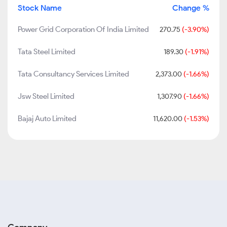
Stock Name
Change %
Power Grid Corporation Of India Limited
270.75
(-3.90%)
Tata Steel Limited
189.30
(-1.91%)
Tata Consultancy Services Limited
2,373.00
(-1.66%)
Jsw Steel Limited
1,307.90
(-1.66%)
Bajaj Auto Limited
11,620.00
(-1.53%)