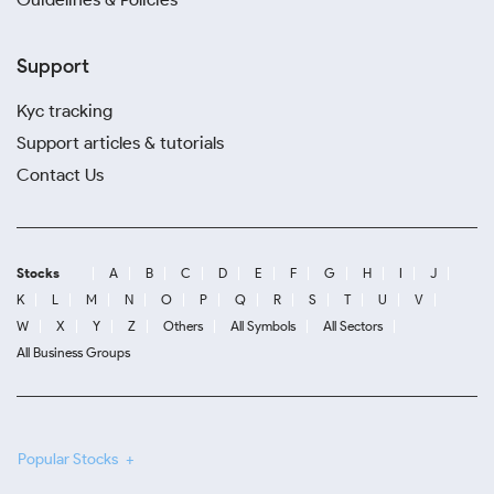
Support
Kyc tracking
Support articles & tutorials
Contact Us
Stocks
A
B
C
D
E
F
G
H
I
J
K
L
M
N
O
P
Q
R
S
T
U
V
W
X
Y
Z
Others
All Symbols
All Sectors
All Business Groups
Popular Stocks