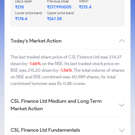
Day's open
Previous close
VWAP
₹218
₹217.990005
₹215.4
Lower price band
Upper price band
₹174.4
₹261.58
Today's Market Action
The last traded share price of CSL Finance Ltd was 214.37
down by
-1.66%
on the NSE. Its last traded stock price on
BSE was 215.20 down by
-1.56%
. The total volume of shares
on NSE and BSE combined was 40,989 shares. Its total
combined turnover was Rs 0.88 crores.
CSL Finance Ltd Medium and Long Term
Market Action
CSL Finance Ltd Fundamentals