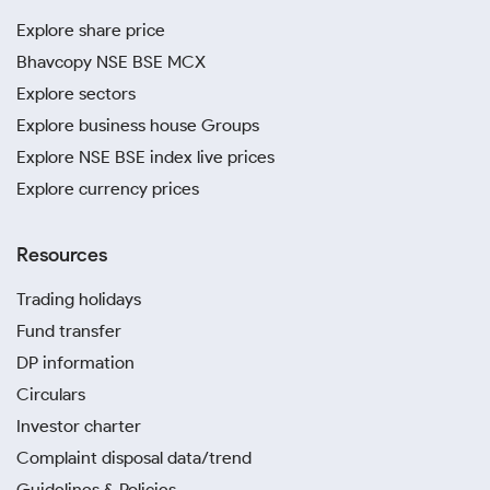
Explore share price
Bhavcopy NSE BSE MCX
Explore sectors
Explore business house Groups
Explore NSE BSE index live prices
Explore currency prices
Resources
Trading holidays
Fund transfer
DP information
Circulars
Investor charter
Complaint disposal data/trend
Guidelines & Policies