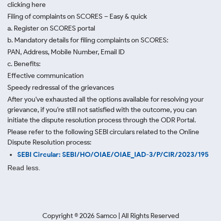
clicking here
Filing of complaints on SCORES – Easy & quick
a. Register on SCORES portal
b. Mandatory details for filing complaints on SCORES:
PAN, Address, Mobile Number, Email ID
c. Benefits:
Effective communication
Speedy redressal of the grievances
After you've exhausted all the options available for resolving your
grievance, if you're still not satisfied with the outcome, you can
initiate the dispute resolution process through
the ODR Portal.
Please refer to the following SEBI circulars related to the Online
Dispute Resolution process:
SEBI Circular: SEBI/HO/OIAE/OIAE_IAD-3/P/CIR/2023/195
Read less.
Copyright ©
2026
Samco | All Rights Reserved