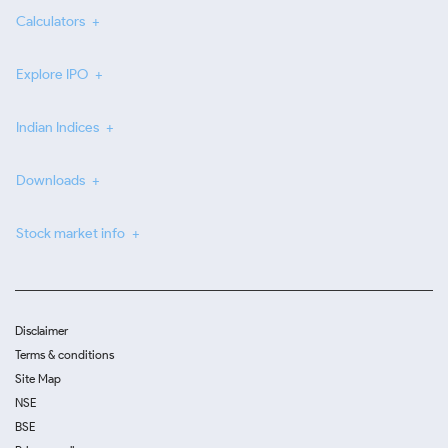
Calculators
Explore IPO
Indian Indices
Downloads
Stock market info
Disclaimer
Terms & conditions
Site Map
NSE
BSE