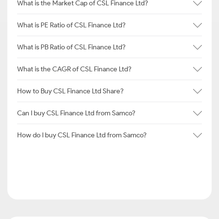
What is the Market Cap of CSL Finance Ltd?
What is PE Ratio of CSL Finance Ltd?
What is PB Ratio of CSL Finance Ltd?
What is the CAGR of CSL Finance Ltd?
How to Buy CSL Finance Ltd Share?
Can I buy CSL Finance Ltd from Samco?
How do I buy CSL Finance Ltd from Samco?