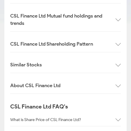
CSL Finance Ltd Mutual fund holdings and
trends
CSL Finance Ltd Shareholding Pattern
Similar Stocks
About CSL Finance Ltd
CSL Finance Ltd FAQ's
What is Share Price of CSL Finance Ltd?