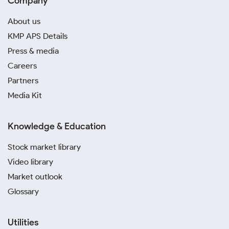
Company
About us
KMP APS Details
Press & media
Careers
Partners
Media Kit
Knowledge & Education
Stock market library
Video library
Market outlook
Glossary
Utilities