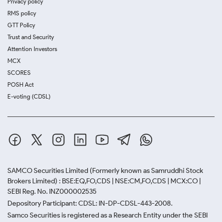
Privacy policy
RMS policy
GTT Policy
Trust and Security
Attention Investors
MCX
SCORES
POSH Act
E-voting (CDSL)
SAMCO Securities Limited
(Formerly known as Samruddhi Stock
Brokers Limited) : BSE:EQ,FO,CDS | NSE:CM,FO,CDS | MCX:CO |
SEBI Reg. No. INZ000002535
Depository Participant: CDSL: IN-DP-CDSL-443-2008.
Samco Securities is registered as a Research Entity under the SEBI