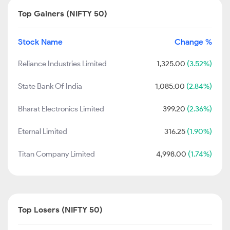
Top Gainers (NIFTY 50)
Stock Name
Change %
Reliance Industries Limited
1,325.00
(3.52%)
State Bank Of India
1,085.00
(2.84%)
Bharat Electronics Limited
399.20
(2.36%)
Eternal Limited
316.25
(1.90%)
Titan Company Limited
4,998.00
(1.74%)
Top Losers (NIFTY 50)