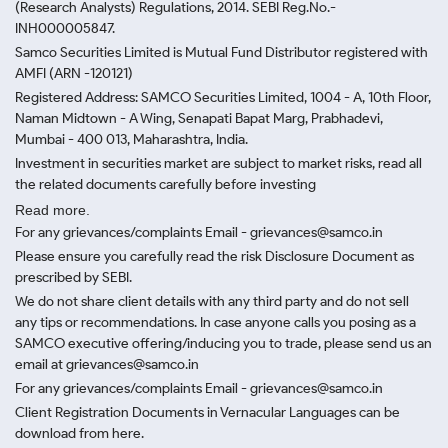
(Research Analysts) Regulations, 2014. SEBI Reg.No.-
INH000005847.
Samco Securities Limited is Mutual Fund Distributor registered with
AMFI (ARN -120121)
Registered Address: SAMCO Securities Limited, 1004 - A, 10th Floor,
Naman Midtown - A Wing, Senapati Bapat Marg, Prabhadevi,
Mumbai - 400 013, Maharashtra, India.
Investment in securities market are subject to market risks, read all
the related documents carefully before investing
Read more.
For any grievances/complaints Email - grievances@samco.in
Please ensure you carefully read the risk Disclosure Document as
prescribed by SEBI.
We do not share client details with any third party and do not sell
any tips or recommendations. In case anyone calls you posing as a
SAMCO executive offering/inducing you to trade, please send us an
email at grievances@samco.in
For any grievances/complaints Email - grievances@samco.in
Client Registration Documents in Vernacular Languages can be
download from here.