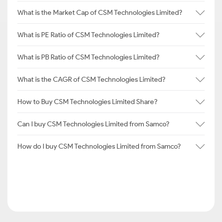
What is the Market Cap of CSM Technologies Limited?
What is PE Ratio of CSM Technologies Limited?
What is PB Ratio of CSM Technologies Limited?
What is the CAGR of CSM Technologies Limited?
How to Buy CSM Technologies Limited Share?
Can I buy CSM Technologies Limited from Samco?
How do I buy CSM Technologies Limited from Samco?