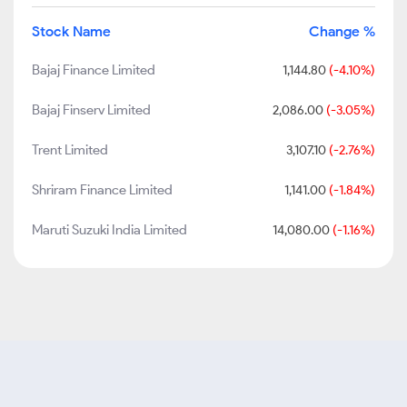
Stock Name
Change %
Bajaj Finance Limited
1,144.80
(-4.10%)
Bajaj Finserv Limited
2,086.00
(-3.05%)
Trent Limited
3,107.10
(-2.76%)
Shriram Finance Limited
1,141.00
(-1.84%)
Maruti Suzuki India Limited
14,080.00
(-1.16%)