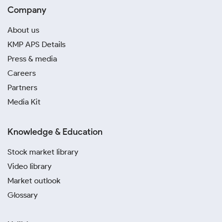
Company
About us
KMP APS Details
Press & media
Careers
Partners
Media Kit
Knowledge & Education
Stock market library
Video library
Market outlook
Glossary