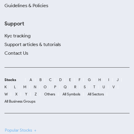
Guidelines & Policies
Support
Kyc tracking
Support articles & tutorials
Contact Us
Stocks
A
B
C
D
E
F
G
H
I
J
K
L
M
N
O
P
Q
R
S
T
U
V
W
X
Y
Z
Others
All Symbols
All Sectors
All Business Groups
Popular Stocks