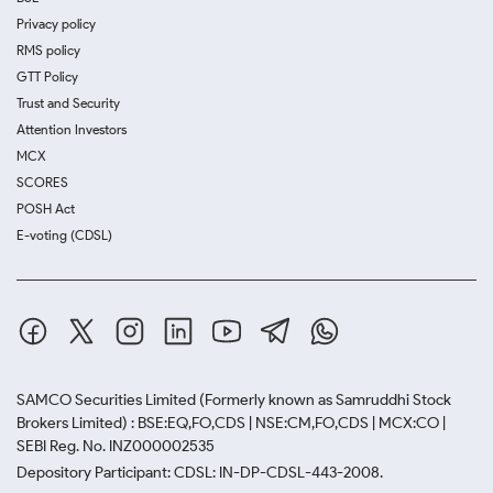
Privacy policy
RMS policy
GTT Policy
Trust and Security
Attention Investors
MCX
SCORES
POSH Act
E-voting (CDSL)
SAMCO Securities Limited
(Formerly known as Samruddhi Stock
Brokers Limited) : BSE:EQ,FO,CDS | NSE:CM,FO,CDS | MCX:CO |
SEBI Reg. No. INZ000002535
Depository Participant: CDSL: IN-DP-CDSL-443-2008.