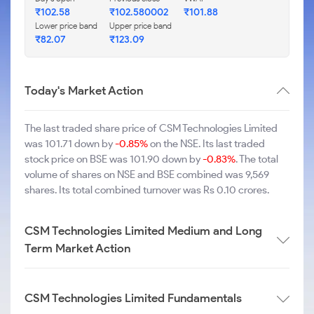
₹102.58
₹102.580002
₹101.88
Lower price band
Upper price band
₹82.07
₹123.09
Today's Market Action
The last traded share price of CSM Technologies Limited
was 101.71 down by
-0.85%
on the NSE. Its last traded
stock price on BSE was 101.90 down by
-0.83%
. The total
volume of shares on NSE and BSE combined was 9,569
shares. Its total combined turnover was Rs 0.10 crores.
CSM Technologies Limited Medium and Long
Term Market Action
CSM Technologies Limited Fundamentals