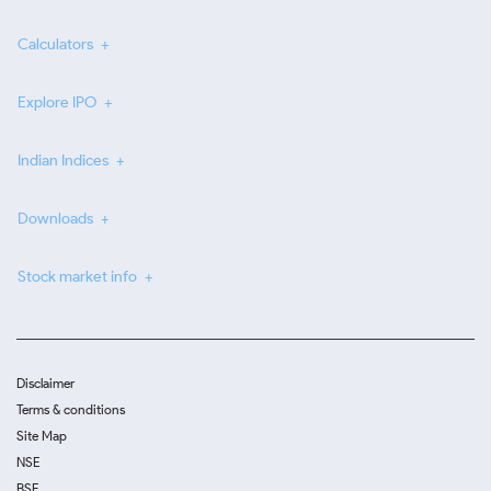
Calculators
Explore IPO
Indian Indices
Downloads
Stock market info
Disclaimer
Terms & conditions
Site Map
NSE
BSE