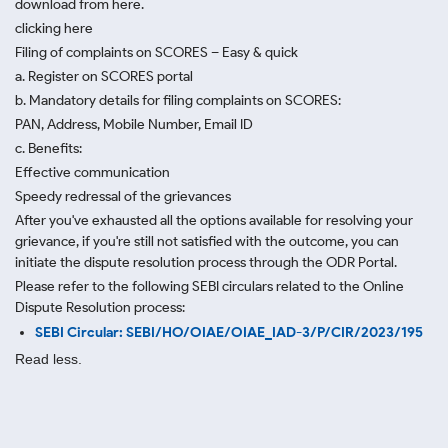
download from here.
clicking here
Filing of complaints on SCORES – Easy & quick
a. Register on SCORES portal
b. Mandatory details for filing complaints on SCORES:
PAN, Address, Mobile Number, Email ID
c. Benefits:
Effective communication
Speedy redressal of the grievances
After you've exhausted all the options available for resolving your
grievance, if you're still not satisfied with the outcome, you can
initiate the dispute resolution process through
the ODR Portal.
Please refer to the following SEBI circulars related to the Online
Dispute Resolution process:
SEBI Circular: SEBI/HO/OIAE/OIAE_IAD-3/P/CIR/2023/195
Read less.