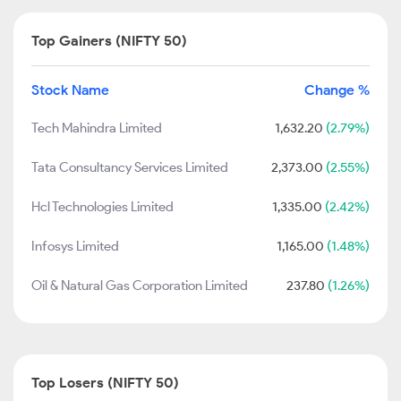
Top Gainers (NIFTY 50)
Stock Name
Change %
Tech Mahindra Limited
1,632.20
(2.79%)
Tata Consultancy Services Limited
2,373.00
(2.55%)
Hcl Technologies Limited
1,335.00
(2.42%)
Infosys Limited
1,165.00
(1.48%)
Oil & Natural Gas Corporation Limited
237.80
(1.26%)
Top Losers (NIFTY 50)