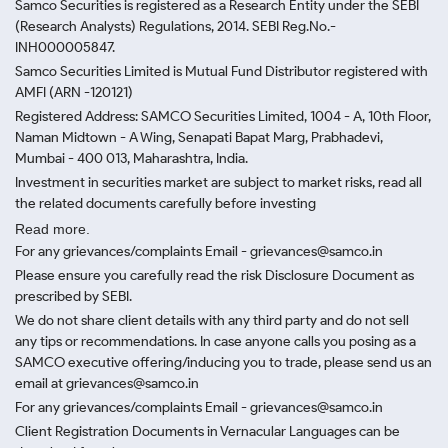
Samco Securities is registered as a Research Entity under the SEBI
(Research Analysts) Regulations, 2014. SEBI Reg.No.-
INH000005847.
Samco Securities Limited is Mutual Fund Distributor registered with
AMFI (ARN -120121)
Registered Address: SAMCO Securities Limited, 1004 - A, 10th Floor,
Naman Midtown - A Wing, Senapati Bapat Marg, Prabhadevi,
Mumbai - 400 013, Maharashtra, India.
Investment in securities market are subject to market risks, read all
the related documents carefully before investing
Read more.
For any grievances/complaints Email - grievances@samco.in
Please ensure you carefully read the risk Disclosure Document as
prescribed by SEBI.
We do not share client details with any third party and do not sell
any tips or recommendations. In case anyone calls you posing as a
SAMCO executive offering/inducing you to trade, please send us an
email at grievances@samco.in
For any grievances/complaints Email - grievances@samco.in
Client Registration Documents in Vernacular Languages can be