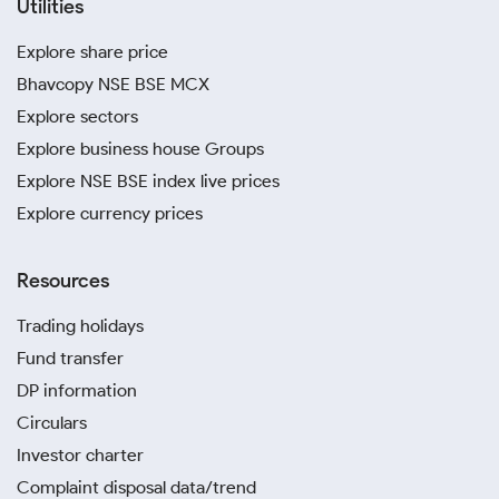
Utilities
Explore share price
Bhavcopy NSE BSE MCX
Explore sectors
Explore business house Groups
Explore NSE BSE index live prices
Explore currency prices
Resources
Trading holidays
Fund transfer
DP information
Circulars
Investor charter
Complaint disposal data/trend