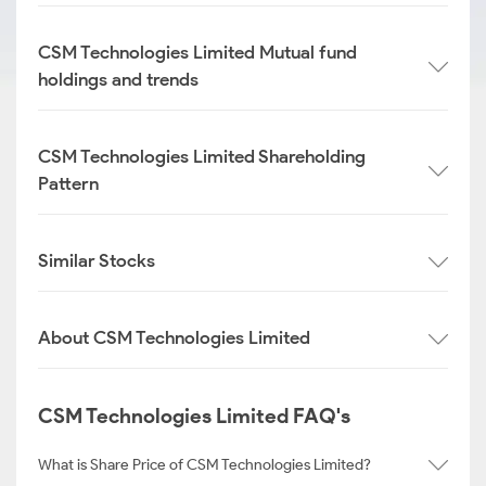
CSM Technologies Limited Mutual fund
holdings and trends
CSM Technologies Limited Shareholding
Pattern
Similar Stocks
About CSM Technologies Limited
CSM Technologies Limited FAQ's
What is Share Price of CSM Technologies Limited?