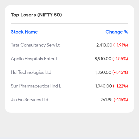
Top Losers (NIFTY 50)
Stock Name
Change %
Tata Consultancy Serv Lt
2,413.00
(-1.91%)
Apollo Hospitals Enter. L
8,910.00
(-1.55%)
Hcl Technologies Ltd
1,350.00
(-1.45%)
Sun Pharmaceutical Ind L
1,940.00
(-1.22%)
Jio Fin Services Ltd
261.95
(-1.15%)