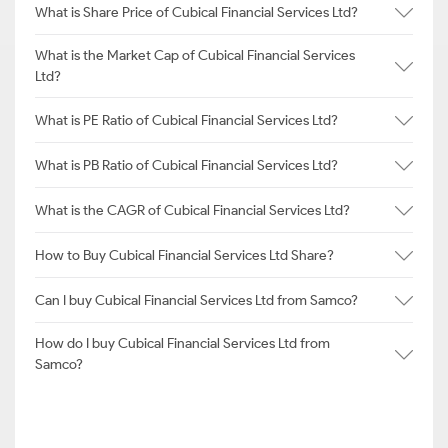
What is Share Price of Cubical Financial Services Ltd?
What is the Market Cap of Cubical Financial Services
Ltd?
What is PE Ratio of Cubical Financial Services Ltd?
What is PB Ratio of Cubical Financial Services Ltd?
What is the CAGR of Cubical Financial Services Ltd?
How to Buy Cubical Financial Services Ltd Share?
Can I buy Cubical Financial Services Ltd from Samco?
How do I buy Cubical Financial Services Ltd from
Samco?