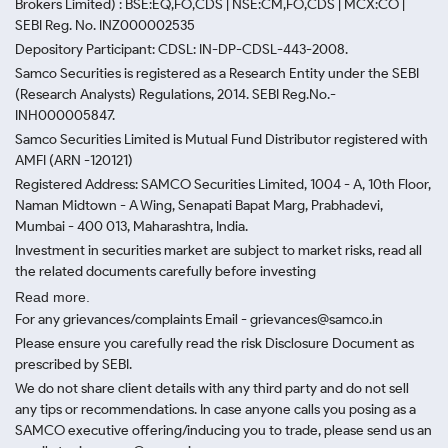
Brokers Limited) : BSE:EQ,FO,CDS | NSE:CM,FO,CDS | MCX:CO |
SEBI Reg. No. INZ000002535
Depository Participant: CDSL: IN-DP-CDSL-443-2008.
Samco Securities is registered as a Research Entity under the SEBI
(Research Analysts) Regulations, 2014. SEBI Reg.No.-
INH000005847.
Samco Securities Limited is Mutual Fund Distributor registered with
AMFI (ARN -120121)
Registered Address: SAMCO Securities Limited, 1004 - A, 10th Floor,
Naman Midtown - A Wing, Senapati Bapat Marg, Prabhadevi,
Mumbai - 400 013, Maharashtra, India.
Investment in securities market are subject to market risks, read all
the related documents carefully before investing
Read more.
For any grievances/complaints Email - grievances@samco.in
Please ensure you carefully read the risk Disclosure Document as
prescribed by SEBI.
We do not share client details with any third party and do not sell
any tips or recommendations. In case anyone calls you posing as a
SAMCO executive offering/inducing you to trade, please send us an