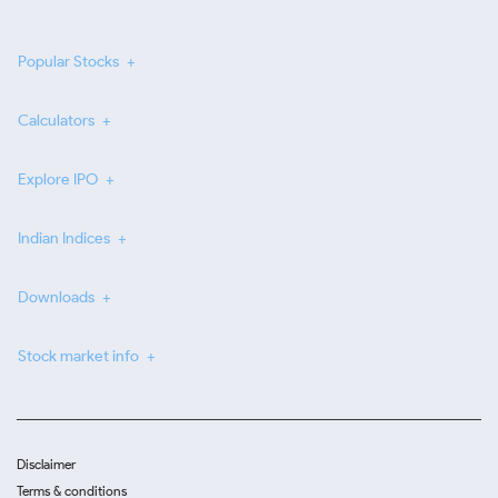
Popular Stocks
Calculators
Explore IPO
Indian Indices
Downloads
Stock market info
Disclaimer
Terms & conditions