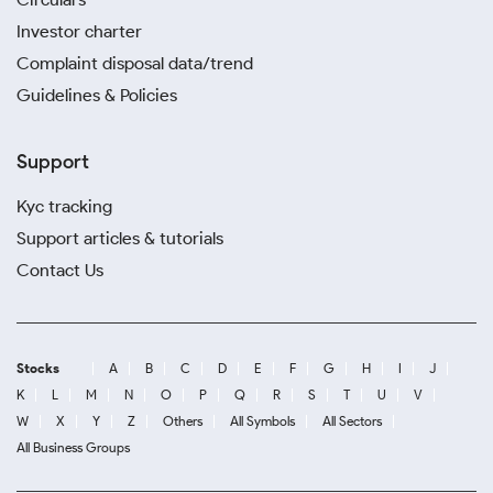
Investor charter
Complaint disposal data/trend
Guidelines & Policies
Support
Kyc tracking
Support articles & tutorials
Contact Us
Stocks
A
B
C
D
E
F
G
H
I
J
K
L
M
N
O
P
Q
R
S
T
U
V
W
X
Y
Z
Others
All Symbols
All Sectors
All Business Groups