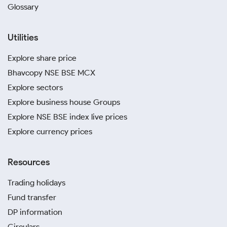
Glossary
Utilities
Explore share price
Bhavcopy NSE BSE MCX
Explore sectors
Explore business house Groups
Explore NSE BSE index live prices
Explore currency prices
Resources
Trading holidays
Fund transfer
DP information
Circulars