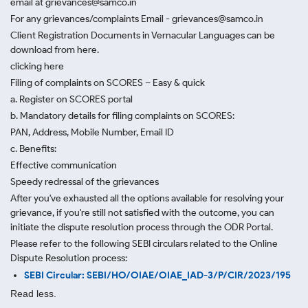
email at grievances@samco.in
For any grievances/complaints Email - grievances@samco.in
Client Registration Documents in Vernacular Languages can be
download from here.
clicking here
Filing of complaints on SCORES – Easy & quick
a. Register on SCORES portal
b. Mandatory details for filing complaints on SCORES:
PAN, Address, Mobile Number, Email ID
c. Benefits:
Effective communication
Speedy redressal of the grievances
After you've exhausted all the options available for resolving your
grievance, if you're still not satisfied with the outcome, you can
initiate the dispute resolution process through
the ODR Portal.
Please refer to the following SEBI circulars related to the Online
Dispute Resolution process:
SEBI Circular: SEBI/HO/OIAE/OIAE_IAD-3/P/CIR/2023/195
Read less.