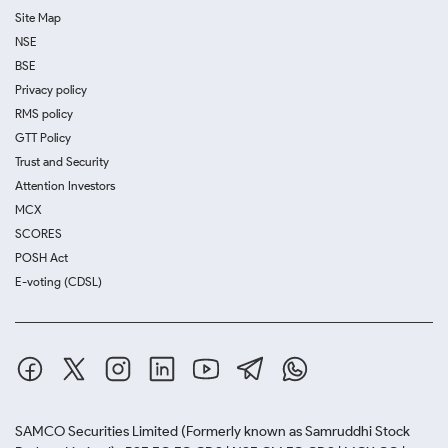
Site Map
NSE
BSE
Privacy policy
RMS policy
GTT Policy
Trust and Security
Attention Investors
MCX
SCORES
POSH Act
E-voting (CDSL)
SAMCO Securities Limited
(Formerly known as Samruddhi Stock