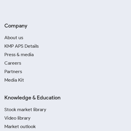
Company
About us
KMP APS Details
Press & media
Careers
Partners
Media Kit
Knowledge & Education
Stock market library
Video library
Market outlook