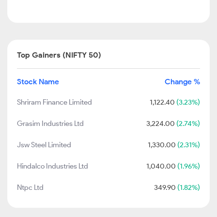
Top Gainers (NIFTY 50)
Stock Name
Change %
Shriram Finance Limited
1,122.40
(3.23%)
Grasim Industries Ltd
3,224.00
(2.74%)
Jsw Steel Limited
1,330.00
(2.31%)
Hindalco Industries Ltd
1,040.00
(1.96%)
Ntpc Ltd
349.90
(1.82%)