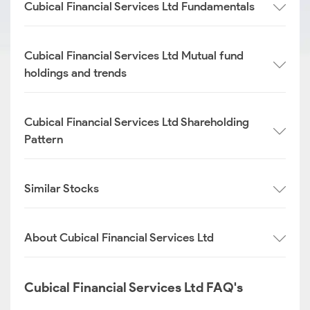
Cubical Financial Services Ltd Fundamentals
Cubical Financial Services Ltd Mutual fund
holdings and trends
Cubical Financial Services Ltd Shareholding
Pattern
Similar Stocks
About Cubical Financial Services Ltd
Cubical Financial Services Ltd FAQ's