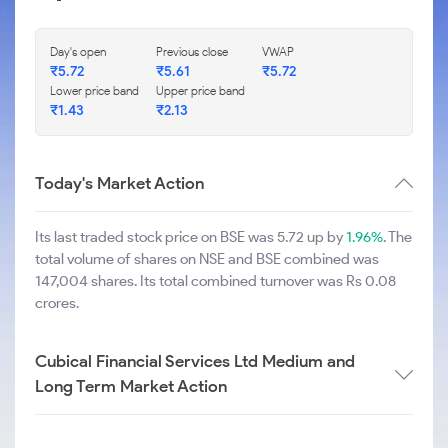
Day's open
Previous close
VWAP
₹
5.72
₹
5.61
₹
5.72
Lower price band
Upper price band
₹
1.43
₹
2.13
Today's Market Action
Its last traded stock price on BSE was 5.72 up by
1.96%
. The
total volume of shares on NSE and BSE combined was
147,004 shares. Its total combined turnover was Rs 0.08
crores.
Cubical Financial Services Ltd Medium and
Long Term Market Action