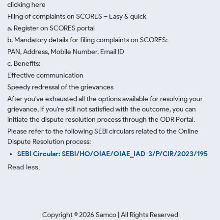
clicking here
Filing of complaints on SCORES – Easy & quick
a. Register on SCORES portal
b. Mandatory details for filing complaints on SCORES:
PAN, Address, Mobile Number, Email ID
c. Benefits:
Effective communication
Speedy redressal of the grievances
After you've exhausted all the options available for resolving your
grievance, if you're still not satisfied with the outcome, you can
initiate the dispute resolution process through
the ODR Portal.
Please refer to the following SEBI circulars related to the Online
Dispute Resolution process:
SEBI Circular: SEBI/HO/OIAE/OIAE_IAD-3/P/CIR/2023/195
Read less.
Copyright ©
2026
Samco | All Rights Reserved