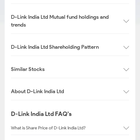
D-Link India Ltd Mutual fund holdings and
trends
D-Link India Ltd Shareholding Pattern
Similar Stocks
About D-Link India Ltd
D-Link India Ltd FAQ's
What is Share Price of D-Link India Ltd?