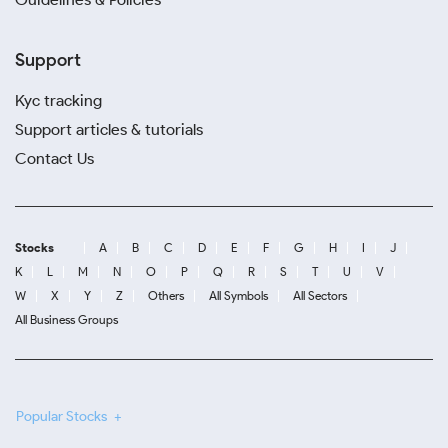
Support
Kyc tracking
Support articles & tutorials
Contact Us
Stocks
A
B
C
D
E
F
G
H
I
J
K
L
M
N
O
P
Q
R
S
T
U
V
W
X
Y
Z
Others
All Symbols
All Sectors
All Business Groups
Popular Stocks