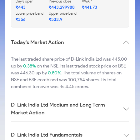
Day's open
Previous close
VWAP
₹443
₹443.299988
₹441.73
Lower price band
Upper price band
₹356
₹533.9
Today's Market Action
The last traded share price of D-Link India Ltd was 445.00
up by
0.38%
on the NSE. Its last traded stock price on BSE
was 446.30 up by
0.80%
. The total volume of shares on
NSE and BSE combined was 100,754 shares. Its total
combined turnover was Rs 4.45 crores.
D-Link India Ltd Medium and Long Term
Market Action
D-Link India Ltd Fundamentals