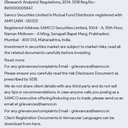
(Research Analysts) Regulations, 2014. SEBI Reg.No.-
INH000005847.
Samco Securities Limited is Mutual Fund Distributor registered with
AMFI (ARN -120121)
Registered Address: SAMCO Securities Limited, 1004 - A, 10th Floor,
Naman Midtown - A Wing, Senapati Bapat Marg, Prabhadevi,
Mumbai - 400 013, Maharashtra, India.
Investment in securities market are subject to market risks, read all
the related documents carefully before investing
Read more.
For any grievances/complaints Email - grievances@samco.in
Please ensure you carefully read the risk Disclosure Document as
prescribed by SEBI.
We do not share client details with any third party and do not sell
any tips or recommendations. In case anyone calls you posing as a
SAMCO executive offering/inducing you to trade, please send us an
email at grievances@samco.in
For any grievances/complaints Email - grievances@samco.in
Client Registration Documents in Vernacular Languages can be
download from here.