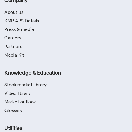
Company
About us
KMP APS Details
Press & media
Careers
Partners
Media Kit
Knowledge & Education
Stock market library
Video library
Market outlook
Glossary
Utilities