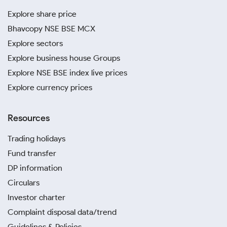
Explore share price
Bhavcopy NSE BSE MCX
Explore sectors
Explore business house Groups
Explore NSE BSE index live prices
Explore currency prices
Resources
Trading holidays
Fund transfer
DP information
Circulars
Investor charter
Complaint disposal data/trend
Guidelines & Policies