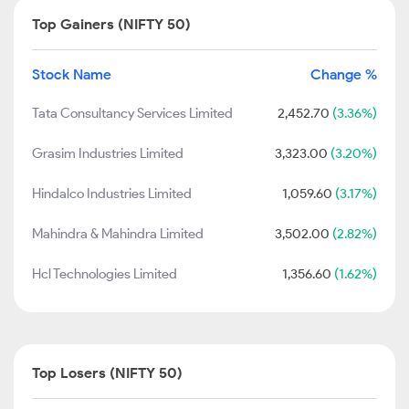
Top Gainers (NIFTY 50)
Stock Name
Change %
Tata Consultancy Services Limited
2,452.70
(3.36%)
Grasim Industries Limited
3,323.00
(3.20%)
Hindalco Industries Limited
1,059.60
(3.17%)
Mahindra & Mahindra Limited
3,502.00
(2.82%)
Hcl Technologies Limited
1,356.60
(1.62%)
Top Losers (NIFTY 50)