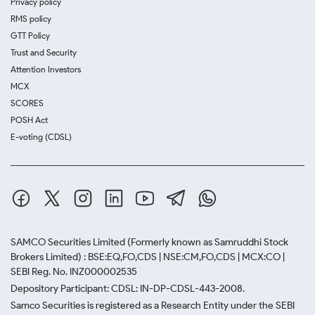
Privacy policy
RMS policy
GTT Policy
Trust and Security
Attention Investors
MCX
SCORES
POSH Act
E-voting (CDSL)
SAMCO Securities Limited
(Formerly known as Samruddhi Stock
Brokers Limited) : BSE:EQ,FO,CDS | NSE:CM,FO,CDS | MCX:CO |
SEBI Reg. No. INZ000002535
Depository Participant: CDSL: IN-DP-CDSL-443-2008.
Samco Securities is registered as a Research Entity under the SEBI