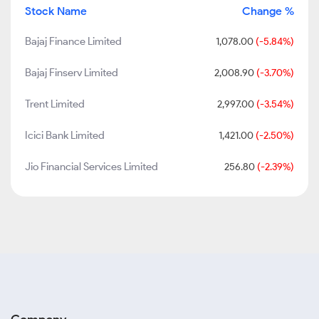
Stock Name
Change %
Bajaj Finance Limited
1,078.00
(-5.84%)
Bajaj Finserv Limited
2,008.90
(-3.70%)
Trent Limited
2,997.00
(-3.54%)
Icici Bank Limited
1,421.00
(-2.50%)
Jio Financial Services Limited
256.80
(-2.39%)