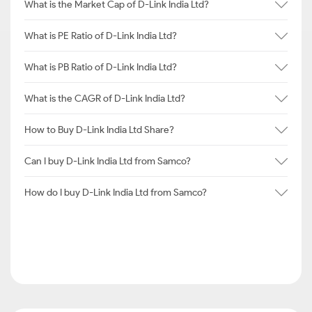
What is the Market Cap of D-Link India Ltd?
What is PE Ratio of D-Link India Ltd?
What is PB Ratio of D-Link India Ltd?
What is the CAGR of D-Link India Ltd?
How to Buy D-Link India Ltd Share?
Can I buy D-Link India Ltd from Samco?
How do I buy D-Link India Ltd from Samco?