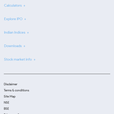
Calculators
Explore IPO
Indian Indices
Downloads
Stock market info
Disclaimer
Terms & conditions
Site Map
NSE
BSE