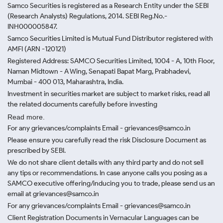
Samco Securities is registered as a Research Entity under the SEBI
(Research Analysts) Regulations, 2014. SEBI Reg.No.-
INH000005847.
Samco Securities Limited is Mutual Fund Distributor registered with
AMFI (ARN -120121)
Registered Address: SAMCO Securities Limited, 1004 - A, 10th Floor,
Naman Midtown - A Wing, Senapati Bapat Marg, Prabhadevi,
Mumbai - 400 013, Maharashtra, India.
Investment in securities market are subject to market risks, read all
the related documents carefully before investing
Read more.
For any grievances/complaints Email - grievances@samco.in
Please ensure you carefully read the risk Disclosure Document as
prescribed by SEBI.
We do not share client details with any third party and do not sell
any tips or recommendations. In case anyone calls you posing as a
SAMCO executive offering/inducing you to trade, please send us an
email at grievances@samco.in
For any grievances/complaints Email - grievances@samco.in
Client Registration Documents in Vernacular Languages can be