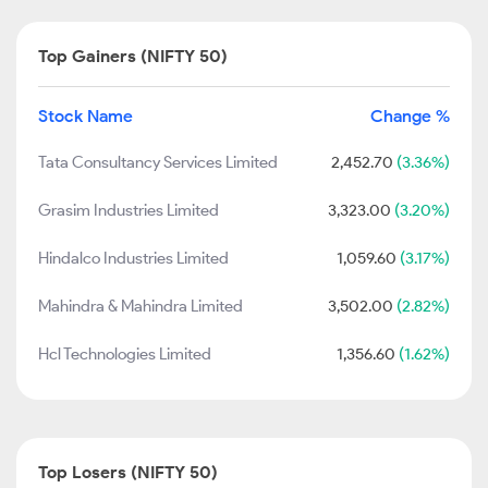
Top Gainers (NIFTY 50)
Stock Name
Change %
Tata Consultancy Services Limited
2,452.70
(3.36%)
Grasim Industries Limited
3,323.00
(3.20%)
Hindalco Industries Limited
1,059.60
(3.17%)
Mahindra & Mahindra Limited
3,502.00
(2.82%)
Hcl Technologies Limited
1,356.60
(1.62%)
Top Losers (NIFTY 50)