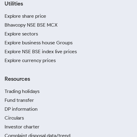
Utilities
Explore share price
Bhavcopy NSE BSE MCX
Explore sectors
Explore business house Groups
Explore NSE BSE index live prices
Explore currency prices
Resources
Trading holidays
Fund transfer
DP information
Circulars
Investor charter
Complaint disposal data/trend