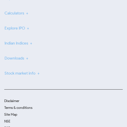
Calculators
Explore IPO
Indian Indices
Downloads
Stock market info
Disclaimer
Terms & conditions
Site Map
NSE