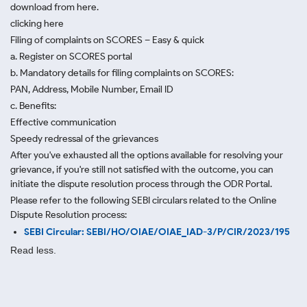
download from here.
clicking here
Filing of complaints on SCORES – Easy & quick
a. Register on SCORES portal
b. Mandatory details for filing complaints on SCORES:
PAN, Address, Mobile Number, Email ID
c. Benefits:
Effective communication
Speedy redressal of the grievances
After you've exhausted all the options available for resolving your
grievance, if you're still not satisfied with the outcome, you can
initiate the dispute resolution process through
the ODR Portal.
Please refer to the following SEBI circulars related to the Online
Dispute Resolution process:
SEBI Circular: SEBI/HO/OIAE/OIAE_IAD-3/P/CIR/2023/195
Read less.