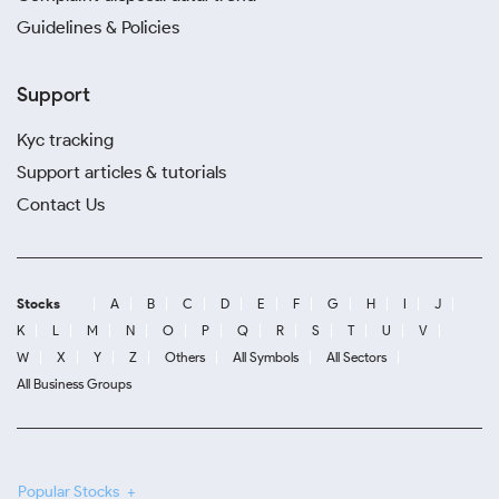
Guidelines & Policies
Support
Kyc tracking
Support articles & tutorials
Contact Us
Stocks
A
B
C
D
E
F
G
H
I
J
K
L
M
N
O
P
Q
R
S
T
U
V
W
X
Y
Z
Others
All Symbols
All Sectors
All Business Groups
Popular Stocks