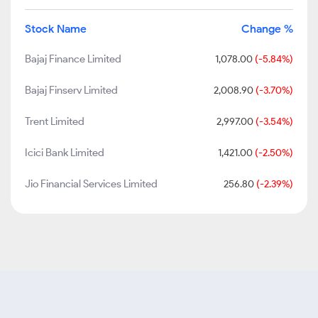
Stock Name
Change %
Bajaj Finance Limited
1,078.00
(-5.84%)
Bajaj Finserv Limited
2,008.90
(-3.70%)
Trent Limited
2,997.00
(-3.54%)
Icici Bank Limited
1,421.00
(-2.50%)
Jio Financial Services Limited
256.80
(-2.39%)