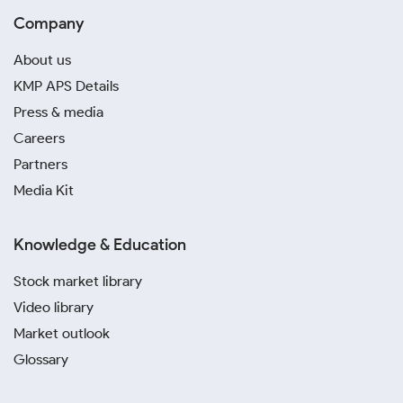
Company
About us
KMP APS Details
Press & media
Careers
Partners
Media Kit
Knowledge & Education
Stock market library
Video library
Market outlook
Glossary