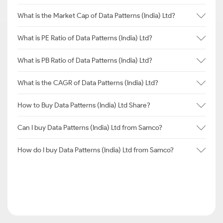
What is the Market Cap of Data Patterns (India) Ltd?
What is PE Ratio of Data Patterns (India) Ltd?
What is PB Ratio of Data Patterns (India) Ltd?
What is the CAGR of Data Patterns (India) Ltd?
How to Buy Data Patterns (India) Ltd Share?
Can I buy Data Patterns (India) Ltd from Samco?
How do I buy Data Patterns (India) Ltd from Samco?