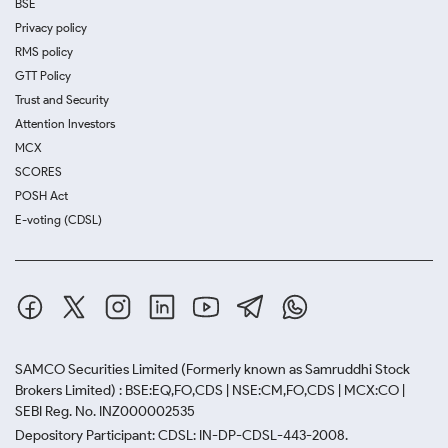
BSE
Privacy policy
RMS policy
GTT Policy
Trust and Security
Attention Investors
MCX
SCORES
POSH Act
E-voting (CDSL)
SAMCO Securities Limited
(Formerly known as Samruddhi Stock
Brokers Limited) : BSE:EQ,FO,CDS | NSE:CM,FO,CDS | MCX:CO |
SEBI Reg. No. INZ000002535
Depository Participant: CDSL: IN-DP-CDSL-443-2008.