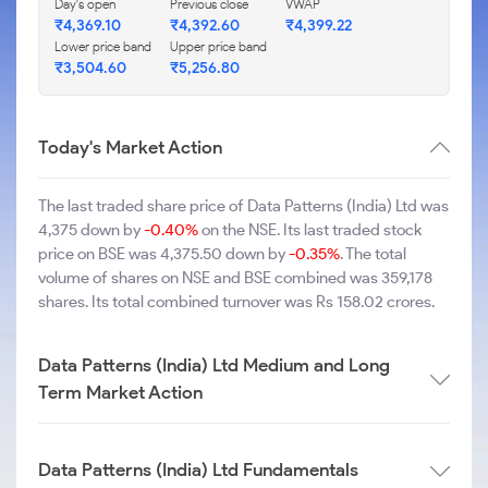
Day's open
Previous close
VWAP
₹4,369.10
₹4,392.60
₹4,399.22
Lower price band
Upper price band
₹3,504.60
₹5,256.80
Today's Market Action
The last traded share price of Data Patterns (India) Ltd was
4,375 down by
-0.40%
on the NSE. Its last traded stock
price on BSE was 4,375.50 down by
-0.35%
. The total
volume of shares on NSE and BSE combined was 359,178
shares. Its total combined turnover was Rs 158.02 crores.
Data Patterns (India) Ltd Medium and Long
Term Market Action
Data Patterns (India) Ltd Fundamentals