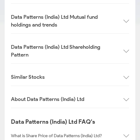
Data Patterns (India) Ltd Mutual fund
holdings and trends
Data Patterns (India) Ltd Shareholding
Pattern
Similar Stocks
About Data Patterns (India) Ltd
Data Patterns (India) Ltd FAQ's
What is Share Price of Data Patterns (India) Ltd?