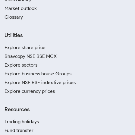
Market outlook
Glossary
Utilities
Explore share price
Bhavcopy NSE BSE MCX
Explore sectors
Explore business house Groups
Explore NSE BSE index live prices
Explore currency prices
Resources
Trading holidays
Fund transfer