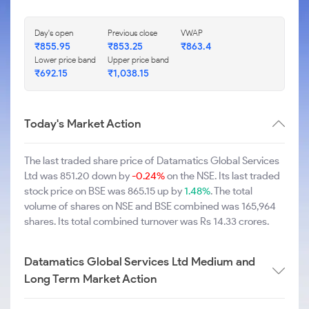
Day's open
Previous close
VWAP
₹855.95
₹853.25
₹863.4
Lower price band
Upper price band
₹692.15
₹1,038.15
Today's Market Action
The last traded share price of Datamatics Global Services
Ltd was 851.20 down by
-0.24%
on the NSE. Its last traded
stock price on BSE was 865.15 up by
1.48%
. The total
volume of shares on NSE and BSE combined was 165,964
shares. Its total combined turnover was Rs 14.33 crores.
Datamatics Global Services Ltd Medium and
Long Term Market Action