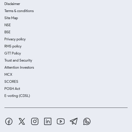
Disclaimer
Terms & conditions
Site Map
NSE
BSE
Privacy policy
RMS policy
GTT Policy
Trust and Security
Attention Investors
MCX
SCORES
POSH Act
E-voting (CDSL)