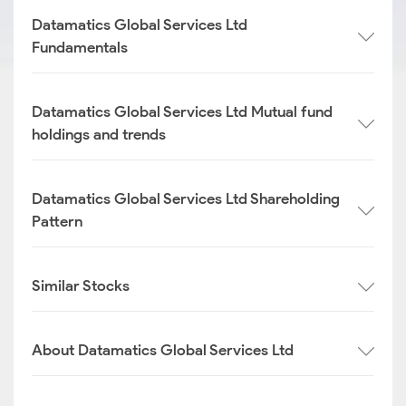
Datamatics Global Services Ltd
Fundamentals
Datamatics Global Services Ltd Mutual fund
holdings and trends
Datamatics Global Services Ltd Shareholding
Pattern
Similar Stocks
About Datamatics Global Services Ltd