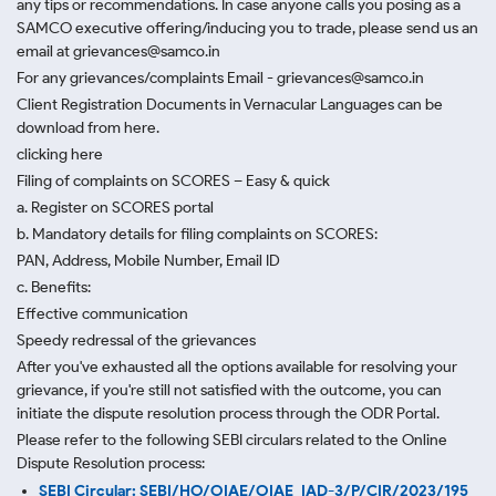
any tips or recommendations. In case anyone calls you posing as a
SAMCO executive offering/inducing you to trade, please send us an
email at grievances@samco.in
For any grievances/complaints Email - grievances@samco.in
Client Registration Documents in Vernacular Languages can be
download from here.
clicking here
Filing of complaints on SCORES – Easy & quick
a. Register on SCORES portal
b. Mandatory details for filing complaints on SCORES:
PAN, Address, Mobile Number, Email ID
c. Benefits:
Effective communication
Speedy redressal of the grievances
After you've exhausted all the options available for resolving your
grievance, if you're still not satisfied with the outcome, you can
initiate the dispute resolution process through
the ODR Portal.
Please refer to the following SEBI circulars related to the Online
Dispute Resolution process:
SEBI Circular: SEBI/HO/OIAE/OIAE_IAD-3/P/CIR/2023/195