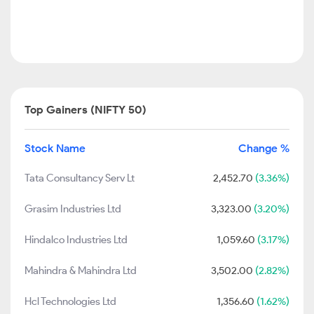
Top Gainers (NIFTY 50)
Stock Name
Change %
Tata Consultancy Serv Lt
2,452.70
(3.36%)
Grasim Industries Ltd
3,323.00
(3.20%)
Hindalco Industries Ltd
1,059.60
(3.17%)
Mahindra & Mahindra Ltd
3,502.00
(2.82%)
Hcl Technologies Ltd
1,356.60
(1.62%)