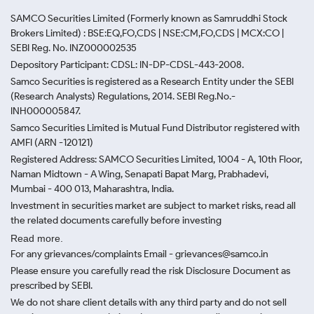
SAMCO Securities Limited
(Formerly known as Samruddhi Stock
Brokers Limited) : BSE:EQ,FO,CDS | NSE:CM,FO,CDS | MCX:CO |
SEBI Reg. No. INZ000002535
Depository Participant: CDSL: IN-DP-CDSL-443-2008.
Samco Securities is registered as a Research Entity under the SEBI
(Research Analysts) Regulations, 2014. SEBI Reg.No.-
INH000005847.
Samco Securities Limited is Mutual Fund Distributor registered with
AMFI (ARN -120121)
Registered Address: SAMCO Securities Limited, 1004 - A, 10th Floor,
Naman Midtown - A Wing, Senapati Bapat Marg, Prabhadevi,
Mumbai - 400 013, Maharashtra, India.
Investment in securities market are subject to market risks, read all
the related documents carefully before investing
Read more.
For any grievances/complaints Email - grievances@samco.in
Please ensure you carefully read the risk Disclosure Document as
prescribed by SEBI.
We do not share client details with any third party and do not sell