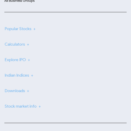
All Business Groups
Popular Stocks
Calculators
Explore IPO
Indian Indices
Downloads
Stock market info