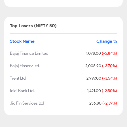
Top Losers (NIFTY 50)
Stock Name
Change %
Bajaj Finance Limited
1,078.00
(-5.84%)
Bajaj Finserv Ltd.
2,008.90
(-3.70%)
Trent Ltd
2,997.00
(-3.54%)
Icici Bank Ltd.
1,421.00
(-2.50%)
Jio Fin Services Ltd
256.80
(-2.39%)