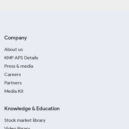
Company
About us
KMP APS Details
Press & media
Careers
Partners
Media Kit
Knowledge & Education
Stock market library
Video library