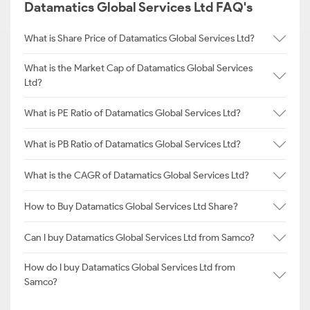
Datamatics Global Services Ltd FAQ's
What is Share Price of Datamatics Global Services Ltd?
What is the Market Cap of Datamatics Global Services
Ltd?
What is PE Ratio of Datamatics Global Services Ltd?
What is PB Ratio of Datamatics Global Services Ltd?
What is the CAGR of Datamatics Global Services Ltd?
How to Buy Datamatics Global Services Ltd Share?
Can I buy Datamatics Global Services Ltd from Samco?
How do I buy Datamatics Global Services Ltd from
Samco?