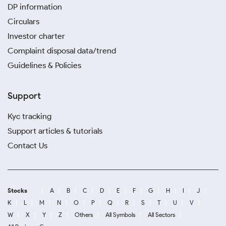
DP information
Circulars
Investor charter
Complaint disposal data/trend
Guidelines & Policies
Support
Kyc tracking
Support articles & tutorials
Contact Us
Stocks
A
B
C
D
E
F
G
H
I
J
K
L
M
N
O
P
Q
R
S
T
U
V
W
X
Y
Z
Others
All Symbols
All Sectors