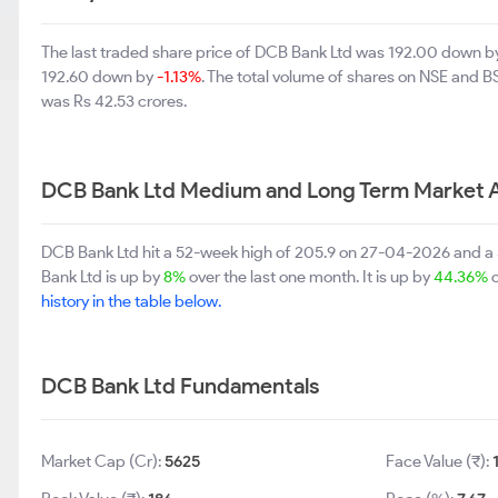
The last traded share price of DCB Bank Ltd was 192.00 down 
192.60 down by
-1.13%
. The total volume of shares on NSE and 
was Rs 42.53 crores.
DCB Bank Ltd Medium and Long Term Market 
DCB Bank Ltd hit a 52-week high of 205.9 on 27-04-2026 and a 
Bank Ltd is up by
8%
over the last one month. It is up by
44.36%
o
history in the table below.
DCB Bank Ltd Fundamentals
Market Cap (Cr):
5625
Face Value (₹):