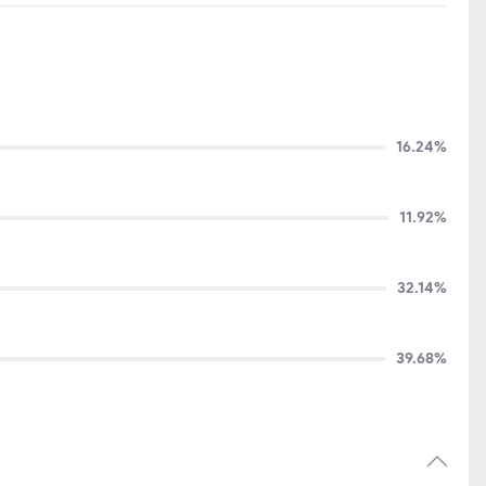
16.24%
11.92%
32.14%
39.68%