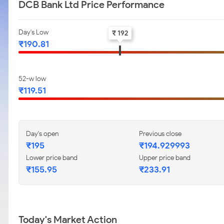
DCB Bank Ltd Price Performance
Day's Low
₹ 192
₹190.81
52-w low
₹119.51
Day's open
Previous close
₹195
₹194.929993
Lower price band
Upper price band
₹155.95
₹233.91
Today's Market Action