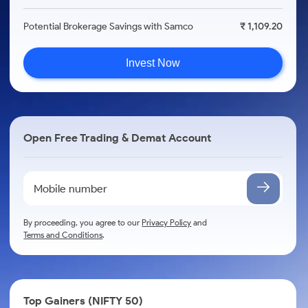
Potential Brokerage Savings with Samco
₹ 1,109.20
Invest Now
Open Free Trading & Demat Account
By proceeding, you agree to our
Privacy Policy
and
Terms and Conditions
.
Top Gainers (NIFTY 50)