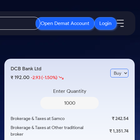
Open Demat Account
Login
IPO
About Us
New
Open IPO's
About Samco
DCB Bank Ltd
ETF
Upcoming IPO's
Why Samco
192.00
₹
-2.93
(-1.50%)
r 3 Months
ETFs for Long Term
Listed IPO's
Samco in Media
r 6 Months
Enter Quantity
Media Kit
or a Year
Careers
Term
Contact Us
Brokerage & Taxes at Samco
₹ 242.54
Guidelines & Policies
Brokerage & Taxes at Other traditional
₹ 1,351.74
broker