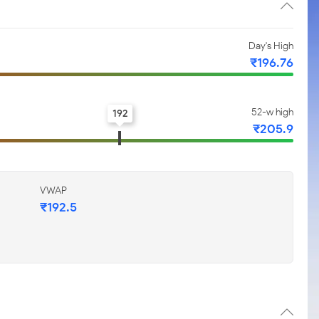
Day's High
₹196.76
52-w high
192
₹205.9
VWAP
₹192.5