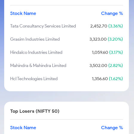
Stock Name
Change %
Tata Consultancy Services Limited
2,452.70
(3.36%)
Grasim Industries Limited
3,323.00
(3.20%)
Hindalco Industries Limited
1,059.60
(3.17%)
Mahindra & Mahindra Limited
3,502.00
(2.82%)
Hcl Technologies Limited
1,356.60
(1.62%)
Top Losers (NIFTY 50)
Stock Name
Change %