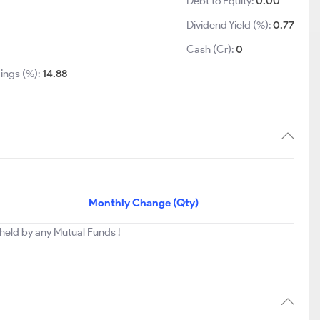
Debt to Equity:
0.00
Dividend Yield (%):
0.77
0
Cash (Cr):
0
ings (%):
14.88
Monthly Change (Qty)
 held by any Mutual Funds !