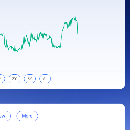
Y
3Y
5Y
All
ew
More