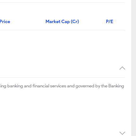
Price
Market Cap (Cr)
P/E
ing banking and financial services and governed by the Banking