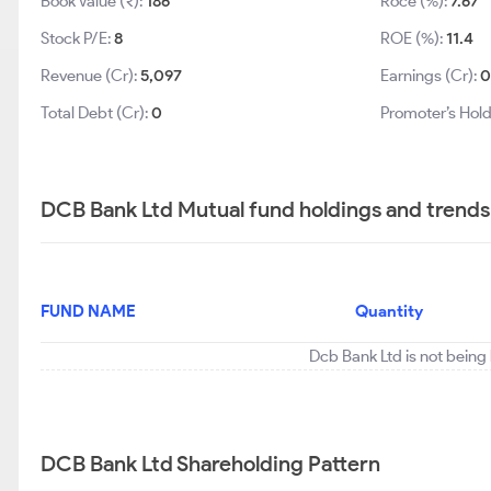
Book Value (₹):
186
Roce (%):
7.67
Stock P/E:
8
ROE (%):
11.4
Revenue (Cr):
5,097
Earnings (Cr):
Total Debt (Cr):
0
Promoter’s Hold
DCB Bank Ltd Mutual fund holdings and trends
FUND NAME
Quantity
Dcb Bank Ltd is not being
DCB Bank Ltd Shareholding Pattern