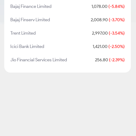
Bajaj Finance Limited
1,078.00
(-5.84%)
Bajaj Finserv Limited
2,008.90
(-3.70%)
Trent Limited
2,997.00
(-3.54%)
Icici Bank Limited
1,421.00
(-2.50%)
Jio Financial Services Limited
256.80
(-2.39%)