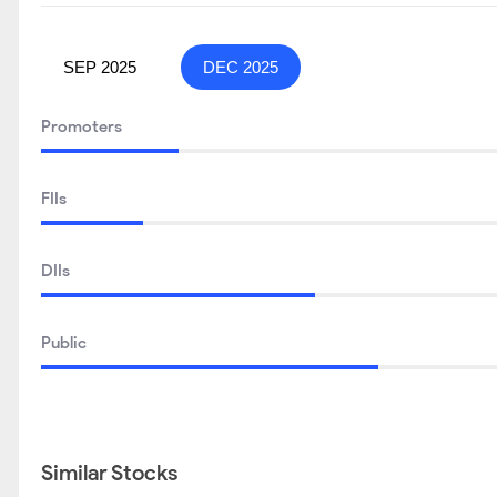
SEP 2025
DEC 2025
Promoters
FIIs
DIIs
Public
Similar Stocks