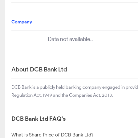
Company
Data not available..
About DCB Bank Ltd
DCB Bank is a publicly held banking company engaged in provid
Regulation Act, 1949 and the Companies Act, 2013.
DCB Bank Ltd FAQ's
What is Share Price of DCB Bank Ltd?