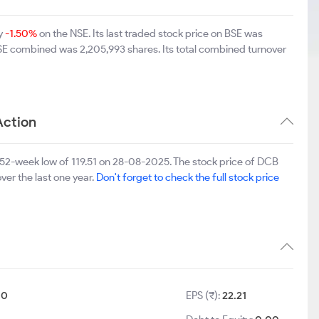
by
-1.50%
on the NSE. Its last traded stock price on BSE was
BSE combined was 2,205,993 shares. Its total combined turnover
Action
52-week low of 119.51 on 28-08-2025. The stock price of DCB
ver the last one year.
Don't forget to check the full stock price
10
EPS (₹):
22.21