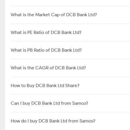
What is the Market Cap of DCB Bank Ltd?
What is PE Ratio of DCB Bank Ltd?
What is PB Ratio of DCB Bank Ltd?
What is the CAGR of DCB Bank Ltd?
How to Buy DCB Bank Ltd Share?
Can I buy DCB Bank Ltd from Samco?
How do I buy DCB Bank Ltd from Samco?