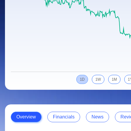
Calculator
Samco Stock Rating
Stocks for Long Term
Cover Order Calculator
PPF Calculator
Explore More Calculators
1D
1W
1M
1
Overview
Financials
News
Revi