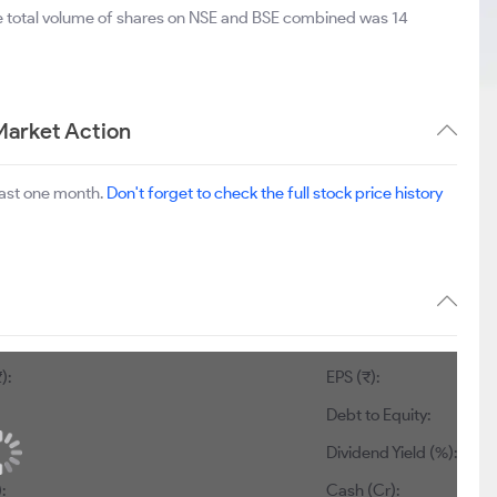
he total volume of shares on NSE and BSE combined was 14
Market Action
last one month.
Don't forget to check the full stock price history
):
EPS (₹):
Debt to Equity:
Dividend Yield (%):
:
Cash (Cr):