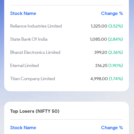
Stock Name
Change %
Reliance Industries Limited
1,325.00
(3.52%)
State Bank Of India
1,085.00
(2.84%)
Bharat Electronics Limited
399.20
(2.36%)
Eternal Limited
316.25
(1.90%)
Titan Company Limited
4,998.00
(1.74%)
Top Losers (NIFTY 50)
Stock Name
Change %