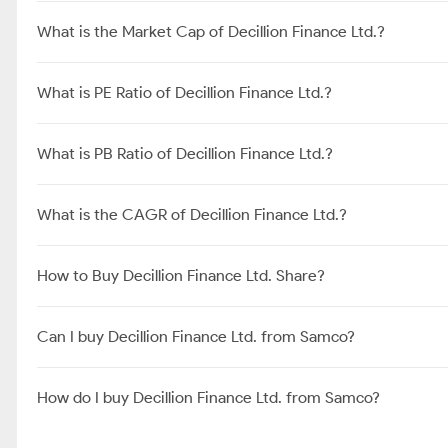
What is the Market Cap of Decillion Finance Ltd.?
What is PE Ratio of Decillion Finance Ltd.?
What is PB Ratio of Decillion Finance Ltd.?
What is the CAGR of Decillion Finance Ltd.?
How to Buy Decillion Finance Ltd. Share?
Can I buy Decillion Finance Ltd. from Samco?
How do I buy Decillion Finance Ltd. from Samco?