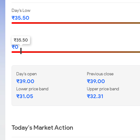
Day's Low
₹
35.50
52-w low
₹
35.50
₹
0
Day's open
Previous close
₹
39.00
₹
39.00
Lower price band
Upper price band
₹
31.05
₹
32.31
Today's Market Action