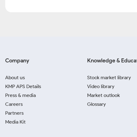
Company
Knowledge & Educa
About us
Stock market library
KMP APS Details
Video library
Press & media
Market outlook
Careers
Glossary
Partners
Media Kit