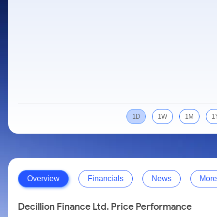
Calculator
Samco Stock Rating
Stocks for Long Term
Cover Order Calculator
PPF Calculator
Explore More Calculators
1D
1W
1M
1
Overview
Financials
News
More
Decillion Finance Ltd. Price Performance