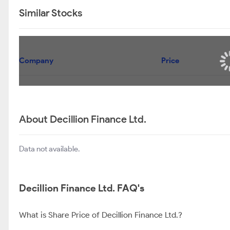
Similar Stocks
Company
Price
About Decillion Finance Ltd.
Data not available.
Decillion Finance Ltd. FAQ's
What is Share Price of Decillion Finance Ltd.?