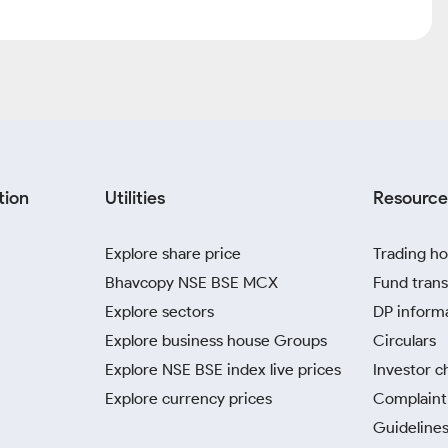
tion
Utilities
Resource
Explore share price
Trading ho
Bhavcopy NSE BSE MCX
Fund trans
Explore sectors
DP inform
Explore business house Groups
Circulars
Explore NSE BSE index live prices
Investor c
Explore currency prices
Complaint 
Guidelines