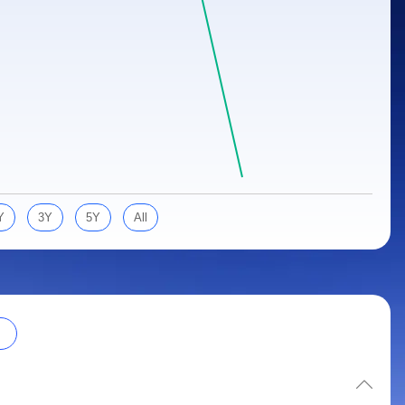
Y
3Y
5Y
All