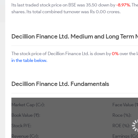
Its last traded stock price on BSE was 35.50 down by
-8.97%
. T
shares. Its total combined turnover was Rs 0.00 crores.
Decillion Finance Ltd. Medium and Long Term 
The stock price of Decillion Finance Ltd. is down by
0%
over the 
in the table below.
Decillion Finance Ltd. Fundamentals
Market Cap (Cr):
Face Value (₹
Book Value (₹):
Roce (%):
Stock P/E:
ROE (%):
Revenue (Cr):
Earnings (Cr)