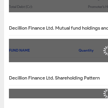
Total Debt (Cr):
Promoter’s H
Decillion Finance Ltd. Mutual fund holdings an
FUND NAME
Quantity
Decillion Finance Ltd. Shareholding Pattern