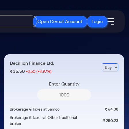
Open Demat Account
Login
IPO
About Us
New
Open IPO's
About Samco
Decillion Finance Ltd.
ETF
Upcoming IPO's
Why Samco
35.50
₹
-3.50
(-8.97%)
r 3 Months
ETFs for Long Term
Listed IPO's
Samco in Media
r 6 Months
Enter Quantity
Media Kit
or a Year
Careers
Term
Contact Us
Brokerage & Taxes at Samco
₹ 64.38
Guidelines & Policies
Brokerage & Taxes at Other traditional
₹ 250.23
broker