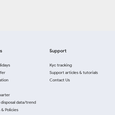
s
Support
lidays
Kyc tracking
fer
Support articles & tutorials
ation
Contact Us
harter
disposal data/trend
 & Policies