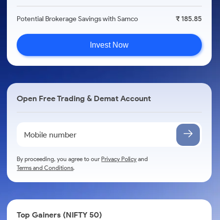
Potential Brokerage Savings with Samco
₹ 185.85
Invest Now
Open Free Trading & Demat Account
By proceeding, you agree to our
Privacy Policy
and
Terms and Conditions
.
Top Gainers (NIFTY 50)