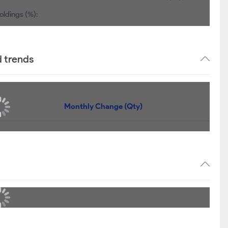
oldings (%):
d trends
Monthly Change (Qty)