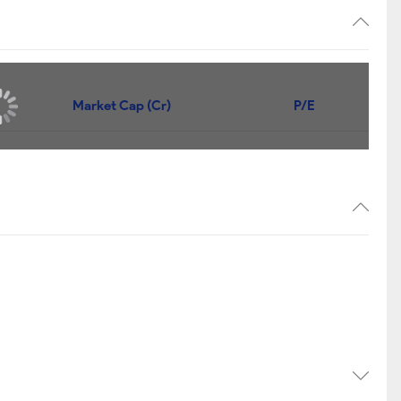
Market Cap (Cr)
P/E