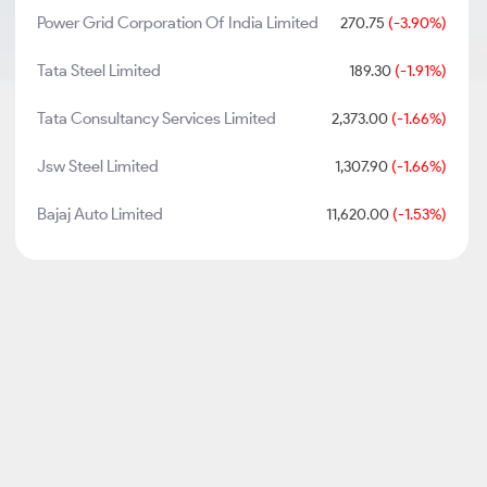
Power Grid Corporation Of India Limited
270.75
(-3.90%)
Tata Steel Limited
189.30
(-1.91%)
Tata Consultancy Services Limited
2,373.00
(-1.66%)
Jsw Steel Limited
1,307.90
(-1.66%)
Bajaj Auto Limited
11,620.00
(-1.53%)