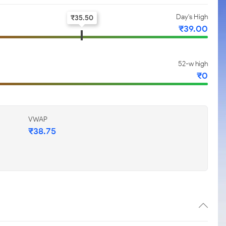
Day's High
₹
35.50
₹
39.00
52-w high
₹
0
VWAP
₹
38.75