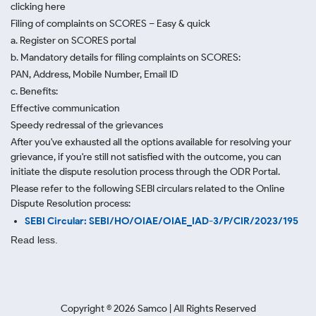
clicking here
Filing of complaints on SCORES – Easy & quick
a. Register on SCORES portal
b. Mandatory details for filing complaints on SCORES:
PAN, Address, Mobile Number, Email ID
c. Benefits:
Effective communication
Speedy redressal of the grievances
After you've exhausted all the options available for resolving your
grievance, if you're still not satisfied with the outcome, you can
initiate the dispute resolution process through
the ODR Portal.
Please refer to the following SEBI circulars related to the Online
Dispute Resolution process:
SEBI Circular: SEBI/HO/OIAE/OIAE_IAD-3/P/CIR/2023/195
Read less.
Copyright ©
2026
Samco | All Rights Reserved