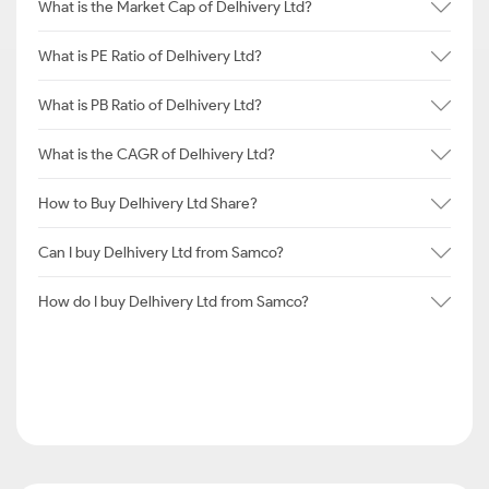
What is the Market Cap of Delhivery Ltd?
What is PE Ratio of Delhivery Ltd?
What is PB Ratio of Delhivery Ltd?
What is the CAGR of Delhivery Ltd?
How to Buy Delhivery Ltd Share?
Can I buy Delhivery Ltd from Samco?
How do I buy Delhivery Ltd from Samco?