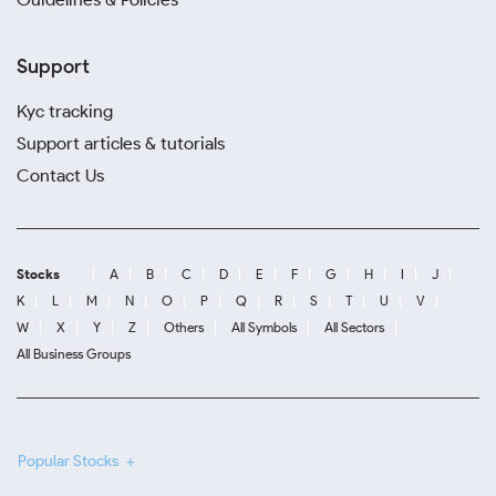
Support
Kyc tracking
Support articles & tutorials
Contact Us
Stocks
A
B
C
D
E
F
G
H
I
J
K
L
M
N
O
P
Q
R
S
T
U
V
W
X
Y
Z
Others
All Symbols
All Sectors
All Business Groups
Popular Stocks