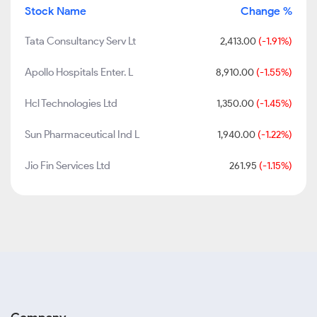
Stock Name
Change %
Tata Consultancy Serv Lt
2,413.00
(-1.91%)
Apollo Hospitals Enter. L
8,910.00
(-1.55%)
Hcl Technologies Ltd
1,350.00
(-1.45%)
Sun Pharmaceutical Ind L
1,940.00
(-1.22%)
Jio Fin Services Ltd
261.95
(-1.15%)