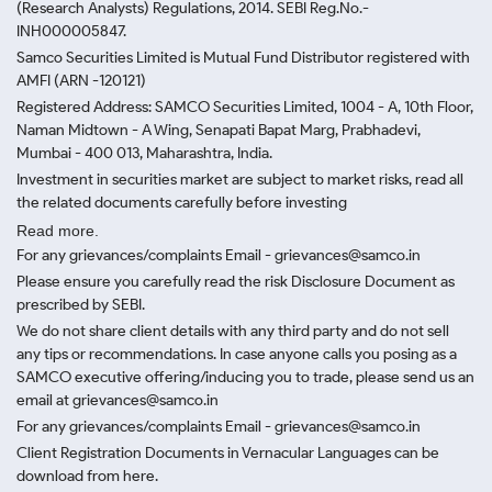
(Research Analysts) Regulations, 2014. SEBI Reg.No.-
INH000005847.
Samco Securities Limited is Mutual Fund Distributor registered with
AMFI (ARN -120121)
Registered Address: SAMCO Securities Limited, 1004 - A, 10th Floor,
Naman Midtown - A Wing, Senapati Bapat Marg, Prabhadevi,
Mumbai - 400 013, Maharashtra, India.
Investment in securities market are subject to market risks, read all
the related documents carefully before investing
Read more.
For any grievances/complaints Email - grievances@samco.in
Please ensure you carefully read the risk Disclosure Document as
prescribed by SEBI.
We do not share client details with any third party and do not sell
any tips or recommendations. In case anyone calls you posing as a
SAMCO executive offering/inducing you to trade, please send us an
email at grievances@samco.in
For any grievances/complaints Email - grievances@samco.in
Client Registration Documents in Vernacular Languages can be
download from here.