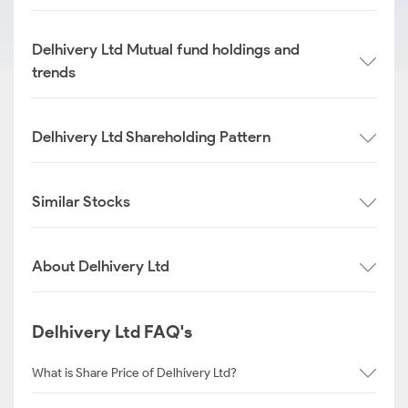
Delhivery Ltd Mutual fund holdings and
trends
Delhivery Ltd Shareholding Pattern
Similar Stocks
About Delhivery Ltd
Delhivery Ltd FAQ's
What is Share Price of Delhivery Ltd?