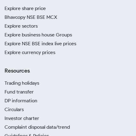
Explore share price
Bhavcopy NSE BSE MCX
Explore sectors
Explore business house Groups
Explore NSE BSE index live prices
Explore currency prices
Resources
Trading holidays
Fund transfer
DP information
Circulars
Investor charter
Complaint disposal data/trend
Guidelines & Policies