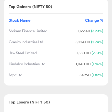
Top Gainers (NIFTY 50)
Stock Name
Change %
Shriram Finance Limited
1,122.40
(3.23%)
Grasim Industries Ltd
3,224.00
(2.74%)
Jsw Steel Limited
1,330.00
(2.31%)
Hindalco Industries Ltd
1,040.00
(1.96%)
Ntpc Ltd
349.90
(1.82%)
Top Losers (NIFTY 50)