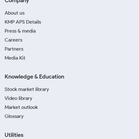
Company
About us
KMP APS Details
Press & media
Careers
Partners
Media Kit
Knowledge & Education
Stock market library
Video library
Market outlook
Glossary
Utilities