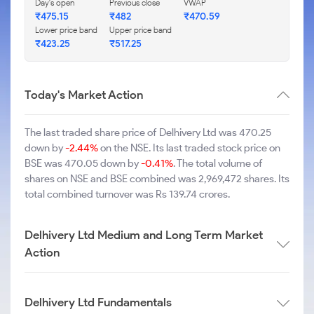
Day's open
Previous close
VWAP
₹475.15
₹482
₹470.59
Lower price band
Upper price band
₹423.25
₹517.25
Today's Market Action
The last traded share price of Delhivery Ltd was 470.25
down by
-2.44%
on the NSE. Its last traded stock price on
BSE was 470.05 down by
-0.41%
. The total volume of
shares on NSE and BSE combined was 2,969,472 shares. Its
total combined turnover was Rs 139.74 crores.
Delhivery Ltd Medium and Long Term Market
Action
Delhivery Ltd Fundamentals