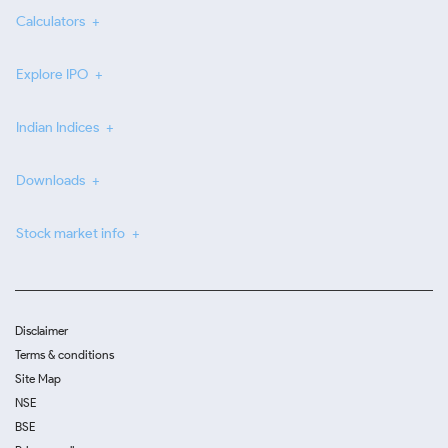
Calculators
Explore IPO
Indian Indices
Downloads
Stock market info
Disclaimer
Terms & conditions
Site Map
NSE
BSE