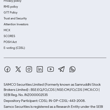
Privacy policy
RMS policy
GTT Policy
Trust and Security
Attention Investors
MCX
SCORES
POSH Act
E-voting (CDSL)
SAMCO Securities Limited
(Formerly known as Samruddhi Stock
Brokers Limited) : BSE:EQ,FO,CDS | NSE:CM,FO,CDS | MCX:CO |
SEBI Reg. No. INZ000002535
Depository Participant: CDSL: IN-DP-CDSL-443-2008.
Samco Securities is registered as a Research Entity under the SEBI