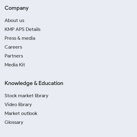
Company
About us
KMP APS Details
Press & media
Careers
Partners
Media Kit
Knowledge & Education
Stock market library
Video library
Market outlook
Glossary