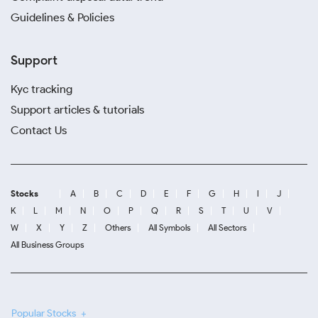
Guidelines & Policies
Support
Kyc tracking
Support articles & tutorials
Contact Us
Stocks
A
B
C
D
E
F
G
H
I
J
K
L
M
N
O
P
Q
R
S
T
U
V
W
X
Y
Z
Others
All Symbols
All Sectors
All Business Groups
Popular Stocks