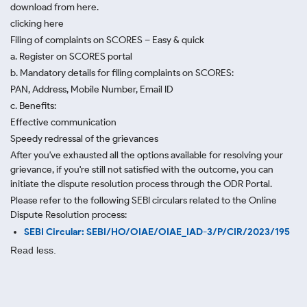
download from here.
clicking here
Filing of complaints on SCORES – Easy & quick
a. Register on SCORES portal
b. Mandatory details for filing complaints on SCORES:
PAN, Address, Mobile Number, Email ID
c. Benefits:
Effective communication
Speedy redressal of the grievances
After you've exhausted all the options available for resolving your
grievance, if you're still not satisfied with the outcome, you can
initiate the dispute resolution process through
the ODR Portal.
Please refer to the following SEBI circulars related to the Online
Dispute Resolution process:
SEBI Circular: SEBI/HO/OIAE/OIAE_IAD-3/P/CIR/2023/195
Read less.