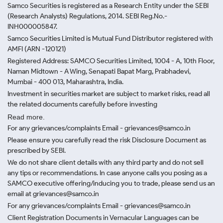
Samco Securities is registered as a Research Entity under the SEBI
(Research Analysts) Regulations, 2014. SEBI Reg.No.-
INH000005847.
Samco Securities Limited is Mutual Fund Distributor registered with
AMFI (ARN -120121)
Registered Address: SAMCO Securities Limited, 1004 - A, 10th Floor,
Naman Midtown - A Wing, Senapati Bapat Marg, Prabhadevi,
Mumbai - 400 013, Maharashtra, India.
Investment in securities market are subject to market risks, read all
the related documents carefully before investing
Read more.
For any grievances/complaints Email - grievances@samco.in
Please ensure you carefully read the risk Disclosure Document as
prescribed by SEBI.
We do not share client details with any third party and do not sell
any tips or recommendations. In case anyone calls you posing as a
SAMCO executive offering/inducing you to trade, please send us an
email at grievances@samco.in
For any grievances/complaints Email - grievances@samco.in
Client Registration Documents in Vernacular Languages can be