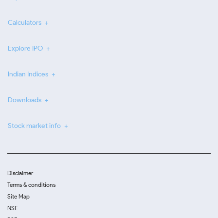
Calculators
Explore IPO
Indian Indices
Downloads
Stock market info
Disclaimer
Terms & conditions
Site Map
NSE