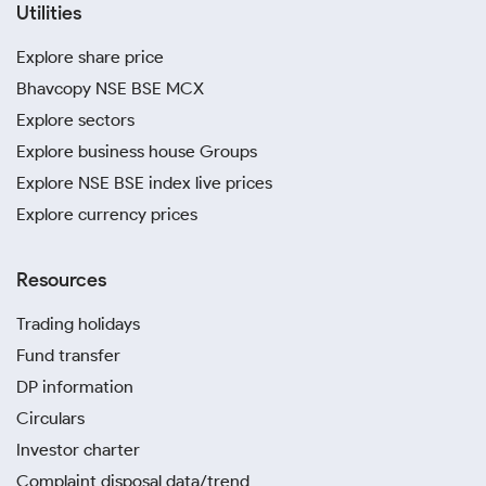
Utilities
Explore share price
Bhavcopy NSE BSE MCX
Explore sectors
Explore business house Groups
Explore NSE BSE index live prices
Explore currency prices
Resources
Trading holidays
Fund transfer
DP information
Circulars
Investor charter
Complaint disposal data/trend