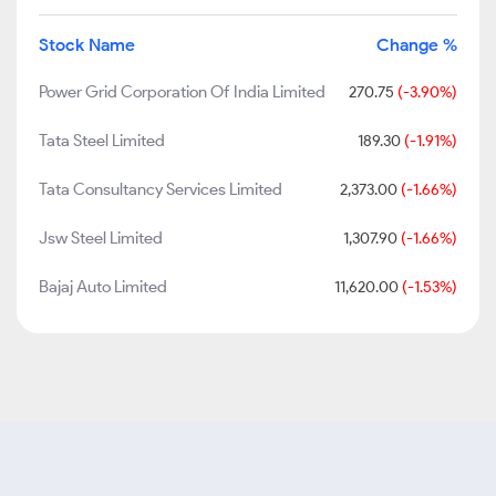
Stock Name
Change %
Power Grid Corporation Of India Limited
270.75
(-3.90%)
Tata Steel Limited
189.30
(-1.91%)
Tata Consultancy Services Limited
2,373.00
(-1.66%)
Jsw Steel Limited
1,307.90
(-1.66%)
Bajaj Auto Limited
11,620.00
(-1.53%)