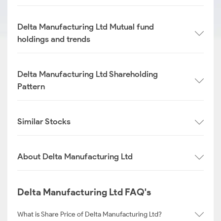
Delta Manufacturing Ltd Mutual fund
holdings and trends
Delta Manufacturing Ltd Shareholding
Pattern
Similar Stocks
About Delta Manufacturing Ltd
Delta Manufacturing Ltd FAQ's
What is Share Price of Delta Manufacturing Ltd?