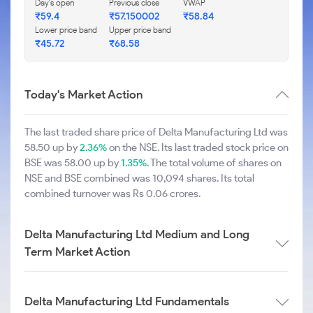
Day's open
Previous close
VWAP
₹59.4
₹57.150002
₹58.84
Lower price band
Upper price band
₹45.72
₹68.58
Today's Market Action
The last traded share price of Delta Manufacturing Ltd was
58.50 up by
2.36%
on the NSE. Its last traded stock price on
BSE was 58.00 up by
1.35%
. The total volume of shares on
NSE and BSE combined was 10,094 shares. Its total
combined turnover was Rs 0.06 crores.
Delta Manufacturing Ltd Medium and Long
Term Market Action
Delta Manufacturing Ltd Fundamentals