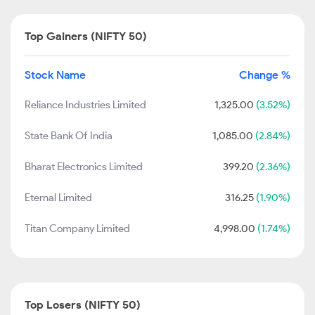
Top Gainers (NIFTY 50)
Stock Name
Change %
Reliance Industries Limited
1,325.00
(3.52%)
State Bank Of India
1,085.00
(2.84%)
Bharat Electronics Limited
399.20
(2.36%)
Eternal Limited
316.25
(1.90%)
Titan Company Limited
4,998.00
(1.74%)
Top Losers (NIFTY 50)