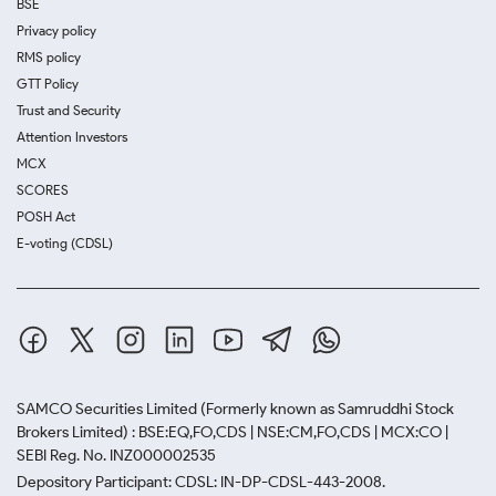
BSE
Privacy policy
RMS policy
GTT Policy
Trust and Security
Attention Investors
MCX
SCORES
POSH Act
E-voting (CDSL)
SAMCO Securities Limited
(Formerly known as Samruddhi Stock
Brokers Limited) : BSE:EQ,FO,CDS | NSE:CM,FO,CDS | MCX:CO |
SEBI Reg. No. INZ000002535
Depository Participant: CDSL: IN-DP-CDSL-443-2008.