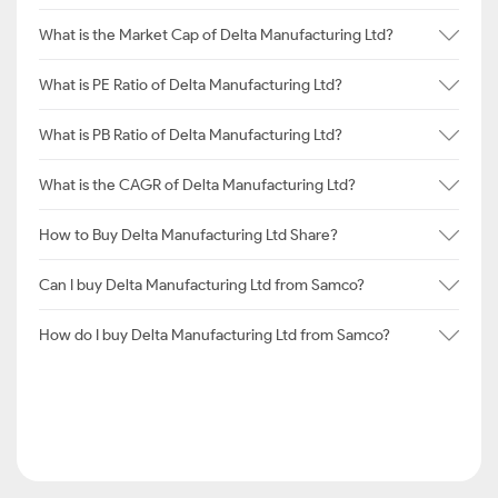
What is the Market Cap of Delta Manufacturing Ltd?
What is PE Ratio of Delta Manufacturing Ltd?
What is PB Ratio of Delta Manufacturing Ltd?
What is the CAGR of Delta Manufacturing Ltd?
How to Buy Delta Manufacturing Ltd Share?
Can I buy Delta Manufacturing Ltd from Samco?
How do I buy Delta Manufacturing Ltd from Samco?