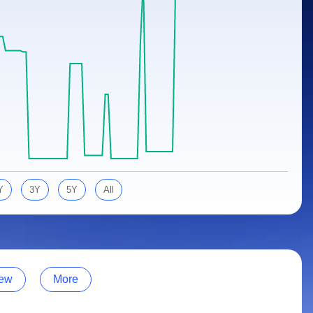
Y
3Y
5Y
All
ew
More