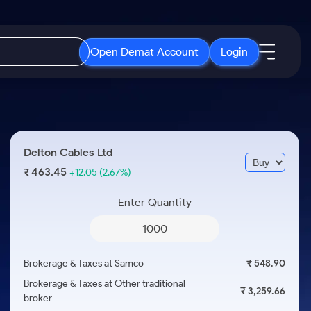
Open Demat Account
Login
IPO
About Us
New
Open IPO's
About Samco
Delton Cables Ltd
ETF
Upcoming IPO's
Why Samco
463.45
₹
+12.05
(2.67%)
r 3 Months
ETFs for Long Term
Listed IPO's
Samco in Media
r 6 Months
Enter Quantity
Media Kit
or a Year
Careers
Term
Contact Us
Brokerage & Taxes at Samco
₹ 548.90
Guidelines & Policies
Brokerage & Taxes at Other traditional
₹ 3,259.66
broker