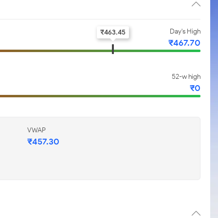
Day's High
₹
463.45
₹
467.70
52-w high
₹
0
VWAP
₹
457.30