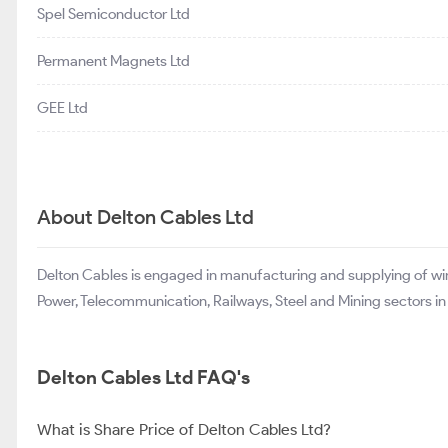
Spel Semiconductor Ltd
Permanent Magnets Ltd
GEE Ltd
About Delton Cables Ltd
Delton Cables is engaged in manufacturing and supplying of wire
Power, Telecommunication, Railways, Steel and Mining sectors in I
Delton Cables Ltd FAQ's
What is Share Price of Delton Cables Ltd?