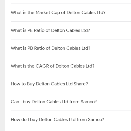
What is the Market Cap of Delton Cables Ltd?
What is PE Ratio of Delton Cables Ltd?
What is PB Ratio of Delton Cables Ltd?
What is the CAGR of Delton Cables Ltd?
How to Buy Delton Cables Ltd Share?
Can I buy Delton Cables Ltd from Samco?
How do I buy Delton Cables Ltd from Samco?