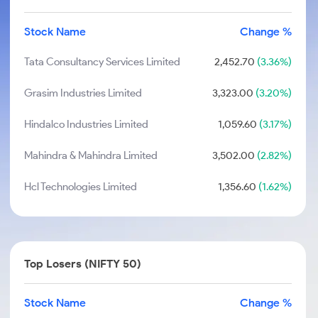
Stock Name
Change %
Tata Consultancy Services Limited
2,452.70
(3.36%)
Grasim Industries Limited
3,323.00
(3.20%)
Hindalco Industries Limited
1,059.60
(3.17%)
Mahindra & Mahindra Limited
3,502.00
(2.82%)
Hcl Technologies Limited
1,356.60
(1.62%)
Top Losers (NIFTY 50)
Stock Name
Change %