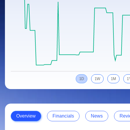
Calculator
Samco Stock Rating
Stocks for Long Term
Cover Order Calculator
PPF Calculator
Explore More Calculators
1D
1W
1M
1
Overview
Financials
News
Revi