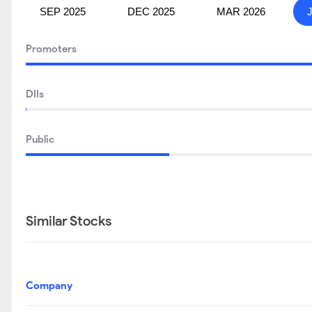
SEP 2025
DEC 2025
MAR 2026
Promoters
DIIs
Public
Similar Stocks
Company