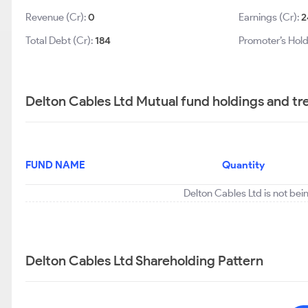
Revenue (Cr):
0
Earnings (Cr):
2
Total Debt (Cr):
184
Promoter’s Hold
Delton Cables Ltd Mutual fund holdings and tr
FUND NAME
Quantity
Delton Cables Ltd is not bei
Delton Cables Ltd Shareholding Pattern