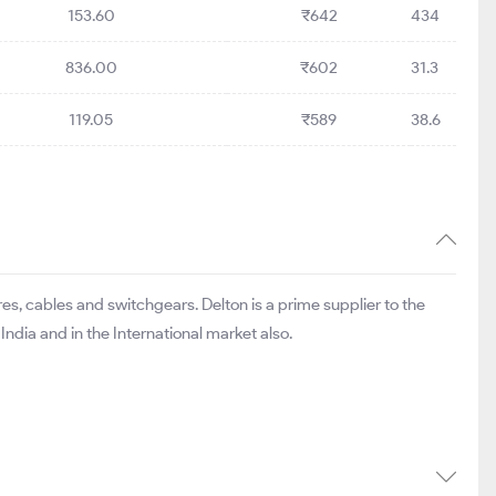
153.60
₹642
434
836.00
₹602
31.3
119.05
₹589
38.6
s, cables and switchgears. Delton is a prime supplier to the
ndia and in the International market also.