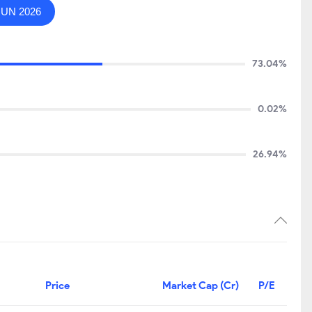
JUN 2026
73.04%
0.02%
26.94%
Price
Market Cap (Cr)
P/E