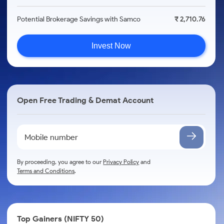
Potential Brokerage Savings with Samco
₹ 2,710.76
Invest Now
Open Free Trading & Demat Account
By proceeding, you agree to our
Privacy Policy
and
Terms and Conditions
.
Top Gainers (NIFTY 50)