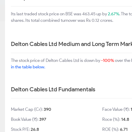
Its last traded stock price on BSE was 463.45 up by
2.67%
. The 
shares. Its total combined turnover was Rs 0.12 crores.
Delton Cables Ltd Medium and Long Term Mar
The stock price of Delton Cables Ltd is down by
-100%
over the 
in the table below.
Delton Cables Ltd Fundamentals
Market Cap (Cr):
390
Face Value (₹):
Book Value (₹):
397
Roce (%):
14.8
Stock P/E:
26.8
ROE (%):
6.71