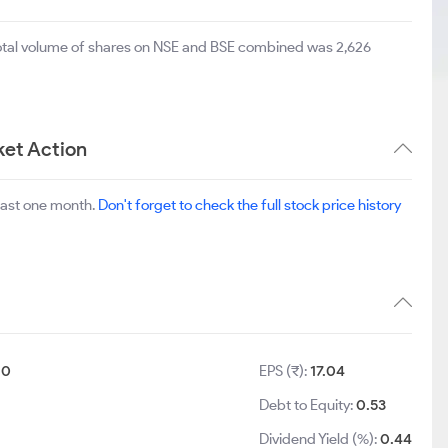
total volume of shares on NSE and BSE combined was 2,626
ket Action
last one month.
Don't forget to check the full stock price history
10
EPS (₹):
17.04
Debt to Equity:
0.53
Dividend Yield (%):
0.44