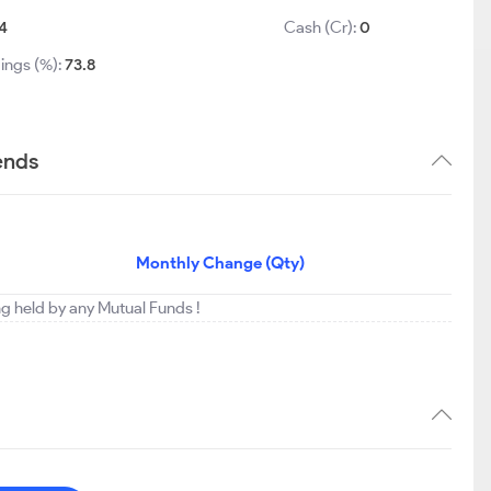
4
Cash (Cr):
0
ings (%):
73.8
ends
Monthly Change (Qty)
ng held by any Mutual Funds !