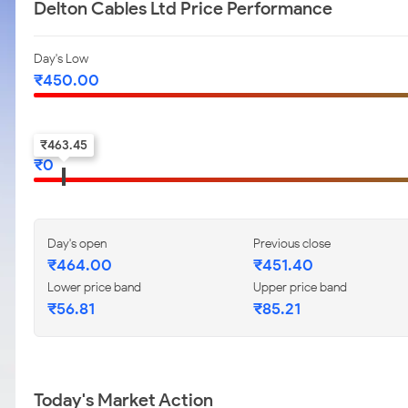
Delton Cables Ltd Price Performance
Day's Low
₹
450.00
52-w low
₹
463.45
₹
0
Day's open
Previous close
₹
464.00
₹
451.40
Lower price band
Upper price band
₹
56.81
₹
85.21
Today's Market Action