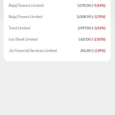
Bajaj Finance Limited
1,078.00
(-5.84%)
Bajaj Finserv Limited
2,008.90
(-3.70%)
Trent Limited
2,997.00
(-3.54%)
Icici Bank Limited
1,421.00
(-2.50%)
Jio Financial Services Limited
256.80
(-2.39%)