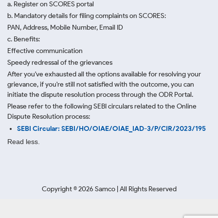
a. Register on SCORES portal
b. Mandatory details for filing complaints on SCORES:
PAN, Address, Mobile Number, Email ID
c. Benefits:
Effective communication
Speedy redressal of the grievances
After you've exhausted all the options available for resolving your
grievance, if you're still not satisfied with the outcome, you can
initiate the dispute resolution process through
the ODR Portal.
Please refer to the following SEBI circulars related to the Online
Dispute Resolution process:
SEBI Circular: SEBI/HO/OIAE/OIAE_IAD-3/P/CIR/2023/195
Read less.
Copyright ©
2026
Samco | All Rights Reserved