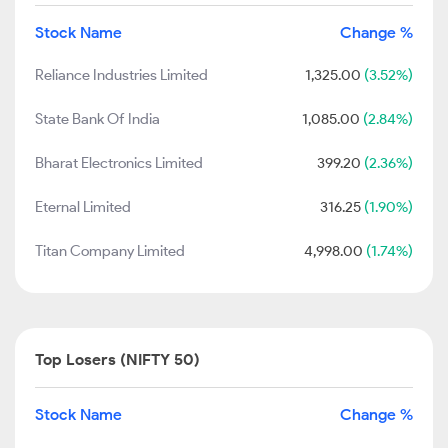
Stock Name
Change %
Reliance Industries Limited
1,325.00
(3.52%)
State Bank Of India
1,085.00
(2.84%)
Bharat Electronics Limited
399.20
(2.36%)
Eternal Limited
316.25
(1.90%)
Titan Company Limited
4,998.00
(1.74%)
Top Losers (NIFTY 50)
Stock Name
Change %