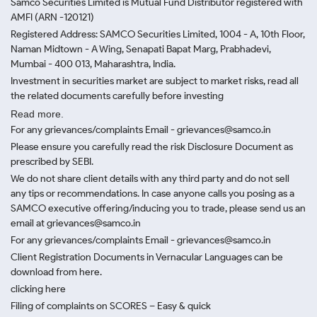
Samco Securities Limited is Mutual Fund Distributor registered with
AMFI (ARN -120121)
Registered Address: SAMCO Securities Limited, 1004 - A, 10th Floor,
Naman Midtown - A Wing, Senapati Bapat Marg, Prabhadevi,
Mumbai - 400 013, Maharashtra, India.
Investment in securities market are subject to market risks, read all
the related documents carefully before investing
Read more.
For any grievances/complaints Email - grievances@samco.in
Please ensure you carefully read the risk Disclosure Document as
prescribed by SEBI.
We do not share client details with any third party and do not sell
any tips or recommendations. In case anyone calls you posing as a
SAMCO executive offering/inducing you to trade, please send us an
email at grievances@samco.in
For any grievances/complaints Email - grievances@samco.in
Client Registration Documents in Vernacular Languages can be
download from here.
clicking here
Filing of complaints on SCORES – Easy & quick