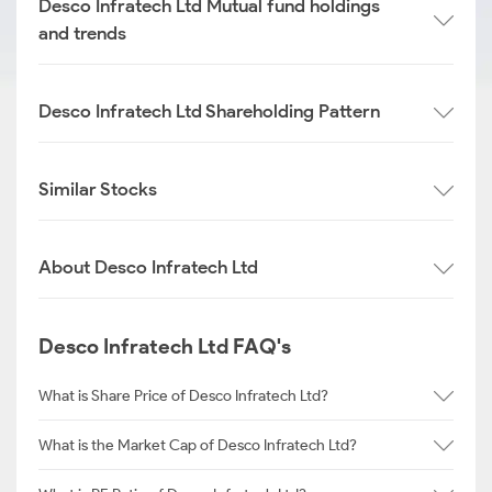
Desco Infratech Ltd Mutual fund holdings
and trends
Desco Infratech Ltd Shareholding Pattern
Similar Stocks
About Desco Infratech Ltd
Desco Infratech Ltd FAQ's
What is Share Price of Desco Infratech Ltd?
What is the Market Cap of Desco Infratech Ltd?