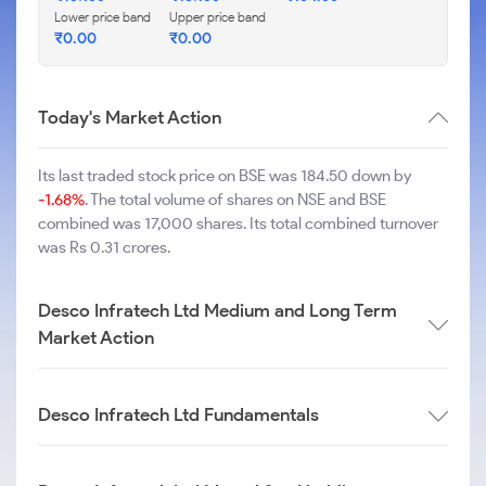
Lower price band
Upper price band
₹
0.00
₹
0.00
Today's Market Action
Its last traded stock price on BSE was 184.50 down by
-1.68%
. The total volume of shares on NSE and BSE
combined was 17,000 shares. Its total combined turnover
was Rs 0.31 crores.
Desco Infratech Ltd Medium and Long Term
Market Action
Desco Infratech Ltd Fundamentals