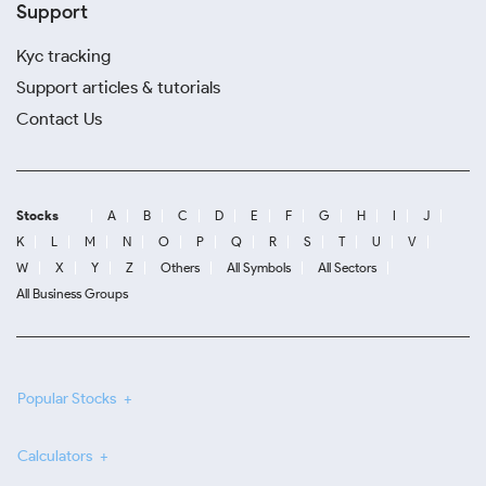
Support
Kyc tracking
Support articles & tutorials
Contact Us
Stocks
A
B
C
D
E
F
G
H
I
J
K
L
M
N
O
P
Q
R
S
T
U
V
W
X
Y
Z
Others
All Symbols
All Sectors
All Business Groups
Popular Stocks
Calculators