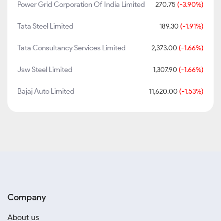
Power Grid Corporation Of India Limited
270.75
(-3.90%)
Tata Steel Limited
189.30
(-1.91%)
Tata Consultancy Services Limited
2,373.00
(-1.66%)
Jsw Steel Limited
1,307.90
(-1.66%)
Bajaj Auto Limited
11,620.00
(-1.53%)
Company
About us