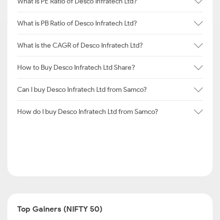
What is PE Ratio of Desco Infratech Ltd?
What is PB Ratio of Desco Infratech Ltd?
What is the CAGR of Desco Infratech Ltd?
How to Buy Desco Infratech Ltd Share?
Can I buy Desco Infratech Ltd from Samco?
How do I buy Desco Infratech Ltd from Samco?
Top Gainers (NIFTY 50)