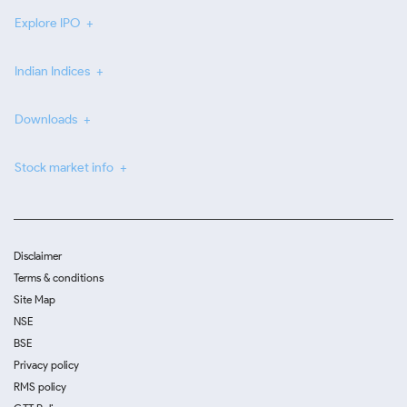
Explore IPO
Indian Indices
Downloads
Stock market info
Disclaimer
Terms & conditions
Site Map
NSE
BSE
Privacy policy
RMS policy