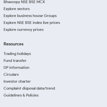
Bhavcopy NSE BSE MCX
Explore sectors
Explore business house Groups
Explore NSE BSE index live prices
Explore currency prices
Resources
Trading holidays
Fund transfer
DP information
Circulars
Investor charter
Complaint disposal data/trend
Guidelines & Policies