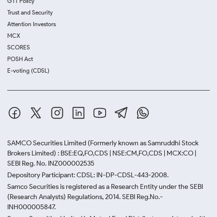
GTT Policy
Trust and Security
Attention Investors
MCX
SCORES
POSH Act
E-voting (CDSL)
SAMCO Securities Limited
(Formerly known as Samruddhi Stock
Brokers Limited) : BSE:EQ,FO,CDS | NSE:CM,FO,CDS | MCX:CO |
SEBI Reg. No. INZ000002535
Depository Participant: CDSL: IN-DP-CDSL-443-2008.
Samco Securities is registered as a Research Entity under the SEBI
(Research Analysts) Regulations, 2014. SEBI Reg.No.-
INH000005847.