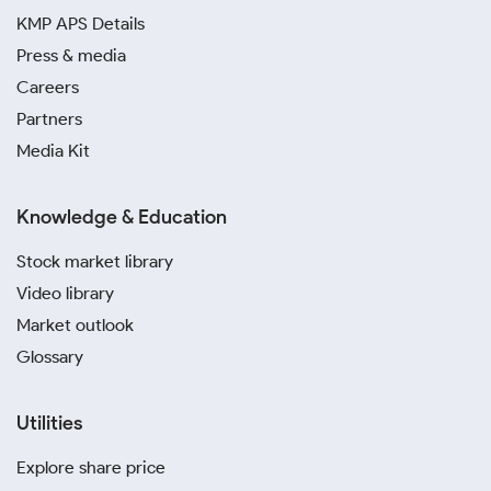
KMP APS Details
Press & media
Careers
Partners
Media Kit
Knowledge & Education
Stock market library
Video library
Market outlook
Glossary
Utilities
Explore share price