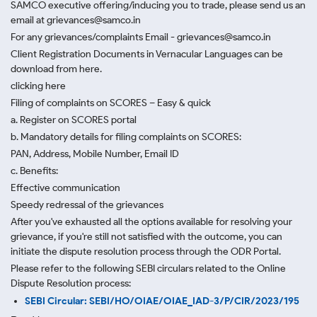
SAMCO executive offering/inducing you to trade, please send us an
email at grievances@samco.in
For any grievances/complaints Email - grievances@samco.in
Client Registration Documents in Vernacular Languages can be
download from here.
clicking here
Filing of complaints on SCORES – Easy & quick
a. Register on SCORES portal
b. Mandatory details for filing complaints on SCORES:
PAN, Address, Mobile Number, Email ID
c. Benefits:
Effective communication
Speedy redressal of the grievances
After you've exhausted all the options available for resolving your
grievance, if you're still not satisfied with the outcome, you can
initiate the dispute resolution process through
the ODR Portal.
Please refer to the following SEBI circulars related to the Online
Dispute Resolution process:
SEBI Circular: SEBI/HO/OIAE/OIAE_IAD-3/P/CIR/2023/195