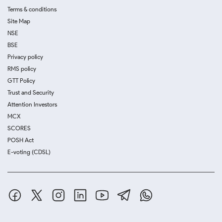
Terms & conditions
Site Map
NSE
BSE
Privacy policy
RMS policy
GTT Policy
Trust and Security
Attention Investors
MCX
SCORES
POSH Act
E-voting (CDSL)