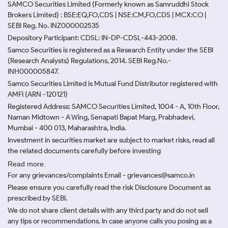
SAMCO Securities Limited
(Formerly known as Samruddhi Stock
Brokers Limited) : BSE:EQ,FO,CDS | NSE:CM,FO,CDS | MCX:CO |
SEBI Reg. No. INZ000002535
Depository Participant: CDSL: IN-DP-CDSL-443-2008.
Samco Securities is registered as a Research Entity under the SEBI
(Research Analysts) Regulations, 2014. SEBI Reg.No.-
INH000005847.
Samco Securities Limited is Mutual Fund Distributor registered with
AMFI (ARN -120121)
Registered Address: SAMCO Securities Limited, 1004 - A, 10th Floor,
Naman Midtown - A Wing, Senapati Bapat Marg, Prabhadevi,
Mumbai - 400 013, Maharashtra, India.
Investment in securities market are subject to market risks, read all
the related documents carefully before investing
Read more.
For any grievances/complaints Email - grievances@samco.in
Please ensure you carefully read the risk Disclosure Document as
prescribed by SEBI.
We do not share client details with any third party and do not sell
any tips or recommendations. In case anyone calls you posing as a