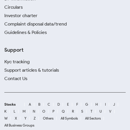
Circulars
Investor charter
Complaint disposal data/trend
Guidelines & Policies
Support
Kyc tracking
Support articles & tutorials
Contact Us
Stocks
A
B
C
D
E
F
G
H
I
J
K
L
M
N
O
P
Q
R
S
T
U
V
W
X
Y
Z
Others
All Symbols
All Sectors
All Business Groups