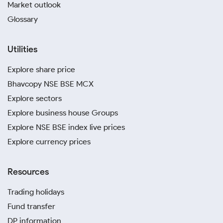
Market outlook
Glossary
Utilities
Explore share price
Bhavcopy NSE BSE MCX
Explore sectors
Explore business house Groups
Explore NSE BSE index live prices
Explore currency prices
Resources
Trading holidays
Fund transfer
DP information