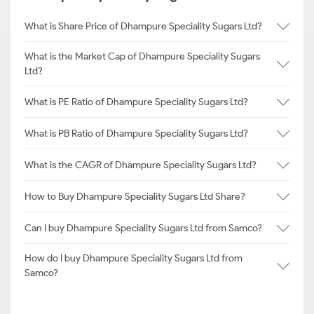
What is Share Price of Dhampure Speciality Sugars Ltd?
What is the Market Cap of Dhampure Speciality Sugars
Ltd?
What is PE Ratio of Dhampure Speciality Sugars Ltd?
What is PB Ratio of Dhampure Speciality Sugars Ltd?
What is the CAGR of Dhampure Speciality Sugars Ltd?
How to Buy Dhampure Speciality Sugars Ltd Share?
Can I buy Dhampure Speciality Sugars Ltd from Samco?
How do I buy Dhampure Speciality Sugars Ltd from
Samco?