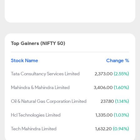
Top Gainers (NIFTY 50)
Stock Name
Change %
Tata Consultancy Services Limited
2,373.00
(2.55%)
Mahindra & Mahindra Limited
3,406.00
(1.60%)
Oil & Natural Gas Corporation Limited
237.80
(1.14%)
Hcl Technologies Limited
1,335.00
(1.03%)
Tech Mahindra Limited
1,632.20
(0.94%)