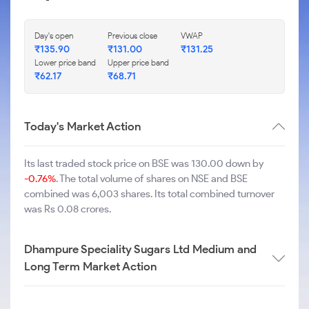
Day's open
Previous close
VWAP
₹
135.90
₹
131.00
₹
131.25
Lower price band
Upper price band
₹
62.17
₹
68.71
Today's Market Action
Its last traded stock price on BSE was 130.00 down by
-0.76%
. The total volume of shares on NSE and BSE
combined was 6,003 shares. Its total combined turnover
was Rs 0.08 crores.
Dhampure Speciality Sugars Ltd Medium and
Long Term Market Action