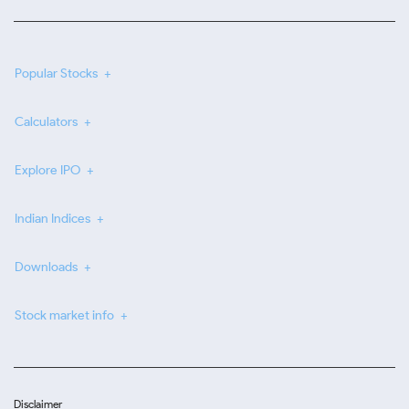
Popular Stocks
Calculators
Explore IPO
Indian Indices
Downloads
Stock market info
Disclaimer