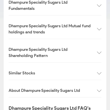
Dhampure Speciality Sugars Ltd
Fundamentals
Dhampure Speciality Sugars Ltd Mutual fund
holdings and trends
Dhampure Speciality Sugars Ltd
Shareholding Pattern
Similar Stocks
About Dhampure Speciality Sugars Ltd
Dhampure Speciality Sugars Ltd FAQ's