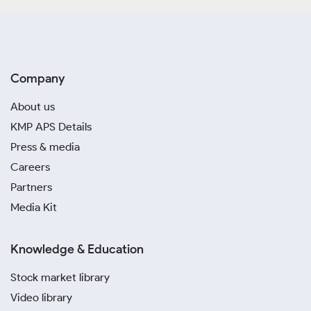
Company
About us
KMP APS Details
Press & media
Careers
Partners
Media Kit
Knowledge & Education
Stock market library
Video library