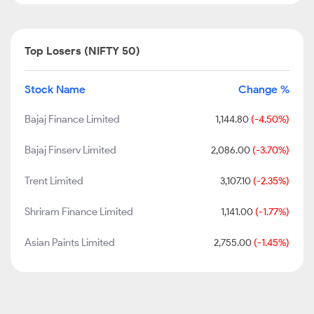
Top Losers (NIFTY 50)
Stock Name
Change %
Bajaj Finance Limited
1,144.80
(-4.50%)
Bajaj Finserv Limited
2,086.00
(-3.70%)
Trent Limited
3,107.10
(-2.35%)
Shriram Finance Limited
1,141.00
(-1.77%)
Asian Paints Limited
2,755.00
(-1.45%)