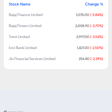
Stock Name
Change %
Bajaj Finance Limited
1,078.00
(-5.84%)
Bajaj Finserv Limited
2,008.90
(-3.70%)
Trent Limited
2,997.00
(-3.54%)
Icici Bank Limited
1,421.00
(-2.50%)
Jio Financial Services Limited
256.80
(-2.39%)