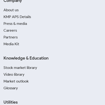
Company
About us
KMP APS Details
Press & media
Careers
Partners
Media Kit
Knowledge & Education
Stock market library
Video library
Market outlook
Glossary
Utilities