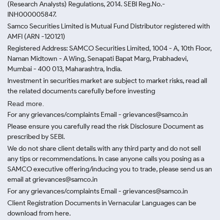
(Research Analysts) Regulations, 2014. SEBI Reg.No.-
INH000005847.
Samco Securities Limited is Mutual Fund Distributor registered with
AMFI (ARN -120121)
Registered Address: SAMCO Securities Limited, 1004 - A, 10th Floor,
Naman Midtown - A Wing, Senapati Bapat Marg, Prabhadevi,
Mumbai - 400 013, Maharashtra, India.
Investment in securities market are subject to market risks, read all
the related documents carefully before investing
Read more.
For any grievances/complaints Email - grievances@samco.in
Please ensure you carefully read the risk Disclosure Document as
prescribed by SEBI.
We do not share client details with any third party and do not sell
any tips or recommendations. In case anyone calls you posing as a
SAMCO executive offering/inducing you to trade, please send us an
email at grievances@samco.in
For any grievances/complaints Email - grievances@samco.in
Client Registration Documents in Vernacular Languages can be
download from here.