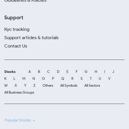
Guidelines & Policies
Support
Kyc tracking
Support articles & tutorials
Contact Us
Stocks
A
B
C
D
E
F
G
H
I
J
K
L
M
N
O
P
Q
R
S
T
U
V
W
X
Y
Z
Others
All Symbols
All Sectors
All Business Groups
Popular Stocks