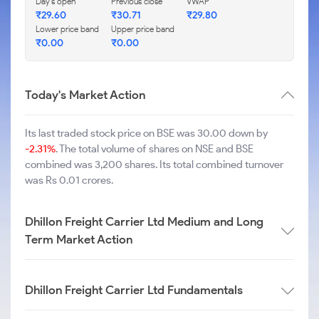
Day's open
Previous close
VWAP
₹
29.60
₹
30.71
₹
29.80
Lower price band
Upper price band
₹
0.00
₹
0.00
Today's Market Action
Its last traded stock price on BSE was 30.00 down by
-2.31%
. The total volume of shares on NSE and BSE
combined was 3,200 shares. Its total combined turnover
was Rs 0.01 crores.
Dhillon Freight Carrier Ltd Medium and Long
Term Market Action
Dhillon Freight Carrier Ltd Fundamentals