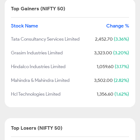
Top Gainers (NIFTY 50)
Stock Name
Change %
Tata Consultancy Services Limited
2,452.70
(3.36%)
Grasim Industries Limited
3,323.00
(3.20%)
Hindalco Industries Limited
1,059.60
(3.17%)
Mahindra & Mahindra Limited
3,502.00
(2.82%)
Hcl Technologies Limited
1,356.60
(1.62%)
Top Losers (NIFTY 50)