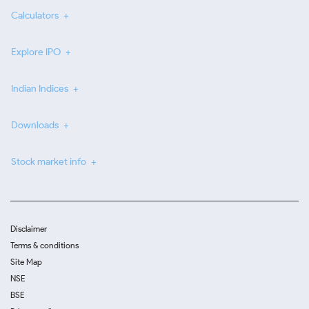
Calculators
Explore IPO
Indian Indices
Downloads
Stock market info
Disclaimer
Terms & conditions
Site Map
NSE
BSE