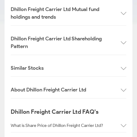
Dhillon Freight Carrier Ltd Mutual fund
holdings and trends
Dhillon Freight Carrier Ltd Shareholding
Pattern
Similar Stocks
About Dhillon Freight Carrier Ltd
Dhillon Freight Carrier Ltd FAQ's
What is Share Price of Dhillon Freight Carrier Ltd?