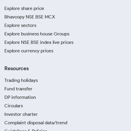
Explore share price
Bhavcopy NSE BSE MCX
Explore sectors
Explore business house Groups
Explore NSE BSE index live prices
Explore currency prices
Resources
Trading holidays
Fund transfer
DP information
Circulars
Investor charter
Complaint disposal data/trend