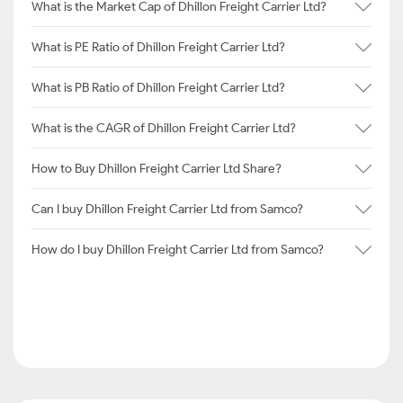
What is the Market Cap of Dhillon Freight Carrier Ltd?
What is PE Ratio of Dhillon Freight Carrier Ltd?
What is PB Ratio of Dhillon Freight Carrier Ltd?
What is the CAGR of Dhillon Freight Carrier Ltd?
How to Buy Dhillon Freight Carrier Ltd Share?
Can I buy Dhillon Freight Carrier Ltd from Samco?
How do I buy Dhillon Freight Carrier Ltd from Samco?