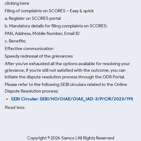
clicking here
Filing of complaints on SCORES – Easy & quick
a. Register on SCORES portal
b. Mandatory details for filing complaints on SCORES:
PAN, Address, Mobile Number, Email ID
c. Benefits:
Effective communication
Speedy redressal of the grievances
After you've exhausted all the options available for resolving your
grievance, if you're still not satisfied with the outcome, you can
initiate the dispute resolution process through
the ODR Portal.
Please refer to the following SEBI circulars related to the Online
Dispute Resolution process:
SEBI Circular: SEBI/HO/OIAE/OIAE_IAD-3/P/CIR/2023/195
Read less.
Copyright ©
2026
Samco | All Rights Reserved