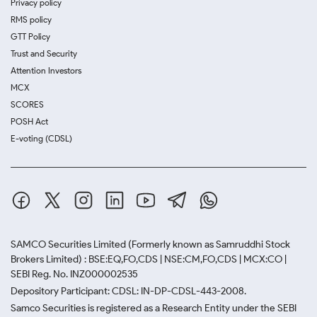
Privacy policy
RMS policy
GTT Policy
Trust and Security
Attention Investors
MCX
SCORES
POSH Act
E-voting (CDSL)
SAMCO Securities Limited
(Formerly known as Samruddhi Stock
Brokers Limited) : BSE:EQ,FO,CDS | NSE:CM,FO,CDS | MCX:CO |
SEBI Reg. No. INZ000002535
Depository Participant: CDSL: IN-DP-CDSL-443-2008.
Samco Securities is registered as a Research Entity under the SEBI