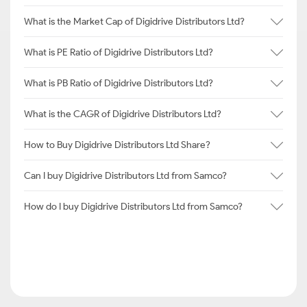
What is the Market Cap of Digidrive Distributors Ltd?
What is PE Ratio of Digidrive Distributors Ltd?
What is PB Ratio of Digidrive Distributors Ltd?
What is the CAGR of Digidrive Distributors Ltd?
How to Buy Digidrive Distributors Ltd Share?
Can I buy Digidrive Distributors Ltd from Samco?
How do I buy Digidrive Distributors Ltd from Samco?