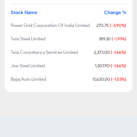
Stock Name
Change %
Power Grid Corporation Of India Limited
270.75
(-3.90%)
Tata Steel Limited
189.30
(-1.91%)
Tata Consultancy Services Limited
2,373.00
(-1.66%)
Jsw Steel Limited
1,307.90
(-1.66%)
Bajaj Auto Limited
11,620.00
(-1.53%)