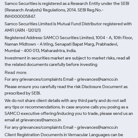
Samco Securities is registered as a Research Entity under the SEBI
(Research Analysts) Regulations, 2014. SEBI Reg.No.-
INH000005847.
Samco Securities Limited is Mutual Fund Distributor registered with
AMFI (ARN -120121)
Registered Address: SAMCO Securities Limited, 1004 - A, 10th Floor,
Naman Midtown - A Wing, Senapati Bapat Marg, Prabhadevi,
Mumbai - 400 013, Maharashtra, India.
Investment in securities market are subject to market risks, read all
the related documents carefully before investing
Read more.
For any grievances/complaints Email - grievances@samco.in
Please ensure you carefully read the risk Disclosure Document as
prescribed by SEBI.
We do not share client details with any third party and do not sell
any tips or recommendations. In case anyone calls you posing as a
SAMCO executive offering/inducing you to trade, please send us an
email at grievances@samco.in
For any grievances/complaints Email - grievances@samco.in
Client Registration Documents in Vernacular Languages can be