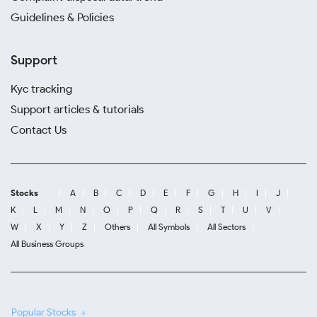
Guidelines & Policies
Support
Kyc tracking
Support articles & tutorials
Contact Us
Stocks
A
B
C
D
E
F
G
H
I
J
K
L
M
N
O
P
Q
R
S
T
U
V
W
X
Y
Z
Others
All Symbols
All Sectors
All Business Groups
Popular Stocks