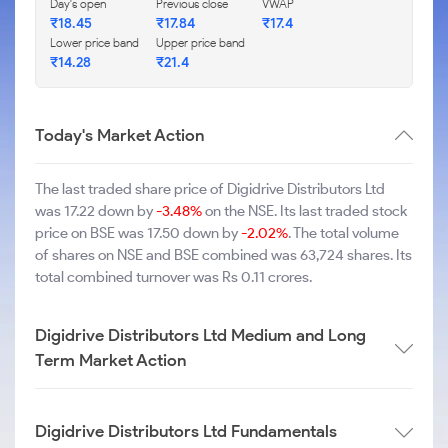
Day's open
Previous close
VWAP
₹18.45
₹17.84
₹17.4
Lower price band
Upper price band
₹14.28
₹21.4
Today's Market Action
The last traded share price of Digidrive Distributors Ltd
was 17.22 down by
-3.48%
on the NSE. Its last traded stock
price on BSE was 17.50 down by
-2.02%
. The total volume
of shares on NSE and BSE combined was 63,724 shares. Its
total combined turnover was Rs 0.11 crores.
Digidrive Distributors Ltd Medium and Long
Term Market Action
Digidrive Distributors Ltd Fundamentals