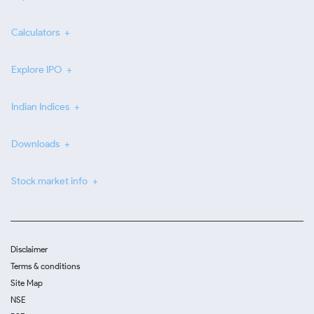
Calculators
Explore IPO
Indian Indices
Downloads
Stock market info
Disclaimer
Terms & conditions
Site Map
NSE