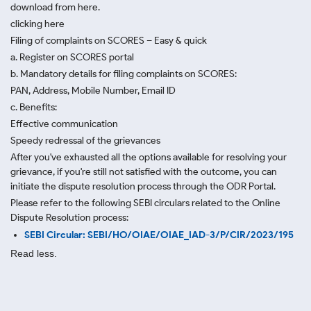
download from here.
clicking here
Filing of complaints on SCORES – Easy & quick
a. Register on SCORES portal
b. Mandatory details for filing complaints on SCORES:
PAN, Address, Mobile Number, Email ID
c. Benefits:
Effective communication
Speedy redressal of the grievances
After you've exhausted all the options available for resolving your
grievance, if you're still not satisfied with the outcome, you can
initiate the dispute resolution process through
the ODR Portal.
Please refer to the following SEBI circulars related to the Online
Dispute Resolution process:
SEBI Circular: SEBI/HO/OIAE/OIAE_IAD-3/P/CIR/2023/195
Read less.