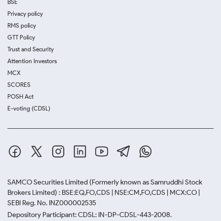
BSE
Privacy policy
RMS policy
GTT Policy
Trust and Security
Attention Investors
MCX
SCORES
POSH Act
E-voting (CDSL)
SAMCO Securities Limited
(Formerly known as Samruddhi Stock
Brokers Limited) : BSE:EQ,FO,CDS | NSE:CM,FO,CDS | MCX:CO |
SEBI Reg. No. INZ000002535
Depository Participant: CDSL: IN-DP-CDSL-443-2008.