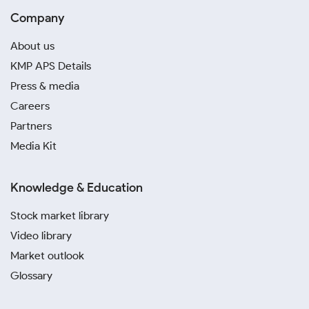
Company
About us
KMP APS Details
Press & media
Careers
Partners
Media Kit
Knowledge & Education
Stock market library
Video library
Market outlook
Glossary