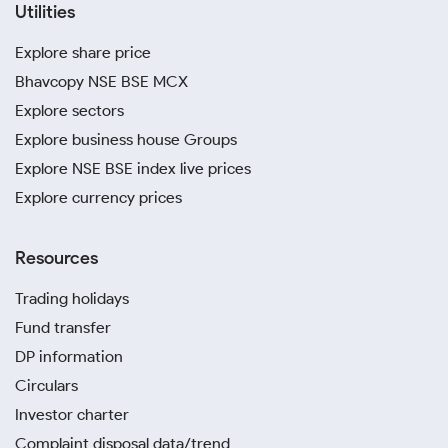
Utilities
Explore share price
Bhavcopy NSE BSE MCX
Explore sectors
Explore business house Groups
Explore NSE BSE index live prices
Explore currency prices
Resources
Trading holidays
Fund transfer
DP information
Circulars
Investor charter
Complaint disposal data/trend