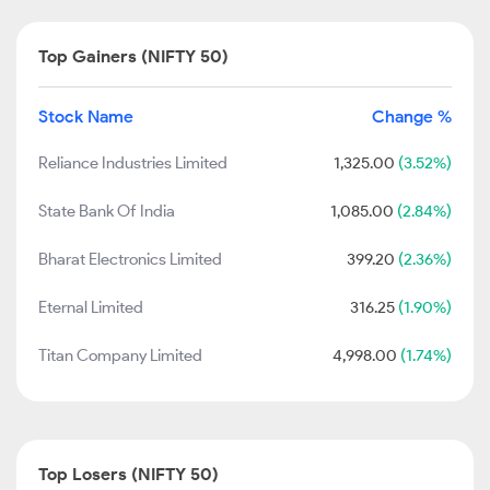
Top Gainers (NIFTY 50)
Stock Name
Change %
Reliance Industries Limited
1,325.00
(3.52%)
State Bank Of India
1,085.00
(2.84%)
Bharat Electronics Limited
399.20
(2.36%)
Eternal Limited
316.25
(1.90%)
Titan Company Limited
4,998.00
(1.74%)
Top Losers (NIFTY 50)