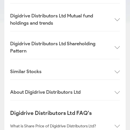
Digidrive Distributors Ltd Mutual fund
holdings and trends
Digidrive Distributors Ltd Shareholding
Pattern
Similar Stocks
About Digidrive Distributors Ltd
Digidrive Distributors Ltd FAQ's
What is Share Price of Digidrive Distributors Ltd?