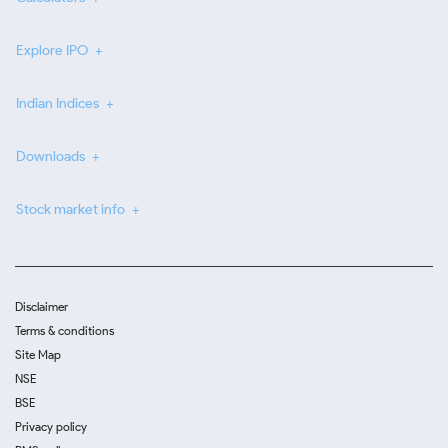
Explore IPO
Indian Indices
Downloads
Stock market info
Disclaimer
Terms & conditions
Site Map
NSE
BSE
Privacy policy