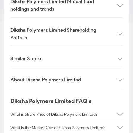
Diksha Polymers Limited Mutual fund
holdings and trends
Diksha Polymers Limited Shareholding
Pattern
Similar Stocks
About Diksha Polymers Limited
Diksha Polymers Limited FAQ's
What is Share Price of Diksha Polymers Limited?
What is the Market Cap of Diksha Polymers Limited?