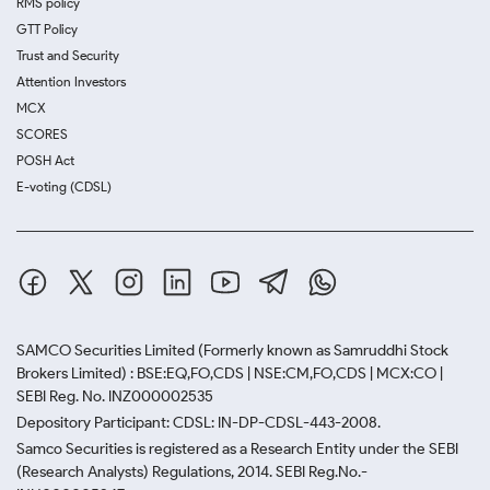
RMS policy
GTT Policy
Trust and Security
Attention Investors
MCX
SCORES
POSH Act
E-voting (CDSL)
SAMCO Securities Limited
(Formerly known as Samruddhi Stock
Brokers Limited) : BSE:EQ,FO,CDS | NSE:CM,FO,CDS | MCX:CO |
SEBI Reg. No. INZ000002535
Depository Participant: CDSL: IN-DP-CDSL-443-2008.
Samco Securities is registered as a Research Entity under the SEBI
(Research Analysts) Regulations, 2014. SEBI Reg.No.-