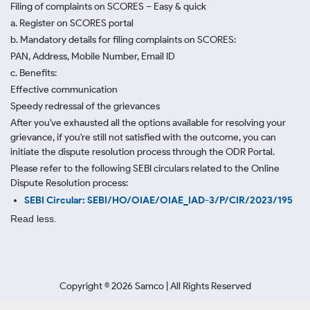
Filing of complaints on SCORES – Easy & quick
a. Register on SCORES portal
b. Mandatory details for filing complaints on SCORES:
PAN, Address, Mobile Number, Email ID
c. Benefits:
Effective communication
Speedy redressal of the grievances
After you've exhausted all the options available for resolving your
grievance, if you're still not satisfied with the outcome, you can
initiate the dispute resolution process through
the ODR Portal.
Please refer to the following SEBI circulars related to the Online
Dispute Resolution process:
SEBI Circular: SEBI/HO/OIAE/OIAE_IAD-3/P/CIR/2023/195
Read less.
Copyright ©
2026
Samco | All Rights Reserved