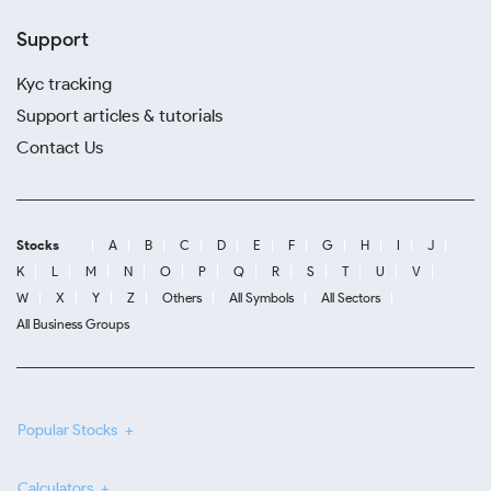
Support
Kyc tracking
Support articles & tutorials
Contact Us
Stocks
A
B
C
D
E
F
G
H
I
J
K
L
M
N
O
P
Q
R
S
T
U
V
W
X
Y
Z
Others
All Symbols
All Sectors
All Business Groups
Popular Stocks
Calculators