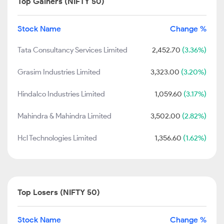
Top Gainers (NIFTY 50)
Stock Name
Change %
Tata Consultancy Services Limited
2,452.70
(3.36%)
Grasim Industries Limited
3,323.00
(3.20%)
Hindalco Industries Limited
1,059.60
(3.17%)
Mahindra & Mahindra Limited
3,502.00
(2.82%)
Hcl Technologies Limited
1,356.60
(1.62%)
Top Losers (NIFTY 50)
Stock Name
Change %