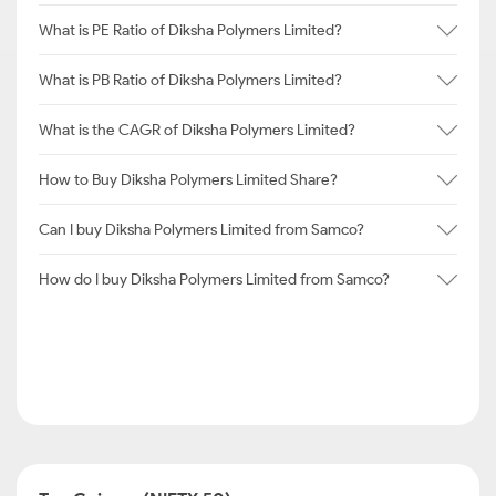
What is PE Ratio of Diksha Polymers Limited?
What is PB Ratio of Diksha Polymers Limited?
What is the CAGR of Diksha Polymers Limited?
How to Buy Diksha Polymers Limited Share?
Can I buy Diksha Polymers Limited from Samco?
How do I buy Diksha Polymers Limited from Samco?