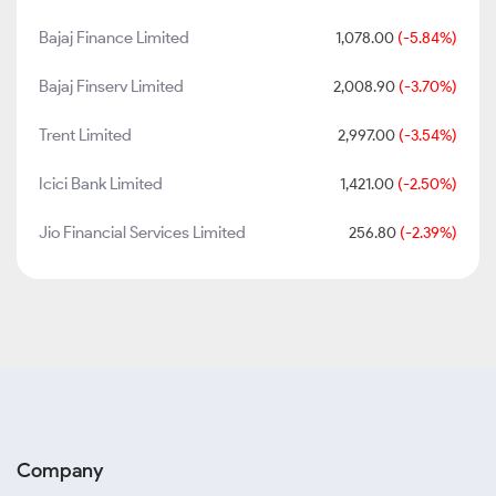
Bajaj Finance Limited
1,078.00
(-5.84%)
Bajaj Finserv Limited
2,008.90
(-3.70%)
Trent Limited
2,997.00
(-3.54%)
Icici Bank Limited
1,421.00
(-2.50%)
Jio Financial Services Limited
256.80
(-2.39%)
Company