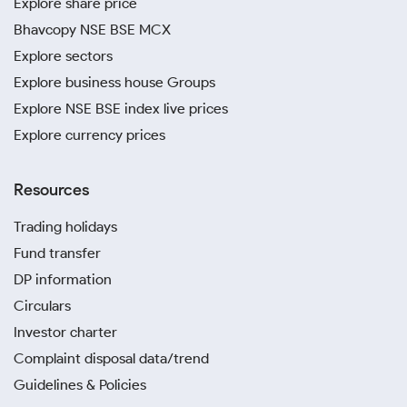
Explore share price
Bhavcopy NSE BSE MCX
Explore sectors
Explore business house Groups
Explore NSE BSE index live prices
Explore currency prices
Resources
Trading holidays
Fund transfer
DP information
Circulars
Investor charter
Complaint disposal data/trend
Guidelines & Policies