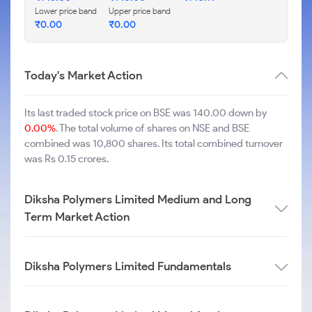
Lower price band
Upper price band
₹
0.00
₹
0.00
Today's Market Action
Its last traded stock price on BSE was 140.00 down by
0.00%
. The total volume of shares on NSE and BSE
combined was 10,800 shares. Its total combined turnover
was Rs 0.15 crores.
Diksha Polymers Limited Medium and Long
Term Market Action
Diksha Polymers Limited Fundamentals