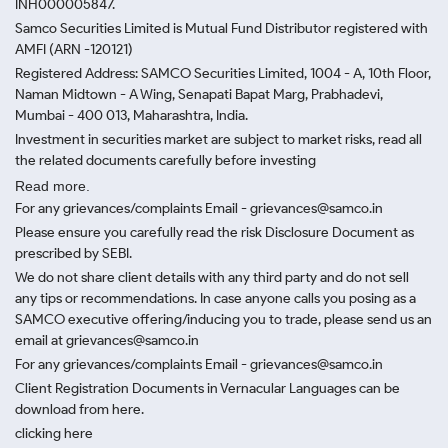
INH000005847.
Samco Securities Limited is Mutual Fund Distributor registered with
AMFI (ARN -120121)
Registered Address: SAMCO Securities Limited, 1004 - A, 10th Floor,
Naman Midtown - A Wing, Senapati Bapat Marg, Prabhadevi,
Mumbai - 400 013, Maharashtra, India.
Investment in securities market are subject to market risks, read all
the related documents carefully before investing
Read more.
For any grievances/complaints Email - grievances@samco.in
Please ensure you carefully read the risk Disclosure Document as
prescribed by SEBI.
We do not share client details with any third party and do not sell
any tips or recommendations. In case anyone calls you posing as a
SAMCO executive offering/inducing you to trade, please send us an
email at grievances@samco.in
For any grievances/complaints Email - grievances@samco.in
Client Registration Documents in Vernacular Languages can be
download from here.
clicking here