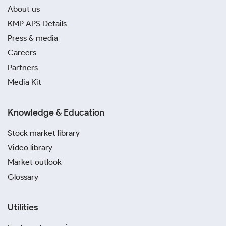
About us
KMP APS Details
Press & media
Careers
Partners
Media Kit
Knowledge & Education
Stock market library
Video library
Market outlook
Glossary
Utilities