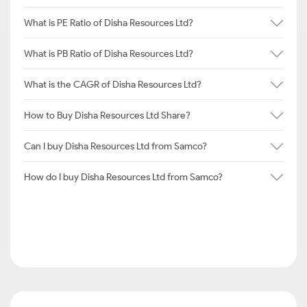
What is PE Ratio of Disha Resources Ltd?
What is PB Ratio of Disha Resources Ltd?
What is the CAGR of Disha Resources Ltd?
How to Buy Disha Resources Ltd Share?
Can I buy Disha Resources Ltd from Samco?
How do I buy Disha Resources Ltd from Samco?