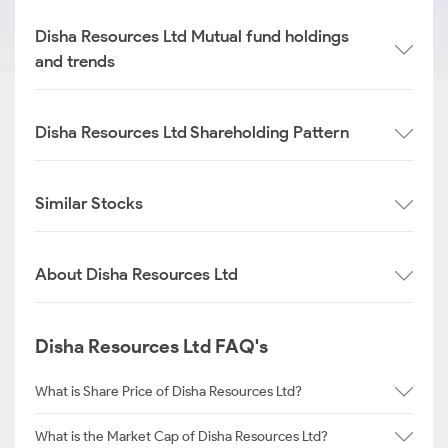
Disha Resources Ltd Mutual fund holdings
and trends
Disha Resources Ltd Shareholding Pattern
Similar Stocks
About Disha Resources Ltd
Disha Resources Ltd FAQ's
What is Share Price of Disha Resources Ltd?
What is the Market Cap of Disha Resources Ltd?