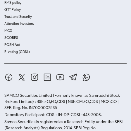
RMS policy
GTT Policy
Trust and Security
Attention Investors
MCX
SCORES
POSH Act
E-voting (CDSL)
SAMCO Securities Limited
(Formerly known as Samruddhi Stock
Brokers Limited) : BSE:EQ,FO,CDS | NSE:CM,FO,CDS | MCX:CO |
SEBI Reg. No. INZ000002535
Depository Participant: CDSL: IN-DP-CDSL-443-2008.
Samco Securities is registered as a Research Entity under the SEBI
(Research Analysts) Regulations, 2014. SEBI Reg.No.-