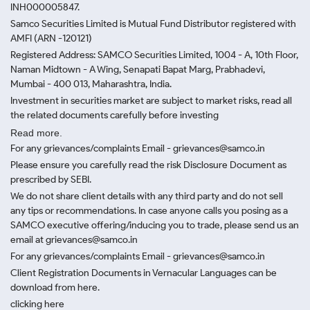
INH000005847.
Samco Securities Limited is Mutual Fund Distributor registered with
AMFI (ARN -120121)
Registered Address: SAMCO Securities Limited, 1004 - A, 10th Floor,
Naman Midtown - A Wing, Senapati Bapat Marg, Prabhadevi,
Mumbai - 400 013, Maharashtra, India.
Investment in securities market are subject to market risks, read all
the related documents carefully before investing
Read more.
For any grievances/complaints Email - grievances@samco.in
Please ensure you carefully read the risk Disclosure Document as
prescribed by SEBI.
We do not share client details with any third party and do not sell
any tips or recommendations. In case anyone calls you posing as a
SAMCO executive offering/inducing you to trade, please send us an
email at grievances@samco.in
For any grievances/complaints Email - grievances@samco.in
Client Registration Documents in Vernacular Languages can be
download from here.
clicking here