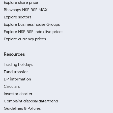
Explore share price
Bhavcopy NSE BSE MCX
Explore sectors
Explore business house Groups
Explore NSE BSE index live prices
Explore currency prices
Resources
Trading holidays
Fund transfer
DP information
Circulars
Investor charter
Complaint disposal data/trend
Guidelines & Policies