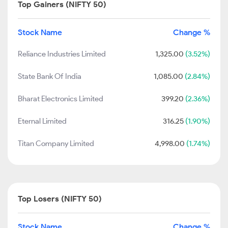
Top Gainers (NIFTY 50)
Stock Name
Change %
Reliance Industries Limited
1,325.00
(3.52%)
State Bank Of India
1,085.00
(2.84%)
Bharat Electronics Limited
399.20
(2.36%)
Eternal Limited
316.25
(1.90%)
Titan Company Limited
4,998.00
(1.74%)
Top Losers (NIFTY 50)
Stock Name
Change %