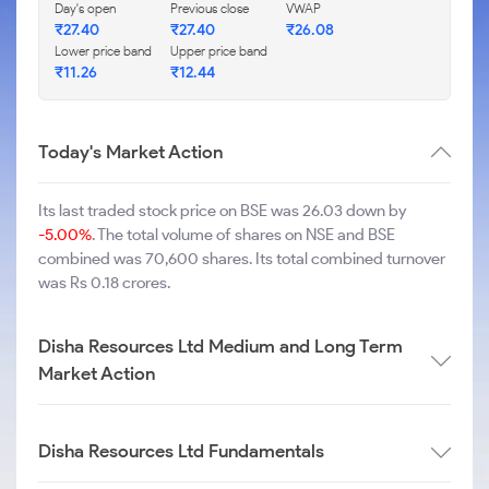
Day's open
Previous close
VWAP
₹
27.40
₹
27.40
₹
26.08
Lower price band
Upper price band
₹
11.26
₹
12.44
Today's Market Action
Its last traded stock price on BSE was 26.03 down by
-5.00%
. The total volume of shares on NSE and BSE
combined was 70,600 shares. Its total combined turnover
was Rs 0.18 crores.
Disha Resources Ltd Medium and Long Term
Market Action
Disha Resources Ltd Fundamentals