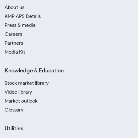
About us
KMP APS Details
Press & media
Careers
Partners
Media Kit
Knowledge & Education
Stock market library
Video library
Market outlook
Glossary
Utilities