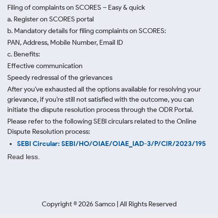
Filing of complaints on SCORES – Easy & quick
a. Register on SCORES portal
b. Mandatory details for filing complaints on SCORES:
PAN, Address, Mobile Number, Email ID
c. Benefits:
Effective communication
Speedy redressal of the grievances
After you've exhausted all the options available for resolving your
grievance, if you're still not satisfied with the outcome, you can
initiate the dispute resolution process through
the ODR Portal.
Please refer to the following SEBI circulars related to the Online
Dispute Resolution process:
SEBI Circular: SEBI/HO/OIAE/OIAE_IAD-3/P/CIR/2023/195
Read less.
Copyright ©
2026
Samco | All Rights Reserved