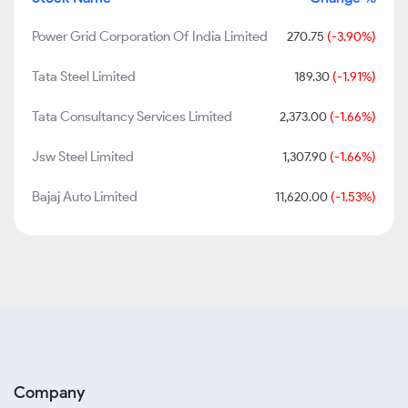
Power Grid Corporation Of India Limited
270.75
(-3.90%)
Tata Steel Limited
189.30
(-1.91%)
Tata Consultancy Services Limited
2,373.00
(-1.66%)
Jsw Steel Limited
1,307.90
(-1.66%)
Bajaj Auto Limited
11,620.00
(-1.53%)
Company