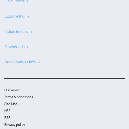
Calculators
Explore IPO
Indian Indices
Downloads
Stock market info
Disclaimer
Terms & conditions
Site Map
NSE
BSE
Privacy policy