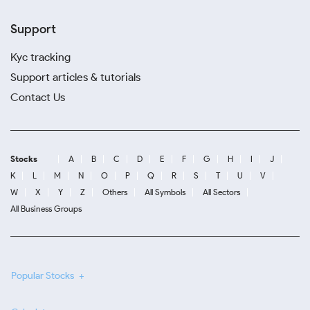
Support
Kyc tracking
Support articles & tutorials
Contact Us
Stocks
A
B
C
D
E
F
G
H
I
J
K
L
M
N
O
P
Q
R
S
T
U
V
W
X
Y
Z
Others
All Symbols
All Sectors
All Business Groups
Popular Stocks