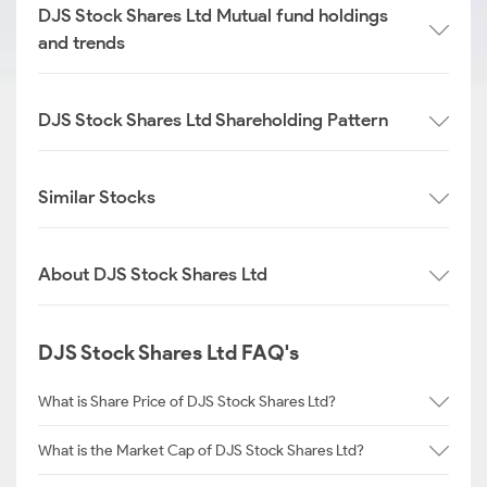
DJS Stock Shares Ltd Mutual fund holdings
and trends
DJS Stock Shares Ltd Shareholding Pattern
Similar Stocks
About DJS Stock Shares Ltd
DJS Stock Shares Ltd FAQ's
What is Share Price of DJS Stock Shares Ltd?
What is the Market Cap of DJS Stock Shares Ltd?