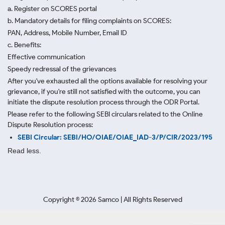
a. Register on SCORES portal
b. Mandatory details for filing complaints on SCORES:
PAN, Address, Mobile Number, Email ID
c. Benefits:
Effective communication
Speedy redressal of the grievances
After you've exhausted all the options available for resolving your
grievance, if you're still not satisfied with the outcome, you can
initiate the dispute resolution process through
the ODR Portal.
Please refer to the following SEBI circulars related to the Online
Dispute Resolution process:
SEBI Circular: SEBI/HO/OIAE/OIAE_IAD-3/P/CIR/2023/195
Read less.
Copyright ©
2026
Samco | All Rights Reserved