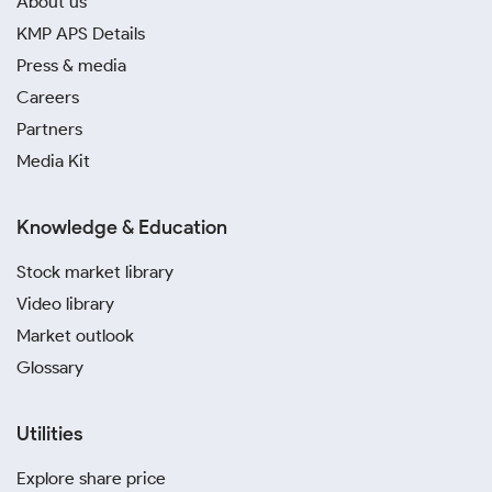
About us
KMP APS Details
Press & media
Careers
Partners
Media Kit
Knowledge & Education
Stock market library
Video library
Market outlook
Glossary
Utilities
Explore share price