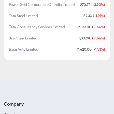
Power Grid Corporation Of India Limited
270.75
(-3.90%)
Tata Steel Limited
189.30
(-1.91%)
Tata Consultancy Services Limited
2,373.00
(-1.66%)
Jsw Steel Limited
1,307.90
(-1.66%)
Bajaj Auto Limited
11,620.00
(-1.53%)
Company