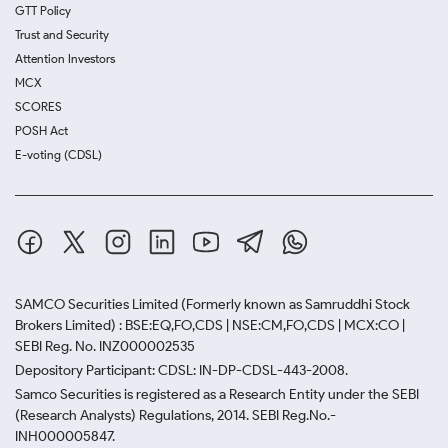
GTT Policy
Trust and Security
Attention Investors
MCX
SCORES
POSH Act
E-voting (CDSL)
SAMCO Securities Limited
(Formerly known as Samruddhi Stock
Brokers Limited) : BSE:EQ,FO,CDS | NSE:CM,FO,CDS | MCX:CO |
SEBI Reg. No. INZ000002535
Depository Participant: CDSL: IN-DP-CDSL-443-2008.
Samco Securities is registered as a Research Entity under the SEBI
(Research Analysts) Regulations, 2014. SEBI Reg.No.-
INH000005847.