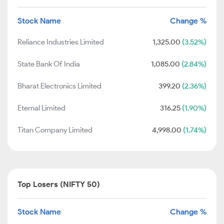
Stock Name
Change %
Reliance Industries Limited
1,325.00
(3.52%)
State Bank Of India
1,085.00
(2.84%)
Bharat Electronics Limited
399.20
(2.36%)
Eternal Limited
316.25
(1.90%)
Titan Company Limited
4,998.00
(1.74%)
Top Losers (NIFTY 50)
Stock Name
Change %