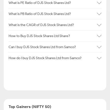
What is PE Ratio of DJS Stock Shares Ltd?
What is PB Ratio of DJS Stock Shares Ltd?
What is the CAGR of DJS Stock Shares Ltd?
How to Buy DJS Stock Shares Ltd Share?
Can I buy DJS Stock Shares Ltd from Samco?
How do I buy DJS Stock Shares Ltd from Samco?
Top Gainers (NIFTY 50)