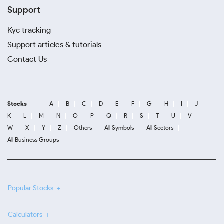
Support
Kyc tracking
Support articles & tutorials
Contact Us
Stocks
A
B
C
D
E
F
G
H
I
J
K
L
M
N
O
P
Q
R
S
T
U
V
W
X
Y
Z
Others
All Symbols
All Sectors
All Business Groups
Popular Stocks
Calculators