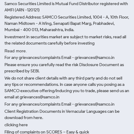
Samco Securities Limited is Mutual Fund Distributor registered with
AMFI (ARN -120121)
Registered Address: SAMCO Securities Limited, 1004 - A, 10th Floor,
Naman Midtown - A Wing, Senapati Bapat Marg, Prabhadevi,
Mumbai - 400 013, Maharashtra, India.
Investment in securities market are subject to market risks, read all
the related documents carefully before investing
Read more.
For any grievances/complaints Email - grievances@samco.in
Please ensure you carefully read the risk Disclosure Document as
prescribed by SEBI.
We do not share client details with any third party and do not sell
any tips or recommendations. In case anyone calls you posing as a
SAMCO executive offering/inducing you to trade, please send us an
email at grievances@samco.in
For any grievances/complaints Email - grievances@samco.in
Client Registration Documents in Vernacular Languages can be
download from here.
clicking here
Filing of complaints on SCORES – Easy & quick