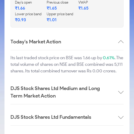
Day's open
Previous close
VWAP
₹
1.66
₹
1.65
₹
1.65
Lower price band
Upper price band
₹
0.93
₹
1.01
Today's Market Action
Its last traded stock price on BSE was 1.66 up by
0.61%
. The
total volume of shares on NSE and BSE combined was 5,111
shares. Its total combined turnover was Rs 0.00 crores.
DJS Stock Shares Ltd Medium and Long
Term Market Action
DJS Stock Shares Ltd Fundamentals