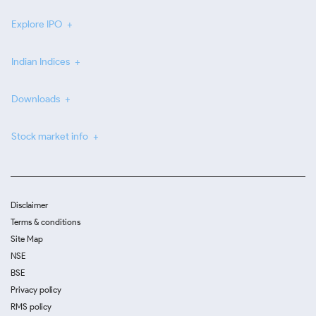
Explore IPO
Indian Indices
Downloads
Stock market info
Disclaimer
Terms & conditions
Site Map
NSE
BSE
Privacy policy
RMS policy