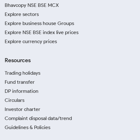
Bhavcopy NSE BSE MCX
Explore sectors
Explore business house Groups
Explore NSE BSE index live prices
Explore currency prices
Resources
Trading holidays
Fund transfer
DP information
Circulars
Investor charter
Complaint disposal data/trend
Guidelines & Policies