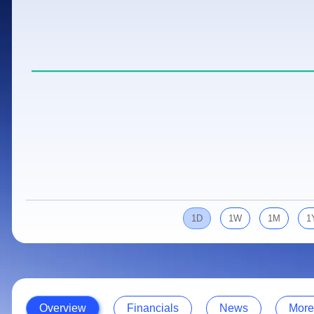
Calculator
Samco Stock Rating
Stocks for Long Term
Cover Order Calculator
PPF Calculator
Explore More Calculators
1D
1W
1M
1
Overview
Financials
News
More