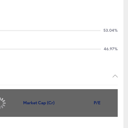
53.04%
46.97%
Market Cap (Cr)
P/E