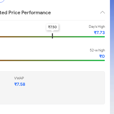
ited Price Performance
Day's High
₹
7.50
₹
7.73
52-w high
₹
0
VWAP
₹
7.58