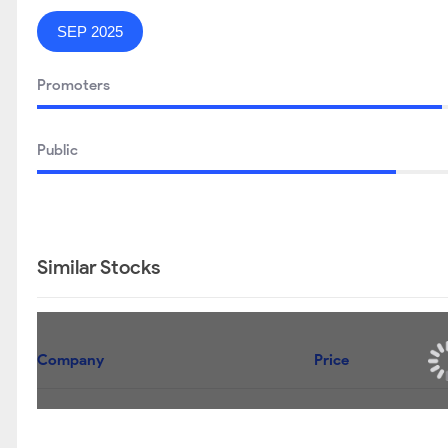
SEP 2025
Promoters
Public
Similar Stocks
Company
Price