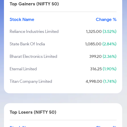
Top Gainers (NIFTY 50)
Stock Name
Change %
Reliance Industries Limited
1,325.00
(3.52%)
State Bank Of India
1,085.00
(2.84%)
Bharat Electronics Limited
399.20
(2.36%)
Eternal Limited
316.25
(1.90%)
Titan Company Limited
4,998.00
(1.74%)
Top Losers (NIFTY 50)