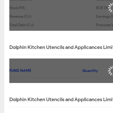
Stock P/E:
ROE (%):
Revenue (Cr):
Earnings (
Total Debt (Cr):
Promoter’s
Dolphin Kitchen Utencils and Applicances Limi
FUND NAME
Quantity
Dolphin Kitchen Utencils and Applicances Limi