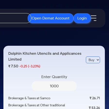
Open Demat Account
Login
IPO
About Us
New
Open IPO's
About Samco
Dolphin Kitchen Utencils and Applicances
ETF
Upcoming IPO's
Why Samco
Limited
r 3 Months
ETFs for Long Term
Listed IPO's
Samco in Media
7.50
₹
-0.25
(-3.23%)
r 6 Months
Media Kit
Enter Quantity
or a Year
Careers
Term
Contact Us
Guidelines & Policies
Brokerage & Taxes at Samco
₹ 26.71
Brokerage & Taxes at Other traditional
₹ 53.26