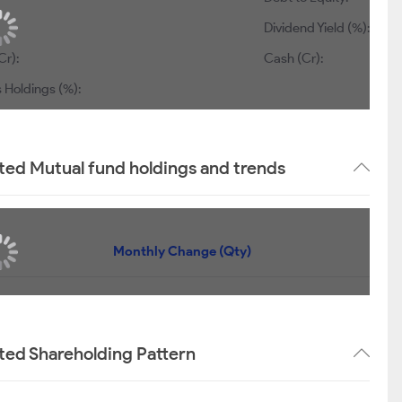
Dividend Yield (%):
Cr):
Cash (Cr):
 Holdings (%):
ted Mutual fund holdings and trends
Monthly Change (Qty)
ted Shareholding Pattern