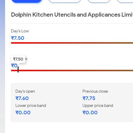
Dolphin Kitchen Utencils and Applicances Lim
Day's Low
₹
7.50
52-w low
₹
7.50
₹
0
Day's open
Previous close
₹
7.60
₹
7.75
Lower price band
Upper price band
₹
0.00
₹
0.00