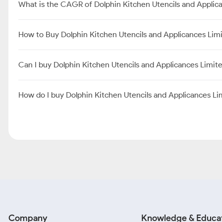
What is the CAGR of Dolphin Kitchen Utencils and Applic
How to Buy Dolphin Kitchen Utencils and Applicances Lim
Can I buy Dolphin Kitchen Utencils and Applicances Limi
How do I buy Dolphin Kitchen Utencils and Applicances L
Company
Knowledge & Educa