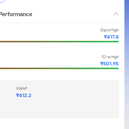
e Performance
Day's High
₹417.8
52-w high
₹501.95
VWAP
₹412.2