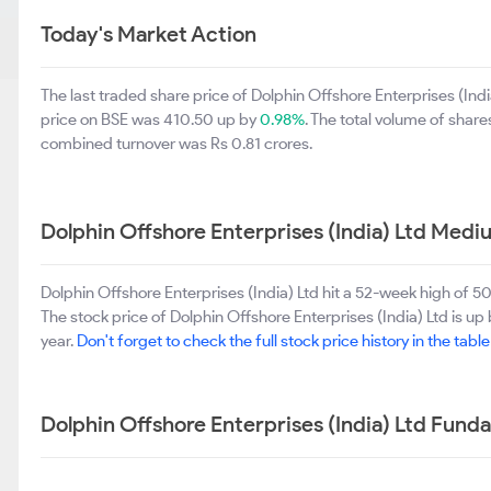
Today's Market Action
The last traded share price of Dolphin Offshore Enterprises (Ind
price on BSE was 410.50 up by
0.98%
. The total volume of shar
combined turnover was Rs 0.81 crores.
Dolphin Offshore Enterprises (India) Ltd Med
Dolphin Offshore Enterprises (India) Ltd hit a 52-week high of
The stock price of Dolphin Offshore Enterprises (India) Ltd is up
year.
Don't forget to check the full stock price history in the tabl
Dolphin Offshore Enterprises (India) Ltd Fund