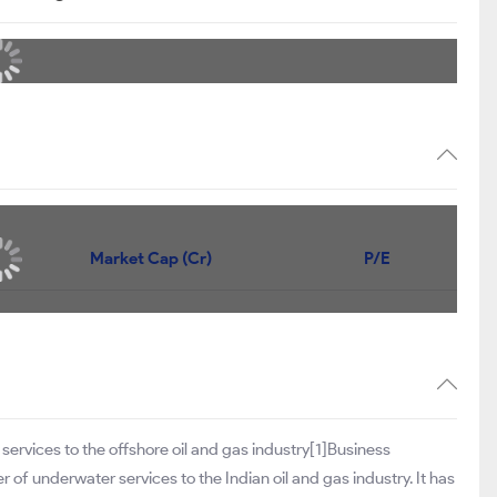
Market Cap (Cr)
P/E
d
services to the offshore oil and gas industry[1]Business
er of underwater services to the Indian oil and gas industry. It has