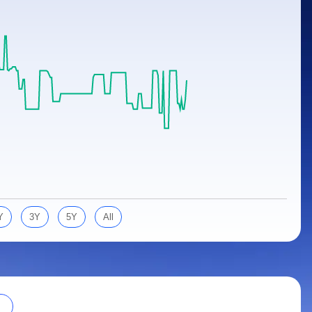
Y
3Y
5Y
All