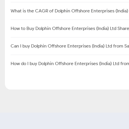
What is the CAGR of Dolphin Offshore Enterprises (India)
How to Buy Dolphin Offshore Enterprises (India) Ltd Shar
Can I buy Dolphin Offshore Enterprises (India) Ltd from 
How do I buy Dolphin Offshore Enterprises (India) Ltd fr