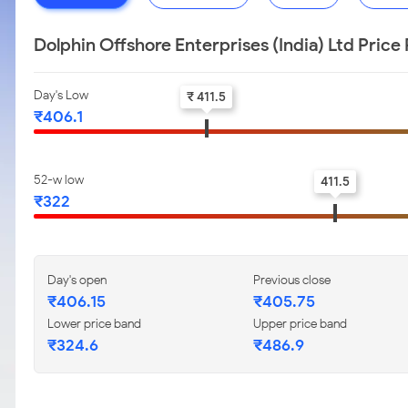
Dolphin Offshore Enterprises (India) Ltd Pric
Day's Low
₹ 411.5
₹406.1
52-w low
411.5
₹322
Day's open
Previous close
₹406.15
₹405.75
Lower price band
Upper price band
₹324.6
₹486.9