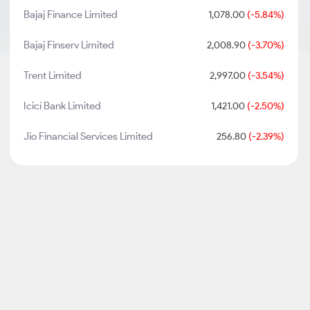
Bajaj Finance Limited
1,078.00
(-5.84%)
Bajaj Finserv Limited
2,008.90
(-3.70%)
Trent Limited
2,997.00
(-3.54%)
Icici Bank Limited
1,421.00
(-2.50%)
Jio Financial Services Limited
256.80
(-2.39%)