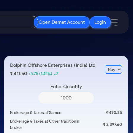
Open Demat Account
Login
IPO
About Us
New
Open IPO's
About Samco
Dolphin Offshore Enterprises (India) Ltd
ETF
Upcoming IPO's
Why Samco
411.50
₹
+5.75
(1.42%)
r 3 Months
ETFs for Long Term
Listed IPO's
Samco in Media
r 6 Months
Enter Quantity
Media Kit
or a Year
Careers
Term
Contact Us
Brokerage & Taxes at Samco
₹ 493.35
Guidelines & Policies
Brokerage & Taxes at Other traditional
₹ 2,897.60
broker