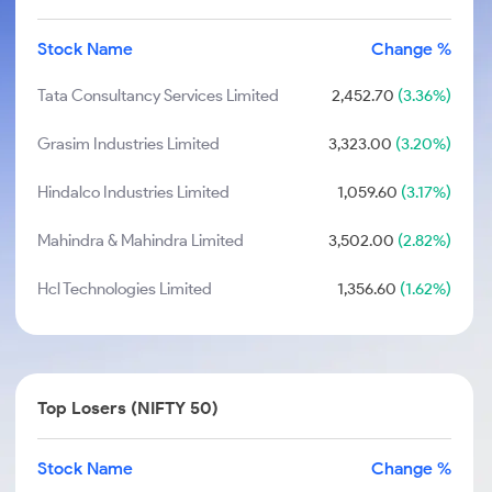
Stock Name
Change %
Tata Consultancy Services Limited
2,452.70
(3.36%)
Grasim Industries Limited
3,323.00
(3.20%)
Hindalco Industries Limited
1,059.60
(3.17%)
Mahindra & Mahindra Limited
3,502.00
(2.82%)
Hcl Technologies Limited
1,356.60
(1.62%)
Top Losers (NIFTY 50)
Stock Name
Change %