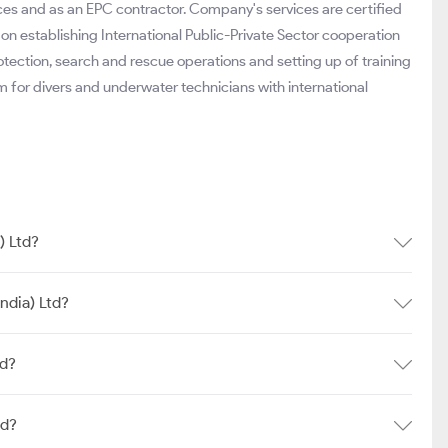
ces and as an EPC contractor. Company's services are certified
on establishing International Public-Private Sector cooperation
ction, search and rescue operations and setting up of training
am for divers and underwater technicians with international
) Ltd?
ndia) Ltd?
td?
td?