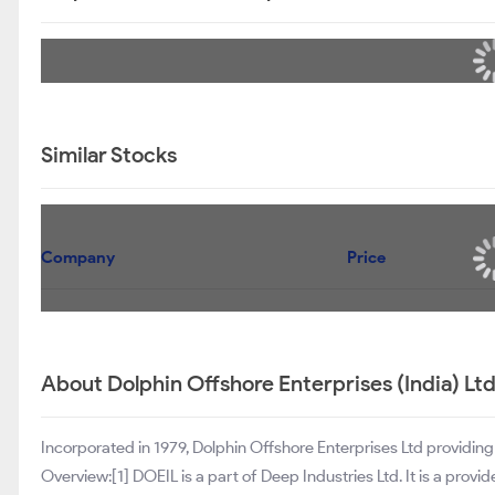
Similar Stocks
Company
Price
About Dolphin Offshore Enterprises (India) Lt
Incorporated in 1979, Dolphin Offshore Enterprises Ltd providing 
Overview:[1] DOEIL is a part of Deep Industries Ltd. It is a provid