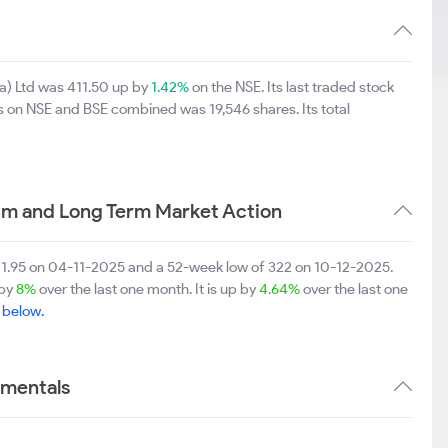
ia) Ltd was 411.50 up by
1.42%
on the NSE. Its last traded stock
es on NSE and BSE combined was 19,546 shares. Its total
ium and Long Term Market Action
 501.95 on 04-11-2025 and a 52-week low of 322 on 10-12-2025.
 by
8%
over the last one month. It is up by
4.64%
over the last one
e below.
amentals