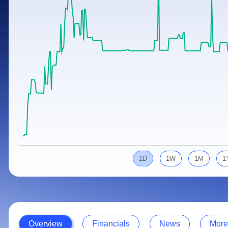
Calculator
Samco Stock Rating
Stocks for Long Term
Cover Order Calculator
PPF Calculator
Explore More Calculators
1D
1W
1M
1
Overview
Financials
News
More