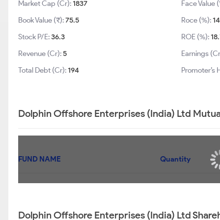
Market Cap (Cr):
1837
Face Value (
Book Value (₹):
75.5
Roce (%):
14
Stock P/E:
36.3
ROE (%):
18
Revenue (Cr):
5
Earnings (Cr
Total Debt (Cr):
194
Promoter’s 
Dolphin Offshore Enterprises (India) Ltd Mutua
FUND NAME
Quantity
Dolphin Offshore Enterprises (India) Ltd Share