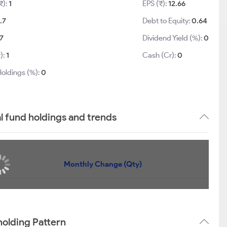
₹):
1
EPS (₹):
12.66
.7
Debt to Equity:
0.64
.7
Dividend Yield (%):
0
):
1
Cash (Cr):
0
Holdings (%):
0
l fund holdings and trends
Monthly Change (Qty)
holding Pattern