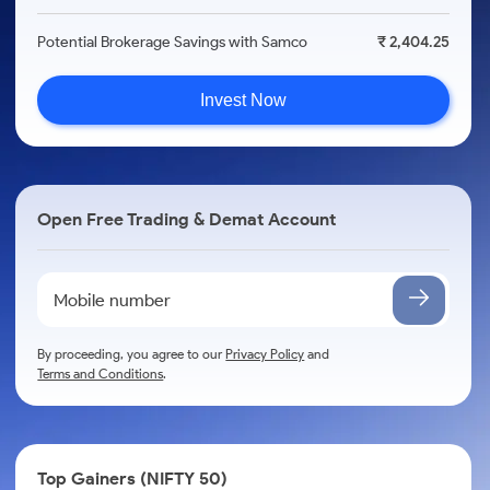
Potential Brokerage Savings with Samco
₹ 2,404.25
Invest Now
Open Free Trading & Demat Account
By proceeding, you agree to our
Privacy Policy
and
Terms and Conditions
.
Top Gainers (NIFTY 50)