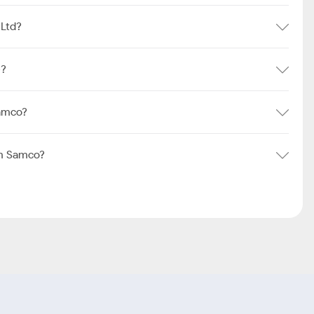
 Ltd?
e?
Samco?
om Samco?