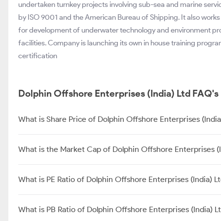
undertaken turnkey projects involving sub-sea and marine servi
by ISO 9001 and the American Bureau of Shipping. It also works 
for development of underwater technology and environment prote
facilities. Company is launching its own in house training progr
certification
Dolphin Offshore Enterprises (India) Ltd FAQ's
What is Share Price of Dolphin Offshore Enterprises (India
What is the Market Cap of Dolphin Offshore Enterprises (I
What is PE Ratio of Dolphin Offshore Enterprises (India) L
What is PB Ratio of Dolphin Offshore Enterprises (India) L