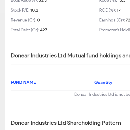
Book Value (₹):
53.3
Roce (%):
13.5
Stock P/E:
10.2
ROE (%):
17
Revenue (Cr):
0
Earnings (Cr):
7
Total Debt (Cr):
427
Promoter’s Hold
Donear Industries Ltd Mutual fund holdings an
FUND NAME
Quantity
Donear Industries Ltd is not b
Donear Industries Ltd Shareholding Pattern