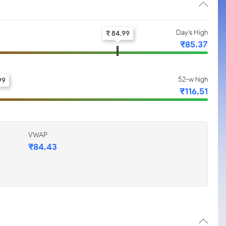
Day's High
₹ 84.99
₹85.37
52-w high
99
₹116.51
VWAP
₹84.43