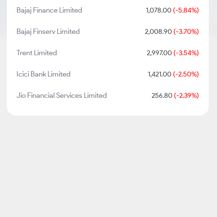
Bajaj Finance Limited
1,078.00
(-5.84%)
Bajaj Finserv Limited
2,008.90
(-3.70%)
Trent Limited
2,997.00
(-3.54%)
Icici Bank Limited
1,421.00
(-2.50%)
Jio Financial Services Limited
256.80
(-2.39%)