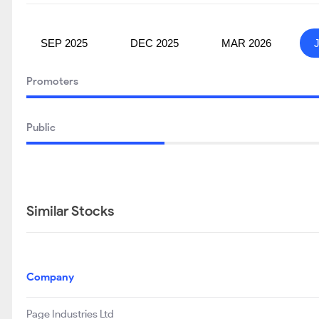
SEP 2025
DEC 2025
MAR 2026
Promoters
Public
Similar Stocks
Company
Page Industries Ltd