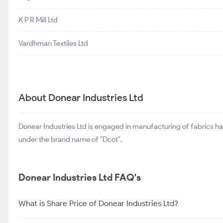
K P R Mill Ltd
Vardhman Textiles Ltd
About Donear Industries Ltd
Donear Industries Ltd is engaged in manufacturing of fabrics h
under the brand name of "Dcot".
Donear Industries Ltd FAQ's
What is Share Price of Donear Industries Ltd?