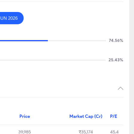
JUN 2026
74.56%
25.43%
Price
Market Cap (Cr)
P/E
39,985
₹35,174
45.4