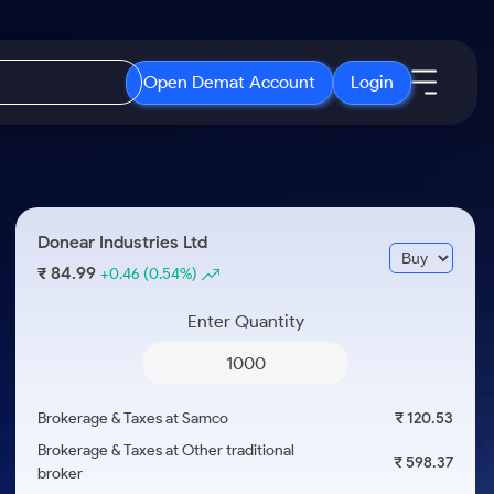
Open Demat Account
Login
IPO
About Us
New
Open IPO's
About Samco
Donear Industries Ltd
ETF
Upcoming IPO's
Why Samco
84.99
₹
+0.46
(0.54%)
r 3 Months
ETFs for Long Term
Listed IPO's
Samco in Media
r 6 Months
Enter Quantity
Media Kit
or a Year
Careers
Term
Contact Us
Brokerage & Taxes at Samco
₹ 120.53
Guidelines & Policies
Brokerage & Taxes at Other traditional
₹ 598.37
broker