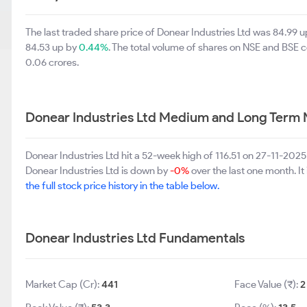
The last traded share price of Donear Industries Ltd was 84.99 
84.53 up by
0.44%
. The total volume of shares on NSE and BSE 
0.06 crores.
Donear Industries Ltd Medium and Long Term 
Donear Industries Ltd hit a 52-week high of 116.51 on 27-11-202
Donear Industries Ltd is down by
-0%
over the last one month. It
the full stock price history in the table below.
Donear Industries Ltd Fundamentals
Market Cap (Cr):
441
Face Value (₹):
2