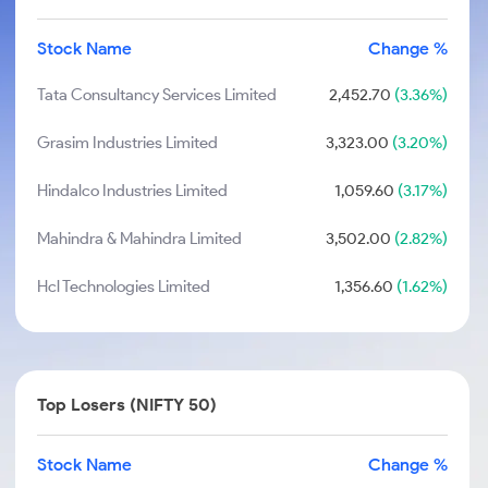
Stock Name
Change %
Tata Consultancy Services Limited
2,452.70
(3.36%)
Grasim Industries Limited
3,323.00
(3.20%)
Hindalco Industries Limited
1,059.60
(3.17%)
Mahindra & Mahindra Limited
3,502.00
(2.82%)
Hcl Technologies Limited
1,356.60
(1.62%)
Top Losers (NIFTY 50)
Stock Name
Change %