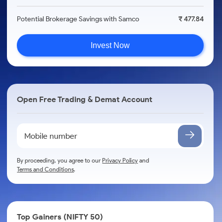
Potential Brokerage Savings with Samco
₹ 477.84
Invest Now
Open Free Trading & Demat Account
By proceeding, you agree to our
Privacy Policy
and
Terms and Conditions
.
Top Gainers (NIFTY 50)