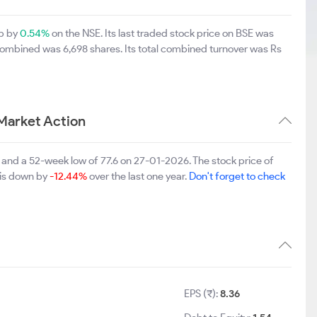
up by
0.54%
on the NSE. Its last traded stock price on BSE was
combined was 6,698 shares. Its total combined turnover was Rs
Market Action
5 and a 52-week low of 77.6 on 27-01-2026. The stock price of
 is down by
-12.44%
over the last one year.
Don't forget to check
EPS (₹):
8.36