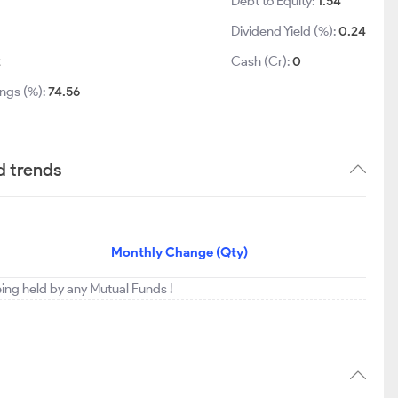
Debt to Equity:
1.54
Dividend Yield (%):
0.24
2
Cash (Cr):
0
ings (%):
74.56
d trends
Monthly Change (Qty)
eing held by any Mutual Funds !