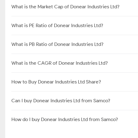
What is the Market Cap of Donear Industries Ltd?
What is PE Ratio of Donear Industries Ltd?
What is PB Ratio of Donear Industries Ltd?
What is the CAGR of Donear Industries Ltd?
How to Buy Donear Industries Ltd Share?
Can I buy Donear Industries Ltd from Samco?
How do I buy Donear Industries Ltd from Samco?