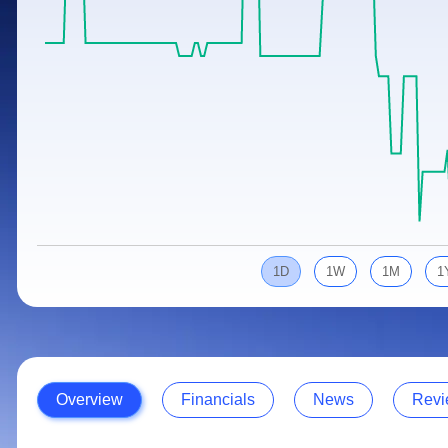
Calculator
Samco Stock Rating
Stocks for Long Term
Cover Order Calculator
PPF Calculator
Explore More Calculators
1D
1W
1M
1
Overview
Financials
News
Revi