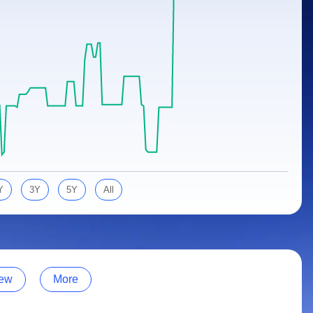
Y
3Y
5Y
All
ew
More