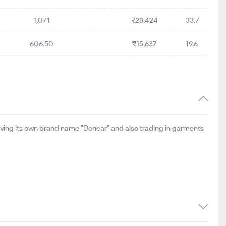
1,071
₹28,424
33.7
606.50
₹15,637
19.6
aving its own brand name "Donear" and also trading in garments