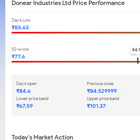
Donear Industries Ltd Price Performance
Day's Low
₹83.63
52-w low
84.
₹77.6
Day's open
Previous close
₹84.6
₹84.529999
Lower price band
Upper price band
₹67.59
₹101.37
Today's Market Action