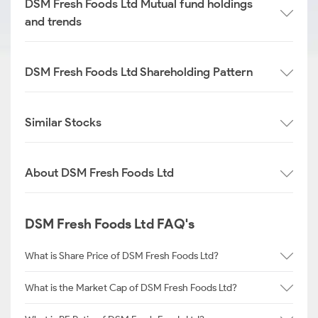
DSM Fresh Foods Ltd Mutual fund holdings
and trends
DSM Fresh Foods Ltd Shareholding Pattern
Similar Stocks
About DSM Fresh Foods Ltd
DSM Fresh Foods Ltd FAQ's
What is Share Price of DSM Fresh Foods Ltd?
What is the Market Cap of DSM Fresh Foods Ltd?