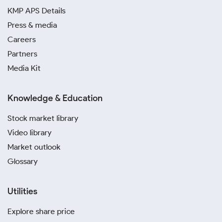
KMP APS Details
Press & media
Careers
Partners
Media Kit
Knowledge & Education
Stock market library
Video library
Market outlook
Glossary
Utilities
Explore share price