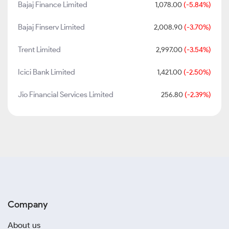
Bajaj Finance Limited
1,078.00
(-5.84%)
Bajaj Finserv Limited
2,008.90
(-3.70%)
Trent Limited
2,997.00
(-3.54%)
Icici Bank Limited
1,421.00
(-2.50%)
Jio Financial Services Limited
256.80
(-2.39%)
Company
About us