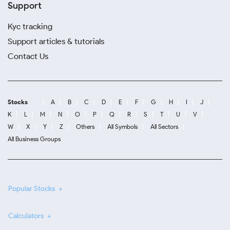
Support
Kyc tracking
Support articles & tutorials
Contact Us
Stocks
A
B
C
D
E
F
G
H
I
J
K
L
M
N
O
P
Q
R
S
T
U
V
W
X
Y
Z
Others
All Symbols
All Sectors
All Business Groups
Popular Stocks
Calculators