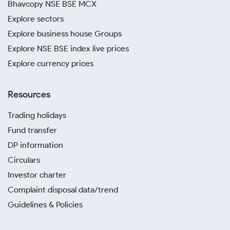
Bhavcopy NSE BSE MCX
Explore sectors
Explore business house Groups
Explore NSE BSE index live prices
Explore currency prices
Resources
Trading holidays
Fund transfer
DP information
Circulars
Investor charter
Complaint disposal data/trend
Guidelines & Policies