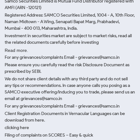
Samco Securities Limited is Mutual Fund Distributor registered with
AMFI (ARN -120121)
Registered Address: SAMCO Securities Limited, 1004 - A, 10th Floor,
Naman Midtown - A Wing, Senapati Bapat Marg, Prabhadevi,
Mumbai - 400 013, Maharashtra, India.
Investment in securities market are subject to market risks, read all
the related documents carefully before investing
Read more.
For any grievances/complaints Email - grievances@samco.in
Please ensure you carefully read the risk Disclosure Document as
prescribed by SEBI.
We do not share client details with any third party and do not sell
any tips or recommendations. In case anyone calls you posing as a
SAMCO executive offering/inducing you to trade, please send us an
email at grievances@samco.in
For any grievances/complaints Email - grievances@samco.in
Client Registration Documents in Vernacular Languages can be
download from here.
clicking here
Filing of complaints on SCORES – Easy & quick