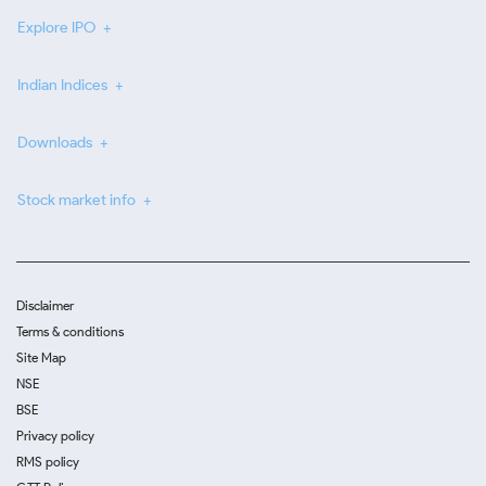
Explore IPO
Indian Indices
Downloads
Stock market info
Disclaimer
Terms & conditions
Site Map
NSE
BSE
Privacy policy
RMS policy