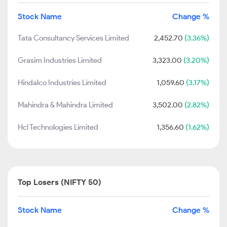
Stock Name
Change %
Tata Consultancy Services Limited
2,452.70
(3.36%)
Grasim Industries Limited
3,323.00
(3.20%)
Hindalco Industries Limited
1,059.60
(3.17%)
Mahindra & Mahindra Limited
3,502.00
(2.82%)
Hcl Technologies Limited
1,356.60
(1.62%)
Top Losers (NIFTY 50)
Stock Name
Change %