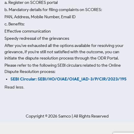
a. Register on SCORES portal
b. Mandatory details for filing complaints on SCORES:
PAN, Address, Mobile Number, Email ID
c. Benefits:
Effective communication
Speedy redressal of the grievances
After you've exhausted all the options available for resolving your
grievance, if you're still not satisfied with the outcome, you can
initiate the dispute resolution process through
the ODR Portal.
Please refer to the following SEBI circulars related to the Online
Dispute Resolution process:
SEBI Circular: SEBI/HO/OIAE/OIAE_IAD-3/P/CIR/2023/195
Read less.
Copyright ©
2026
Samco | All Rights Reserved