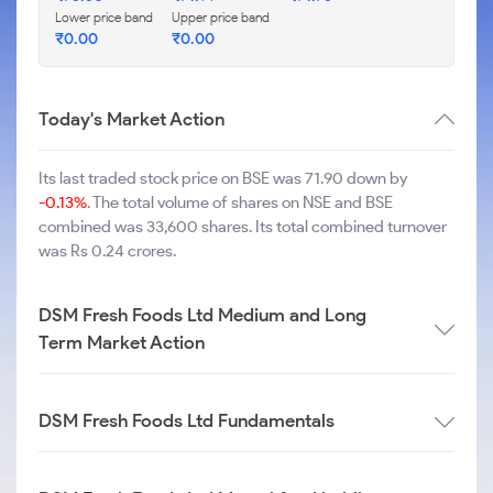
Lower price band
Upper price band
₹
0.00
₹
0.00
Today's Market Action
Its last traded stock price on BSE was 71.90 down by
-0.13%
. The total volume of shares on NSE and BSE
combined was 33,600 shares. Its total combined turnover
was Rs 0.24 crores.
DSM Fresh Foods Ltd Medium and Long
Term Market Action
DSM Fresh Foods Ltd Fundamentals