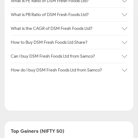
What is PE Ratio of DSM Fresh Foods Ltd?
What is PB Ratio of DSM Fresh Foods Ltd?
What is the CAGR of DSM Fresh Foods Ltd?
How to Buy DSM Fresh Foods Ltd Share?
Can I buy DSM Fresh Foods Ltd from Samco?
How do I buy DSM Fresh Foods Ltd from Samco?
Top Gainers (NIFTY 50)