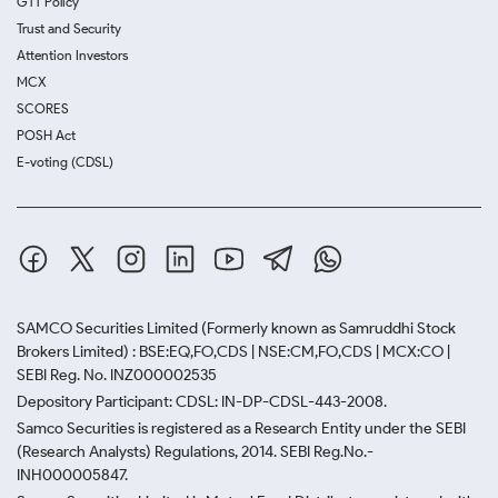
GTT Policy
Trust and Security
Attention Investors
MCX
SCORES
POSH Act
E-voting (CDSL)
SAMCO Securities Limited
(Formerly known as Samruddhi Stock
Brokers Limited) : BSE:EQ,FO,CDS | NSE:CM,FO,CDS | MCX:CO |
SEBI Reg. No. INZ000002535
Depository Participant: CDSL: IN-DP-CDSL-443-2008.
Samco Securities is registered as a Research Entity under the SEBI
(Research Analysts) Regulations, 2014. SEBI Reg.No.-
INH000005847.