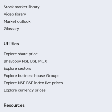
Stock market library
Video library
Market outlook
Glossary
Utilities
Explore share price
Bhavcopy NSE BSE MCX
Explore sectors
Explore business house Groups
Explore NSE BSE index live prices
Explore currency prices
Resources