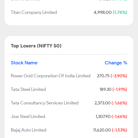
Titan Company Limited
4,998.00
(1.74%)
Top Losers (NIFTY 50)
Stock Name
Change %
Power Grid Corporation Of India Limited
270.75
(-3.90%)
Tata Steel Limited
189.30
(-1.91%)
Tata Consultancy Services Limited
2,373.00
(-1.66%)
Jsw Steel Limited
1,307.90
(-1.66%)
Bajaj Auto Limited
11,620.00
(-1.53%)