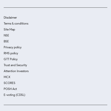
Disclaimer
Terms & conditions
Site Map
NSE
BSE
Privacy policy
RMS policy
GTT Policy
Trust and Security
Attention Investors
MCX
SCORES
POSH Act
E-voting (CDSL)