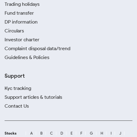
Trading holidays
Fund transfer
DP information
Circulars
Investor charter
Complaint disposal data/trend
Guidelines & Policies
Support
Kyc tracking
Support articles & tutorials
Contact Us
Stocks
A
B
C
D
E
F
G
H
I
J