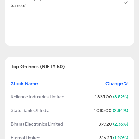
Samco?
Top Gainers (NIFTY 50)
Stock Name
Change %
Reliance Industries Limited
1,325.00
(3.52%)
State Bank Of India
1,085.00
(2.84%)
Bharat Electronics Limited
399.20
(2.36%)
Eternal Limited
316.25
(1.90%)