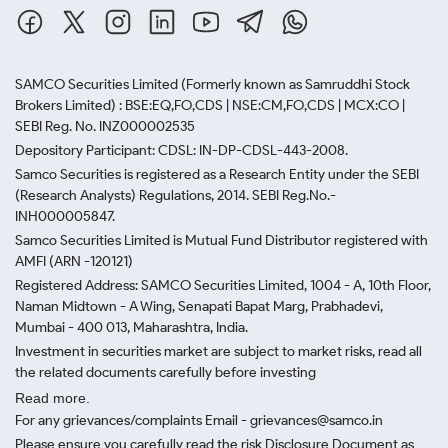
SAMCO Securities Limited
(Formerly known as Samruddhi Stock
Brokers Limited) : BSE:EQ,FO,CDS | NSE:CM,FO,CDS | MCX:CO |
SEBI Reg. No. INZ000002535
Depository Participant: CDSL: IN-DP-CDSL-443-2008.
Samco Securities is registered as a Research Entity under the SEBI
(Research Analysts) Regulations, 2014. SEBI Reg.No.-
INH000005847.
Samco Securities Limited is Mutual Fund Distributor registered with
AMFI (ARN -120121)
Registered Address: SAMCO Securities Limited, 1004 - A, 10th Floor,
Naman Midtown - A Wing, Senapati Bapat Marg, Prabhadevi,
Mumbai - 400 013, Maharashtra, India.
Investment in securities market are subject to market risks, read all
the related documents carefully before investing
Read more.
For any grievances/complaints Email - grievances@samco.in
Please ensure you carefully read the risk Disclosure Document as