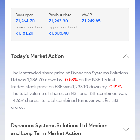
Day's open
Previous close
VWAP
₹1,264.70
₹1,243.30
₹1,249.85
Lower price band
Upper price band
₹1,181.20
₹1,305.40
Today's Market Action
The last traded share price of Dynacons Systems Solutions
Ltd was 1,236.70 down by
-0.53%
on the NSE. Its last
traded stock price on BSE was 1,233.10 down by
-0.91%
.
The total volume of shares on NSE and BSE combined was
14,657 shares. Its total combined turnover was Rs 1.83
crores.
Dynacons Systems Solutions Ltd Medium
and Long Term Market Action