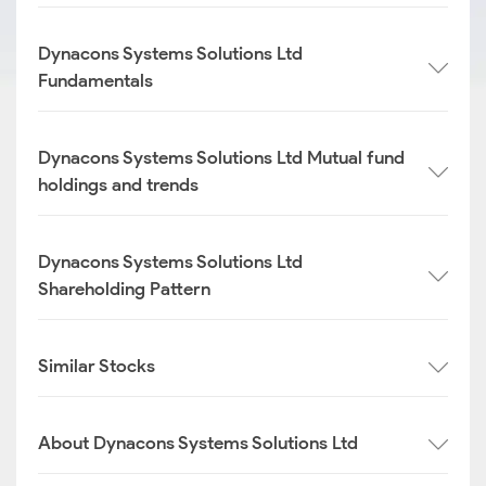
Dynacons Systems Solutions Ltd
Fundamentals
Dynacons Systems Solutions Ltd Mutual fund
holdings and trends
Dynacons Systems Solutions Ltd
Shareholding Pattern
Similar Stocks
About Dynacons Systems Solutions Ltd