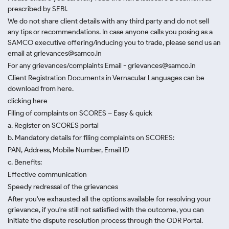
prescribed by SEBI.
We do not share client details with any third party and do not sell
any tips or recommendations. In case anyone calls you posing as a
SAMCO executive offering/inducing you to trade, please send us an
email at grievances@samco.in
For any grievances/complaints Email - grievances@samco.in
Client Registration Documents in Vernacular Languages can be
download from here.
clicking here
Filing of complaints on SCORES – Easy & quick
a. Register on SCORES portal
b. Mandatory details for filing complaints on SCORES:
PAN, Address, Mobile Number, Email ID
c. Benefits:
Effective communication
Speedy redressal of the grievances
After you've exhausted all the options available for resolving your
grievance, if you're still not satisfied with the outcome, you can
initiate the dispute resolution process through
the ODR Portal.