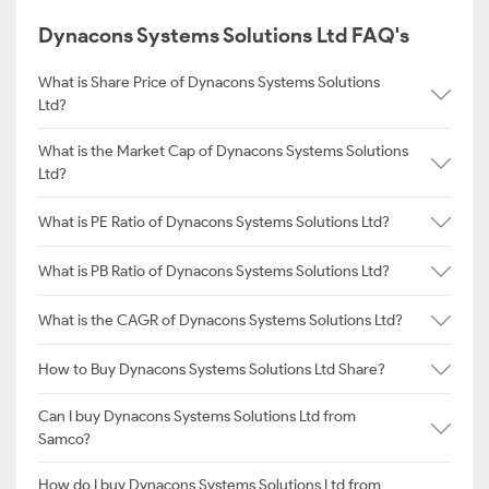
Dynacons Systems Solutions Ltd FAQ's
What is Share Price of Dynacons Systems Solutions
Ltd?
What is the Market Cap of Dynacons Systems Solutions
Ltd?
What is PE Ratio of Dynacons Systems Solutions Ltd?
What is PB Ratio of Dynacons Systems Solutions Ltd?
What is the CAGR of Dynacons Systems Solutions Ltd?
How to Buy Dynacons Systems Solutions Ltd Share?
Can I buy Dynacons Systems Solutions Ltd from
Samco?
How do I buy Dynacons Systems Solutions Ltd from