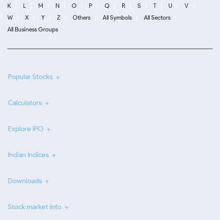
K
L
M
N
O
P
Q
R
S
T
U
V
W
X
Y
Z
Others
All Symbols
All Sectors
All Business Groups
Popular Stocks
Calculators
Explore IPO
Indian Indices
Downloads
Stock market info