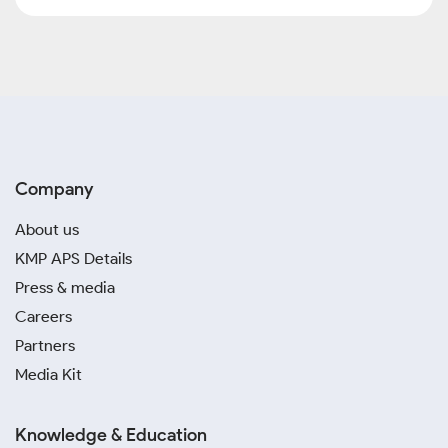
Company
About us
KMP APS Details
Press & media
Careers
Partners
Media Kit
Knowledge & Education