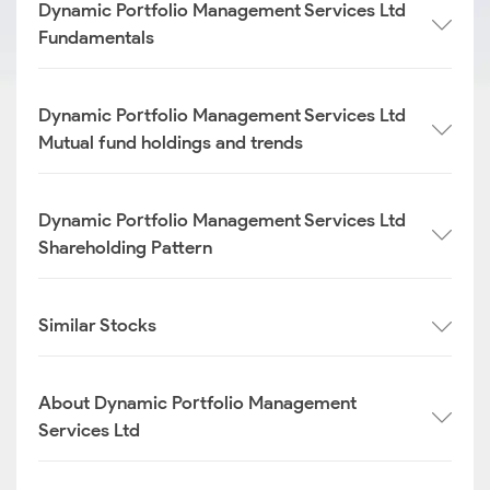
Dynamic Portfolio Management Services Ltd
Fundamentals
Dynamic Portfolio Management Services Ltd
Mutual fund holdings and trends
Dynamic Portfolio Management Services Ltd
Shareholding Pattern
Similar Stocks
About Dynamic Portfolio Management
Services Ltd