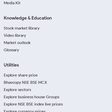
Media Kit
Knowledge & Education
Stock market library
Video library
Market outlook
Glossary
Utilities
Explore share price
Bhavcopy NSE BSE MCX
Explore sectors
Explore business house Groups
Explore NSE BSE index live prices
Explore currency prices