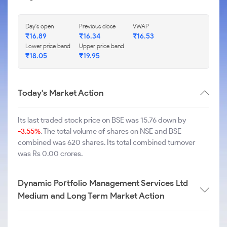
Day's open
Previous close
VWAP
₹
16.89
₹
16.34
₹
16.53
Lower price band
Upper price band
₹
18.05
₹
19.95
Today's Market Action
Its last traded stock price on BSE was 15.76 down by
-3.55%
. The total volume of shares on NSE and BSE
combined was 620 shares. Its total combined turnover
was Rs 0.00 crores.
Dynamic Portfolio Management Services Ltd
Medium and Long Term Market Action