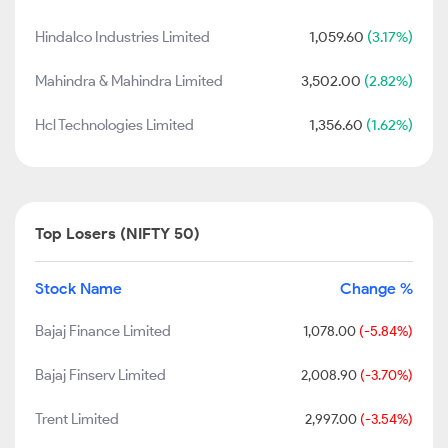
Hindalco Industries Limited
1,059.60
(3.17%)
Mahindra & Mahindra Limited
3,502.00
(2.82%)
Hcl Technologies Limited
1,356.60
(1.62%)
Top Losers (NIFTY 50)
Stock Name
Change %
Bajaj Finance Limited
1,078.00
(-5.84%)
Bajaj Finserv Limited
2,008.90
(-3.70%)
Trent Limited
2,997.00
(-3.54%)