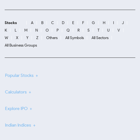
Stocks
A
B
C
D
E
F
G
H
I
J
K
L
M
N
O
P
Q
R
S
T
U
V
W
X
Y
Z
Others
All Symbols
All Sectors
All Business Groups
Popular Stocks
Calculators
Explore IPO
Indian Indices