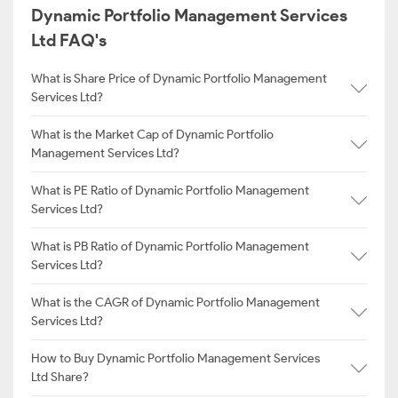
Dynamic Portfolio Management Services
Ltd FAQ's
What is Share Price of Dynamic Portfolio Management
Services Ltd?
What is the Market Cap of Dynamic Portfolio
Management Services Ltd?
What is PE Ratio of Dynamic Portfolio Management
Services Ltd?
What is PB Ratio of Dynamic Portfolio Management
Services Ltd?
What is the CAGR of Dynamic Portfolio Management
Services Ltd?
How to Buy Dynamic Portfolio Management Services
Ltd Share?