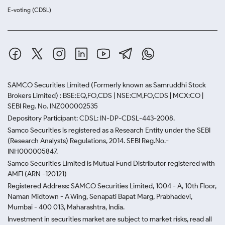
E-voting (CDSL)
SAMCO Securities Limited
(Formerly known as Samruddhi Stock
Brokers Limited) : BSE:EQ,FO,CDS | NSE:CM,FO,CDS | MCX:CO |
SEBI Reg. No. INZ000002535
Depository Participant: CDSL: IN-DP-CDSL-443-2008.
Samco Securities is registered as a Research Entity under the SEBI
(Research Analysts) Regulations, 2014. SEBI Reg.No.-
INH000005847.
Samco Securities Limited is Mutual Fund Distributor registered with
AMFI (ARN -120121)
Registered Address: SAMCO Securities Limited, 1004 - A, 10th Floor,
Naman Midtown - A Wing, Senapati Bapat Marg, Prabhadevi,
Mumbai - 400 013, Maharashtra, India.
Investment in securities market are subject to market risks, read all