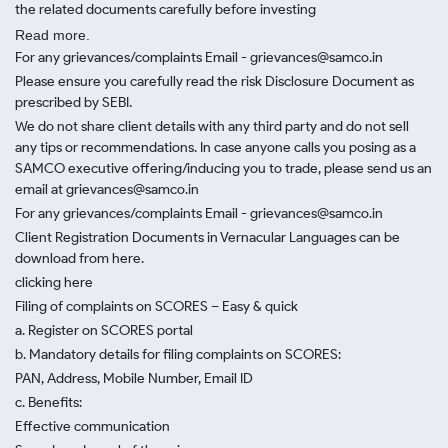
the related documents carefully before investing
Read more.
For any grievances/complaints Email - grievances@samco.in
Please ensure you carefully read the risk Disclosure Document as
prescribed by SEBI.
We do not share client details with any third party and do not sell
any tips or recommendations. In case anyone calls you posing as a
SAMCO executive offering/inducing you to trade, please send us an
email at grievances@samco.in
For any grievances/complaints Email - grievances@samco.in
Client Registration Documents in Vernacular Languages can be
download from here.
clicking here
Filing of complaints on SCORES – Easy & quick
a. Register on SCORES portal
b. Mandatory details for filing complaints on SCORES:
PAN, Address, Mobile Number, Email ID
c. Benefits:
Effective communication