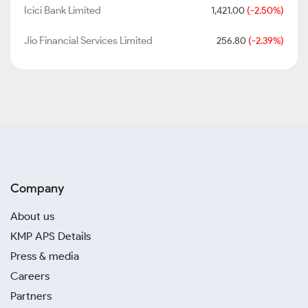
Icici Bank Limited
1,421.00
(-2.50%)
Jio Financial Services Limited
256.80
(-2.39%)
Company
About us
KMP APS Details
Press & media
Careers
Partners