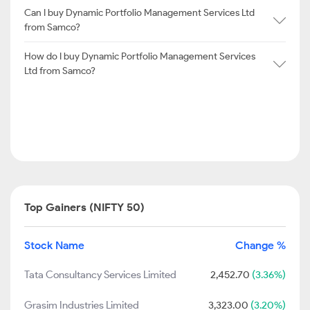
Can I buy Dynamic Portfolio Management Services Ltd
from Samco?
How do I buy Dynamic Portfolio Management Services
Ltd from Samco?
Top Gainers (NIFTY 50)
Stock Name
Change %
Tata Consultancy Services Limited
2,452.70
(3.36%)
Grasim Industries Limited
3,323.00
(3.20%)