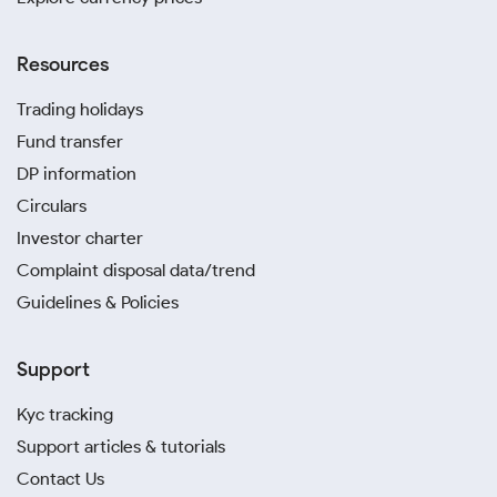
Resources
Trading holidays
Fund transfer
DP information
Circulars
Investor charter
Complaint disposal data/trend
Guidelines & Policies
Support
Kyc tracking
Support articles & tutorials
Contact Us