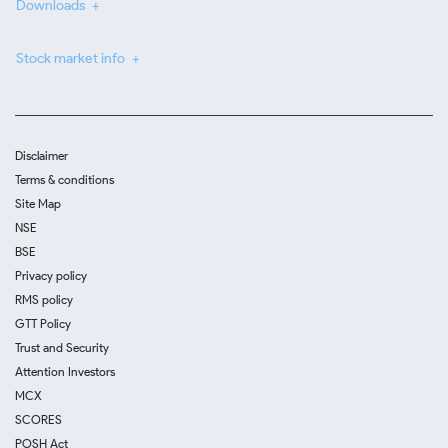
Downloads
Stock market info
Disclaimer
Terms & conditions
Site Map
NSE
BSE
Privacy policy
RMS policy
GTT Policy
Trust and Security
Attention Investors
MCX
SCORES
POSH Act