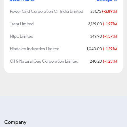
Power Grid Corporation Of India Limited
281.75
(-2.89%)
Trent Limited
3,129.00
(-1.97%)
Ntpc Limited
349.90
(-1.57%)
Hindalco Industries Limited
1,040.00
(-1.29%)
Oil & Natural Gas Corporation Limited
240.20
(-1.25%)
Company