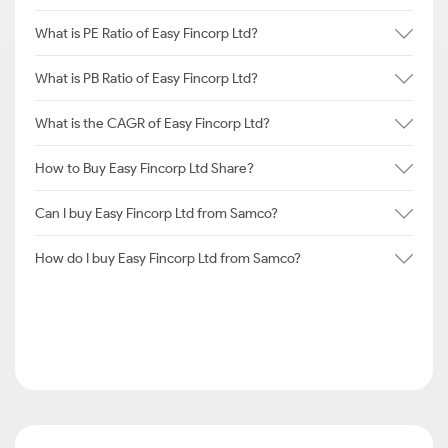
What is PE Ratio of Easy Fincorp Ltd?
What is PB Ratio of Easy Fincorp Ltd?
What is the CAGR of Easy Fincorp Ltd?
How to Buy Easy Fincorp Ltd Share?
Can I buy Easy Fincorp Ltd from Samco?
How do I buy Easy Fincorp Ltd from Samco?