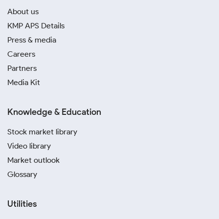
About us
KMP APS Details
Press & media
Careers
Partners
Media Kit
Knowledge & Education
Stock market library
Video library
Market outlook
Glossary
Utilities