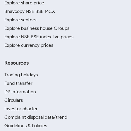
Explore share price
Bhavcopy NSE BSE MCX
Explore sectors
Explore business house Groups
Explore NSE BSE index live prices
Explore currency prices
Resources
Trading holidays
Fund transfer
DP information
Circulars
Investor charter
Complaint disposal data/trend
Guidelines & Policies