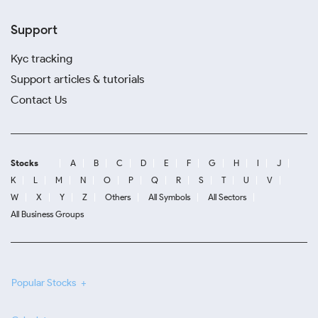
Support
Kyc tracking
Support articles & tutorials
Contact Us
Stocks
A
B
C
D
E
F
G
H
I
J
K
L
M
N
O
P
Q
R
S
T
U
V
W
X
Y
Z
Others
All Symbols
All Sectors
All Business Groups
Popular Stocks