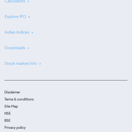
Calculators
Explore IPO
Indian Indices
Downloads
Stock market info
Disclaimer
Terms & conditions
Site Map
NSE
BSE
Privacy policy