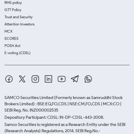
RMS policy
GTT Policy
Trust and Security
Attention Investors
MCX
SCORES
POSH Act
E-voting (CDSL)
SAMCO Securities Limited
(Formerly known as Samruddhi Stock
Brokers Limited) : BSE:EQ,FO,CDS | NSE:CM,FO,CDS | MCX:CO |
SEBI Reg. No. INZ000002535
Depository Participant: CDSL: IN-DP-CDSL-443-2008.
Samco Securities is registered as a Research Entity under the SEBI
(Research Analysts) Regulations, 2014. SEBI Reg.No.-