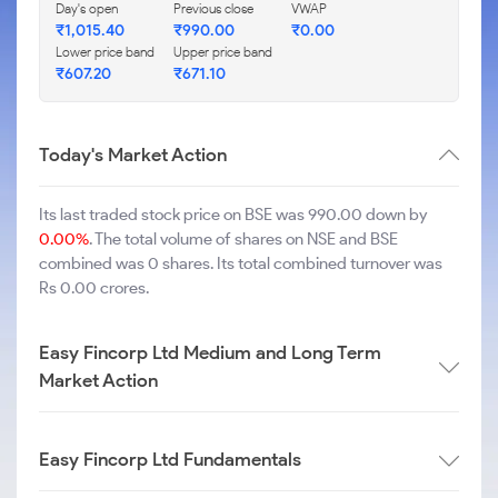
Day's open
Previous close
VWAP
₹
1,015.40
₹
990.00
₹
0.00
Lower price band
Upper price band
₹
607.20
₹
671.10
Today's Market Action
Its last traded stock price on BSE was 990.00 down by
0.00%
. The total volume of shares on NSE and BSE
combined was 0 shares. Its total combined turnover was
Rs 0.00 crores.
Easy Fincorp Ltd Medium and Long Term
Market Action
Easy Fincorp Ltd Fundamentals