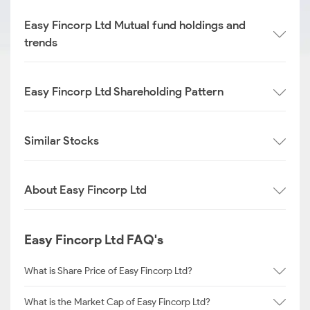
Easy Fincorp Ltd Mutual fund holdings and
trends
Easy Fincorp Ltd Shareholding Pattern
Similar Stocks
About Easy Fincorp Ltd
Easy Fincorp Ltd FAQ's
What is Share Price of Easy Fincorp Ltd?
What is the Market Cap of Easy Fincorp Ltd?