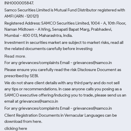
INH000005847.
Samco Securities Limited is Mutual Fund Distributor registered with
AMFI (ARN -120121)
Registered Address: SAMCO Securities Limited, 1004 - A, 10th Floor,
Naman Midtown - A Wing, Senapati Bapat Marg, Prabhadevi,
Mumbai - 400 013, Maharashtra, India.
Investment in securities market are subject to market risks, read all
the related documents carefully before investing
Read more.
For any grievances/complaints Email - grievances@samco.in
Please ensure you carefully read the risk Disclosure Document as
prescribed by SEBI.
We do not share client details with any third party and do not sell
any tips or recommendations. In case anyone calls you posing as a
SAMCO executive offering/inducing you to trade, please send us an
email at grievances@samco.in
For any grievances/complaints Email - grievances@samco.in
Client Registration Documents in Vernacular Languages can be
download from here.
clicking here