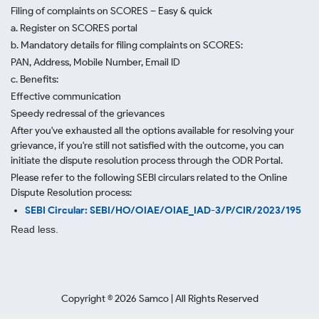
Filing of complaints on SCORES – Easy & quick
a. Register on SCORES portal
b. Mandatory details for filing complaints on SCORES:
PAN, Address, Mobile Number, Email ID
c. Benefits:
Effective communication
Speedy redressal of the grievances
After you've exhausted all the options available for resolving your
grievance, if you're still not satisfied with the outcome, you can
initiate the dispute resolution process through
the ODR Portal.
Please refer to the following SEBI circulars related to the Online
Dispute Resolution process:
SEBI Circular: SEBI/HO/OIAE/OIAE_IAD-3/P/CIR/2023/195
Read less.
Copyright ©
2026
Samco | All Rights Reserved