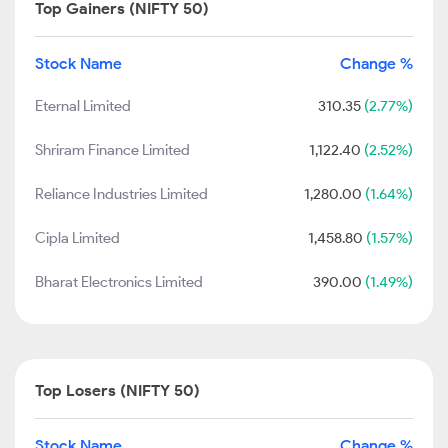
Top Gainers (NIFTY 50)
Stock Name
Change %
Eternal Limited
310.35
(2.77%)
Shriram Finance Limited
1,122.40
(2.52%)
Reliance Industries Limited
1,280.00
(1.64%)
Cipla Limited
1,458.80
(1.57%)
Bharat Electronics Limited
390.00
(1.49%)
Top Losers (NIFTY 50)
Stock Name
Change %