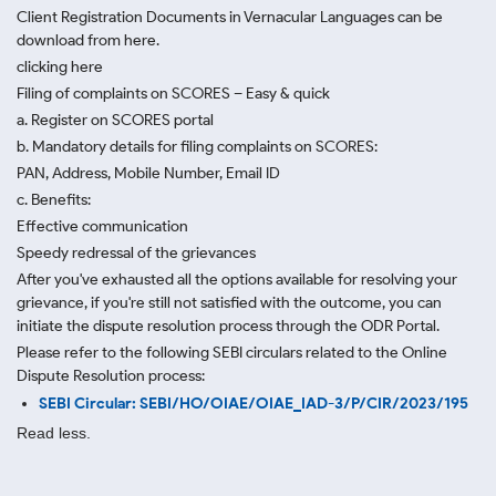
Client Registration Documents in Vernacular Languages can be
download from here.
clicking here
Filing of complaints on SCORES – Easy & quick
a. Register on SCORES portal
b. Mandatory details for filing complaints on SCORES:
PAN, Address, Mobile Number, Email ID
c. Benefits:
Effective communication
Speedy redressal of the grievances
After you've exhausted all the options available for resolving your
grievance, if you're still not satisfied with the outcome, you can
initiate the dispute resolution process through
the ODR Portal.
Please refer to the following SEBI circulars related to the Online
Dispute Resolution process:
SEBI Circular: SEBI/HO/OIAE/OIAE_IAD-3/P/CIR/2023/195
Read less.