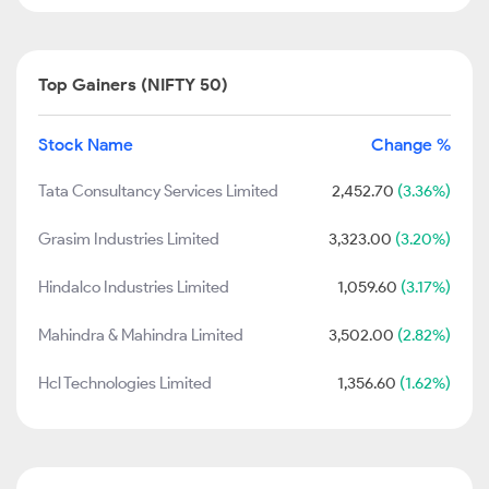
Top Gainers (NIFTY 50)
Stock Name
Change %
Tata Consultancy Services Limited
2,452.70
(3.36%)
Grasim Industries Limited
3,323.00
(3.20%)
Hindalco Industries Limited
1,059.60
(3.17%)
Mahindra & Mahindra Limited
3,502.00
(2.82%)
Hcl Technologies Limited
1,356.60
(1.62%)