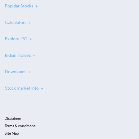
Popular Stocks
Calculators
Explore IPO
Indian Indices
Downloads
Stock market info
Disclaimer
Terms & conditions
Site Map