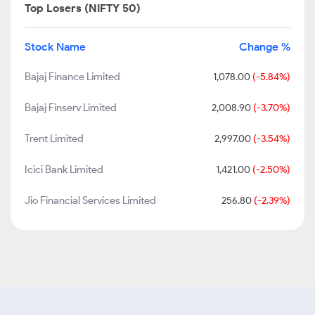
Top Losers (NIFTY 50)
Stock Name
Change %
Bajaj Finance Limited
1,078.00
(-5.84%)
Bajaj Finserv Limited
2,008.90
(-3.70%)
Trent Limited
2,997.00
(-3.54%)
Icici Bank Limited
1,421.00
(-2.50%)
Jio Financial Services Limited
256.80
(-2.39%)