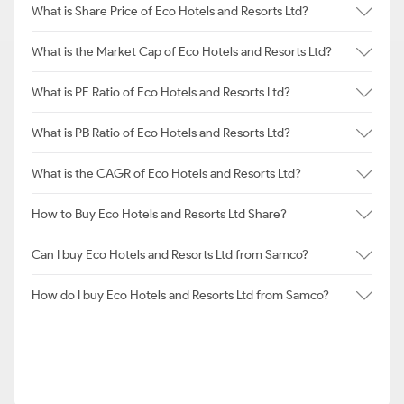
What is Share Price of Eco Hotels and Resorts Ltd?
What is the Market Cap of Eco Hotels and Resorts Ltd?
What is PE Ratio of Eco Hotels and Resorts Ltd?
What is PB Ratio of Eco Hotels and Resorts Ltd?
What is the CAGR of Eco Hotels and Resorts Ltd?
How to Buy Eco Hotels and Resorts Ltd Share?
Can I buy Eco Hotels and Resorts Ltd from Samco?
How do I buy Eco Hotels and Resorts Ltd from Samco?