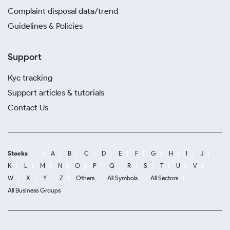
Complaint disposal data/trend
Guidelines & Policies
Support
Kyc tracking
Support articles & tutorials
Contact Us
Stocks
A
B
C
D
E
F
G
H
I
J
K
L
M
N
O
P
Q
R
S
T
U
V
W
X
Y
Z
Others
All Symbols
All Sectors
All Business Groups