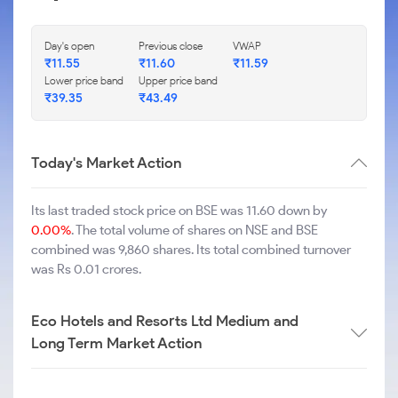
Day's open
Previous close
VWAP
₹
11.55
₹
11.60
₹
11.59
Lower price band
Upper price band
₹
39.35
₹
43.49
Today's Market Action
Its last traded stock price on BSE was 11.60 down by
0.00%
. The total volume of shares on NSE and BSE
combined was 9,860 shares. Its total combined turnover
was Rs 0.01 crores.
Eco Hotels and Resorts Ltd Medium and
Long Term Market Action