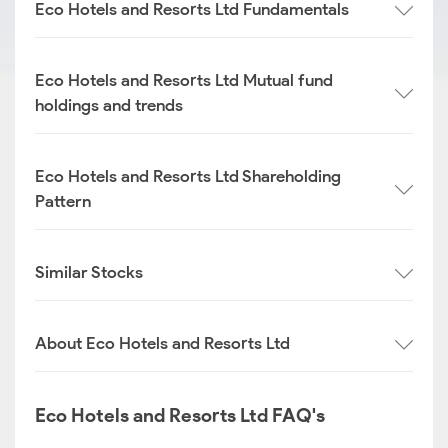
Eco Hotels and Resorts Ltd Fundamentals
Eco Hotels and Resorts Ltd Mutual fund
holdings and trends
Eco Hotels and Resorts Ltd Shareholding
Pattern
Similar Stocks
About Eco Hotels and Resorts Ltd
Eco Hotels and Resorts Ltd FAQ's