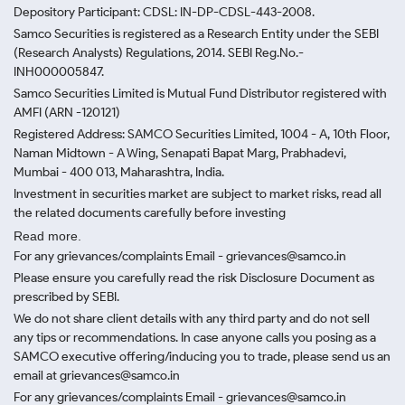
Depository Participant: CDSL: IN-DP-CDSL-443-2008.
Samco Securities is registered as a Research Entity under the SEBI
(Research Analysts) Regulations, 2014. SEBI Reg.No.-
INH000005847.
Samco Securities Limited is Mutual Fund Distributor registered with
AMFI (ARN -120121)
Registered Address: SAMCO Securities Limited, 1004 - A, 10th Floor,
Naman Midtown - A Wing, Senapati Bapat Marg, Prabhadevi,
Mumbai - 400 013, Maharashtra, India.
Investment in securities market are subject to market risks, read all
the related documents carefully before investing
Read more.
For any grievances/complaints Email - grievances@samco.in
Please ensure you carefully read the risk Disclosure Document as
prescribed by SEBI.
We do not share client details with any third party and do not sell
any tips or recommendations. In case anyone calls you posing as a
SAMCO executive offering/inducing you to trade, please send us an
email at grievances@samco.in
For any grievances/complaints Email - grievances@samco.in