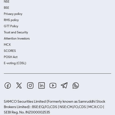
NSE
BSE
Privacy policy
RMS policy
GTT Policy
Trust and Security
Attention Investors
MCX
SCORES
POSH Act
E-voting (CDSL)
SAMCO Securities Limited
(Formerly known as Samruddhi Stock
Brokers Limited) : BSE:EQ,FO,CDS | NSE:CM,FO,CDS | MCX:CO |
SEBI Reg. No. INZ000002535