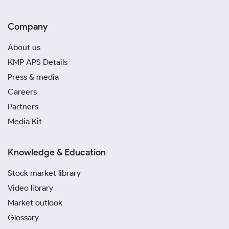
Company
About us
KMP APS Details
Press & media
Careers
Partners
Media Kit
Knowledge & Education
Stock market library
Video library
Market outlook
Glossary