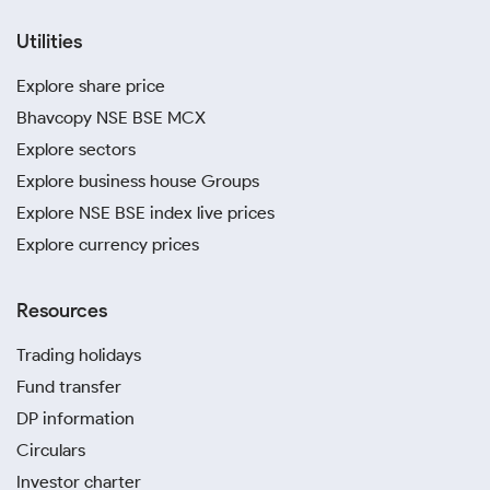
Utilities
Explore share price
Bhavcopy NSE BSE MCX
Explore sectors
Explore business house Groups
Explore NSE BSE index live prices
Explore currency prices
Resources
Trading holidays
Fund transfer
DP information
Circulars
Investor charter