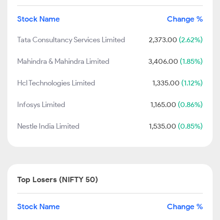
Stock Name
Change %
Tata Consultancy Services Limited
2,373.00
(2.62%)
Mahindra & Mahindra Limited
3,406.00
(1.85%)
Hcl Technologies Limited
1,335.00
(1.12%)
Infosys Limited
1,165.00
(0.86%)
Nestle India Limited
1,535.00
(0.85%)
Top Losers (NIFTY 50)
Stock Name
Change %