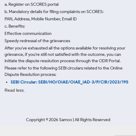
a. Register on SCORES portal
b. Mandatory details for filing complaints on SCORES:
PAN, Address, Mobile Number, Email ID
c. Benefits:
Effective communication
Speedy redressal of the grievances
After you've exhausted all the options available for resolving your
grievance, if you're still not satisfied with the outcome, you can
initiate the dispute resolution process through
the ODR Portal.
Please refer to the following SEBI circulars related to the Online
Dispute Resolution process:
SEBI Circular: SEBI/HO/OIAE/OIAE_IAD-3/P/CIR/2023/195
Read less.
Copyright ©
2026
Samco | All Rights Reserved