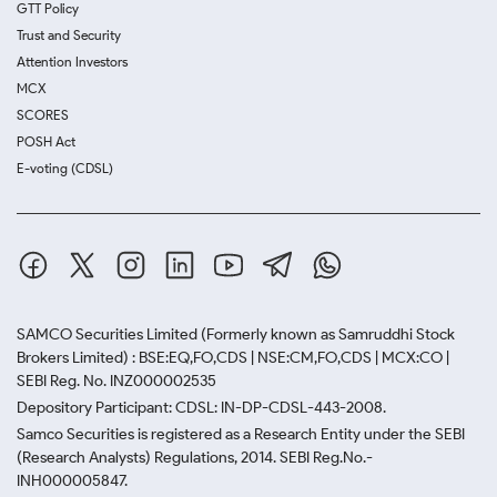
GTT Policy
Trust and Security
Attention Investors
MCX
SCORES
POSH Act
E-voting (CDSL)
SAMCO Securities Limited
(Formerly known as Samruddhi Stock
Brokers Limited) : BSE:EQ,FO,CDS | NSE:CM,FO,CDS | MCX:CO |
SEBI Reg. No. INZ000002535
Depository Participant: CDSL: IN-DP-CDSL-443-2008.
Samco Securities is registered as a Research Entity under the SEBI
(Research Analysts) Regulations, 2014. SEBI Reg.No.-
INH000005847.