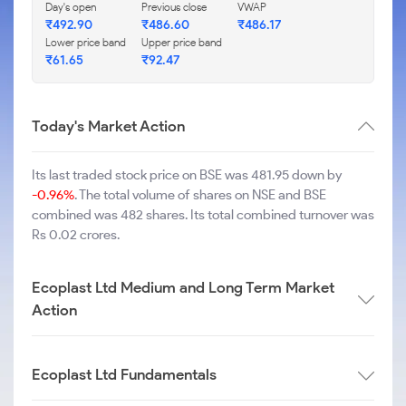
Day's open
Previous close
VWAP
₹
492.90
₹
486.60
₹
486.17
Lower price band
Upper price band
₹
61.65
₹
92.47
Today's Market Action
Its last traded stock price on BSE was 481.95 down by
-0.96%
. The total volume of shares on NSE and BSE
combined was 482 shares. Its total combined turnover was
Rs 0.02 crores.
Ecoplast Ltd Medium and Long Term Market
Action
Ecoplast Ltd Fundamentals