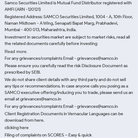
Samco Securities Limited is Mutual Fund Distributor registered with
AMFI (ARN -120121)
Registered Address: SAMCO Securities Limited, 1004 - A, 10th Floor,
Naman Midtown - A Wing, Senapati Bapat Marg, Prabhadevi,
Mumbai - 400 013, Maharashtra, India.
Investment in securities market are subject to market risks, read all
the related documents carefully before investing
Read more.
For any grievances/complaints Email - grievances@samco.in
Please ensure you carefully read the risk Disclosure Document as
prescribed by SEBI.
We do not share client details with any third party and do not sell
any tips or recommendations. In case anyone calls you posing as a
SAMCO executive offering/inducing you to trade, please send us an
email at grievances@samco.in
For any grievances/complaints Email - grievances@samco.in
Client Registration Documents in Vernacular Languages can be
download from here.
clicking here
Filing of complaints on SCORES – Easy & quick