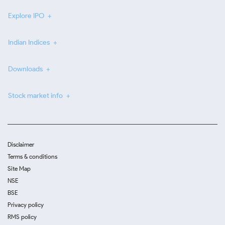
Explore IPO
Indian Indices
Downloads
Stock market info
Disclaimer
Terms & conditions
Site Map
NSE
BSE
Privacy policy
RMS policy