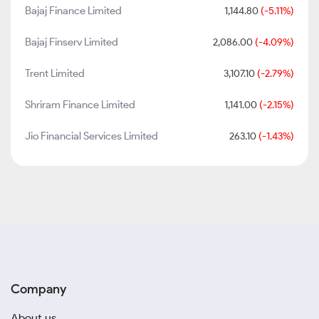
Bajaj Finance Limited
1,144.80
(-5.11%)
Bajaj Finserv Limited
2,086.00
(-4.09%)
Trent Limited
3,107.10
(-2.79%)
Shriram Finance Limited
1,141.00
(-2.15%)
Jio Financial Services Limited
263.10
(-1.43%)
Company
About us