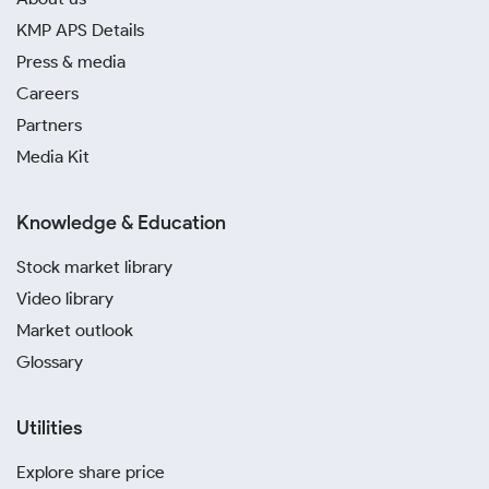
KMP APS Details
Press & media
Careers
Partners
Media Kit
Knowledge & Education
Stock market library
Video library
Market outlook
Glossary
Utilities
Explore share price