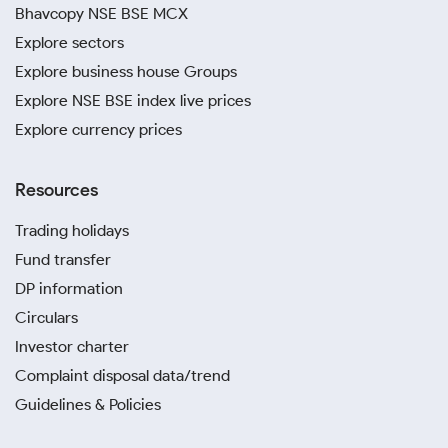
Bhavcopy NSE BSE MCX
Explore sectors
Explore business house Groups
Explore NSE BSE index live prices
Explore currency prices
Resources
Trading holidays
Fund transfer
DP information
Circulars
Investor charter
Complaint disposal data/trend
Guidelines & Policies