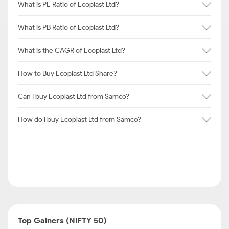
What is PE Ratio of Ecoplast Ltd?
What is PB Ratio of Ecoplast Ltd?
What is the CAGR of Ecoplast Ltd?
How to Buy Ecoplast Ltd Share?
Can I buy Ecoplast Ltd from Samco?
How do I buy Ecoplast Ltd from Samco?
Top Gainers (NIFTY 50)