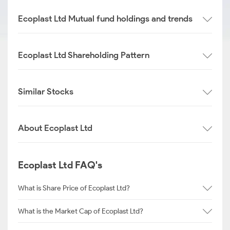
Ecoplast Ltd Mutual fund holdings and trends
Ecoplast Ltd Shareholding Pattern
Similar Stocks
About Ecoplast Ltd
Ecoplast Ltd FAQ's
What is Share Price of Ecoplast Ltd?
What is the Market Cap of Ecoplast Ltd?