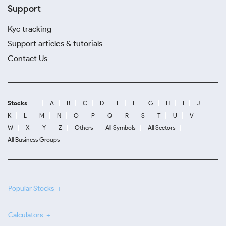
Support
Kyc tracking
Support articles & tutorials
Contact Us
Stocks
A
B
C
D
E
F
G
H
I
J
K
L
M
N
O
P
Q
R
S
T
U
V
W
X
Y
Z
Others
All Symbols
All Sectors
All Business Groups
Popular Stocks
Calculators