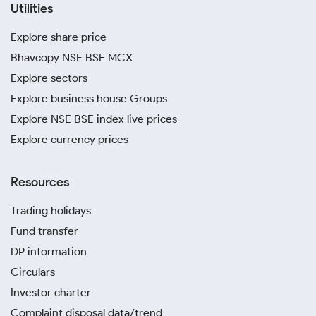
Utilities
Explore share price
Bhavcopy NSE BSE MCX
Explore sectors
Explore business house Groups
Explore NSE BSE index live prices
Explore currency prices
Resources
Trading holidays
Fund transfer
DP information
Circulars
Investor charter
Complaint disposal data/trend