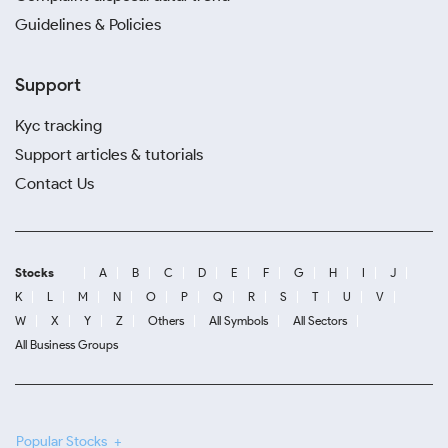
Guidelines & Policies
Support
Kyc tracking
Support articles & tutorials
Contact Us
Stocks
A
B
C
D
E
F
G
H
I
J
K
L
M
N
O
P
Q
R
S
T
U
V
W
X
Y
Z
Others
All Symbols
All Sectors
All Business Groups
Popular Stocks