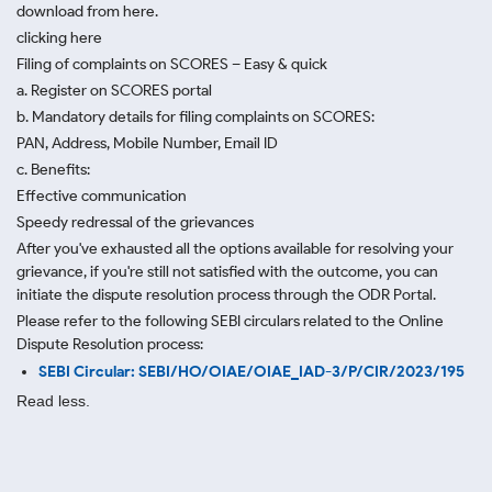
download from here.
clicking here
Filing of complaints on SCORES – Easy & quick
a. Register on SCORES portal
b. Mandatory details for filing complaints on SCORES:
PAN, Address, Mobile Number, Email ID
c. Benefits:
Effective communication
Speedy redressal of the grievances
After you've exhausted all the options available for resolving your
grievance, if you're still not satisfied with the outcome, you can
initiate the dispute resolution process through
the ODR Portal.
Please refer to the following SEBI circulars related to the Online
Dispute Resolution process:
SEBI Circular: SEBI/HO/OIAE/OIAE_IAD-3/P/CIR/2023/195
Read less.