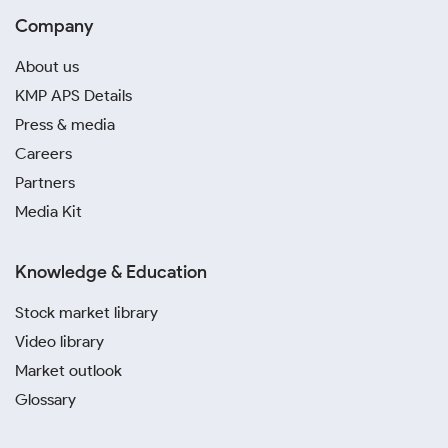
Company
About us
KMP APS Details
Press & media
Careers
Partners
Media Kit
Knowledge & Education
Stock market library
Video library
Market outlook
Glossary