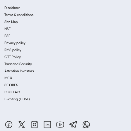
Disclaimer
Terms & conditions
Site Map
NSE
BSE
Privacy policy
RMS policy
GTT Policy
Trust and Security
Attention Investors
MCX
SCORES
POSH Act
E-voting (CDSL)