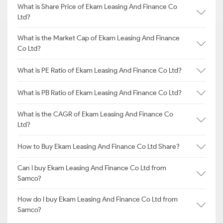
What is Share Price of Ekam Leasing And Finance Co
Ltd?
What is the Market Cap of Ekam Leasing And Finance
Co Ltd?
What is PE Ratio of Ekam Leasing And Finance Co Ltd?
What is PB Ratio of Ekam Leasing And Finance Co Ltd?
What is the CAGR of Ekam Leasing And Finance Co
Ltd?
How to Buy Ekam Leasing And Finance Co Ltd Share?
Can I buy Ekam Leasing And Finance Co Ltd from
Samco?
How do I buy Ekam Leasing And Finance Co Ltd from
Samco?