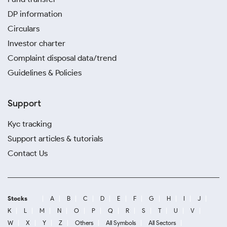
DP information
Circulars
Investor charter
Complaint disposal data/trend
Guidelines & Policies
Support
Kyc tracking
Support articles & tutorials
Contact Us
Stocks
A
B
C
D
E
F
G
H
I
J
K
L
M
N
O
P
Q
R
S
T
U
V
W
X
Y
Z
Others
All Symbols
All Sectors