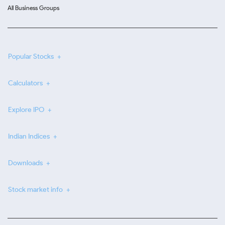
All Business Groups
Popular Stocks
Calculators
Explore IPO
Indian Indices
Downloads
Stock market info