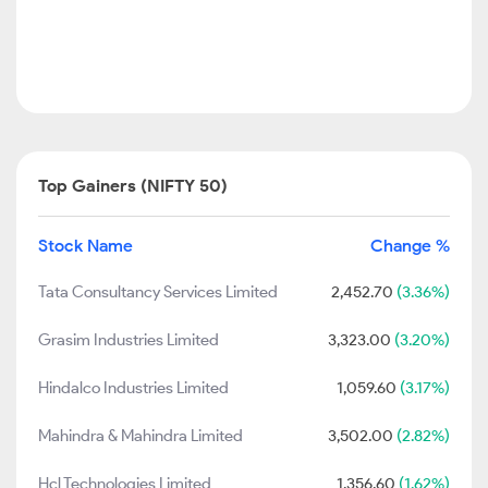
Top Gainers (NIFTY 50)
Stock Name
Change %
Tata Consultancy Services Limited
2,452.70
(3.36%)
Grasim Industries Limited
3,323.00
(3.20%)
Hindalco Industries Limited
1,059.60
(3.17%)
Mahindra & Mahindra Limited
3,502.00
(2.82%)
Hcl Technologies Limited
1,356.60
(1.62%)