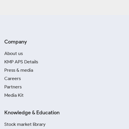
Company
About us
KMP APS Details
Press & media
Careers
Partners
Media Kit
Knowledge & Education
Stock market library