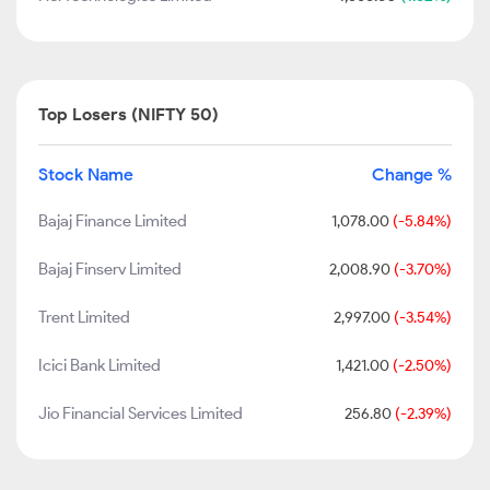
Top Losers (NIFTY 50)
Stock Name
Change %
Bajaj Finance Limited
1,078.00
(-5.84%)
Bajaj Finserv Limited
2,008.90
(-3.70%)
Trent Limited
2,997.00
(-3.54%)
Icici Bank Limited
1,421.00
(-2.50%)
Jio Financial Services Limited
256.80
(-2.39%)