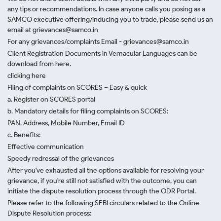
any tips or recommendations. In case anyone calls you posing as a
SAMCO executive offering/inducing you to trade, please send us an
email at grievances@samco.in
For any grievances/complaints Email - grievances@samco.in
Client Registration Documents in Vernacular Languages can be
download from here.
clicking here
Filing of complaints on SCORES – Easy & quick
a. Register on SCORES portal
b. Mandatory details for filing complaints on SCORES:
PAN, Address, Mobile Number, Email ID
c. Benefits:
Effective communication
Speedy redressal of the grievances
After you've exhausted all the options available for resolving your
grievance, if you're still not satisfied with the outcome, you can
initiate the dispute resolution process through
the ODR Portal.
Please refer to the following SEBI circulars related to the Online
Dispute Resolution process: