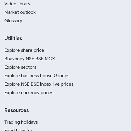
Video library
Market outlook
Glossary
Utilities
Explore share price
Bhavcopy NSE BSE MCX
Explore sectors
Explore business house Groups
Explore NSE BSE index live prices
Explore currency prices
Resources
Trading holidays
Fund transfer