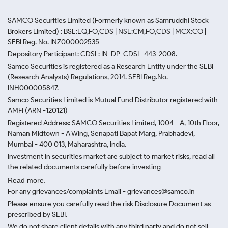
SAMCO Securities Limited
(Formerly known as Samruddhi Stock
Brokers Limited) : BSE:EQ,FO,CDS | NSE:CM,FO,CDS | MCX:CO |
SEBI Reg. No. INZ000002535
Depository Participant: CDSL: IN-DP-CDSL-443-2008.
Samco Securities is registered as a Research Entity under the SEBI
(Research Analysts) Regulations, 2014. SEBI Reg.No.-
INH000005847.
Samco Securities Limited is Mutual Fund Distributor registered with
AMFI (ARN -120121)
Registered Address: SAMCO Securities Limited, 1004 - A, 10th Floor,
Naman Midtown - A Wing, Senapati Bapat Marg, Prabhadevi,
Mumbai - 400 013, Maharashtra, India.
Investment in securities market are subject to market risks, read all
the related documents carefully before investing
Read more.
For any grievances/complaints Email - grievances@samco.in
Please ensure you carefully read the risk Disclosure Document as
prescribed by SEBI.
We do not share client details with any third party and do not sell