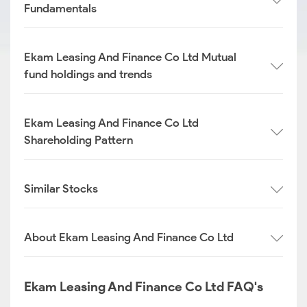
Fundamentals
Ekam Leasing And Finance Co Ltd Mutual
fund holdings and trends
Ekam Leasing And Finance Co Ltd
Shareholding Pattern
Similar Stocks
About Ekam Leasing And Finance Co Ltd
Ekam Leasing And Finance Co Ltd FAQ's