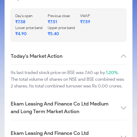
Day's open
Previous close
VWAP
₹
7.58
₹
7.51
₹
7.59
Lower price band
Upper price band
₹
4.90
₹
5.40
Today's Market Action
Its last traded stock price on BSE was 7.60 up by
1.20%
.
The total volume of shares on NSE and BSE combined was
2 shares. Its total combined turnover was Rs 0.00 crores.
Ekam Leasing And Finance Co Ltd Medium
and Long Term Market Action
Ekam Leasing And Finance Co Ltd