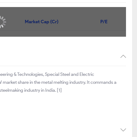
Market Cap (Cr)
P/E
neering & Technologies, Special Steel and Electric
 market share in the metal melting industry. It commands a
eelmaking industry in India. [1]