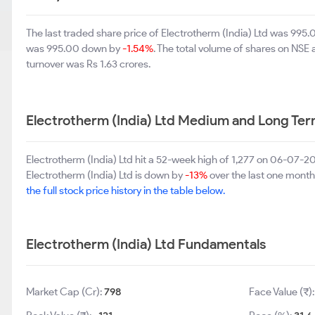
The last traded share price of Electrotherm (India) Ltd was 99
was 995.00 down by
-1.54%
. The total volume of shares on NSE
turnover was Rs 1.63 crores.
Electrotherm (India) Ltd Medium and Long Te
Electrotherm (India) Ltd hit a 52-week high of 1,277 on 06-07-
Electrotherm (India) Ltd is down by
-13%
over the last one month.
the full stock price history in the table below.
Electrotherm (India) Ltd Fundamentals
Market Cap (Cr):
798
Face Value (₹)