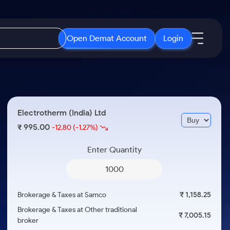
Open Demat Account
Login
IPO
About Us
New
Open IPO's
About Samco
Electrotherm (India) Ltd
ETF
Upcoming IPO's
Why Samco
995.00
₹
-12.80
(-1.27%)
r 3 Months
ETFs for Long Term
Listed IPO's
Samco in Media
r 6 Months
Enter Quantity
Media Kit
or a Year
Careers
Term
Contact Us
Brokerage & Taxes at Samco
₹ 1,158.25
Guidelines & Policies
Brokerage & Taxes at Other traditional
₹ 7,005.15
broker