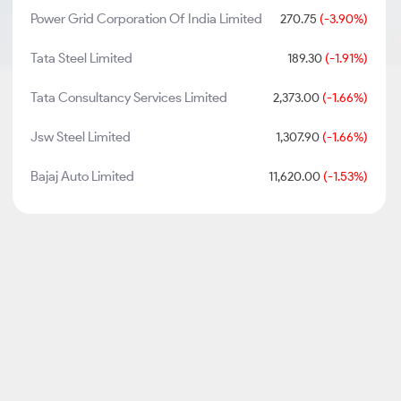
Power Grid Corporation Of India Limited
270.75
(-3.90%)
Tata Steel Limited
189.30
(-1.91%)
Tata Consultancy Services Limited
2,373.00
(-1.66%)
Jsw Steel Limited
1,307.90
(-1.66%)
Bajaj Auto Limited
11,620.00
(-1.53%)