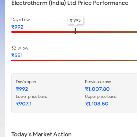
Electrotherm (India) Ltd Price Performance
Day's Low
₹ 995
₹992
52-w low
₹551
Day's open
Previous close
₹992
₹1,007.80
Lower price band
Upper price band
₹907.1
₹1,108.50
Today's Market Action