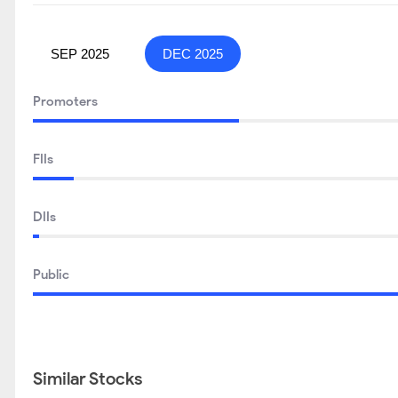
SEP 2025
DEC 2025
Promoters
FIIs
DIIs
Public
Similar Stocks