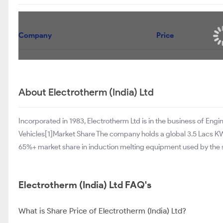
Company
Price
About Electrotherm (India) Ltd
Incorporated in 1983, Electrotherm Ltd is in the business of Engi
Vehicles[1]Market Share The company holds a global 3.5 Lacs KW
65%+ market share in induction melting equipment used by the st
Electrotherm (India) Ltd FAQ's
What is Share Price of Electrotherm (India) Ltd?