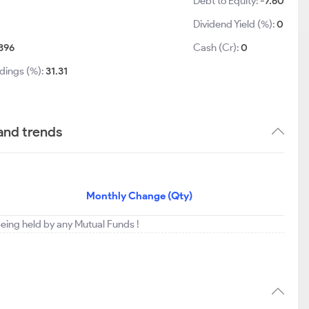
Debt to Equity:
-7.60
Dividend Yield (%):
0
396
Cash (Cr):
0
dings (%):
31.31
 and trends
Monthly Change (Qty)
 being held by any Mutual Funds !