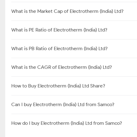
What is the Market Cap of Electrotherm (India) Ltd?
What is PE Ratio of Electrotherm (India) Ltd?
What is PB Ratio of Electrotherm (India) Ltd?
What is the CAGR of Electrotherm (India) Ltd?
How to Buy Electrotherm (India) Ltd Share?
Can I buy Electrotherm (India) Ltd from Samco?
How do I buy Electrotherm (India) Ltd from Samco?