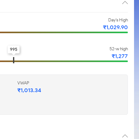
Day's High
₹1,029.90
52-w high
995
₹1,277
VWAP
₹1,013.34