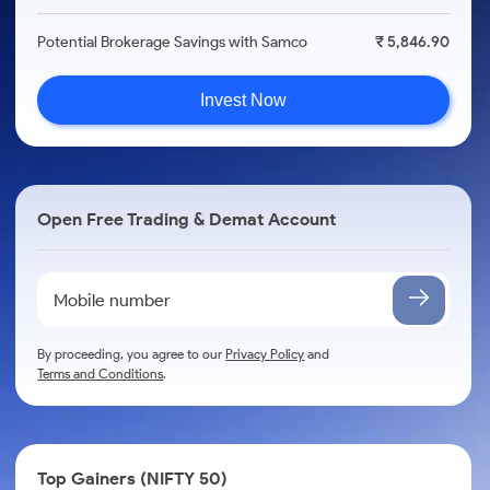
Potential Brokerage Savings with Samco
₹ 5,846.90
Invest Now
Open Free Trading & Demat Account
By proceeding, you agree to our
Privacy Policy
and
Terms and Conditions
.
Top Gainers (NIFTY 50)