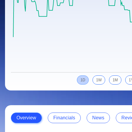
Calculator
Samco Stock Rating
Stocks for Long Term
Cover Order Calculator
PPF Calculator
Explore More Calculators
1D
1W
1M
1
Overview
Financials
News
Revi