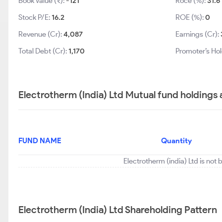
Book Value (₹):
-121
Roce (%):
31.6
Stock P/E:
16.2
ROE (%):
0
Revenue (Cr):
4,087
Earnings (Cr):
Total Debt (Cr):
1,170
Promoter’s Hol
Electrotherm (India) Ltd Mutual fund holdings
FUND NAME
Quantity
Electrotherm (india) Ltd is not
Electrotherm (India) Ltd Shareholding Pattern