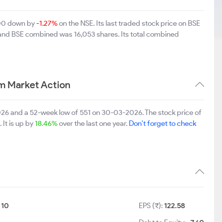
5.00 down by
-1.27%
on the NSE. Its last traded stock price on BSE
 and BSE combined was 16,053 shares. Its total combined
rm Market Action
2026 and a 52-week low of 551 on 30-03-2026. The stock price of
 It is up by
18.46%
over the last one year.
Don't forget to check
:
10
EPS (₹):
122.58