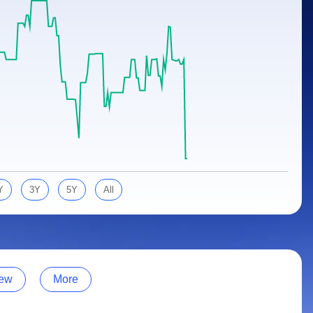
Y
3Y
5Y
All
ew
More