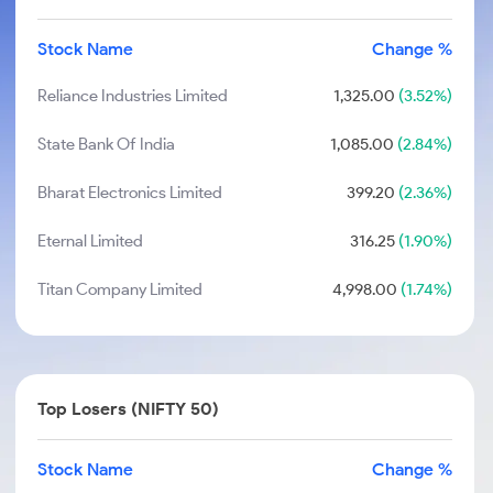
Stock Name
Change %
Reliance Industries Limited
1,325.00
(3.52%)
State Bank Of India
1,085.00
(2.84%)
Bharat Electronics Limited
399.20
(2.36%)
Eternal Limited
316.25
(1.90%)
Titan Company Limited
4,998.00
(1.74%)
Top Losers (NIFTY 50)
Stock Name
Change %