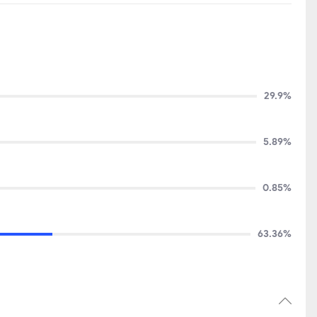
29.9%
5.89%
0.85%
63.36%