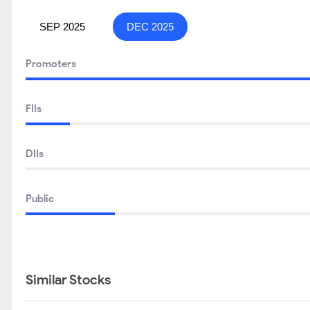
SEP 2025
DEC 2025
Promoters
FIIs
DIIs
Public
Similar Stocks