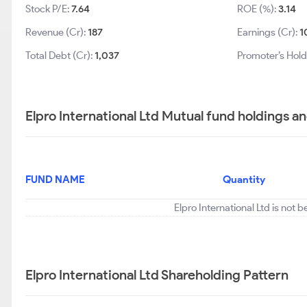
Stock P/E:
7.64
ROE (%):
3.14
Revenue (Cr):
187
Earnings (Cr):
1
Total Debt (Cr):
1,037
Promoter’s Hold
Elpro International Ltd Mutual fund holdings a
FUND NAME
Quantity
Elpro International Ltd is not 
Elpro International Ltd Shareholding Pattern