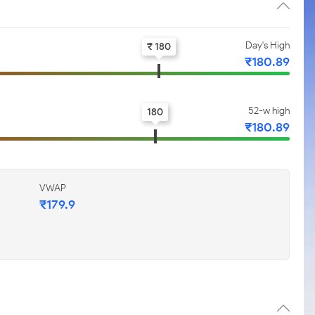
Day's High
₹ 180
₹180.89
52-w high
180
₹180.89
VWAP
₹179.9