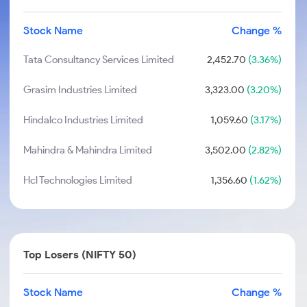
Stock Name
Change %
Tata Consultancy Services Limited
2,452.70
(3.36%)
Grasim Industries Limited
3,323.00
(3.20%)
Hindalco Industries Limited
1,059.60
(3.17%)
Mahindra & Mahindra Limited
3,502.00
(2.82%)
Hcl Technologies Limited
1,356.60
(1.62%)
Top Losers (NIFTY 50)
Stock Name
Change %