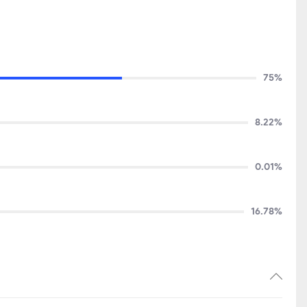
75%
8.22%
0.01%
16.78%