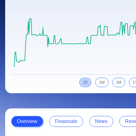
Calculator
Samco Stock Rating
Stocks for Long Term
Cover Order Calculator
PPF Calculator
Explore More Calculators
1D
1W
1M
1
Overview
Financials
News
Revi