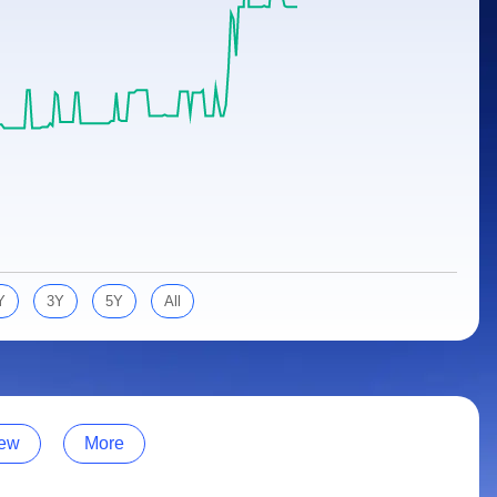
Y
3Y
5Y
All
ew
More