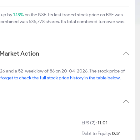
0 up by
1.13%
on the NSE. Its last traded stock price on BSE was
 combined was 535,778 shares. Its total combined turnover was
 Market Action
2026 and a 52-week low of 86 on 20-04-2026. The stock price of
 forget to check the full stock price history in the table below.
1
EPS (₹):
11.01
Debt to Equity:
0.51