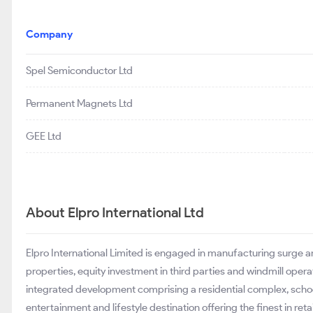
Company
Spel Semiconductor Ltd
Permanent Magnets Ltd
GEE Ltd
About Elpro International Ltd
Elpro International Limited is engaged in manufacturing surge a
properties, equity investment in third parties and windmill oper
integrated development comprising a residential complex, school,
entertainment and lifestyle destination offering the finest in ret