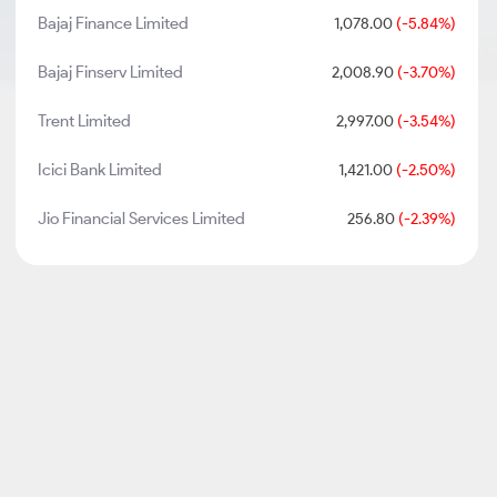
Bajaj Finance Limited
1,078.00
(-5.84%)
Bajaj Finserv Limited
2,008.90
(-3.70%)
Trent Limited
2,997.00
(-3.54%)
Icici Bank Limited
1,421.00
(-2.50%)
Jio Financial Services Limited
256.80
(-2.39%)