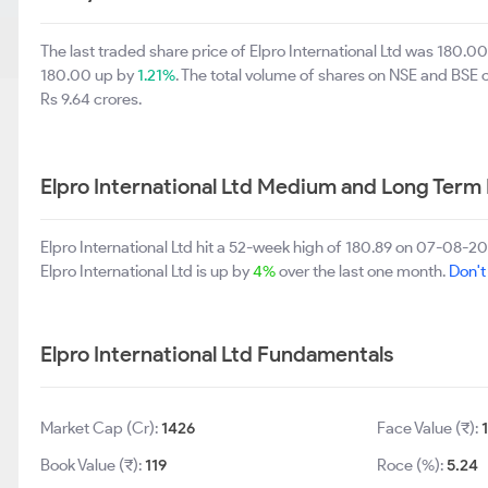
The last traded share price of Elpro International Ltd was 180.0
180.00 up by
1.21%
. The total volume of shares on NSE and BSE
Rs 9.64 crores.
Elpro International Ltd Medium and Long Term
Elpro International Ltd hit a 52-week high of 180.89 on 07-08-
Elpro International Ltd is up by
4%
over the last one month.
Don't
Elpro International Ltd Fundamentals
Market Cap (Cr):
1426
Face Value (₹):
Book Value (₹):
119
Roce (%):
5.24