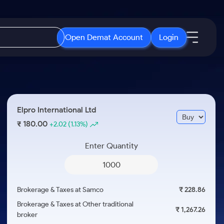
Open Demat Account
Login
IPO
About Us
New
Open IPO's
About Samco
Elpro International Ltd
ETF
Upcoming IPO's
Why Samco
180.00
₹
+2.02
(1.13%)
r 3 Months
ETFs for Long Term
Listed IPO's
Samco in Media
r 6 Months
Enter Quantity
Media Kit
or a Year
Careers
Term
Contact Us
Brokerage & Taxes at Samco
₹ 228.86
Guidelines & Policies
Brokerage & Taxes at Other traditional
₹ 1,267.26
broker