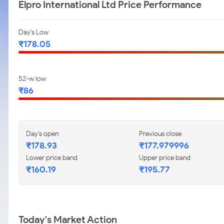
Elpro International Ltd Price Performance
Day's Low
₹178.05
52-w low
₹86
Day's open
Previous close
₹178.93
₹177.979996
Lower price band
Upper price band
₹160.19
₹195.77
Today's Market Action