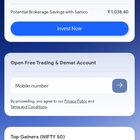
Potential Brokerage Savings with Samco
₹ 1,038.40
Invest Now
Open Free Trading & Demat Account
By proceeding, you agree to our
Privacy Policy
and
Terms and Conditions
.
Top Gainers (NIFTY 50)