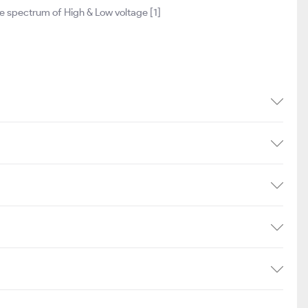
 spectrum of High & Low voltage [1]