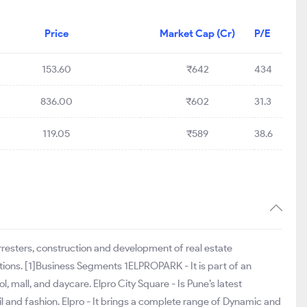
Price
Market Cap (Cr)
P/E
153.60
₹642
434
836.00
₹602
31.3
119.05
₹589
38.6
rresters, construction and development of real estate
ations. [1]Business Segments 1ELPROPARK - It is part of an
 mall, and daycare. Elpro City Square - Is Pune’s latest
ail and fashion. Elpro - It brings a complete range of Dynamic and