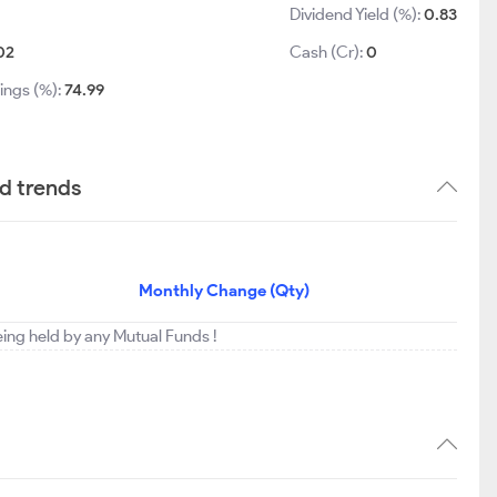
Dividend Yield (%):
0.83
02
Cash (Cr):
0
ings (%):
74.99
nd trends
Monthly Change (Qty)
being held by any Mutual Funds !