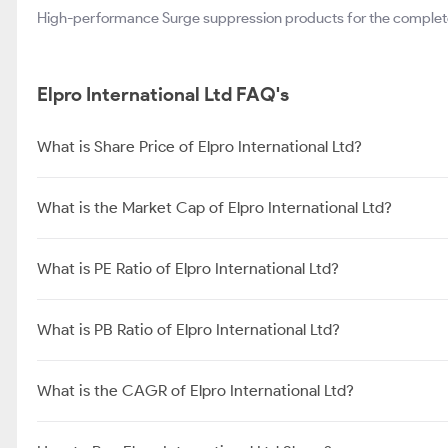
High-performance Surge suppression products for the complete
Elpro International Ltd FAQ's
What is Share Price of Elpro International Ltd?
What is the Market Cap of Elpro International Ltd?
What is PE Ratio of Elpro International Ltd?
What is PB Ratio of Elpro International Ltd?
What is the CAGR of Elpro International Ltd?