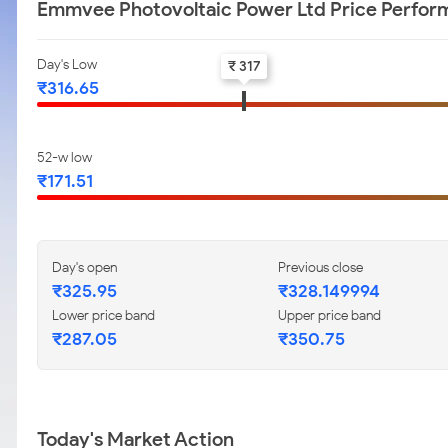
Emmvee Photovoltaic Power Ltd Price Perfo
Day's Low
₹ 317
₹316.65
52-w low
₹171.51
Day's open
Previous close
₹325.95
₹328.149994
Lower price band
Upper price band
₹287.05
₹350.75
Today's Market Action