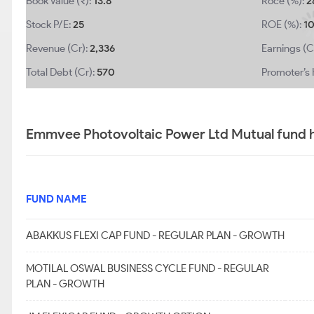
Book Value (₹):
13.8
Roce (%):
2
Stock P/E:
25
ROE (%):
1
Revenue (Cr):
2,336
Earnings (C
Total Debt (Cr):
570
Promoter’s 
Emmvee Photovoltaic Power Ltd Mutual fund h
FUND NAME
ABAKKUS FLEXI CAP FUND - REGULAR PLAN - GROWTH
MOTILAL OSWAL BUSINESS CYCLE FUND - REGULAR
PLAN - GROWTH