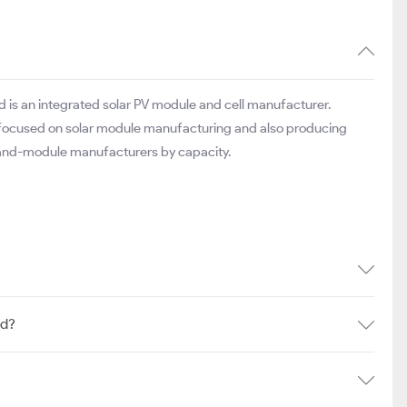
is an integrated solar PV module and cell manufacturer.
er, focused on solar module manufacturing and also producing
l-and-module manufacturers by capacity.
td?