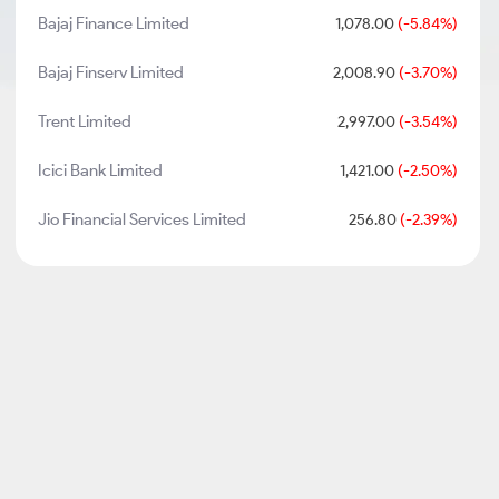
Bajaj Finance Limited
1,078.00
(-5.84%)
Bajaj Finserv Limited
2,008.90
(-3.70%)
Trent Limited
2,997.00
(-3.54%)
Icici Bank Limited
1,421.00
(-2.50%)
Jio Financial Services Limited
256.80
(-2.39%)