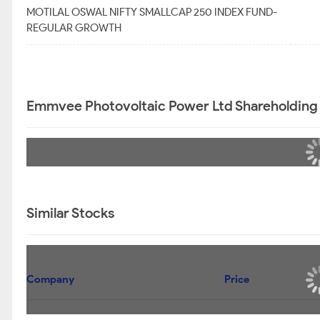
MOTILAL OSWAL NIFTY SMALLCAP 250 INDEX FUND-
REGULAR GROWTH
Emmvee Photovoltaic Power Ltd Shareholding
Similar Stocks
Company
Price