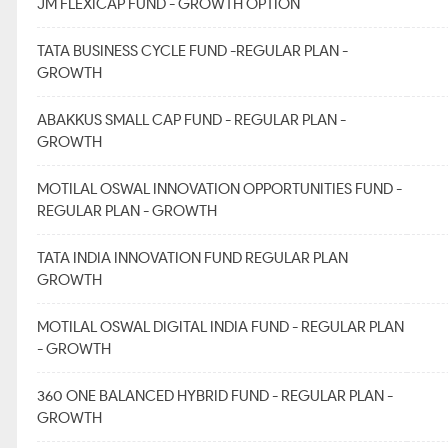
JM FLEXICAP FUND - GROWTH OPTION
TATA BUSINESS CYCLE FUND -REGULAR PLAN -
GROWTH
ABAKKUS SMALL CAP FUND - REGULAR PLAN -
GROWTH
MOTILAL OSWAL INNOVATION OPPORTUNITIES FUND -
REGULAR PLAN - GROWTH
TATA INDIA INNOVATION FUND REGULAR PLAN
GROWTH
MOTILAL OSWAL DIGITAL INDIA FUND - REGULAR PLAN
- GROWTH
360 ONE BALANCED HYBRID FUND - REGULAR PLAN -
GROWTH