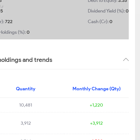
8
Debt to Equity:
3.35
05
Dividend Yield (%):
0
r):
722
Cash (Cr):
0
Holdings (%):
0
oldings and trends
Quantity
Monthly Change (Qty)
10,481
+1,220
3,912
+3,912