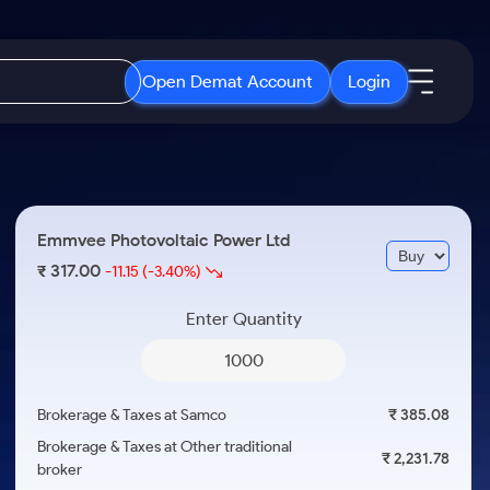
Open Demat Account
Login
IPO
About Us
New
Open IPO's
About Samco
Emmvee Photovoltaic Power Ltd
ETF
Upcoming IPO's
Why Samco
317.00
₹
-11.15
(-3.40%)
r 3 Months
ETFs for Long Term
Listed IPO's
Samco in Media
r 6 Months
Enter Quantity
Media Kit
or a Year
Careers
Term
Contact Us
Brokerage & Taxes at Samco
₹ 385.08
Guidelines & Policies
Brokerage & Taxes at Other traditional
₹ 2,231.78
broker