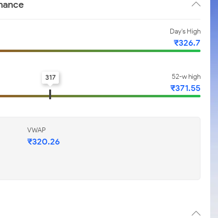
rmance
Day's High
₹326.7
52-w high
317
₹371.55
VWAP
₹320.26