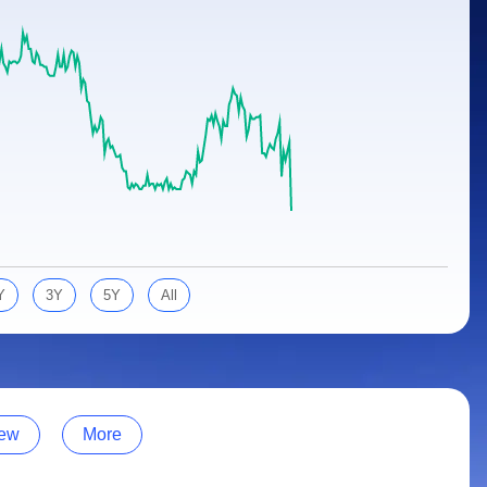
Y
3Y
5Y
All
ew
More