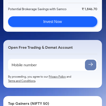
Potential Brokerage Savings with Samco
₹ 1,846.70
Invest Now
Open Free Trading & Demat Account
By proceeding, you agree to our
Privacy Policy
and
Terms and Conditions
.
Top Gainers (NIFTY 50)