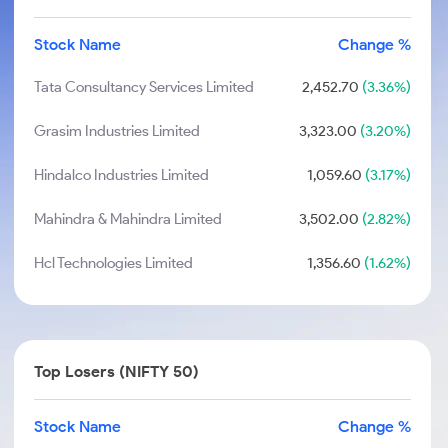
Stock Name
Change %
Tata Consultancy Services Limited
2,452.70
(3.36%)
Grasim Industries Limited
3,323.00
(3.20%)
Hindalco Industries Limited
1,059.60
(3.17%)
Mahindra & Mahindra Limited
3,502.00
(2.82%)
Hcl Technologies Limited
1,356.60
(1.62%)
Top Losers (NIFTY 50)
Stock Name
Change %