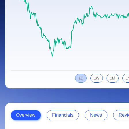
Calculator
Samco Stock Rating
Stocks for Long Term
Cover Order Calculator
PPF Calculator
Explore More Calculators
1D
1W
1M
1
Overview
Financials
News
Revi