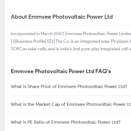
About Emmvee Photovoltaic Power Ltd
Incorporated in March 2007, Emmvee Photovoltaic Power Limited 
[1]Business Profile[1][2] The Co. is an integrated solar PV play
TOPCon solar cells, and is India’s 2nd pure-play integrated cel
Emmvee Photovoltaic Power Ltd FAQ's
What is Share Price of Emmvee Photovoltaic Power Ltd?
What is the Market Cap of Emmvee Photovoltaic Power L
What is PE Ratio of Emmvee Photovoltaic Power Ltd?