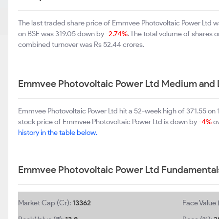
The last traded share price of Emmvee Photovoltaic Power Ltd 
on BSE was 319.05 down by
-2.74%
. The total volume of shares 
combined turnover was Rs 52.44 crores.
Emmvee Photovoltaic Power Ltd Medium and 
Emmvee Photovoltaic Power Ltd hit a 52-week high of 371.55 on
stock price of Emmvee Photovoltaic Power Ltd is down by
-4%
ov
history in the table below.
Emmvee Photovoltaic Power Ltd Fundamental
Market Cap (Cr):
13362
Face Value 