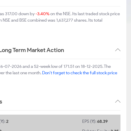
was 317.00 down by
-3.40%
on the NSE. Its last traded stock price
on NSE and BSE combined was 1,637,277 shares. Its total
Long Term Market Action
 16-07-2026 and a 52-week low of 171.51 on 18-12-2025. The
er the last one month.
Don't forget to check the full stock price
s
(₹):
2
EPS (₹):
68.39