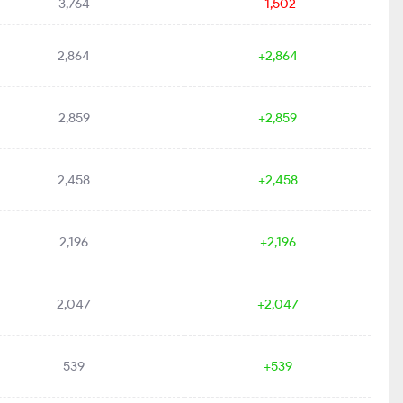
3,764
-1,502
2,864
+2,864
2,859
+2,859
2,458
+2,458
2,196
+2,196
2,047
+2,047
539
+539