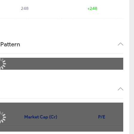
248
+248
 Pattern
Market Cap (Cr)
P/E