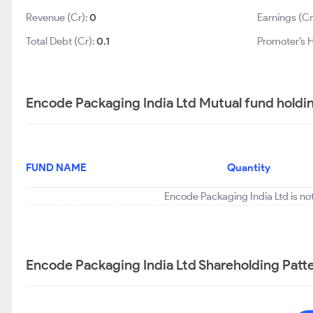
Revenue (Cr):
0
Earnings (Cr
Total Debt (Cr):
0.1
Promoter’s 
Encode Packaging India Ltd Mutual fund holdi
FUND NAME
Quantity
Encode Packaging India Ltd is no
Encode Packaging India Ltd Shareholding Patt