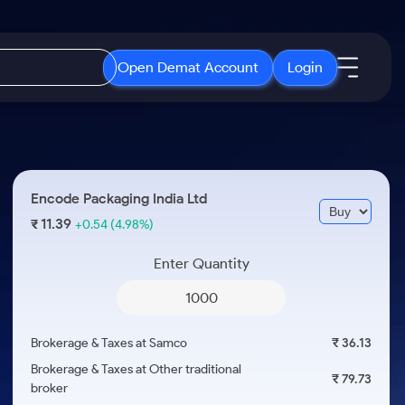
Open Demat Account
Login
IPO
About Us
New
Open IPO's
About Samco
Encode Packaging India Ltd
ETF
Upcoming IPO's
Why Samco
11.39
₹
+0.54
(4.98%)
r 3 Months
ETFs for Long Term
Listed IPO's
Samco in Media
r 6 Months
Enter Quantity
Media Kit
or a Year
Careers
Term
Contact Us
Brokerage & Taxes at Samco
₹ 36.13
Guidelines & Policies
Brokerage & Taxes at Other traditional
₹ 79.73
broker