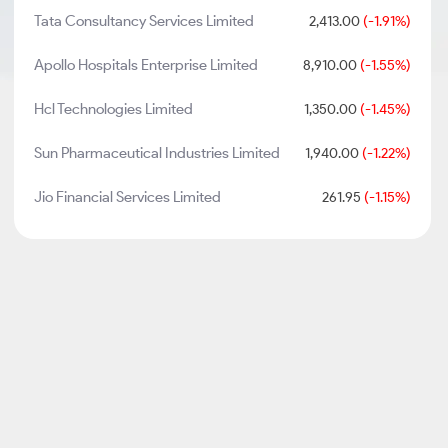
Tata Consultancy Services Limited
2,413.00
(-1.91%)
Apollo Hospitals Enterprise Limited
8,910.00
(-1.55%)
Hcl Technologies Limited
1,350.00
(-1.45%)
Sun Pharmaceutical Industries Limited
1,940.00
(-1.22%)
Jio Financial Services Limited
261.95
(-1.15%)