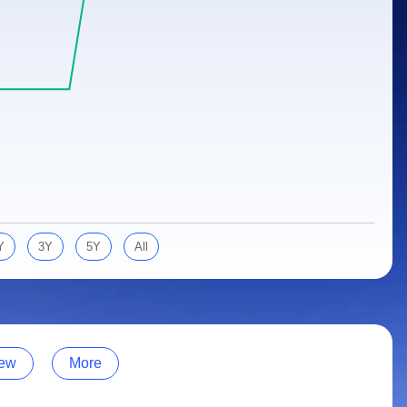
Y
3Y
5Y
All
ew
More