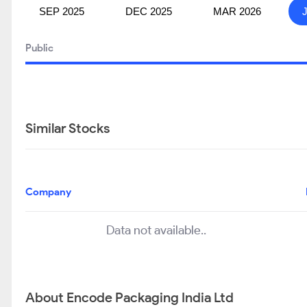
SEP 2025
DEC 2025
MAR 2026
Public
Similar Stocks
Company
Data not available..
About Encode Packaging India Ltd