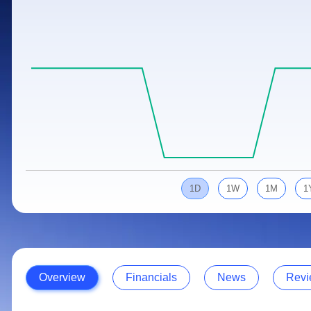
Calculator
Samco Stock Rating
Stocks for Long Term
Cover Order Calculator
PPF Calculator
Explore More Calculators
1D
1W
1M
1
Overview
Financials
News
Revi