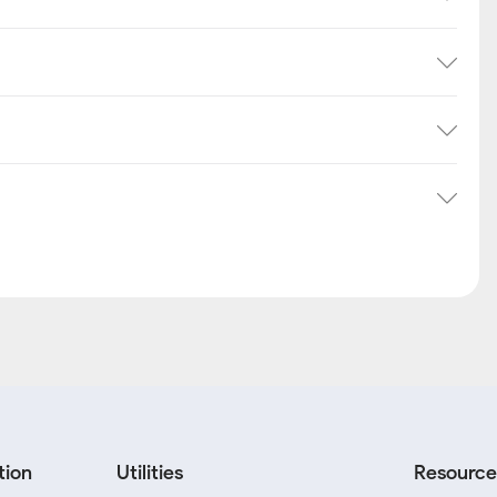
tion
Utilities
Resource