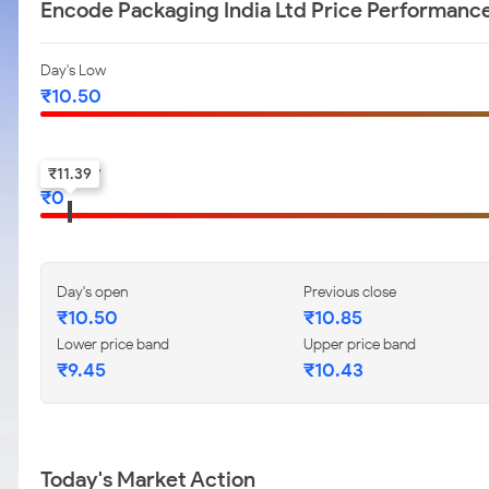
Encode Packaging India Ltd Price Performanc
Day's Low
₹
10.50
52-w low
₹
11.39
₹
0
Day's open
Previous close
₹
10.50
₹
10.85
Lower price band
Upper price band
₹
9.45
₹
10.43
Today's Market Action