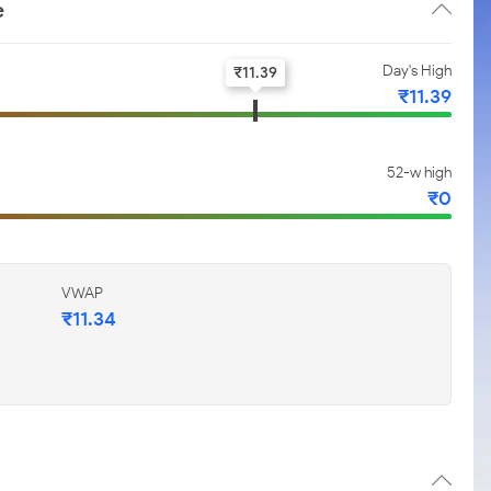
e
Day's High
₹
11.39
₹
11.39
52-w high
₹
0
VWAP
₹
11.34