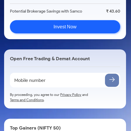
Potential Brokerage Savings with Samco
₹ 43.60
Invest Now
Open Free Trading & Demat Account
By proceeding, you agree to our
Privacy Policy
and
Terms and Conditions
.
Top Gainers (NIFTY 50)