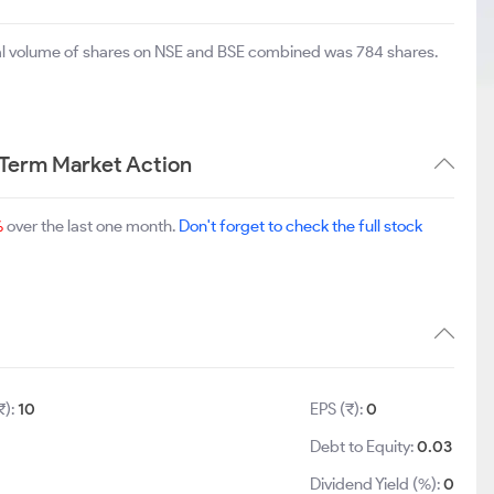
tal volume of shares on NSE and BSE combined was 784 shares.
 Term Market Action
%
over the last one month.
Don't forget to check the full stock
₹):
10
EPS (₹):
0
Debt to Equity:
0.03
Dividend Yield (%):
0