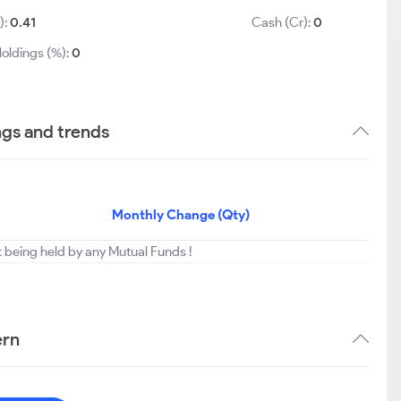
):
0.41
Cash (Cr):
0
Holdings (%):
0
ngs and trends
Monthly Change (Qty)
t being held by any Mutual Funds !
ern