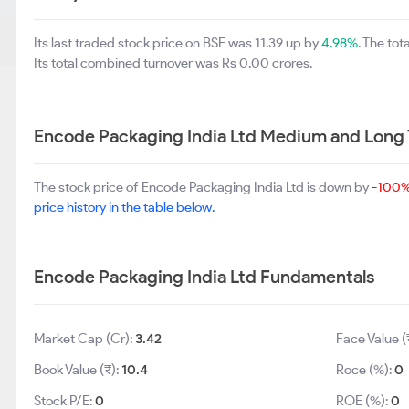
Its last traded stock price on BSE was 11.39 up by
4.98%
. The to
Its total combined turnover was Rs 0.00 crores.
Encode Packaging India Ltd Medium and Long
The stock price of Encode Packaging India Ltd is down by
-100
price history in the table below.
Encode Packaging India Ltd Fundamentals
Market Cap (Cr):
3.42
Face Value (
Book Value (₹):
10.4
Roce (%):
0
Stock P/E:
0
ROE (%):
0