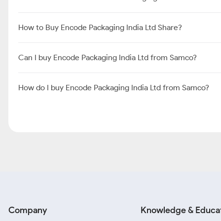
How to Buy Encode Packaging India Ltd Share?
Can I buy Encode Packaging India Ltd from Samco?
How do I buy Encode Packaging India Ltd from Samco?
Company
Knowledge & Educa