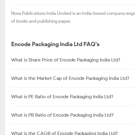
Nova Publications India Limited is an India-based company enga
of books and publishing paper.
Encode Packaging India Ltd FAQ's
What is Share Price of Encode Packaging India Ltd?
What is the Market Cap of Encode Packaging India Ltd?
What is PE Ratio of Encode Packaging India Ltd?
What is PB Ratio of Encode Packaging India Ltd?
What is the CAGR of Encode Packaging India Ltd?