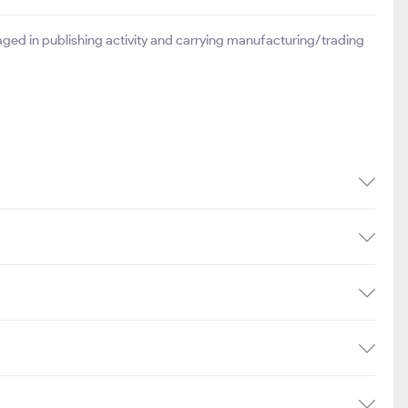
ged in publishing activity and carrying manufacturing/trading