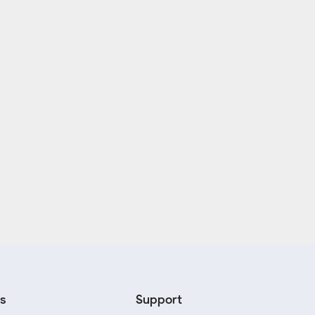
s
Support