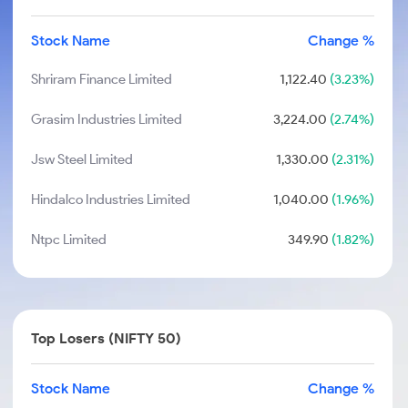
Stock Name
Change %
Shriram Finance Limited
1,122.40
(3.23%)
Grasim Industries Limited
3,224.00
(2.74%)
Jsw Steel Limited
1,330.00
(2.31%)
Hindalco Industries Limited
1,040.00
(1.96%)
Ntpc Limited
349.90
(1.82%)
Top Losers (NIFTY 50)
Stock Name
Change %