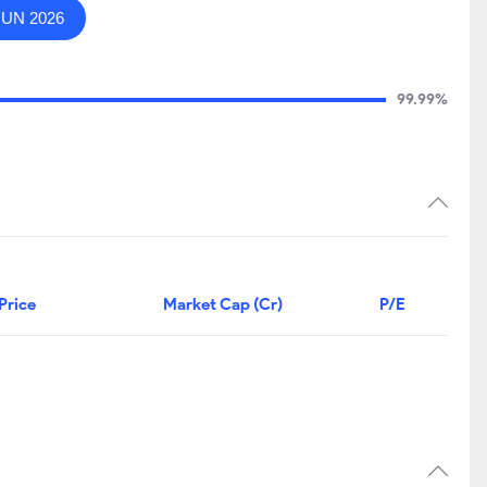
JUN 2026
99.99%
Price
Market Cap (Cr)
P/E