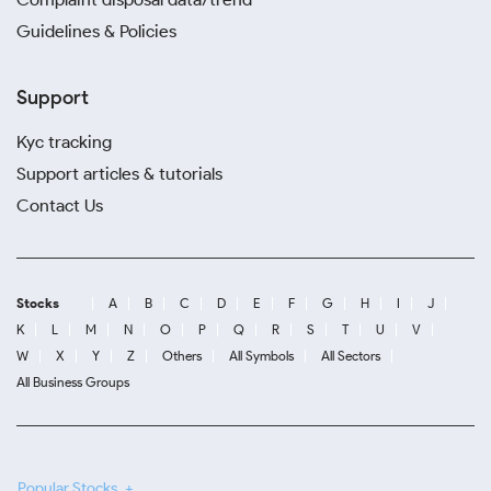
Guidelines & Policies
Support
Kyc tracking
Support articles & tutorials
Contact Us
Stocks
A
B
C
D
E
F
G
H
I
J
K
L
M
N
O
P
Q
R
S
T
U
V
W
X
Y
Z
Others
All Symbols
All Sectors
All Business Groups
Popular Stocks