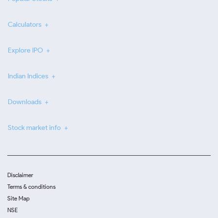
Calculators
Explore IPO
Indian Indices
Downloads
Stock market info
Disclaimer
Terms & conditions
Site Map
NSE