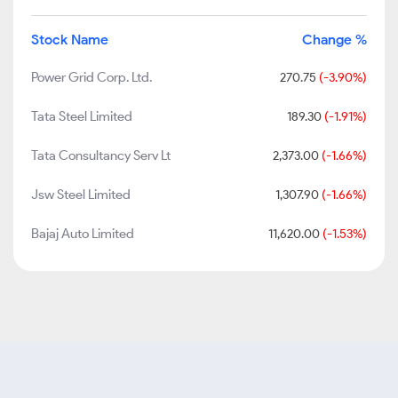
Stock Name
Change %
Power Grid Corp. Ltd.
270.75
(-3.90%)
Tata Steel Limited
189.30
(-1.91%)
Tata Consultancy Serv Lt
2,373.00
(-1.66%)
Jsw Steel Limited
1,307.90
(-1.66%)
Bajaj Auto Limited
11,620.00
(-1.53%)