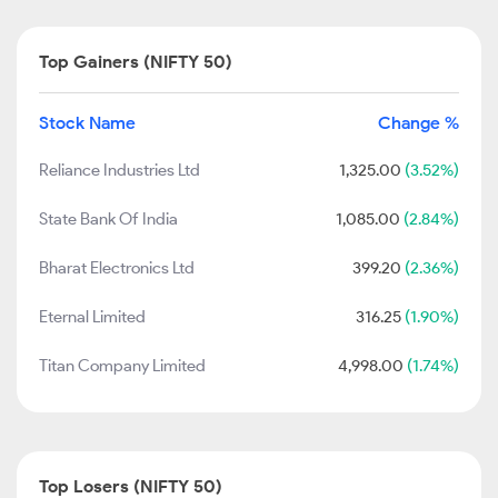
Top Gainers (NIFTY 50)
Stock Name
Change %
Reliance Industries Ltd
1,325.00
(3.52%)
State Bank Of India
1,085.00
(2.84%)
Bharat Electronics Ltd
399.20
(2.36%)
Eternal Limited
316.25
(1.90%)
Titan Company Limited
4,998.00
(1.74%)
Top Losers (NIFTY 50)