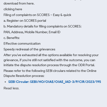
download from here.
clicking here
Filing of complaints on SCORES – Easy & quick
a. Register on SCORES portal
b. Mandatory details for filing complaints on SCORES:
PAN, Address, Mobile Number, Email ID
c. Benefits:
Effective communication
Speedy redressal of the grievances
After you've exhausted all the options available for resolving your
grievance, if you're still not satisfied with the outcome, you can
initiate the dispute resolution process through
the ODR Portal.
Please refer to the following SEBI circulars related to the Online
Dispute Resolution process:
SEBI Circular: SEBI/HO/OIAE/OIAE_IAD-3/P/CIR/2023/195
Read less.