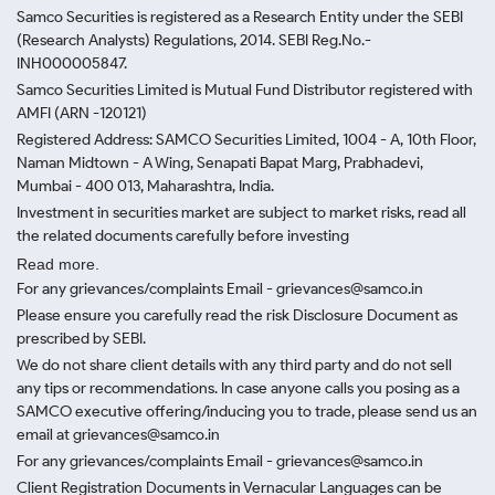
Samco Securities is registered as a Research Entity under the SEBI
(Research Analysts) Regulations, 2014. SEBI Reg.No.-
INH000005847.
Samco Securities Limited is Mutual Fund Distributor registered with
AMFI (ARN -120121)
Registered Address: SAMCO Securities Limited, 1004 - A, 10th Floor,
Naman Midtown - A Wing, Senapati Bapat Marg, Prabhadevi,
Mumbai - 400 013, Maharashtra, India.
Investment in securities market are subject to market risks, read all
the related documents carefully before investing
Read more.
For any grievances/complaints Email - grievances@samco.in
Please ensure you carefully read the risk Disclosure Document as
prescribed by SEBI.
We do not share client details with any third party and do not sell
any tips or recommendations. In case anyone calls you posing as a
SAMCO executive offering/inducing you to trade, please send us an
email at grievances@samco.in
For any grievances/complaints Email - grievances@samco.in
Client Registration Documents in Vernacular Languages can be