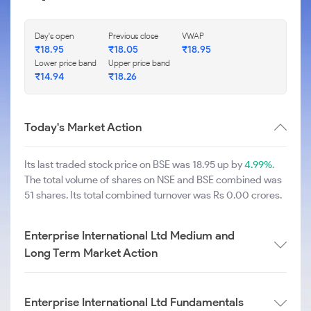
Day's open
Previous close
VWAP
₹
18.95
₹
18.05
₹
18.95
Lower price band
Upper price band
₹
14.94
₹
18.26
Today's Market Action
Its last traded stock price on BSE was 18.95 up by
4.99%
.
The total volume of shares on NSE and BSE combined was
51 shares. Its total combined turnover was Rs 0.00 crores.
Enterprise International Ltd Medium and
Long Term Market Action
Enterprise International Ltd Fundamentals