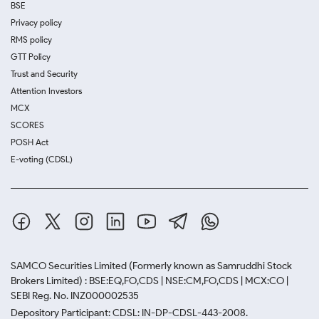
BSE
Privacy policy
RMS policy
GTT Policy
Trust and Security
Attention Investors
MCX
SCORES
POSH Act
E-voting (CDSL)
SAMCO Securities Limited
(Formerly known as Samruddhi Stock
Brokers Limited) : BSE:EQ,FO,CDS | NSE:CM,FO,CDS | MCX:CO |
SEBI Reg. No. INZ000002535
Depository Participant: CDSL: IN-DP-CDSL-443-2008.