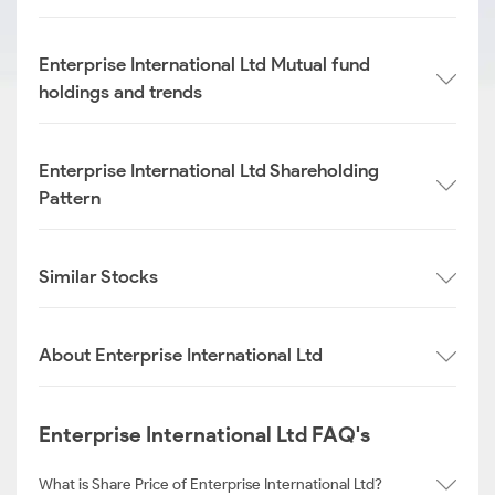
Enterprise International Ltd Mutual fund
holdings and trends
Enterprise International Ltd Shareholding
Pattern
Similar Stocks
About Enterprise International Ltd
Enterprise International Ltd FAQ's
What is Share Price of Enterprise International Ltd?