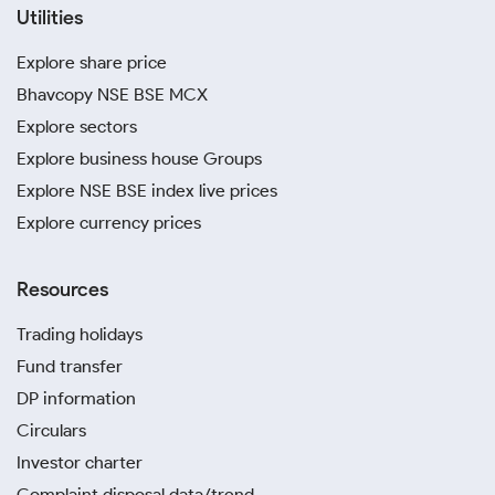
Utilities
Explore share price
Bhavcopy NSE BSE MCX
Explore sectors
Explore business house Groups
Explore NSE BSE index live prices
Explore currency prices
Resources
Trading holidays
Fund transfer
DP information
Circulars
Investor charter
Complaint disposal data/trend