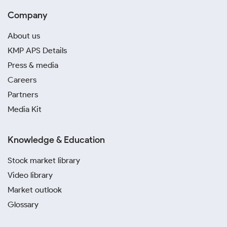
Company
About us
KMP APS Details
Press & media
Careers
Partners
Media Kit
Knowledge & Education
Stock market library
Video library
Market outlook
Glossary