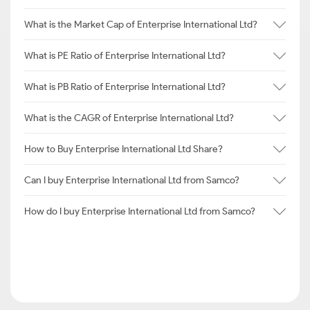
What is the Market Cap of Enterprise International Ltd?
What is PE Ratio of Enterprise International Ltd?
What is PB Ratio of Enterprise International Ltd?
What is the CAGR of Enterprise International Ltd?
How to Buy Enterprise International Ltd Share?
Can I buy Enterprise International Ltd from Samco?
How do I buy Enterprise International Ltd from Samco?