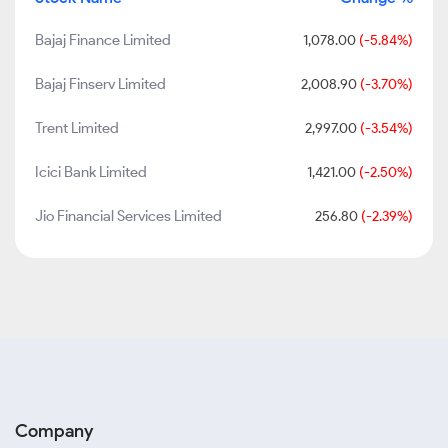
Bajaj Finance Limited
1,078.00
(-5.84%)
Bajaj Finserv Limited
2,008.90
(-3.70%)
Trent Limited
2,997.00
(-3.54%)
Icici Bank Limited
1,421.00
(-2.50%)
Jio Financial Services Limited
256.80
(-2.39%)
Company