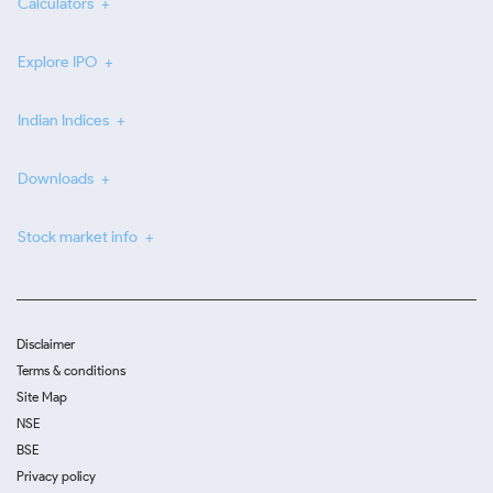
Calculators
Explore IPO
Indian Indices
Downloads
Stock market info
Disclaimer
Terms & conditions
Site Map
NSE
BSE
Privacy policy