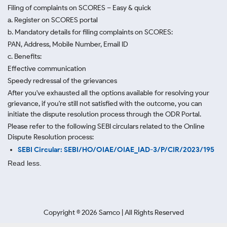
Filing of complaints on SCORES – Easy & quick
a. Register on SCORES portal
b. Mandatory details for filing complaints on SCORES:
PAN, Address, Mobile Number, Email ID
c. Benefits:
Effective communication
Speedy redressal of the grievances
After you've exhausted all the options available for resolving your
grievance, if you're still not satisfied with the outcome, you can
initiate the dispute resolution process through
the ODR Portal.
Please refer to the following SEBI circulars related to the Online
Dispute Resolution process:
SEBI Circular: SEBI/HO/OIAE/OIAE_IAD-3/P/CIR/2023/195
Read less.
Copyright ©
2026
Samco | All Rights Reserved