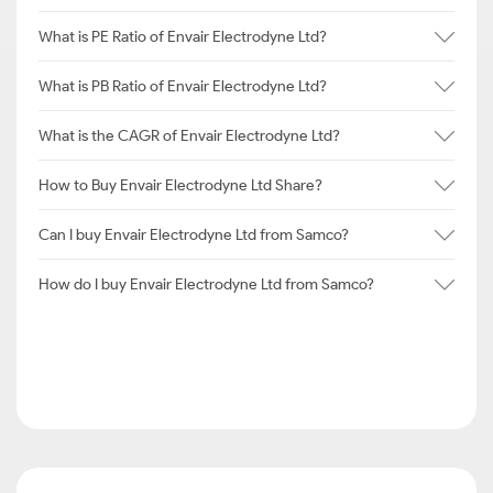
What is PE Ratio of Envair Electrodyne Ltd?
What is PB Ratio of Envair Electrodyne Ltd?
What is the CAGR of Envair Electrodyne Ltd?
How to Buy Envair Electrodyne Ltd Share?
Can I buy Envair Electrodyne Ltd from Samco?
How do I buy Envair Electrodyne Ltd from Samco?