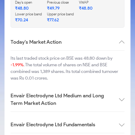
Day's open
Previous close
VWAP
₹
48.80
₹
49.79
₹
48.80
Lower price band
Upper price band
₹
70.24
₹
77.62
Today's Market Action
Its last traded stock price on BSE was 48.80 down by
-1.99%
. The total volume of shares on NSE and BSE
combined was 1,389 shares. Its total combined turnover
was Rs 0.01 crores.
Envair Electrodyne Ltd Medium and Long
Term Market Action
Envair Electrodyne Ltd Fundamentals