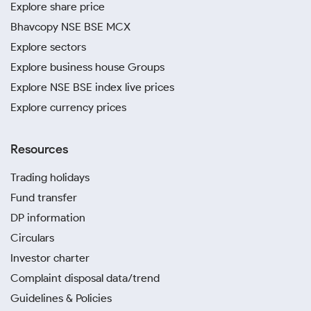
Explore share price
Bhavcopy NSE BSE MCX
Explore sectors
Explore business house Groups
Explore NSE BSE index live prices
Explore currency prices
Resources
Trading holidays
Fund transfer
DP information
Circulars
Investor charter
Complaint disposal data/trend
Guidelines & Policies