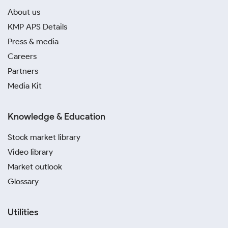
About us
KMP APS Details
Press & media
Careers
Partners
Media Kit
Knowledge & Education
Stock market library
Video library
Market outlook
Glossary
Utilities