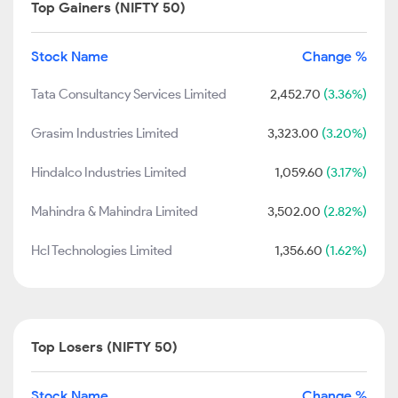
Top Gainers (NIFTY 50)
Stock Name
Change %
Tata Consultancy Services Limited
2,452.70
(3.36%)
Grasim Industries Limited
3,323.00
(3.20%)
Hindalco Industries Limited
1,059.60
(3.17%)
Mahindra & Mahindra Limited
3,502.00
(2.82%)
Hcl Technologies Limited
1,356.60
(1.62%)
Top Losers (NIFTY 50)
Stock Name
Change %