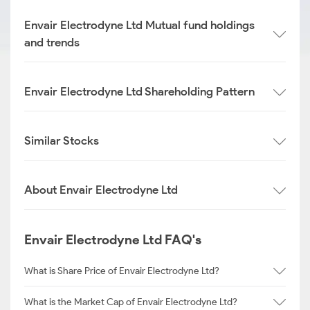
Envair Electrodyne Ltd Mutual fund holdings
and trends
Envair Electrodyne Ltd Shareholding Pattern
Similar Stocks
About Envair Electrodyne Ltd
Envair Electrodyne Ltd FAQ's
What is Share Price of Envair Electrodyne Ltd?
What is the Market Cap of Envair Electrodyne Ltd?