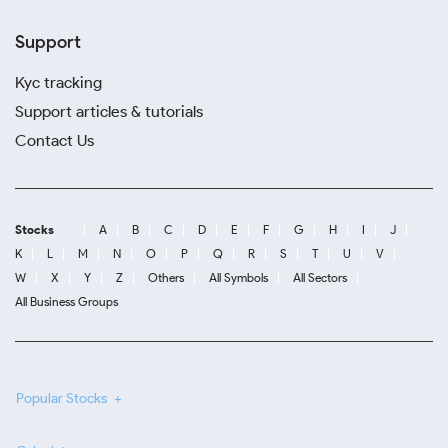
Support
Kyc tracking
Support articles & tutorials
Contact Us
Stocks
A
B
C
D
E
F
G
H
I
J
K
L
M
N
O
P
Q
R
S
T
U
V
W
X
Y
Z
Others
All Symbols
All Sectors
All Business Groups
Popular Stocks