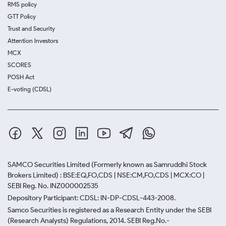
RMS policy
GTT Policy
Trust and Security
Attention Investors
MCX
SCORES
POSH Act
E-voting (CDSL)
SAMCO Securities Limited
(Formerly known as Samruddhi Stock
Brokers Limited) : BSE:EQ,FO,CDS | NSE:CM,FO,CDS | MCX:CO |
SEBI Reg. No. INZ000002535
Depository Participant: CDSL: IN-DP-CDSL-443-2008.
Samco Securities is registered as a Research Entity under the SEBI
(Research Analysts) Regulations, 2014. SEBI Reg.No.-