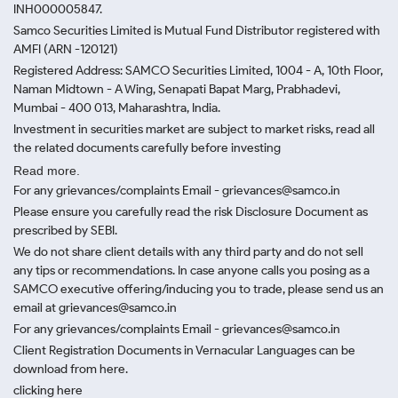
INH000005847.
Samco Securities Limited is Mutual Fund Distributor registered with
AMFI (ARN -120121)
Registered Address: SAMCO Securities Limited, 1004 - A, 10th Floor,
Naman Midtown - A Wing, Senapati Bapat Marg, Prabhadevi,
Mumbai - 400 013, Maharashtra, India.
Investment in securities market are subject to market risks, read all
the related documents carefully before investing
Read more.
For any grievances/complaints Email - grievances@samco.in
Please ensure you carefully read the risk Disclosure Document as
prescribed by SEBI.
We do not share client details with any third party and do not sell
any tips or recommendations. In case anyone calls you posing as a
SAMCO executive offering/inducing you to trade, please send us an
email at grievances@samco.in
For any grievances/complaints Email - grievances@samco.in
Client Registration Documents in Vernacular Languages can be
download from here.
clicking here