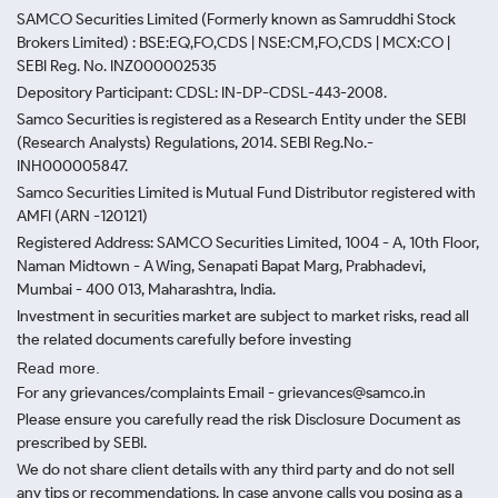
SAMCO Securities Limited
(Formerly known as Samruddhi Stock
Brokers Limited) : BSE:EQ,FO,CDS | NSE:CM,FO,CDS | MCX:CO |
SEBI Reg. No. INZ000002535
Depository Participant: CDSL: IN-DP-CDSL-443-2008.
Samco Securities is registered as a Research Entity under the SEBI
(Research Analysts) Regulations, 2014. SEBI Reg.No.-
INH000005847.
Samco Securities Limited is Mutual Fund Distributor registered with
AMFI (ARN -120121)
Registered Address: SAMCO Securities Limited, 1004 - A, 10th Floor,
Naman Midtown - A Wing, Senapati Bapat Marg, Prabhadevi,
Mumbai - 400 013, Maharashtra, India.
Investment in securities market are subject to market risks, read all
the related documents carefully before investing
Read more.
For any grievances/complaints Email - grievances@samco.in
Please ensure you carefully read the risk Disclosure Document as
prescribed by SEBI.
We do not share client details with any third party and do not sell
any tips or recommendations. In case anyone calls you posing as a