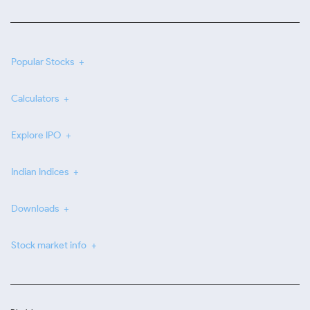
Popular Stocks
Calculators
Explore IPO
Indian Indices
Downloads
Stock market info