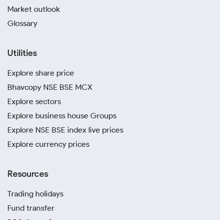
Market outlook
Glossary
Utilities
Explore share price
Bhavcopy NSE BSE MCX
Explore sectors
Explore business house Groups
Explore NSE BSE index live prices
Explore currency prices
Resources
Trading holidays
Fund transfer