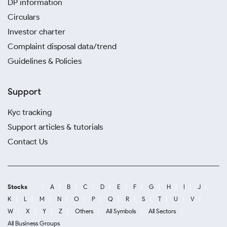
DP information
Circulars
Investor charter
Complaint disposal data/trend
Guidelines & Policies
Support
Kyc tracking
Support articles & tutorials
Contact Us
Stocks
A
B
C
D
E
F
G
H
I
J
K
L
M
N
O
P
Q
R
S
T
U
V
W
X
Y
Z
Others
All Symbols
All Sectors
All Business Groups