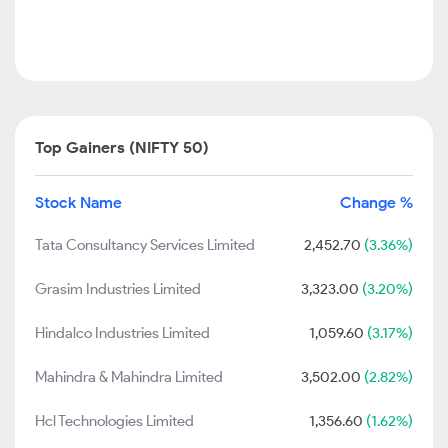
Top Gainers (NIFTY 50)
Stock Name
Change %
Tata Consultancy Services Limited
2,452.70
(3.36%)
Grasim Industries Limited
3,323.00
(3.20%)
Hindalco Industries Limited
1,059.60
(3.17%)
Mahindra & Mahindra Limited
3,502.00
(2.82%)
Hcl Technologies Limited
1,356.60
(1.62%)