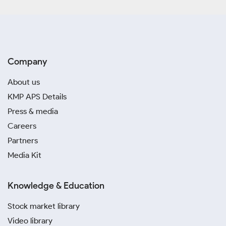
Company
About us
KMP APS Details
Press & media
Careers
Partners
Media Kit
Knowledge & Education
Stock market library
Video library