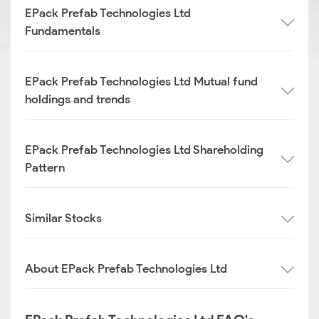
EPack Prefab Technologies Ltd
Fundamentals
EPack Prefab Technologies Ltd Mutual fund
holdings and trends
EPack Prefab Technologies Ltd Shareholding
Pattern
Similar Stocks
About EPack Prefab Technologies Ltd