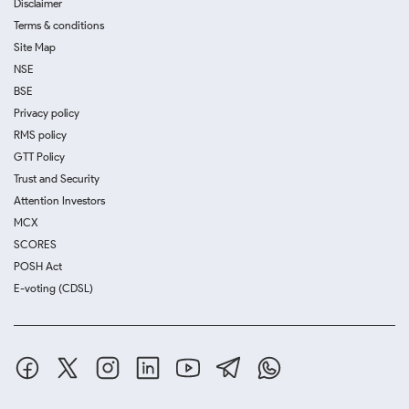
Disclaimer
Terms & conditions
Site Map
NSE
BSE
Privacy policy
RMS policy
GTT Policy
Trust and Security
Attention Investors
MCX
SCORES
POSH Act
E-voting (CDSL)