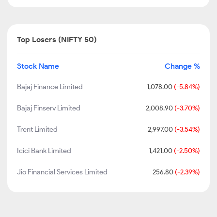
Top Losers (NIFTY 50)
Stock Name
Change %
Bajaj Finance Limited
1,078.00
(-5.84%)
Bajaj Finserv Limited
2,008.90
(-3.70%)
Trent Limited
2,997.00
(-3.54%)
Icici Bank Limited
1,421.00
(-2.50%)
Jio Financial Services Limited
256.80
(-2.39%)