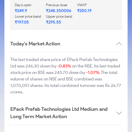
Day's open
Previous close
VWAP
₹249.9
₹248.350006
₹250.19
Lower price band
Upper price band
₹197.05
₹295.55
Today's Market Action
The last traded share price of EPack Prefab Technologies
Ltd was 246.30 down by
-0.83%
on the NSE. Its last traded
stock price on BSE was 245.70 down by
-1.07%
. The total
volume of shares on NSE and BSE combined was
1,070,051 shares. Its total combined turnover was Rs 26.77
crores.
EPack Prefab Technologies Ltd Medium and
Long Term Market Action