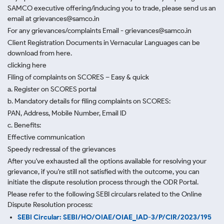
SAMCO executive offering/inducing you to trade, please send us an
email at grievances@samco.in
For any grievances/complaints Email - grievances@samco.in
Client Registration Documents in Vernacular Languages can be
download from here.
clicking here
Filing of complaints on SCORES – Easy & quick
a. Register on SCORES portal
b. Mandatory details for filing complaints on SCORES:
PAN, Address, Mobile Number, Email ID
c. Benefits:
Effective communication
Speedy redressal of the grievances
After you've exhausted all the options available for resolving your
grievance, if you're still not satisfied with the outcome, you can
initiate the dispute resolution process through
the ODR Portal.
Please refer to the following SEBI circulars related to the Online
Dispute Resolution process:
SEBI Circular: SEBI/HO/OIAE/OIAE_IAD-3/P/CIR/2023/195