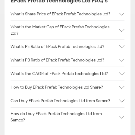
EPack Prefab Technologies Ltd FAQ's
What is Share Price of EPack Prefab Technologies Ltd?
What is the Market Cap of EPack Prefab Technologies
Ltd?
What is PE Ratio of EPack Prefab Technologies Ltd?
What is PB Ratio of EPack Prefab Technologies Ltd?
What is the CAGR of EPack Prefab Technologies Ltd?
How to Buy EPack Prefab Technologies Ltd Share?
Can I buy EPack Prefab Technologies Ltd from Samco?
How do I buy EPack Prefab Technologies Ltd from
Samco?