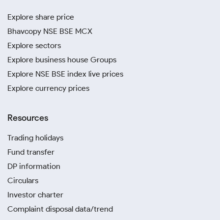
Explore share price
Bhavcopy NSE BSE MCX
Explore sectors
Explore business house Groups
Explore NSE BSE index live prices
Explore currency prices
Resources
Trading holidays
Fund transfer
DP information
Circulars
Investor charter
Complaint disposal data/trend