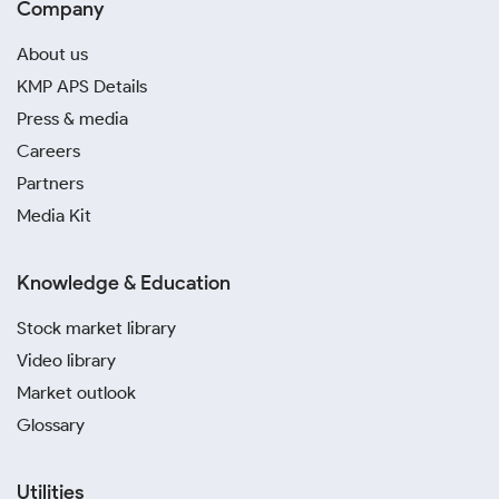
Company
About us
KMP APS Details
Press & media
Careers
Partners
Media Kit
Knowledge & Education
Stock market library
Video library
Market outlook
Glossary
Utilities