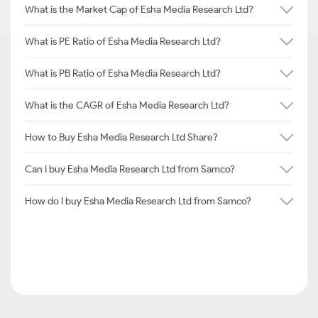
What is the Market Cap of Esha Media Research Ltd?
What is PE Ratio of Esha Media Research Ltd?
What is PB Ratio of Esha Media Research Ltd?
What is the CAGR of Esha Media Research Ltd?
How to Buy Esha Media Research Ltd Share?
Can I buy Esha Media Research Ltd from Samco?
How do I buy Esha Media Research Ltd from Samco?