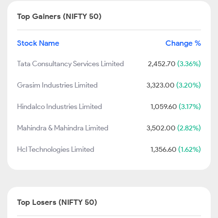
Top Gainers (NIFTY 50)
Stock Name
Change %
Tata Consultancy Services Limited
2,452.70
(3.36%)
Grasim Industries Limited
3,323.00
(3.20%)
Hindalco Industries Limited
1,059.60
(3.17%)
Mahindra & Mahindra Limited
3,502.00
(2.82%)
Hcl Technologies Limited
1,356.60
(1.62%)
Top Losers (NIFTY 50)