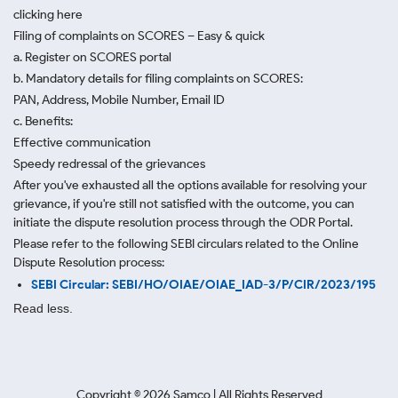
clicking here
Filing of complaints on SCORES – Easy & quick
a. Register on SCORES portal
b. Mandatory details for filing complaints on SCORES:
PAN, Address, Mobile Number, Email ID
c. Benefits:
Effective communication
Speedy redressal of the grievances
After you've exhausted all the options available for resolving your
grievance, if you're still not satisfied with the outcome, you can
initiate the dispute resolution process through
the ODR Portal.
Please refer to the following SEBI circulars related to the Online
Dispute Resolution process:
SEBI Circular: SEBI/HO/OIAE/OIAE_IAD-3/P/CIR/2023/195
Read less.
Copyright ©
2026
Samco | All Rights Reserved