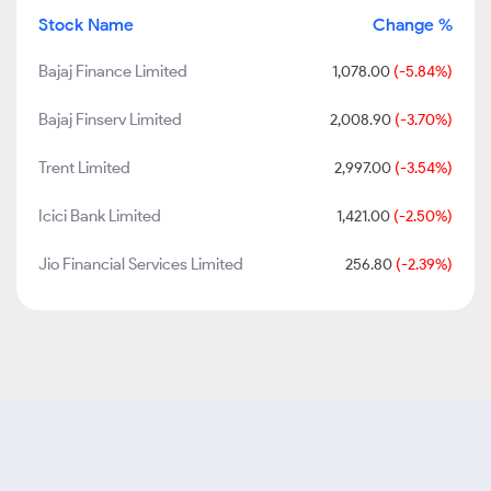
Stock Name
Change %
Bajaj Finance Limited
1,078.00
(-5.84%)
Bajaj Finserv Limited
2,008.90
(-3.70%)
Trent Limited
2,997.00
(-3.54%)
Icici Bank Limited
1,421.00
(-2.50%)
Jio Financial Services Limited
256.80
(-2.39%)