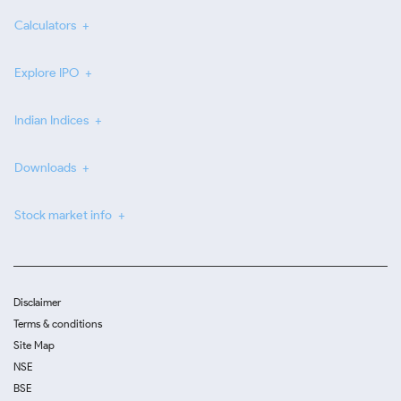
Calculators
Explore IPO
Indian Indices
Downloads
Stock market info
Disclaimer
Terms & conditions
Site Map
NSE
BSE