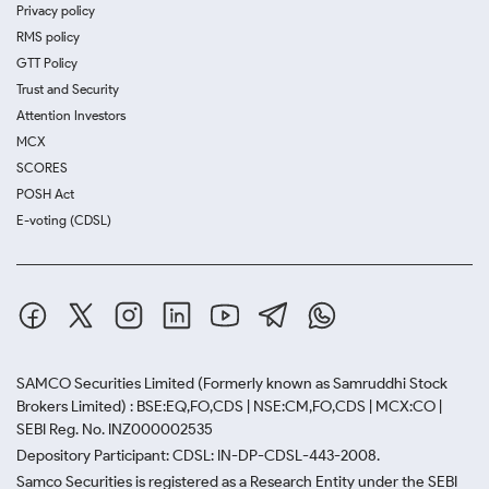
Privacy policy
RMS policy
GTT Policy
Trust and Security
Attention Investors
MCX
SCORES
POSH Act
E-voting (CDSL)
SAMCO Securities Limited
(Formerly known as Samruddhi Stock
Brokers Limited) : BSE:EQ,FO,CDS | NSE:CM,FO,CDS | MCX:CO |
SEBI Reg. No. INZ000002535
Depository Participant: CDSL: IN-DP-CDSL-443-2008.
Samco Securities is registered as a Research Entity under the SEBI