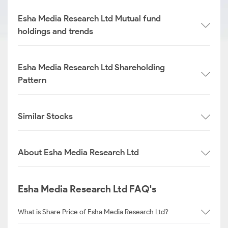
Esha Media Research Ltd Mutual fund
holdings and trends
Esha Media Research Ltd Shareholding
Pattern
Similar Stocks
About Esha Media Research Ltd
Esha Media Research Ltd FAQ's
What is Share Price of Esha Media Research Ltd?