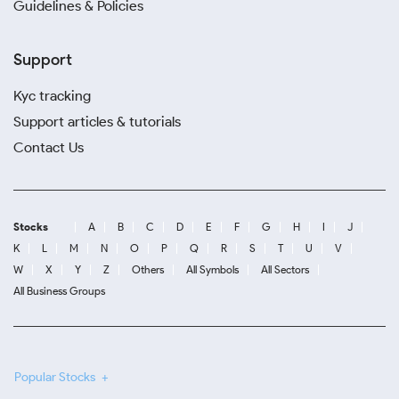
Guidelines & Policies
Support
Kyc tracking
Support articles & tutorials
Contact Us
Stocks
A
B
C
D
E
F
G
H
I
J
K
L
M
N
O
P
Q
R
S
T
U
V
W
X
Y
Z
Others
All Symbols
All Sectors
All Business Groups
Popular Stocks