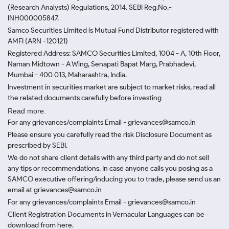
(Research Analysts) Regulations, 2014. SEBI Reg.No.-
INH000005847.
Samco Securities Limited is Mutual Fund Distributor registered with
AMFI (ARN -120121)
Registered Address: SAMCO Securities Limited, 1004 - A, 10th Floor,
Naman Midtown - A Wing, Senapati Bapat Marg, Prabhadevi,
Mumbai - 400 013, Maharashtra, India.
Investment in securities market are subject to market risks, read all
the related documents carefully before investing
Read more.
For any grievances/complaints Email - grievances@samco.in
Please ensure you carefully read the risk Disclosure Document as
prescribed by SEBI.
We do not share client details with any third party and do not sell
any tips or recommendations. In case anyone calls you posing as a
SAMCO executive offering/inducing you to trade, please send us an
email at grievances@samco.in
For any grievances/complaints Email - grievances@samco.in
Client Registration Documents in Vernacular Languages can be
download from here.