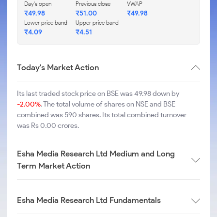
Day's open
Previous close
VWAP
₹
49.98
₹
51.00
₹
49.98
Lower price band
Upper price band
₹
4.09
₹
4.51
Today's Market Action
Its last traded stock price on BSE was 49.98 down by
-2.00%
. The total volume of shares on NSE and BSE
combined was 590 shares. Its total combined turnover
was Rs 0.00 crores.
Esha Media Research Ltd Medium and Long
Term Market Action
Esha Media Research Ltd Fundamentals