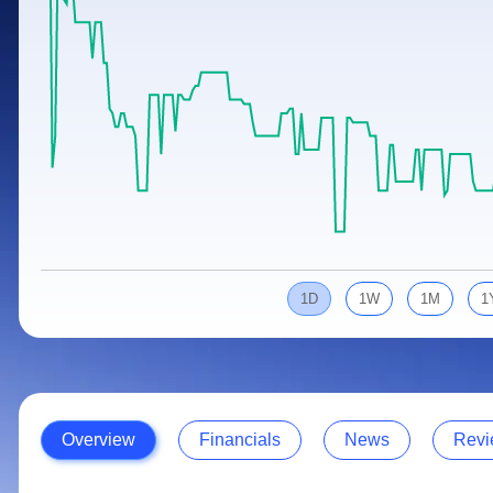
Calculator
Samco Stock Rating
Stocks for Long Term
Cover Order Calculator
PPF Calculator
Explore More Calculators
1D
1W
1M
1
Overview
Financials
News
Revi