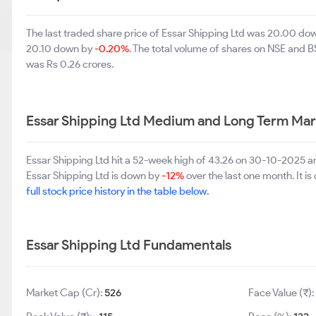
The last traded share price of Essar Shipping Ltd was 20.00 do
20.10 down by
-0.20%
. The total volume of shares on NSE and 
was Rs 0.26 crores.
Essar Shipping Ltd Medium and Long Term Mar
Essar Shipping Ltd hit a 52-week high of 43.26 on 30-10-2025 a
Essar Shipping Ltd is down by
-12%
over the last one month. It i
full stock price history in the table below.
Essar Shipping Ltd Fundamentals
Market Cap (Cr):
526
Face Value (₹):