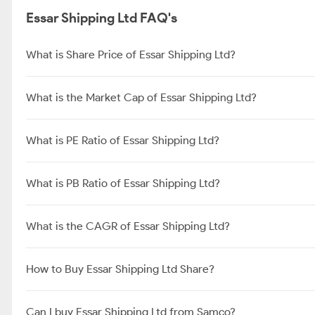
Essar Shipping Ltd FAQ's
What is Share Price of Essar Shipping Ltd?
What is the Market Cap of Essar Shipping Ltd?
What is PE Ratio of Essar Shipping Ltd?
What is PB Ratio of Essar Shipping Ltd?
What is the CAGR of Essar Shipping Ltd?
How to Buy Essar Shipping Ltd Share?
Can I buy Essar Shipping Ltd from Samco?