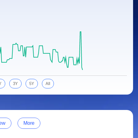
Y
3Y
5Y
All
ew
More