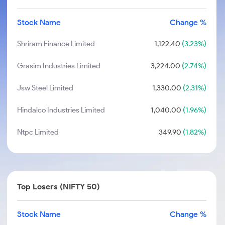
Stock Name
Change %
Shriram Finance Limited
1,122.40
(3.23%)
Grasim Industries Limited
3,224.00
(2.74%)
Jsw Steel Limited
1,330.00
(2.31%)
Hindalco Industries Limited
1,040.00
(1.96%)
Ntpc Limited
349.90
(1.82%)
Top Losers (NIFTY 50)
Stock Name
Change %