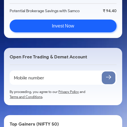
Potential Brokerage Savings with Samco
₹ 94.40
Invest Now
Open Free Trading & Demat Account
By proceeding, you agree to our
Privacy Policy
and
Terms and Conditions
.
Top Gainers (NIFTY 50)