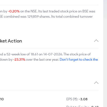
wn by
-0.20%
on the NSE. Its last traded stock price on BSE was
BSE combined was 129,859 shares. Its total combined turnover
ket Action
nd a 52-week low of 18.61 on 14-07-2026. The stock price of
s down by
-23.31%
over the last one year.
Don't forget to check the
10
EPS (₹):
-3.08