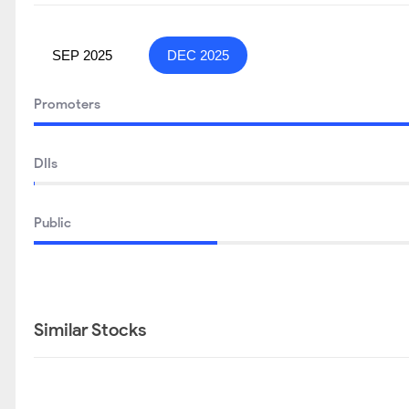
SEP 2025
DEC 2025
Promoters
DIIs
Public
Similar Stocks