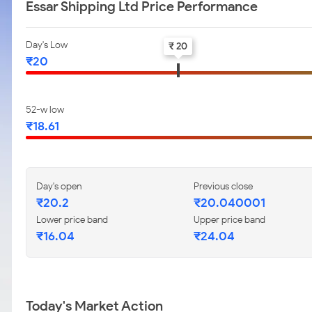
Essar Shipping Ltd Price Performance
Day's Low
₹ 20
₹20
52-w low
₹18.61
Day's open
Previous close
₹20.2
₹20.040001
Lower price band
Upper price band
₹16.04
₹24.04
Today's Market Action