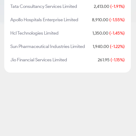
Tata Consultancy Services Limited
2,413.00
(-1.91%)
Apollo Hospitals Enterprise Limited
8,910.00
(-1.55%)
Hcl Technologies Limited
1,350.00
(-1.45%)
Sun Pharmaceutical Industries Limited
1,940.00
(-1.22%)
Jio Financial Services Limited
261.95
(-1.15%)