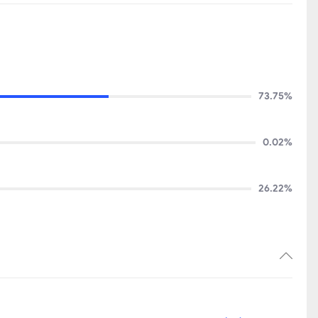
73.75%
0.02%
26.22%