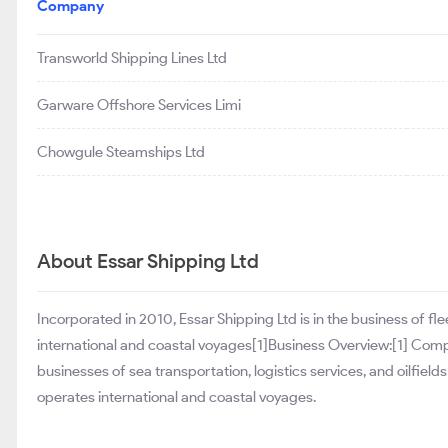
Company
Transworld Shipping Lines Ltd
Garware Offshore Services Limi
Chowgule Steamships Ltd
About Essar Shipping Ltd
Incorporated in 2010, Essar Shipping Ltd is in the business of fl
international and coastal voyages[1]Business Overview:[1] Compa
businesses of sea transportation, logistics services, and oilfields
operates international and coastal voyages.