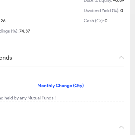
Debt to Equity:
-0.69
Dividend Yield (%):
0
-26
Cash (Cr):
0
dings (%):
74.37
rends
Monthly Change (Qty)
ing held by any Mutual Funds !