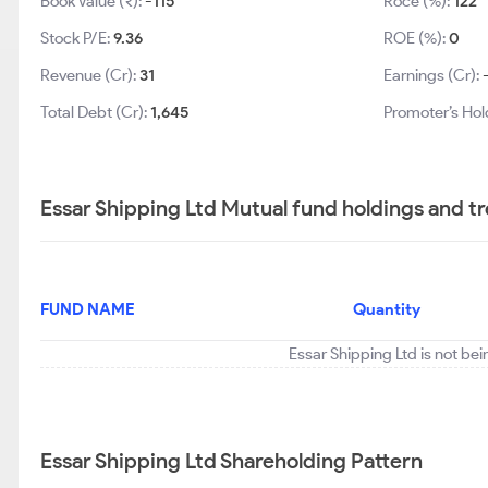
Book Value (₹):
-115
Roce (%):
122
Stock P/E:
9.36
ROE (%):
0
Revenue (Cr):
31
Earnings (Cr):
Total Debt (Cr):
1,645
Promoter’s Hol
Essar Shipping Ltd Mutual fund holdings and t
FUND NAME
Quantity
Essar Shipping Ltd is not be
Essar Shipping Ltd Shareholding Pattern