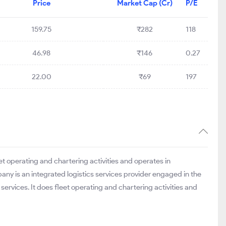
Price
Market Cap (Cr)
P/E
159.75
₹282
118
46.98
₹146
0.27
22.00
₹69
197
eet operating and chartering activities and operates in
ny is an integrated logistics services provider engaged in the
 services. It does fleet operating and chartering activities and