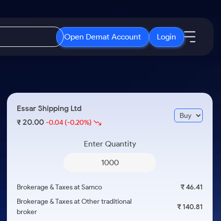
Open Demat Account
Login
IPO
About Us
New
Open IPO's
About Samco
Essar Shipping Ltd
ETF
Upcoming IPO's
Why Samco
20.00
₹
-0.04
(-0.20%)
r 3 Months
ETFs for Long Term
Listed IPO's
Samco in Media
r 6 Months
Enter Quantity
Media Kit
or a Year
Careers
Term
Contact Us
Brokerage & Taxes at Samco
₹ 46.41
Guidelines & Policies
Brokerage & Taxes at Other traditional
₹ 140.81
broker