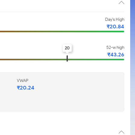
Day's High
₹20.84
52-w high
20
₹43.26
VWAP
₹20.24