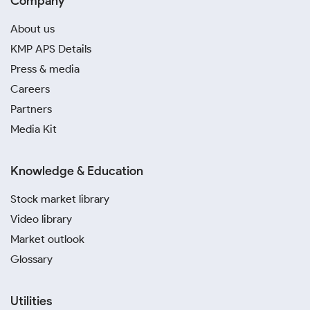
Company
About us
KMP APS Details
Press & media
Careers
Partners
Media Kit
Knowledge & Education
Stock market library
Video library
Market outlook
Glossary
Utilities