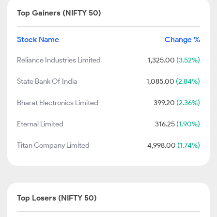
Top Gainers (NIFTY 50)
Stock Name
Change %
Reliance Industries Limited
1,325.00
(3.52%)
State Bank Of India
1,085.00
(2.84%)
Bharat Electronics Limited
399.20
(2.36%)
Eternal Limited
316.25
(1.90%)
Titan Company Limited
4,998.00
(1.74%)
Top Losers (NIFTY 50)