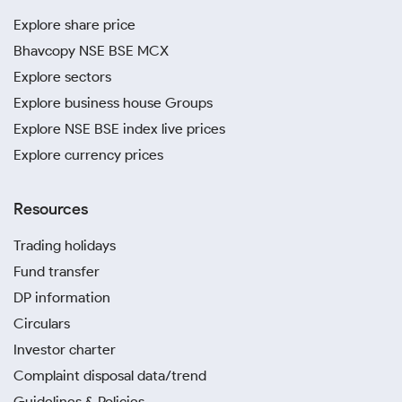
Explore share price
Bhavcopy NSE BSE MCX
Explore sectors
Explore business house Groups
Explore NSE BSE index live prices
Explore currency prices
Resources
Trading holidays
Fund transfer
DP information
Circulars
Investor charter
Complaint disposal data/trend
Guidelines & Policies