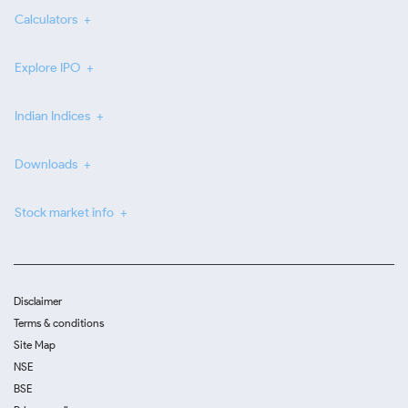
Calculators
Explore IPO
Indian Indices
Downloads
Stock market info
Disclaimer
Terms & conditions
Site Map
NSE
BSE