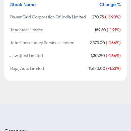
Stock Name
Change %
Power Grid Corporation Of India Limited
270.75
(-3.90%)
Tata Steel Limited
189.30
(-1.91%)
Tata Consultancy Services Limited
2,373.00
(-1.66%)
Jsw Steel Limited
1,307.90
(-1.66%)
Bajaj Auto Limited
11,620.00
(-1.53%)