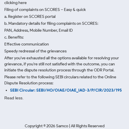
clicking here
Filing of complaints on SCORES – Easy & quick
a. Register on SCORES portal
b. Mandatory details for filing complaints on SCORES:
PAN, Address, Mobile Number, Email ID
c. Benefits:
Effective communication
Speedy redressal of the grievances
After you've exhausted all the options available for resolving your
grievance, if you're still not satisfied with the outcome, you can
initiate the dispute resolution process through
the ODR Portal.
Please refer to the following SEBI circulars related to the Online
Dispute Resolution process:
SEBI Circular: SEBI/HO/OIAE/OIAE_IAD-3/P/CIR/2023/195
Read less.
Copyright ©
2026
Samco | All Rights Reserved