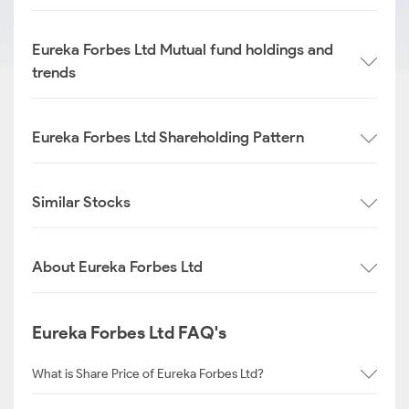
Eureka Forbes Ltd Mutual fund holdings and
trends
Eureka Forbes Ltd Shareholding Pattern
Similar Stocks
About Eureka Forbes Ltd
Eureka Forbes Ltd FAQ's
What is Share Price of Eureka Forbes Ltd?