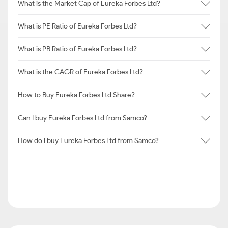
What is the Market Cap of Eureka Forbes Ltd?
What is PE Ratio of Eureka Forbes Ltd?
What is PB Ratio of Eureka Forbes Ltd?
What is the CAGR of Eureka Forbes Ltd?
How to Buy Eureka Forbes Ltd Share?
Can I buy Eureka Forbes Ltd from Samco?
How do I buy Eureka Forbes Ltd from Samco?