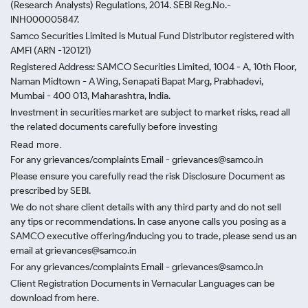
(Research Analysts) Regulations, 2014. SEBI Reg.No.-
INH000005847.
Samco Securities Limited is Mutual Fund Distributor registered with
AMFI (ARN -120121)
Registered Address: SAMCO Securities Limited, 1004 - A, 10th Floor,
Naman Midtown - A Wing, Senapati Bapat Marg, Prabhadevi,
Mumbai - 400 013, Maharashtra, India.
Investment in securities market are subject to market risks, read all
the related documents carefully before investing
Read more.
For any grievances/complaints Email - grievances@samco.in
Please ensure you carefully read the risk Disclosure Document as
prescribed by SEBI.
We do not share client details with any third party and do not sell
any tips or recommendations. In case anyone calls you posing as a
SAMCO executive offering/inducing you to trade, please send us an
email at grievances@samco.in
For any grievances/complaints Email - grievances@samco.in
Client Registration Documents in Vernacular Languages can be
download from here.