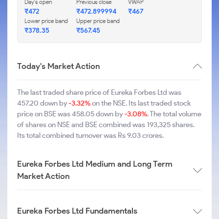
Day's open
Previous close
VWAP
₹472
₹472.899994
₹467
Lower price band
Upper price band
₹378.35
₹567.45
Today's Market Action
The last traded share price of Eureka Forbes Ltd was
457.20 down by
-3.32%
on the NSE. Its last traded stock
price on BSE was 458.05 down by
-3.08%
. The total volume
of shares on NSE and BSE combined was 193,325 shares.
Its total combined turnover was Rs 9.03 crores.
Eureka Forbes Ltd Medium and Long Term
Market Action
Eureka Forbes Ltd Fundamentals