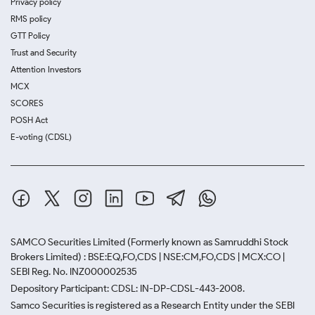
Privacy policy
RMS policy
GTT Policy
Trust and Security
Attention Investors
MCX
SCORES
POSH Act
E-voting (CDSL)
SAMCO Securities Limited
(Formerly known as Samruddhi Stock
Brokers Limited) : BSE:EQ,FO,CDS | NSE:CM,FO,CDS | MCX:CO |
SEBI Reg. No. INZ000002535
Depository Participant: CDSL: IN-DP-CDSL-443-2008.
Samco Securities is registered as a Research Entity under the SEBI