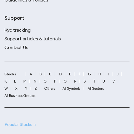
Support
Kyc tracking
Support articles & tutorials
Contact Us
Stocks
A
B
C
D
E
F
G
H
I
J
K
L
M
N
O
P
Q
R
S
T
U
V
W
X
Y
Z
Others
All Symbols
All Sectors
All Business Groups
Popular Stocks