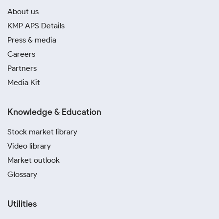
About us
KMP APS Details
Press & media
Careers
Partners
Media Kit
Knowledge & Education
Stock market library
Video library
Market outlook
Glossary
Utilities