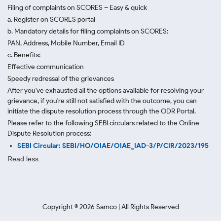
Filing of complaints on SCORES – Easy & quick
a. Register on SCORES portal
b. Mandatory details for filing complaints on SCORES:
PAN, Address, Mobile Number, Email ID
c. Benefits:
Effective communication
Speedy redressal of the grievances
After you've exhausted all the options available for resolving your
grievance, if you're still not satisfied with the outcome, you can
initiate the dispute resolution process through
the ODR Portal.
Please refer to the following SEBI circulars related to the Online
Dispute Resolution process:
SEBI Circular: SEBI/HO/OIAE/OIAE_IAD-3/P/CIR/2023/195
Read less.
Copyright ©
2026
Samco | All Rights Reserved