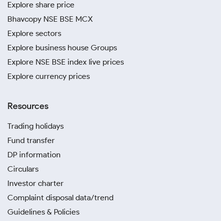
Explore share price
Bhavcopy NSE BSE MCX
Explore sectors
Explore business house Groups
Explore NSE BSE index live prices
Explore currency prices
Resources
Trading holidays
Fund transfer
DP information
Circulars
Investor charter
Complaint disposal data/trend
Guidelines & Policies