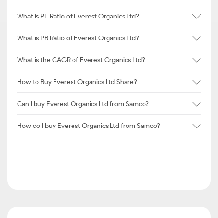
What is PE Ratio of Everest Organics Ltd?
What is PB Ratio of Everest Organics Ltd?
What is the CAGR of Everest Organics Ltd?
How to Buy Everest Organics Ltd Share?
Can I buy Everest Organics Ltd from Samco?
How do I buy Everest Organics Ltd from Samco?