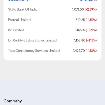
State Bank Of India
1,071.00
(-2.39%)
Eternal Limited
310.25
(-1.51%)
Itc Limited
282.65
(-1.21%)
Dr. Reddy's Laboratories Limited
1,158.80
(-1.13%)
Tata Consultancy Services Limited
2,425.70
(-1.10%)
Company