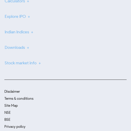
Calculators
Explore IPO
Indian Indices
Downloads
Stock market info
Disclaimer
Terms & conditions
Site Map
NSE
BSE
Privacy policy