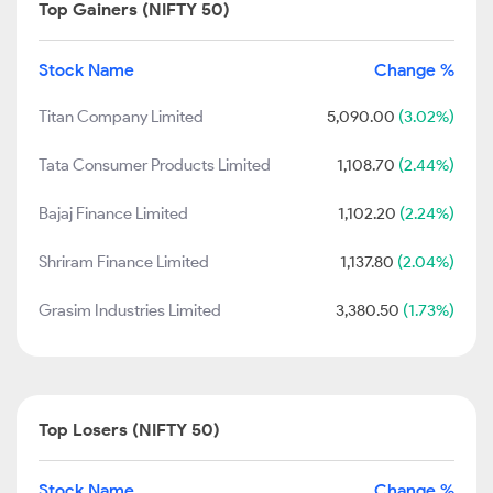
Top Gainers (NIFTY 50)
Stock Name
Change %
Titan Company Limited
5,090.00
(3.02%)
Tata Consumer Products Limited
1,108.70
(2.44%)
Bajaj Finance Limited
1,102.20
(2.24%)
Shriram Finance Limited
1,137.80
(2.04%)
Grasim Industries Limited
3,380.50
(1.73%)
Top Losers (NIFTY 50)
Stock Name
Change %