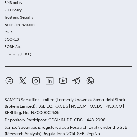
RMS policy
GTT Policy
Trust and Security
Attention Investors
MCX
SCORES
POSH Act
E-voting (CDSL)
SAMCO Securities Limited
(Formerly known as Samruddhi Stock
Brokers Limited) : BSE:EQ,FO,CDS | NSE:CM,FO,CDS | MCX:CO |
SEBI Reg. No. INZ000002535
Depository Participant: CDSL: IN-DP-CDSL-443-2008.
Samco Securities is registered as a Research Entity under the SEBI
(Research Analysts) Regulations, 2014. SEBI Reg.No.-