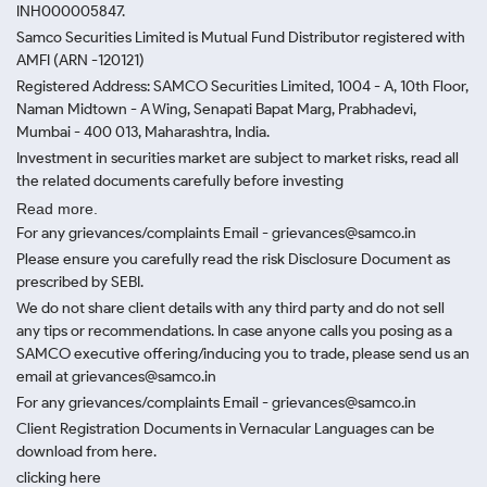
INH000005847.
Samco Securities Limited is Mutual Fund Distributor registered with
AMFI (ARN -120121)
Registered Address: SAMCO Securities Limited, 1004 - A, 10th Floor,
Naman Midtown - A Wing, Senapati Bapat Marg, Prabhadevi,
Mumbai - 400 013, Maharashtra, India.
Investment in securities market are subject to market risks, read all
the related documents carefully before investing
Read more.
For any grievances/complaints Email - grievances@samco.in
Please ensure you carefully read the risk Disclosure Document as
prescribed by SEBI.
We do not share client details with any third party and do not sell
any tips or recommendations. In case anyone calls you posing as a
SAMCO executive offering/inducing you to trade, please send us an
email at grievances@samco.in
For any grievances/complaints Email - grievances@samco.in
Client Registration Documents in Vernacular Languages can be
download from here.
clicking here