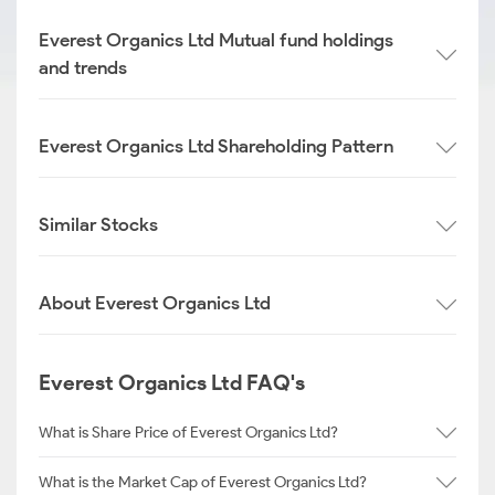
Everest Organics Ltd Mutual fund holdings
and trends
Everest Organics Ltd Shareholding Pattern
Similar Stocks
About Everest Organics Ltd
Everest Organics Ltd FAQ's
What is Share Price of Everest Organics Ltd?
What is the Market Cap of Everest Organics Ltd?