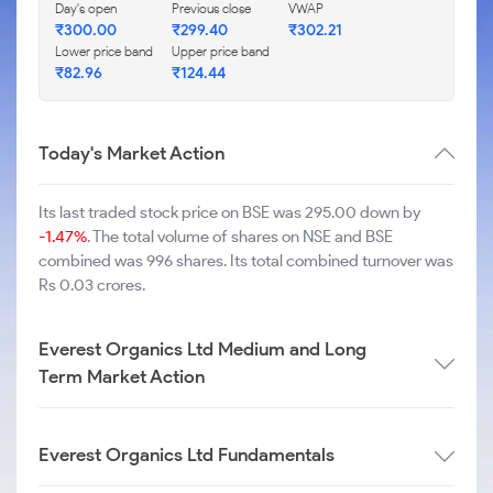
Day's open
Previous close
VWAP
₹
300.00
₹
299.40
₹
302.21
Lower price band
Upper price band
₹
82.96
₹
124.44
Today's Market Action
Its last traded stock price on BSE was 295.00 down by
-1.47%
. The total volume of shares on NSE and BSE
combined was 996 shares. Its total combined turnover was
Rs 0.03 crores.
Everest Organics Ltd Medium and Long
Term Market Action
Everest Organics Ltd Fundamentals