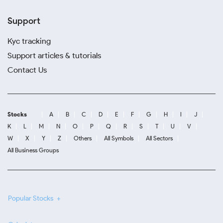
Support
Kyc tracking
Support articles & tutorials
Contact Us
Stocks
A
B
C
D
E
F
G
H
I
J
K
L
M
N
O
P
Q
R
S
T
U
V
W
X
Y
Z
Others
All Symbols
All Sectors
All Business Groups
Popular Stocks