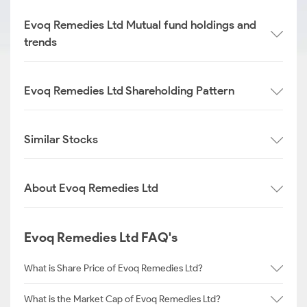
Evoq Remedies Ltd Mutual fund holdings and
trends
Evoq Remedies Ltd Shareholding Pattern
Similar Stocks
About Evoq Remedies Ltd
Evoq Remedies Ltd FAQ's
What is Share Price of Evoq Remedies Ltd?
What is the Market Cap of Evoq Remedies Ltd?