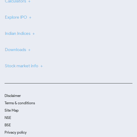
Calculators
Explore IPO
Indian Indices
Downloads
Stock market info
Disclaimer
Terms & conditions
Site Map
NSE
BSE
Privacy policy