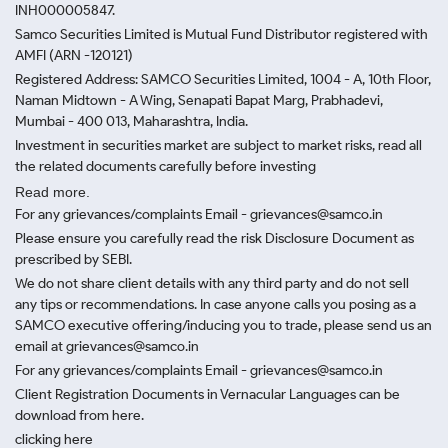
INH000005847.
Samco Securities Limited is Mutual Fund Distributor registered with
AMFI (ARN -120121)
Registered Address: SAMCO Securities Limited, 1004 - A, 10th Floor,
Naman Midtown - A Wing, Senapati Bapat Marg, Prabhadevi,
Mumbai - 400 013, Maharashtra, India.
Investment in securities market are subject to market risks, read all
the related documents carefully before investing
Read more.
For any grievances/complaints Email - grievances@samco.in
Please ensure you carefully read the risk Disclosure Document as
prescribed by SEBI.
We do not share client details with any third party and do not sell
any tips or recommendations. In case anyone calls you posing as a
SAMCO executive offering/inducing you to trade, please send us an
email at grievances@samco.in
For any grievances/complaints Email - grievances@samco.in
Client Registration Documents in Vernacular Languages can be
download from here.
clicking here