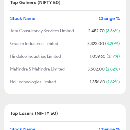
Top Gainers (NIFTY 50)
Stock Name
Change %
Tata Consultancy Services Limited
2,452.70
(3.36%)
Grasim Industries Limited
3,323.00
(3.20%)
Hindalco Industries Limited
1,059.60
(3.17%)
Mahindra & Mahindra Limited
3,502.00
(2.82%)
Hcl Technologies Limited
1,356.60
(1.62%)
Top Losers (NIFTY 50)
Stock Name
Change %