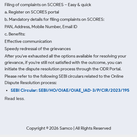
Filing of complaints on SCORES – Easy & quick
a. Register on SCORES portal
b. Mandatory details for filing complaints on SCORES:
PAN, Address, Mobile Number, Email ID
c. Benefits:
Effective communication
Speedy redressal of the grievances
After you've exhausted all the options available for resolving your
grievance, if you're still not satisfied with the outcome, you can
initiate the dispute resolution process through
the ODR Portal.
Please refer to the following SEBI circulars related to the Online
Dispute Resolution process:
SEBI Circular: SEBI/HO/OIAE/OIAE_IAD-3/P/CIR/2023/195
Read less.
Copyright ©
2026
Samco | All Rights Reserved