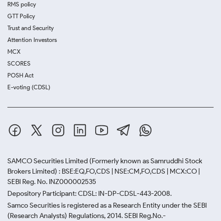
RMS policy
GTT Policy
Trust and Security
Attention Investors
MCX
SCORES
POSH Act
E-voting (CDSL)
SAMCO Securities Limited
(Formerly known as Samruddhi Stock
Brokers Limited) : BSE:EQ,FO,CDS | NSE:CM,FO,CDS | MCX:CO |
SEBI Reg. No. INZ000002535
Depository Participant: CDSL: IN-DP-CDSL-443-2008.
Samco Securities is registered as a Research Entity under the SEBI
(Research Analysts) Regulations, 2014. SEBI Reg.No.-