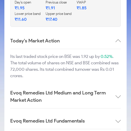
Day's open
Previous close
VWAP
₹
1.95
₹
1.91
₹
1.85
Lower price band
Upper price band
₹
11.60
₹
17.40
Today's Market Action
Its last traded stock price on BSE was 1.92 up by
0.52%
.
The total volume of shares on NSE and BSE combined was
72,000 shares. Its total combined turnover was Rs 0.01
crores.
Evoq Remedies Ltd Medium and Long Term
Market Action
Evoq Remedies Ltd Fundamentals