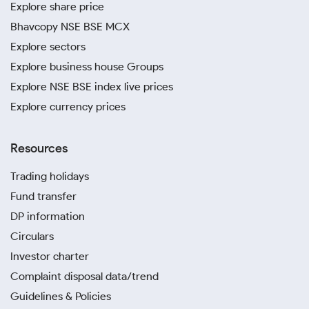
Explore share price
Bhavcopy NSE BSE MCX
Explore sectors
Explore business house Groups
Explore NSE BSE index live prices
Explore currency prices
Resources
Trading holidays
Fund transfer
DP information
Circulars
Investor charter
Complaint disposal data/trend
Guidelines & Policies