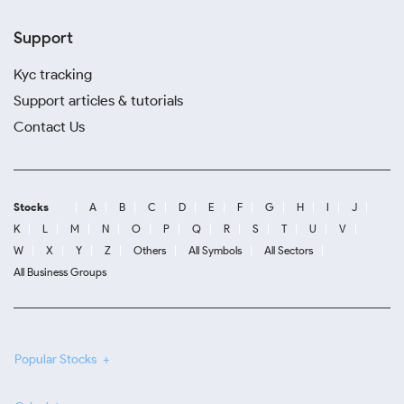
Support
Kyc tracking
Support articles & tutorials
Contact Us
Stocks
A
B
C
D
E
F
G
H
I
J
K
L
M
N
O
P
Q
R
S
T
U
V
W
X
Y
Z
Others
All Symbols
All Sectors
All Business Groups
Popular Stocks