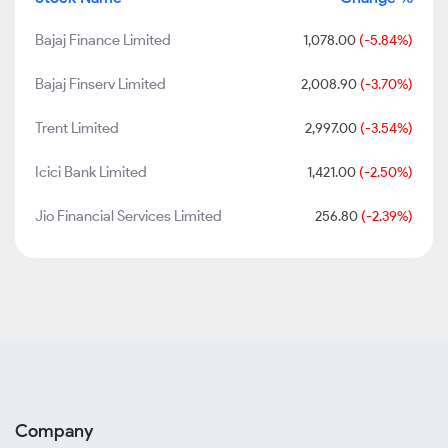
Bajaj Finance Limited
1,078.00
(-5.84%)
Bajaj Finserv Limited
2,008.90
(-3.70%)
Trent Limited
2,997.00
(-3.54%)
Icici Bank Limited
1,421.00
(-2.50%)
Jio Financial Services Limited
256.80
(-2.39%)
Company