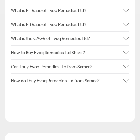
What is PE Ratio of Evoq Remedies Ltd?
What is PB Ratio of Evoq Remedies Ltd?
What is the CAGR of Evoq Remedies Ltd?
How to Buy Evoq Remedies Ltd Share?
Can I buy Evoq Remedies Ltd from Samco?
How do I buy Evoq Remedies Ltd from Samco?