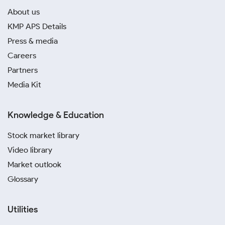
About us
KMP APS Details
Press & media
Careers
Partners
Media Kit
Knowledge & Education
Stock market library
Video library
Market outlook
Glossary
Utilities