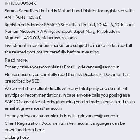
INH000005847.
Samco Securities Limited is Mutual Fund Distributor registered with
AMFI (ARN -120121)
Registered Address: SAMCO Securities Limited, 1004 - A, 10th Floor,
Naman Midtown - A Wing, Senapati Bapat Marg, Prabhadevi,
Mumbai - 400 013, Maharashtra, India.
Investment in securities market are subject to market risks, read all
the related documents carefully before investing
Read more.
For any grievances/complaints Email - grievances@samco.in
Please ensure you carefully read the risk Disclosure Document as
prescribed by SEBI.
We do not share client details with any third party and do not sell
any tips or recommendations. In case anyone calls you posing as a
SAMCO executive offering/inducing you to trade, please send us an
email at grievances@samco.in
For any grievances/complaints Email - grievances@samco.in
Client Registration Documents in Vernacular Languages can be
download from here.
clicking here