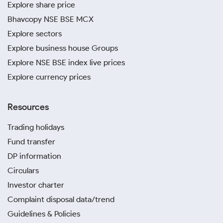
Explore share price
Bhavcopy NSE BSE MCX
Explore sectors
Explore business house Groups
Explore NSE BSE index live prices
Explore currency prices
Resources
Trading holidays
Fund transfer
DP information
Circulars
Investor charter
Complaint disposal data/trend
Guidelines & Policies