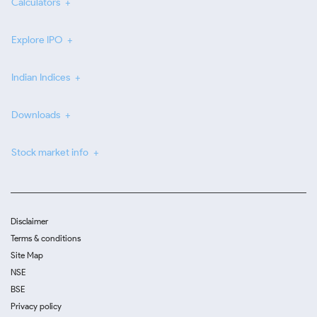
Calculators
Explore IPO
Indian Indices
Downloads
Stock market info
Disclaimer
Terms & conditions
Site Map
NSE
BSE
Privacy policy