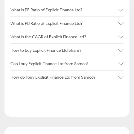
What is PE Ratio of Explicit Finance Ltd?
What is PB Ratio of Explicit Finance Ltd?
What is the CAGR of Explicit Finance Ltd?
How to Buy Explicit Finance Ltd Share?
Can I buy Explicit Finance Ltd from Samco?
How do I buy Explicit Finance Ltd from Samco?