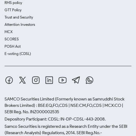
RMS policy
GTT Policy
Trust and Security
Attention Investors
MCX
SCORES
POSH Act
E-voting (CDSL)
SAMCO Securities Limited
(Formerly known as Samruddhi Stock
Brokers Limited) : BSE:EQ,FO,CDS | NSE:CM,FO,CDS | MCX:CO |
SEBI Reg. No. INZ000002535
Depository Participant: CDSL: IN-DP-CDSL-443-2008.
Samco Securities is registered as a Research Entity under the SEBI
(Research Analysts) Regulations, 2014. SEBI Reg.No.-