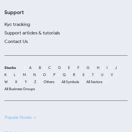
Support
Kyc tracking
Support articles & tutorials
Contact Us
Stocks
A
B
C
D
E
F
G
H
I
J
K
L
M
N
O
P
Q
R
S
T
U
V
W
X
Y
Z
Others
All Symbols
All Sectors
All Business Groups
Popular Stocks