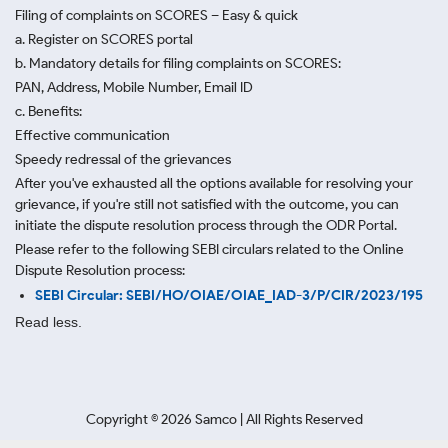
Filing of complaints on SCORES – Easy & quick
a. Register on SCORES portal
b. Mandatory details for filing complaints on SCORES:
PAN, Address, Mobile Number, Email ID
c. Benefits:
Effective communication
Speedy redressal of the grievances
After you've exhausted all the options available for resolving your
grievance, if you're still not satisfied with the outcome, you can
initiate the dispute resolution process through
the ODR Portal.
Please refer to the following SEBI circulars related to the Online
Dispute Resolution process:
SEBI Circular: SEBI/HO/OIAE/OIAE_IAD-3/P/CIR/2023/195
Read less.
Copyright ©
2026
Samco | All Rights Reserved