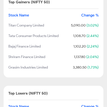
Top Gainers (NIFTY 50)
Stock Name
Change %
Titan Company Limited
5,090.00
(3.02%)
Tata Consumer Products Limited
1,108.70
(2.44%)
Bajaj Finance Limited
1,102.20
(2.24%)
Shriram Finance Limited
1,137.80
(2.04%)
Grasim Industries Limited
3,380.50
(1.73%)
Top Losers (NIFTY 50)
Stock Name
Change %