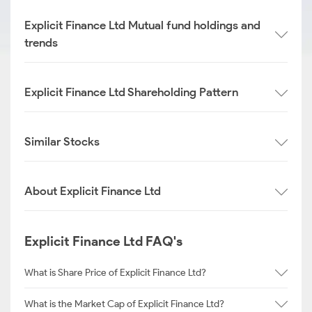
Explicit Finance Ltd Mutual fund holdings and
trends
Explicit Finance Ltd Shareholding Pattern
Similar Stocks
About Explicit Finance Ltd
Explicit Finance Ltd FAQ's
What is Share Price of Explicit Finance Ltd?
What is the Market Cap of Explicit Finance Ltd?