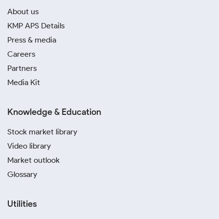
About us
KMP APS Details
Press & media
Careers
Partners
Media Kit
Knowledge & Education
Stock market library
Video library
Market outlook
Glossary
Utilities