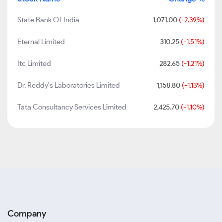
State Bank Of India
1,071.00
(-2.39%)
Eternal Limited
310.25
(-1.51%)
Itc Limited
282.65
(-1.21%)
Dr. Reddy's Laboratories Limited
1,158.80
(-1.13%)
Tata Consultancy Services Limited
2,425.70
(-1.10%)
Company