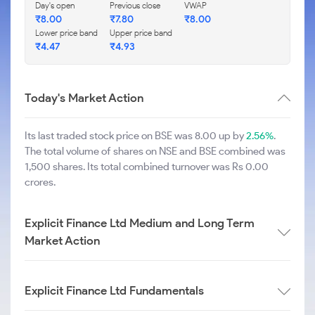
Day's open
Previous close
VWAP
₹
8.00
₹
7.80
₹
8.00
Lower price band
Upper price band
₹
4.47
₹
4.93
Today's Market Action
Its last traded stock price on BSE was 8.00 up by
2.56%
.
The total volume of shares on NSE and BSE combined was
1,500 shares. Its total combined turnover was Rs 0.00
crores.
Explicit Finance Ltd Medium and Long Term
Market Action
Explicit Finance Ltd Fundamentals