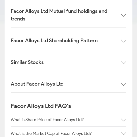
Facor Alloys Ltd Mutual fund holdings and
trends
Facor Alloys Ltd Shareholding Pattern
Similar Stocks
About Facor Alloys Ltd
Facor Alloys Ltd FAQ's
What is Share Price of Facor Alloys Ltd?
What is the Market Cap of Facor Alloys Ltd?