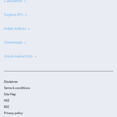
Calculators
Explore IPO
Indian Indices
Downloads
Stock market info
Disclaimer
Terms & conditions
Site Map
NSE
BSE
Privacy policy