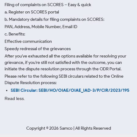
Filing of complaints on SCORES – Easy & quick
a. Register on SCORES portal
b. Mandatory details for filing complaints on SCORES:
PAN, Address, Mobile Number, Email ID
c. Benefits:
Effective communication
Speedy redressal of the grievances
After you've exhausted all the options available for resolving your
grievance, if you're still not satisfied with the outcome, you can
initiate the dispute resolution process through
the ODR Portal.
Please refer to the following SEBI circulars related to the Online
Dispute Resolution process:
SEBI Circular: SEBI/HO/OIAE/OIAE_IAD-3/P/CIR/2023/195
Read less.
Copyright ©
2026
Samco | All Rights Reserved