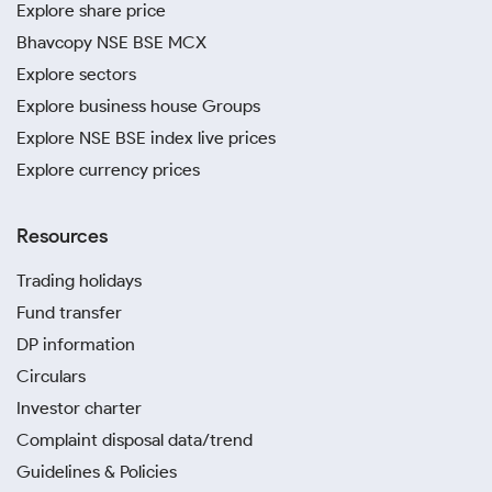
Explore share price
Bhavcopy NSE BSE MCX
Explore sectors
Explore business house Groups
Explore NSE BSE index live prices
Explore currency prices
Resources
Trading holidays
Fund transfer
DP information
Circulars
Investor charter
Complaint disposal data/trend
Guidelines & Policies