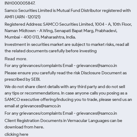
INH000005847.
Samco Securities Limited is Mutual Fund Distributor registered with
AMFI (ARN -120121)
Registered Address: SAMCO Securities Limited, 1004 - A, 10th Floor,
Naman Midtown - A Wing, Senapati Bapat Marg, Prabhadevi,
Mumbai - 400 013, Maharashtra, India.
Investment in securities market are subject to market risks, read all
the related documents carefully before investing
Read more.
For any grievances/complaints Email - grievances@samco.in
Please ensure you carefully read the risk Disclosure Document as
prescribed by SEBI.
We do not share client details with any third party and do not sell
any tips or recommendations. In case anyone calls you posing as a
SAMCO executive offering/inducing you to trade, please send us an
email at grievances@samco.in
For any grievances/complaints Email - grievances@samco.in
Client Registration Documents in Vernacular Languages can be
download from here.
clicking here