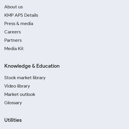
About us
KMP APS Details
Press & media
Careers
Partners
Media Kit
Knowledge & Education
Stock market library
Video library
Market outlook
Glossary
Utilities