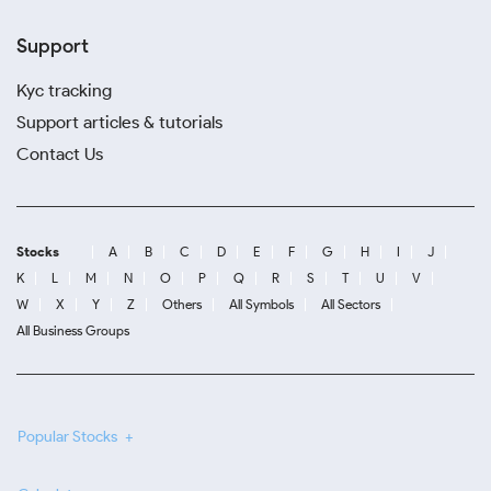
Support
Kyc tracking
Support articles & tutorials
Contact Us
Stocks
A
B
C
D
E
F
G
H
I
J
K
L
M
N
O
P
Q
R
S
T
U
V
W
X
Y
Z
Others
All Symbols
All Sectors
All Business Groups
Popular Stocks