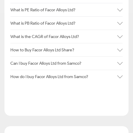
What is PE Ratio of Facor Alloys Ltd?
What is PB Ratio of Facor Alloys Ltd?
What is the CAGR of Facor Alloys Ltd?
How to Buy Facor Alloys Ltd Share?
Can I buy Facor Alloys Ltd from Samco?
How do I buy Facor Alloys Ltd from Samco?