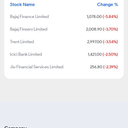
Stock Name
Change %
Bajaj Finance Limited
1,078.00
(-5.84%)
Bajaj Finserv Limited
2,008.90
(-3.70%)
Trent Limited
2,997.00
(-3.54%)
Icici Bank Limited
1,421.00
(-2.50%)
Jio Financial Services Limited
256.80
(-2.39%)