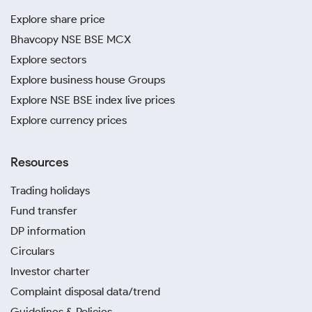
Explore share price
Bhavcopy NSE BSE MCX
Explore sectors
Explore business house Groups
Explore NSE BSE index live prices
Explore currency prices
Resources
Trading holidays
Fund transfer
DP information
Circulars
Investor charter
Complaint disposal data/trend
Guidelines & Policies