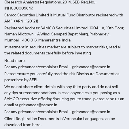
(Research Analysts) Regulations, 2014. SEBI Reg.No.-
INH000005847.
Samco Securities Limited is Mutual Fund Distributor registered with
AMFI (ARN -120121)
Registered Address: SAMCO Securities Limited, 1004 - A, 10th Floor,
Naman Midtown - A Wing, Senapati Bapat Marg, Prabhadevi,
Mumbai - 400 013, Maharashtra, India.
Investment in securities market are subject to market risks, read all
the related documents carefully before investing
Read more.
For any grievances/complaints Email - grievances@samco.in
Please ensure you carefully read the risk Disclosure Document as
prescribed by SEBI.
We do not share client details with any third party and do not sell
any tips or recommendations. In case anyone calls you posing as a
SAMCO executive offering/inducing you to trade, please send us an
email at grievances@samco.in
For any grievances/complaints Email - grievances@samco.in
Client Registration Documents in Vernacular Languages can be
download from here.