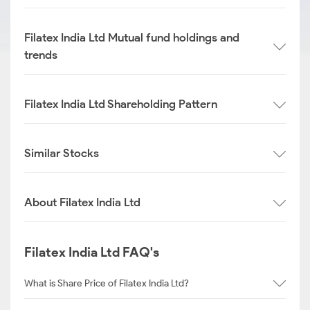
Filatex India Ltd Mutual fund holdings and
trends
Filatex India Ltd Shareholding Pattern
Similar Stocks
About Filatex India Ltd
Filatex India Ltd FAQ's
What is Share Price of Filatex India Ltd?