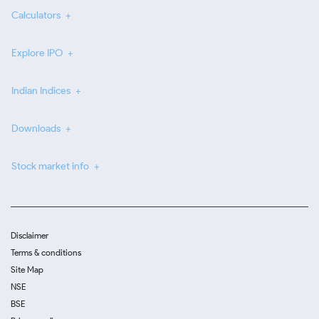
Calculators
Explore IPO
Indian Indices
Downloads
Stock market info
Disclaimer
Terms & conditions
Site Map
NSE
BSE