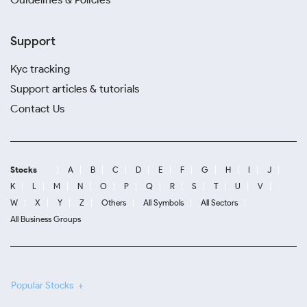
Support
Kyc tracking
Support articles & tutorials
Contact Us
Stocks
A
B
C
D
E
F
G
H
I
J
K
L
M
N
O
P
Q
R
S
T
U
V
W
X
Y
Z
Others
All Symbols
All Sectors
All Business Groups
Popular Stocks