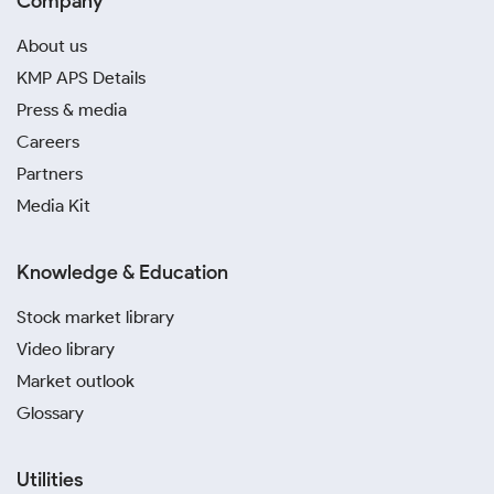
Company
About us
KMP APS Details
Press & media
Careers
Partners
Media Kit
Knowledge & Education
Stock market library
Video library
Market outlook
Glossary
Utilities