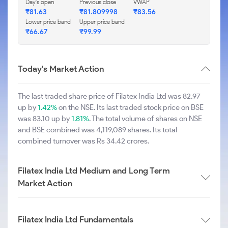
Day's open
Previous close
VWAP
₹81.63
₹81.809998
₹83.56
Lower price band
Upper price band
₹66.67
₹99.99
Today's Market Action
The last traded share price of Filatex India Ltd was 82.97
up by
1.42%
on the NSE. Its last traded stock price on BSE
was 83.10 up by
1.81%
. The total volume of shares on NSE
and BSE combined was 4,119,089 shares. Its total
combined turnover was Rs 34.42 crores.
Filatex India Ltd Medium and Long Term
Market Action
Filatex India Ltd Fundamentals