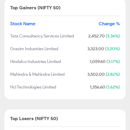
Top Gainers (NIFTY 50)
Stock Name
Change %
Tata Consultancy Services Limited
2,452.70
(3.36%)
Grasim Industries Limited
3,323.00
(3.20%)
Hindalco Industries Limited
1,059.60
(3.17%)
Mahindra & Mahindra Limited
3,502.00
(2.82%)
Hcl Technologies Limited
1,356.60
(1.62%)
Top Losers (NIFTY 50)