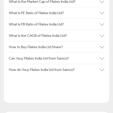
What is the Market Cap of Filatex India Ltd?
What is PE Ratio of Filatex India Ltd?
What is PB Ratio of Filatex India Ltd?
What is the CAGR of Filatex India Ltd?
How to Buy Filatex India Ltd Share?
Can I buy Filatex India Ltd from Samco?
How do I buy Filatex India Ltd from Samco?