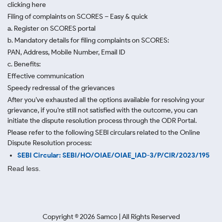
clicking here
Filing of complaints on SCORES – Easy & quick
a. Register on SCORES portal
b. Mandatory details for filing complaints on SCORES:
PAN, Address, Mobile Number, Email ID
c. Benefits:
Effective communication
Speedy redressal of the grievances
After you've exhausted all the options available for resolving your
grievance, if you're still not satisfied with the outcome, you can
initiate the dispute resolution process through
the ODR Portal.
Please refer to the following SEBI circulars related to the Online
Dispute Resolution process:
SEBI Circular: SEBI/HO/OIAE/OIAE_IAD-3/P/CIR/2023/195
Read less.
Copyright ©
2026
Samco | All Rights Reserved