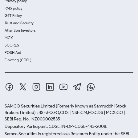
Privacy policy
RMS policy
GTT Policy
Trust and Security
Attention Investors
MCX
SCORES
POSH Act
E-voting (CDSL)
SAMCO Securities Limited
(Formerly known as Samruddhi Stock
Brokers Limited) : BSE:EQ,FO,CDS | NSE:CM,FO,CDS | MCX:CO |
SEBI Reg. No. INZ000002535
Depository Participant: CDSL: IN-DP-CDSL-443-2008.
Samco Securities is registered as a Research Entity under the SEBI