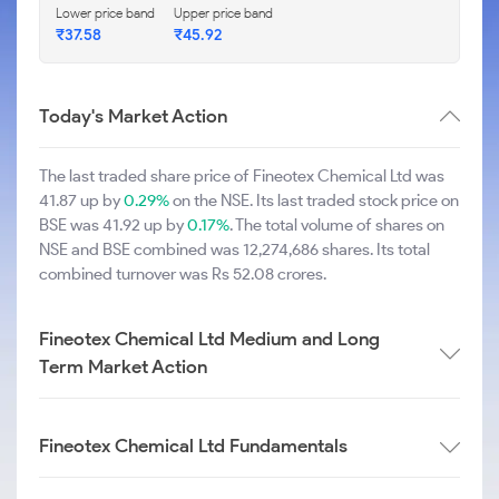
Lower price band
Upper price band
₹37.58
₹45.92
Today's Market Action
The last traded share price of Fineotex Chemical Ltd was
41.87 up by
0.29%
on the NSE. Its last traded stock price on
BSE was 41.92 up by
0.17%
. The total volume of shares on
NSE and BSE combined was 12,274,686 shares. Its total
combined turnover was Rs 52.08 crores.
Fineotex Chemical Ltd Medium and Long
Term Market Action
Fineotex Chemical Ltd Fundamentals