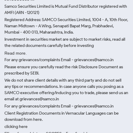
Samco Securities Limited is Mutual Fund Distributor registered with
AMFI (ARN -120121)
Registered Address: SAMCO Securities Limited, 1004 - A, 10th Floor,
Naman Midtown - A Wing, Senapati Bapat Marg, Prabhadevi,
Mumbai - 400 013, Maharashtra, India.
Investment in securities market are subject to market risks, read all
the related documents carefully before investing
Read more.
For any grievances/complaints Email - grievances@samco.in
Please ensure you carefully read the risk Disclosure Document as
prescribed by SEBI.
We do not share client details with any third party and do not sell
any tips or recommendations. In case anyone calls you posing as a
SAMCO executive offering/inducing you to trade, please send us an
email at grievances@samco.in
For any grievances/complaints Email - grievances@samco.in
Client Registration Documents in Vernacular Languages can be
download from here.
clicking here