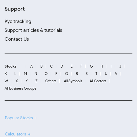
Support
Kyc tracking
Support articles & tutorials
Contact Us
Stocks
A
B
C
D
E
F
G
H
I
J
K
L
M
N
O
P
Q
R
S
T
U
V
W
X
Y
Z
Others
All Symbols
All Sectors
All Business Groups
Popular Stocks
Calculators