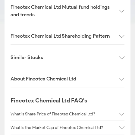
Fineotex Chemical Ltd Mutual fund holdings
and trends
Fineotex Chemical Ltd Shareholding Pattern
Similar Stocks
About Fineotex Chemical Ltd
Fineotex Chemical Ltd FAQ's
What is Share Price of Fineotex Chemical Ltd?
What is the Market Cap of Fineotex Chemical Ltd?