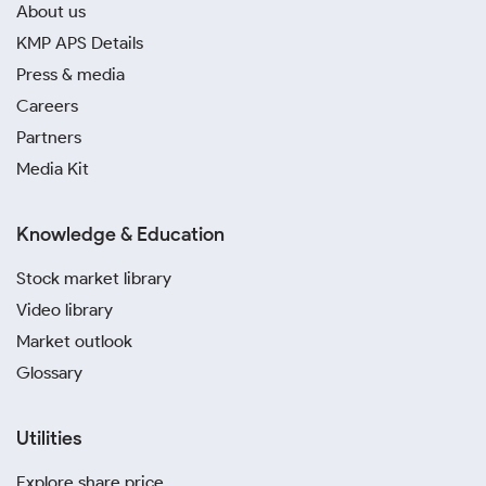
About us
KMP APS Details
Press & media
Careers
Partners
Media Kit
Knowledge & Education
Stock market library
Video library
Market outlook
Glossary
Utilities
Explore share price