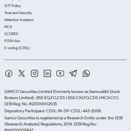
GTT Policy
Trust and Security
Attention Investors
MCX
SCORES
POSH Act
E-voting (CDSL)
SAMCO Securities Limited
(Formerly known as Samruddhi Stock
Brokers Limited) : BSE:EQ,FO,CDS | NSE:CM,FO,CDS | MCX:CO |
SEBI Reg. No. INZ000002535
Depository Participant: CDSL: IN-DP-CDSL-443-2008.
Samco Securities is registered as a Research Entity under the SEBI
(Research Analysts) Regulations, 2014. SEBI Reg.No.-
INH000005847.