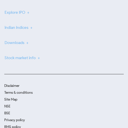
Explore IPO
Indian Indices
Downloads
Stock market info
Disclaimer
Terms & conditions
Site Map
NSE
BSE
Privacy policy
RMS policy