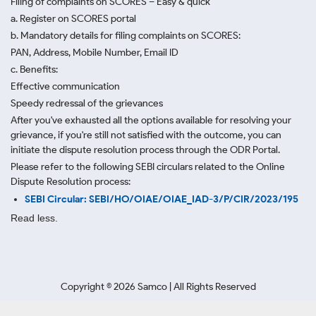
Filing of complaints on SCORES – Easy & quick
a. Register on SCORES portal
b. Mandatory details for filing complaints on SCORES:
PAN, Address, Mobile Number, Email ID
c. Benefits:
Effective communication
Speedy redressal of the grievances
After you've exhausted all the options available for resolving your
grievance, if you're still not satisfied with the outcome, you can
initiate the dispute resolution process through
the ODR Portal.
Please refer to the following SEBI circulars related to the Online
Dispute Resolution process:
SEBI Circular: SEBI/HO/OIAE/OIAE_IAD-3/P/CIR/2023/195
Read less.
Copyright ©
2026
Samco | All Rights Reserved