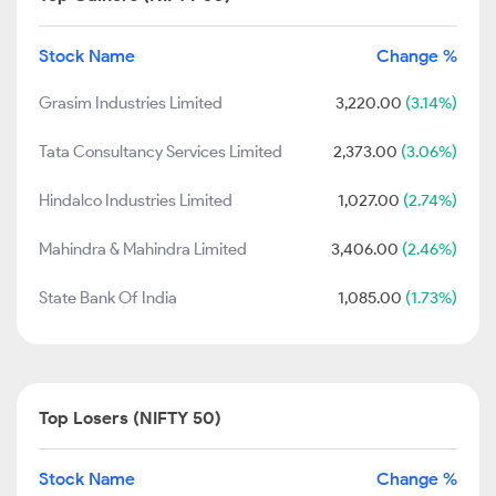
Stock Name
Change %
Grasim Industries Limited
3,220.00
(3.14%)
Tata Consultancy Services Limited
2,373.00
(3.06%)
Hindalco Industries Limited
1,027.00
(2.74%)
Mahindra & Mahindra Limited
3,406.00
(2.46%)
State Bank Of India
1,085.00
(1.73%)
Top Losers (NIFTY 50)
Stock Name
Change %