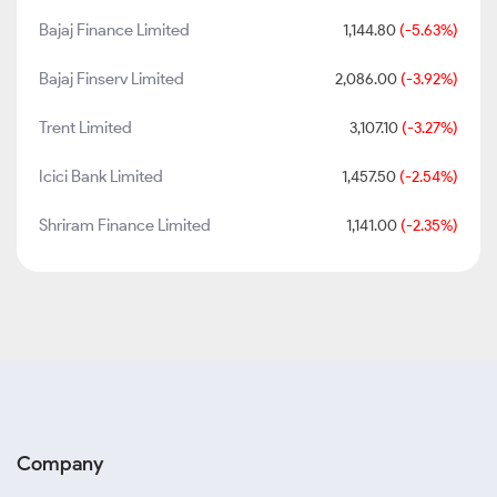
Bajaj Finance Limited
1,144.80
(-5.63%)
Bajaj Finserv Limited
2,086.00
(-3.92%)
Trent Limited
3,107.10
(-3.27%)
Icici Bank Limited
1,457.50
(-2.54%)
Shriram Finance Limited
1,141.00
(-2.35%)
Company