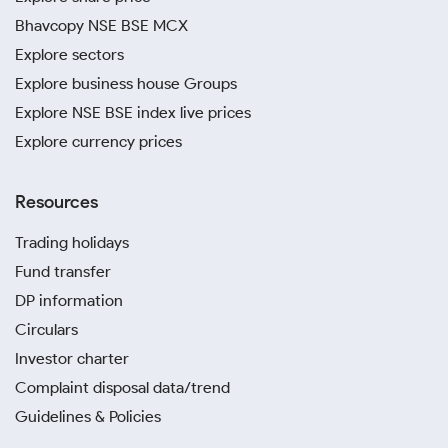
Bhavcopy NSE BSE MCX
Explore sectors
Explore business house Groups
Explore NSE BSE index live prices
Explore currency prices
Resources
Trading holidays
Fund transfer
DP information
Circulars
Investor charter
Complaint disposal data/trend
Guidelines & Policies