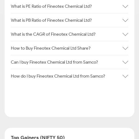
What is PE Ratio of Fineotex Chemical Ltd?
What is PB Ratio of Fineotex Chemical Ltd?
What is the CAGR of Fineotex Chemical Ltd?
How to Buy Fineotex Chemical Ltd Share?
Can I buy Fineotex Chemical Ltd from Samco?
How do I buy Fineotex Chemical Ltd from Samco?
Top Gainers (NIFTY 50)