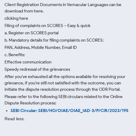
Client Registration Documents in Vernacular Languages can be
download from here.
clicking here
Filing of complaints on SCORES – Easy & quick
a. Register on SCORES portal
b. Mandatory details for filing complaints on SCORES:
PAN, Address, Mobile Number, Email ID
c. Benefits:
Effective communication
Speedy redressal of the grievances
After you've exhausted all the options available for resolving your
grievance, if you're still not satisfied with the outcome, you can
initiate the dispute resolution process through
the ODR Portal.
Please refer to the following SEBI circulars related to the Online
Dispute Resolution process:
SEBI Circular: SEBI/HO/OIAE/OIAE_IAD-3/P/CIR/2023/195
Read less.