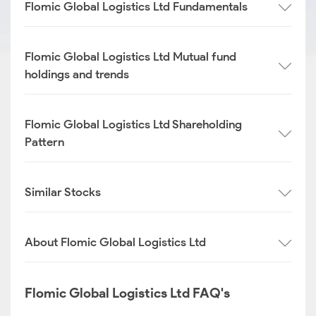
Flomic Global Logistics Ltd Fundamentals
Flomic Global Logistics Ltd Mutual fund
holdings and trends
Flomic Global Logistics Ltd Shareholding
Pattern
Similar Stocks
About Flomic Global Logistics Ltd
Flomic Global Logistics Ltd FAQ's