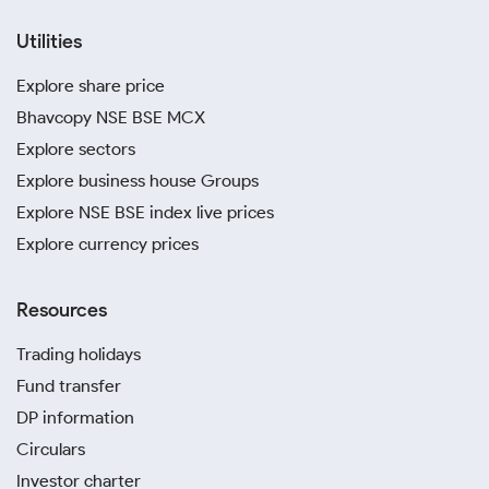
Utilities
Explore share price
Bhavcopy NSE BSE MCX
Explore sectors
Explore business house Groups
Explore NSE BSE index live prices
Explore currency prices
Resources
Trading holidays
Fund transfer
DP information
Circulars
Investor charter