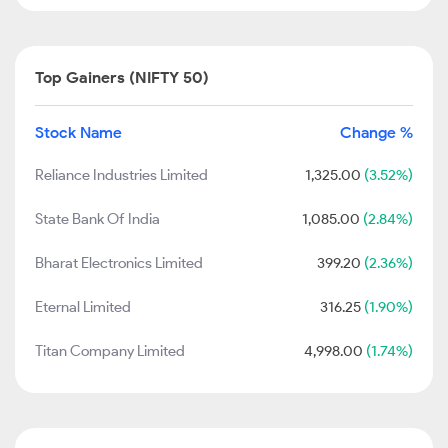
Top Gainers (NIFTY 50)
Stock Name
Change %
Reliance Industries Limited
1,325.00
(3.52%)
State Bank Of India
1,085.00
(2.84%)
Bharat Electronics Limited
399.20
(2.36%)
Eternal Limited
316.25
(1.90%)
Titan Company Limited
4,998.00
(1.74%)