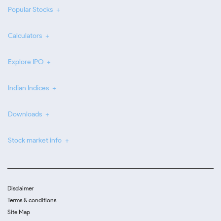
Popular Stocks
Calculators
Explore IPO
Indian Indices
Downloads
Stock market info
Disclaimer
Terms & conditions
Site Map