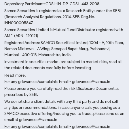
Depository Participant: CDSL: IN-DP-CDSL-443-2008.
Samco Securities is registered as a Research Entity under the SEBI
(Research Analysts) Regulations, 2014. SEBI Reg.No.-
INH000005847.
Samco Securities Limited is Mutual Fund Distributor registered with
AMFI (ARN -120121)
Registered Address: SAMCO Securities Limited, 1004 - A, 10th Floor,
Naman Midtown - A Wing, Senapati Bapat Marg, Prabhadevi,
Mumbai - 400 013, Maharashtra, India.
Investment in securities market are subject to market risks, read all
the related documents carefully before investing
Read more.
For any grievances/complaints Email - grievances@samco.in
Please ensure you carefully read the risk Disclosure Document as
prescribed by SEBI.
We do not share client details with any third party and do not sell
any tips or recommendations. In case anyone calls you posing as a
SAMCO executive offering/inducing you to trade, please send us an
email at grievances@samco.in
For any grievances/complaints Email - grievances@samco.in