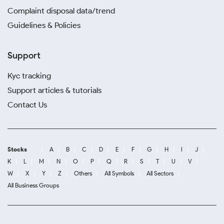
Complaint disposal data/trend
Guidelines & Policies
Support
Kyc tracking
Support articles & tutorials
Contact Us
Stocks
A
B
C
D
E
F
G
H
I
J
K
L
M
N
O
P
Q
R
S
T
U
V
W
X
Y
Z
Others
All Symbols
All Sectors
All Business Groups