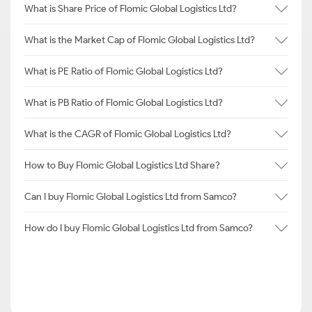
What is Share Price of Flomic Global Logistics Ltd?
What is the Market Cap of Flomic Global Logistics Ltd?
What is PE Ratio of Flomic Global Logistics Ltd?
What is PB Ratio of Flomic Global Logistics Ltd?
What is the CAGR of Flomic Global Logistics Ltd?
How to Buy Flomic Global Logistics Ltd Share?
Can I buy Flomic Global Logistics Ltd from Samco?
How do I buy Flomic Global Logistics Ltd from Samco?