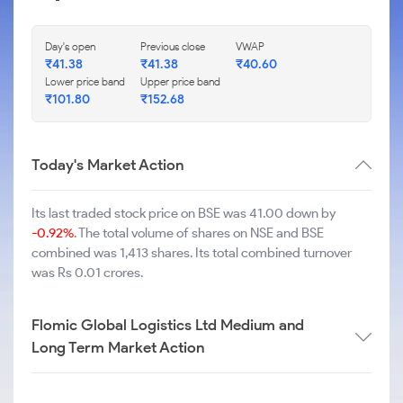
Day's open
Previous close
VWAP
₹
41.38
₹
41.38
₹
40.60
Lower price band
Upper price band
₹
101.80
₹
152.68
Today's Market Action
Its last traded stock price on BSE was 41.00 down by
-0.92%
. The total volume of shares on NSE and BSE
combined was 1,413 shares. Its total combined turnover
was Rs 0.01 crores.
Flomic Global Logistics Ltd Medium and
Long Term Market Action