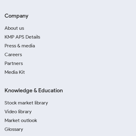
Company
About us
KMP APS Details
Press & media
Careers
Partners
Media Kit
Knowledge & Education
Stock market library
Video library
Market outlook
Glossary