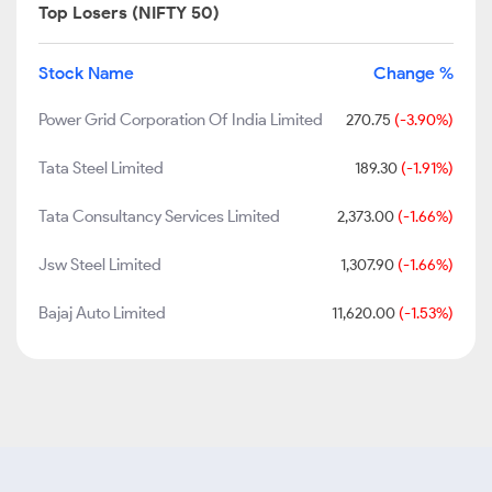
Top Losers (NIFTY 50)
Stock Name
Change %
Power Grid Corporation Of India Limited
270.75
(-3.90%)
Tata Steel Limited
189.30
(-1.91%)
Tata Consultancy Services Limited
2,373.00
(-1.66%)
Jsw Steel Limited
1,307.90
(-1.66%)
Bajaj Auto Limited
11,620.00
(-1.53%)