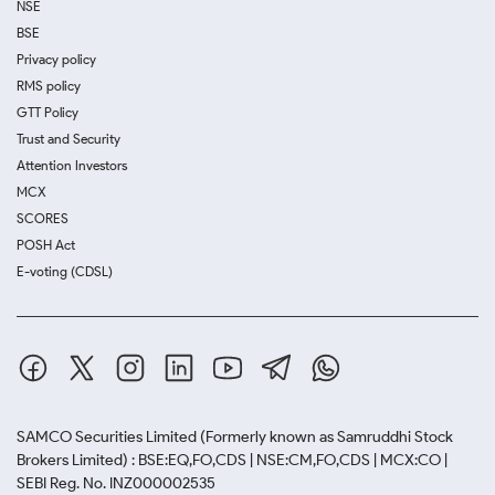
NSE
BSE
Privacy policy
RMS policy
GTT Policy
Trust and Security
Attention Investors
MCX
SCORES
POSH Act
E-voting (CDSL)
SAMCO Securities Limited
(Formerly known as Samruddhi Stock
Brokers Limited) : BSE:EQ,FO,CDS | NSE:CM,FO,CDS | MCX:CO |
SEBI Reg. No. INZ000002535