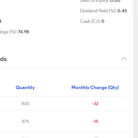
Debt to Equity:
0.00
Dividend Yield (%):
0.45
4
Cash (Cr):
0
ings (%):
74.98
nds
Quantity
Monthly Change (Qty)
845
-32
375
-15