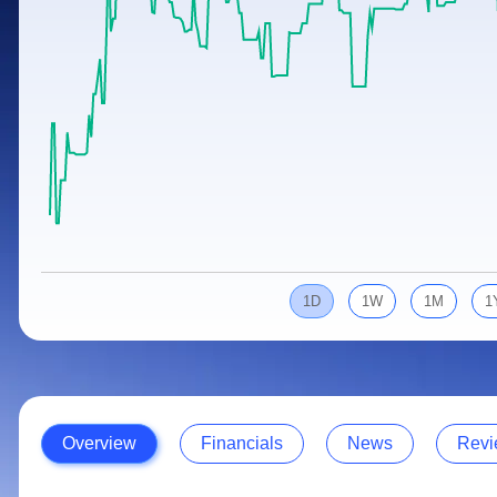
Calculator
Samco Stock Rating
Stocks for Long Term
Cover Order Calculator
PPF Calculator
Explore More Calculators
1D
1W
1M
1
Overview
Financials
News
Revi