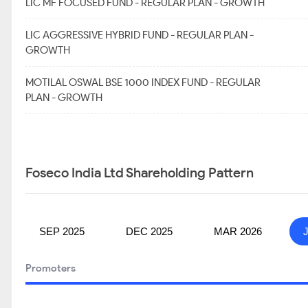
LIC MF FOCUSED FUND - REGULAR PLAN - GROWTH
LIC AGGRESSIVE HYBRID FUND - REGULAR PLAN -
GROWTH
MOTILAL OSWAL BSE 1000 INDEX FUND - REGULAR
PLAN - GROWTH
Foseco India Ltd Shareholding Pattern
SEP 2025
DEC 2025
MAR 2026
Promoters