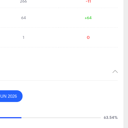
266
-11
64
+64
1
0
JUN 2026
63.54%