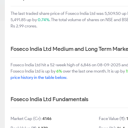
The last traded share price of Foseco India Ltd was 5,509.50 up
5,491.85 up by
0.74%
. The total volume of shares on NSE and B
Rs 2.99 crores.
Foseco India Ltd Medium and Long Term Marke
Foseco India Ltd hit a 52-week high of 6,846 on 08-09-2025 an
Foseco India Ltd is up by
6%
over the last one month. It is up by
1
price history in the table below.
Foseco India Ltd Fundamentals
Market Cap (Cr):
4146
Face Value (₹):