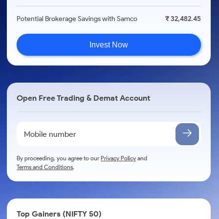
Potential Brokerage Savings with Samco
₹ 32,482.45
Invest Now
Open Free Trading & Demat Account
By proceeding, you agree to our
Privacy Policy
and
Terms and Conditions
.
Top Gainers (NIFTY 50)