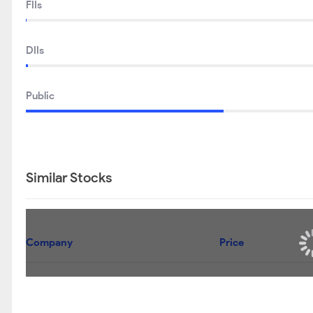
FIIs
DIIs
Public
Similar Stocks
Company
Andhra Sugars Ltd
TGV Sraac Ltd