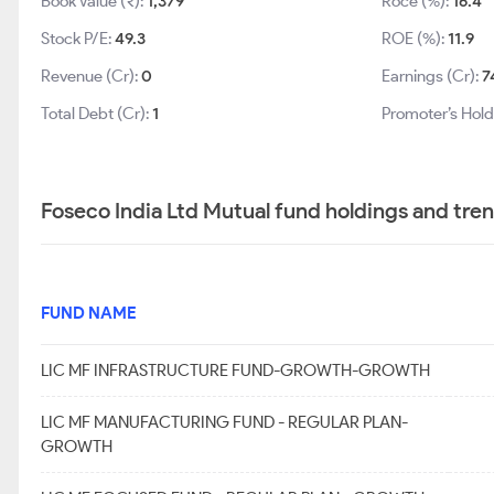
Book Value (₹):
1,379
Roce (%):
16.4
Stock P/E:
49.3
ROE (%):
11.9
Revenue (Cr):
0
Earnings (Cr):
7
Total Debt (Cr):
1
Promoter’s Hold
Foseco India Ltd Mutual fund holdings and tre
FUND NAME
LIC MF INFRASTRUCTURE FUND-GROWTH-GROWTH
LIC MF MANUFACTURING FUND - REGULAR PLAN-
GROWTH