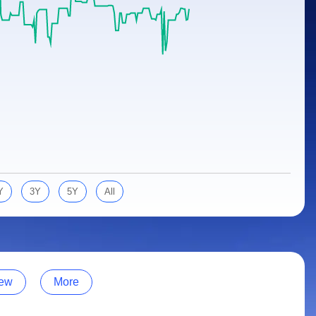
Y
3Y
5Y
All
ew
More