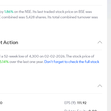
 by
1.86%
on the NSE. Its last traded stock price on BSE was
SE combined was 5,428 shares. Its total combined turnover was
t Action
d a 52-week low of 4,300 on 02-02-2026. The stock price of
5.14%
over the last one year.
Don't forget to check the full stock
10
EPS (₹):
111.92