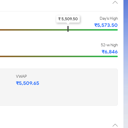
Day's High
₹ 5,509.50
₹5,573.50
52-w high
₹6,846
VWAP
₹5,509.65