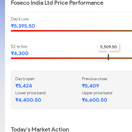
Foseco India Ltd Price Performance
Day's Low
₹5,395.50
52-w low
5,509.50
₹4,300
Day's open
Previous close
₹5,424
₹5,409
Lower price band
Upper price band
₹4,400.50
₹6,600.50
Today's Market Action