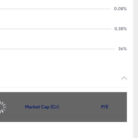
0.08%
0.38%
36%
Price
Market Cap (Cr)
P/E
88.15
₹990
9.78
107.90
₹900
7.15