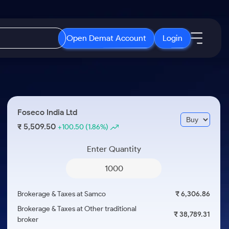
Open Demat Account
Login
IPO
About Us
New
Open IPO's
About Samco
Foseco India Ltd
ETF
Upcoming IPO's
Why Samco
5,509.50
₹
+100.50
(1.86%)
r 3 Months
ETFs for Long Term
Listed IPO's
Samco in Media
r 6 Months
Enter Quantity
Media Kit
or a Year
Careers
Term
Contact Us
Brokerage & Taxes at Samco
₹ 6,306.86
Guidelines & Policies
Brokerage & Taxes at Other traditional
₹ 38,789.31
broker