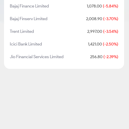
Bajaj Finance Limited
1,078.00
(-5.84%)
Bajaj Finserv Limited
2,008.90
(-3.70%)
Trent Limited
2,997.00
(-3.54%)
Icici Bank Limited
1,421.00
(-2.50%)
Jio Financial Services Limited
256.80
(-2.39%)