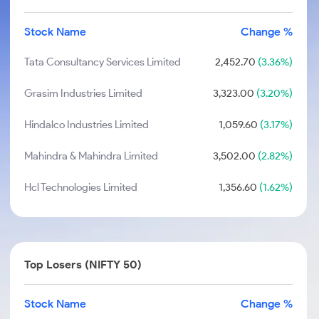
Stock Name
Change %
Tata Consultancy Services Limited
2,452.70
(3.36%)
Grasim Industries Limited
3,323.00
(3.20%)
Hindalco Industries Limited
1,059.60
(3.17%)
Mahindra & Mahindra Limited
3,502.00
(2.82%)
Hcl Technologies Limited
1,356.60
(1.62%)
Top Losers (NIFTY 50)
Stock Name
Change %