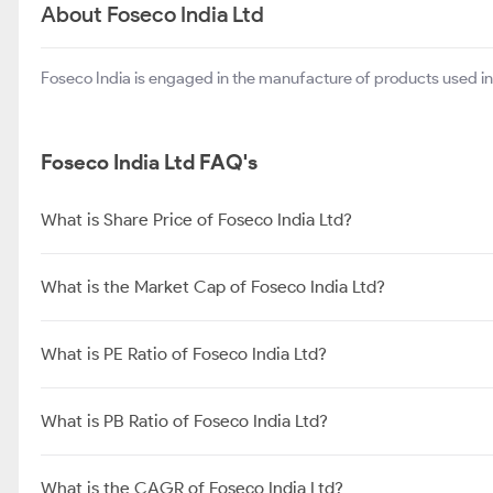
Sree Rayalaseema Hi-Strength Hypo Ltd
About Foseco India Ltd
Foseco India is engaged in the manufacture of products used in 
Foseco India Ltd FAQ's
What is Share Price of Foseco India Ltd?
What is the Market Cap of Foseco India Ltd?