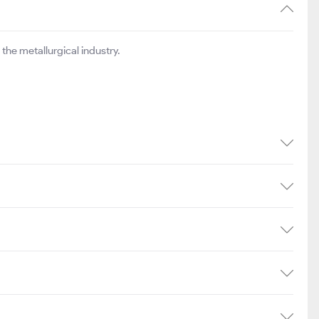
517.65
₹888
8.64
the metallurgical industry.