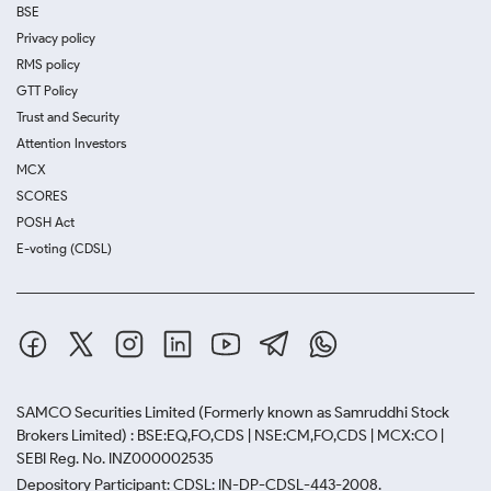
BSE
Privacy policy
RMS policy
GTT Policy
Trust and Security
Attention Investors
MCX
SCORES
POSH Act
E-voting (CDSL)
SAMCO Securities Limited
(Formerly known as Samruddhi Stock
Brokers Limited) : BSE:EQ,FO,CDS | NSE:CM,FO,CDS | MCX:CO |
SEBI Reg. No. INZ000002535
Depository Participant: CDSL: IN-DP-CDSL-443-2008.