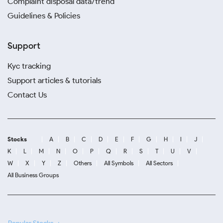
Complaint disposal data/trend
Guidelines & Policies
Support
Kyc tracking
Support articles & tutorials
Contact Us
Stocks
A
B
C
D
E
F
G
H
I
J
K
L
M
N
O
P
Q
R
S
T
U
V
W
X
Y
Z
Others
All Symbols
All Sectors
All Business Groups