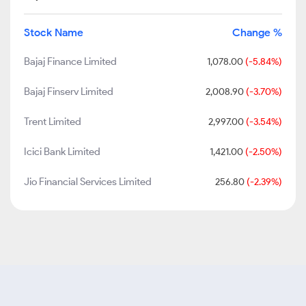
Stock Name
Change %
Bajaj Finance Limited
1,078.00
(-5.84%)
Bajaj Finserv Limited
2,008.90
(-3.70%)
Trent Limited
2,997.00
(-3.54%)
Icici Bank Limited
1,421.00
(-2.50%)
Jio Financial Services Limited
256.80
(-2.39%)