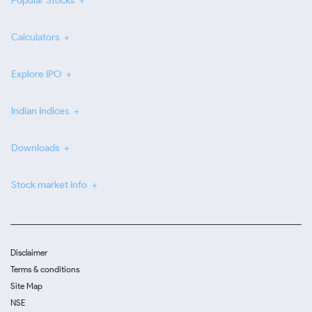
Popular Stocks
Calculators
Explore IPO
Indian Indices
Downloads
Stock market info
Disclaimer
Terms & conditions
Site Map
NSE