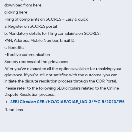
download from here.
clicking here
Filing of complaints on SCORES – Easy & quick
a. Register on SCORES portal
b. Mandatory details for filing complaints on SCORES:
PAN, Address, Mobile Number, Email ID
c. Benefits:
Effective communication
Speedy redressal of the grievances
After you've exhausted all the options available for resolving your
grievance, if you're still not satisfied with the outcome, you can
initiate the dispute resolution process through
the ODR Portal.
Please refer to the following SEBI circulars related to the Online
Dispute Resolution process:
SEBI Circular: SEBI/HO/OIAE/OIAE_IAD-3/P/CIR/2023/195
Read less.