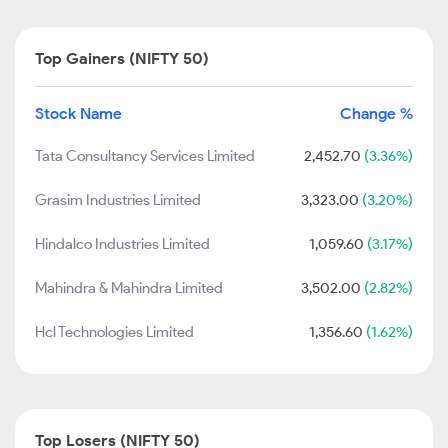
Top Gainers (NIFTY 50)
Stock Name
Change %
Tata Consultancy Services Limited
2,452.70
(3.36%)
Grasim Industries Limited
3,323.00
(3.20%)
Hindalco Industries Limited
1,059.60
(3.17%)
Mahindra & Mahindra Limited
3,502.00
(2.82%)
Hcl Technologies Limited
1,356.60
(1.62%)
Top Losers (NIFTY 50)