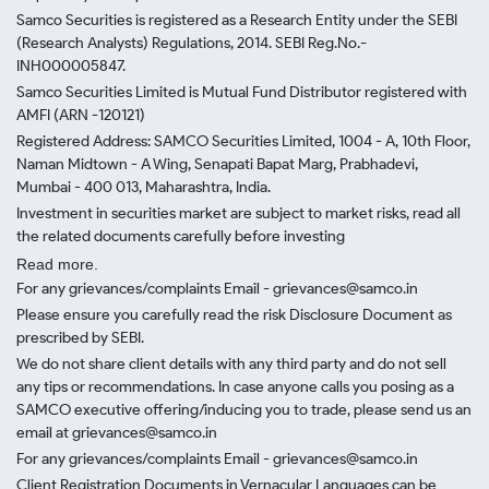
Samco Securities is registered as a Research Entity under the SEBI
(Research Analysts) Regulations, 2014. SEBI Reg.No.-
INH000005847.
Samco Securities Limited is Mutual Fund Distributor registered with
AMFI (ARN -120121)
Registered Address: SAMCO Securities Limited, 1004 - A, 10th Floor,
Naman Midtown - A Wing, Senapati Bapat Marg, Prabhadevi,
Mumbai - 400 013, Maharashtra, India.
Investment in securities market are subject to market risks, read all
the related documents carefully before investing
Read more.
For any grievances/complaints Email - grievances@samco.in
Please ensure you carefully read the risk Disclosure Document as
prescribed by SEBI.
We do not share client details with any third party and do not sell
any tips or recommendations. In case anyone calls you posing as a
SAMCO executive offering/inducing you to trade, please send us an
email at grievances@samco.in
For any grievances/complaints Email - grievances@samco.in
Client Registration Documents in Vernacular Languages can be