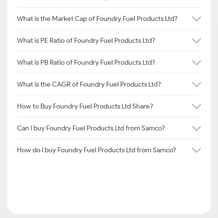
What is the Market Cap of Foundry Fuel Products Ltd?
What is PE Ratio of Foundry Fuel Products Ltd?
What is PB Ratio of Foundry Fuel Products Ltd?
What is the CAGR of Foundry Fuel Products Ltd?
How to Buy Foundry Fuel Products Ltd Share?
Can I buy Foundry Fuel Products Ltd from Samco?
How do I buy Foundry Fuel Products Ltd from Samco?