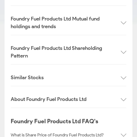
Foundry Fuel Products Ltd Mutual fund
holdings and trends
Foundry Fuel Products Ltd Shareholding
Pattern
Similar Stocks
About Foundry Fuel Products Ltd
Foundry Fuel Products Ltd FAQ's
What is Share Price of Foundry Fuel Products Ltd?