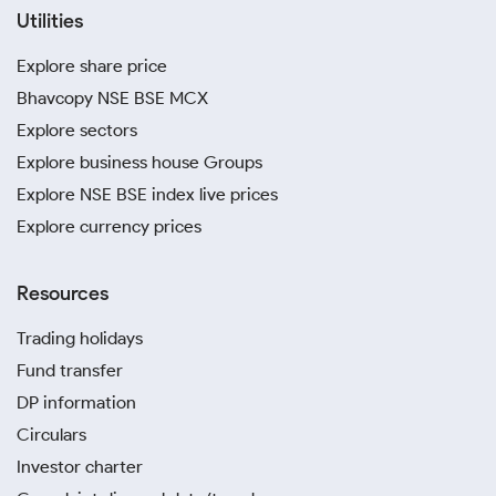
Utilities
Explore share price
Bhavcopy NSE BSE MCX
Explore sectors
Explore business house Groups
Explore NSE BSE index live prices
Explore currency prices
Resources
Trading holidays
Fund transfer
DP information
Circulars
Investor charter