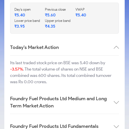
Day's open
Previous close
VWAP
₹
5.40
₹
5.60
₹
5.40
Lower price band
Upper price band
₹
3.95
₹
4.35
Today's Market Action
Its last traded stock price on BSE was 5.40 down by
-3.57%
. The total volume of shares on NSE and BSE
combined was 600 shares. Its total combined turnover
was Rs 0.00 crores.
Foundry Fuel Products Ltd Medium and Long
Term Market Action
Foundry Fuel Products Ltd Fundamentals