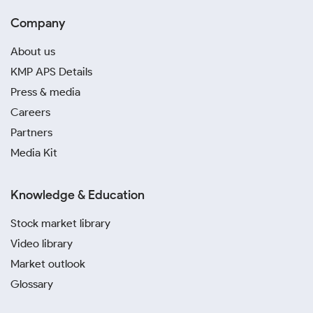
Company
About us
KMP APS Details
Press & media
Careers
Partners
Media Kit
Knowledge & Education
Stock market library
Video library
Market outlook
Glossary