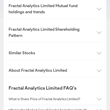
Fractal Analytics Limited Mutual fund
holdings and trends
Fractal Analytics Limited Shareholding
Pattern
Similar Stocks
About Fractal Analytics Limited
Fractal Analytics Limited FAQ's
What is Share Price of Fractal Analytics Limited?