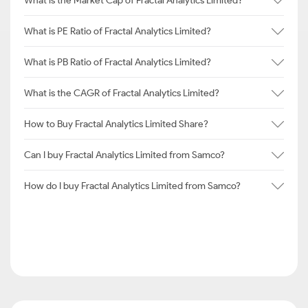
What is the Market Cap of Fractal Analytics Limited?
What is PE Ratio of Fractal Analytics Limited?
What is PB Ratio of Fractal Analytics Limited?
What is the CAGR of Fractal Analytics Limited?
How to Buy Fractal Analytics Limited Share?
Can I buy Fractal Analytics Limited from Samco?
How do I buy Fractal Analytics Limited from Samco?