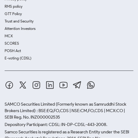
RMS policy
GTT Policy
Trust and Security
Attention Investors
MCX
SCORES
POSH Act
E-voting (CDSL)
SAMCO Securities Limited
(Formerly known as Samruddhi Stock
Brokers Limited) : BSE:EQ,FO,CDS | NSE:CM,FO,CDS | MCX:CO |
SEBI Reg. No. INZ000002535
Depository Participant: CDSL: IN-DP-CDSL-443-2008.
Samco Securities is registered as a Research Entity under the SEBI