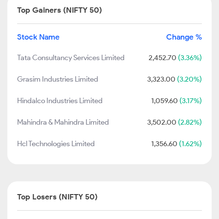
Top Gainers (NIFTY 50)
Stock Name
Change %
Tata Consultancy Services Limited
2,452.70
(3.36%)
Grasim Industries Limited
3,323.00
(3.20%)
Hindalco Industries Limited
1,059.60
(3.17%)
Mahindra & Mahindra Limited
3,502.00
(2.82%)
Hcl Technologies Limited
1,356.60
(1.62%)
Top Losers (NIFTY 50)