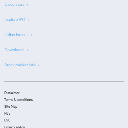
Calculators
Explore IPO
Indian Indices
Downloads
Stock market info
Disclaimer
Terms & conditions
Site Map
NSE
BSE
Privacy policy