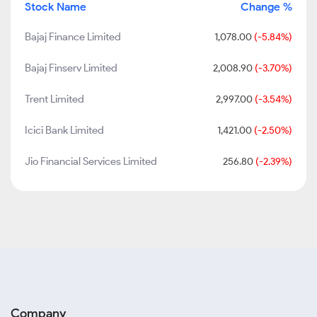
Stock Name
Change %
Bajaj Finance Limited
1,078.00
(-5.84%)
Bajaj Finserv Limited
2,008.90
(-3.70%)
Trent Limited
2,997.00
(-3.54%)
Icici Bank Limited
1,421.00
(-2.50%)
Jio Financial Services Limited
256.80
(-2.39%)
Company