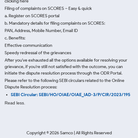
clicking here
Filing of complaints on SCORES – Easy & quick
a. Register on SCORES portal
b. Mandatory details for filing complaints on SCORES:
PAN, Address, Mobile Number, Email ID
c. Benefits:
Effective communication
Speedy redressal of the grievances
After you've exhausted all the options available for resolving your
grievance, if you're still not satisfied with the outcome, you can
initiate the dispute resolution process through
the ODR Portal.
Please refer to the following SEBI circulars related to the Online
Dispute Resolution process:
SEBI Circular: SEBI/HO/OIAE/OIAE_IAD-3/P/CIR/2023/195
Read less.
Copyright ©
2026
Samco | All Rights Reserved