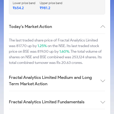
Lower price band
Upper price band
₹654.2
₹981.2
Today's Market Action
The last traded share price of Fractal Analytics Limited
was 817.70 up by
1.25%
on the NSE. Its last traded stock
price on BSE was 819.00 up by
1.60%
. The total volume of
shares on NSE and BSE combined was 253,124 shares. Its
total combined turnover was Rs 20.63 crores.
Fractal Analytics Limited Medium and Long
Term Market Action
Fractal Analytics Limited Fundamentals