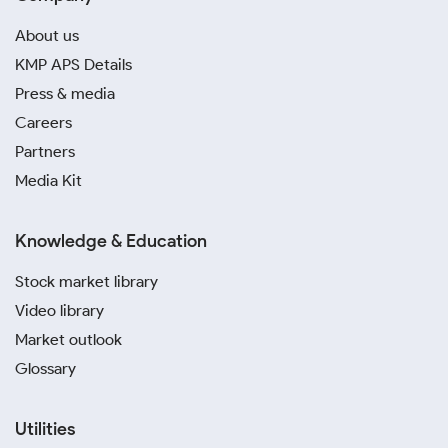
About us
KMP APS Details
Press & media
Careers
Partners
Media Kit
Knowledge & Education
Stock market library
Video library
Market outlook
Glossary
Utilities