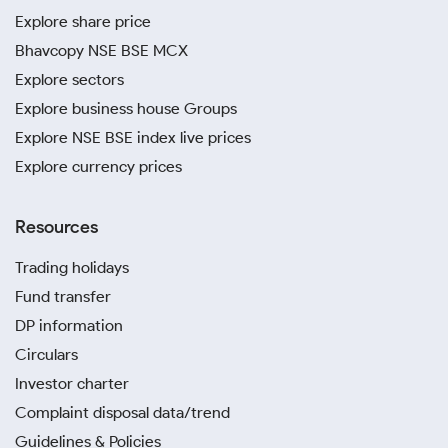
Explore share price
Bhavcopy NSE BSE MCX
Explore sectors
Explore business house Groups
Explore NSE BSE index live prices
Explore currency prices
Resources
Trading holidays
Fund transfer
DP information
Circulars
Investor charter
Complaint disposal data/trend
Guidelines & Policies