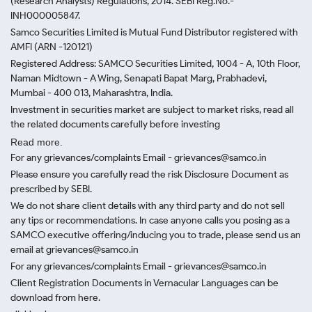
(Research Analysts) Regulations, 2014. SEBI Reg.No.-
INH000005847.
Samco Securities Limited is Mutual Fund Distributor registered with
AMFI (ARN -120121)
Registered Address: SAMCO Securities Limited, 1004 - A, 10th Floor,
Naman Midtown - A Wing, Senapati Bapat Marg, Prabhadevi,
Mumbai - 400 013, Maharashtra, India.
Investment in securities market are subject to market risks, read all
the related documents carefully before investing
Read more.
For any grievances/complaints Email - grievances@samco.in
Please ensure you carefully read the risk Disclosure Document as
prescribed by SEBI.
We do not share client details with any third party and do not sell
any tips or recommendations. In case anyone calls you posing as a
SAMCO executive offering/inducing you to trade, please send us an
email at grievances@samco.in
For any grievances/complaints Email - grievances@samco.in
Client Registration Documents in Vernacular Languages can be
download from here.