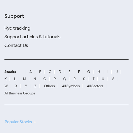
Support
Kyc tracking
Support articles & tutorials
Contact Us
Stocks
A
B
C
D
E
F
G
H
I
J
K
L
M
N
O
P
Q
R
S
T
U
V
W
X
Y
Z
Others
All Symbols
All Sectors
All Business Groups
Popular Stocks