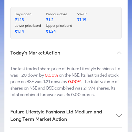
Day's open
Previous close
VWAP
₹1.15
₹1.2
₹1.19
Lower price band
Upper price band
₹1.14
₹1.24
Today's Market Action
The last traded share price of Future Lifestyle Fashions Ltd
was 1.20 down by
0.00%
on the NSE. Its last traded stock
price on BSE was 1.21 down by
0.00%
. The total volume of
shares on NSE and BSE combined was 21,974 shares. Its
total combined turnover was Rs 0.00 crores.
Future Lifestyle Fashions Ltd Medium and
Long Term Market Action