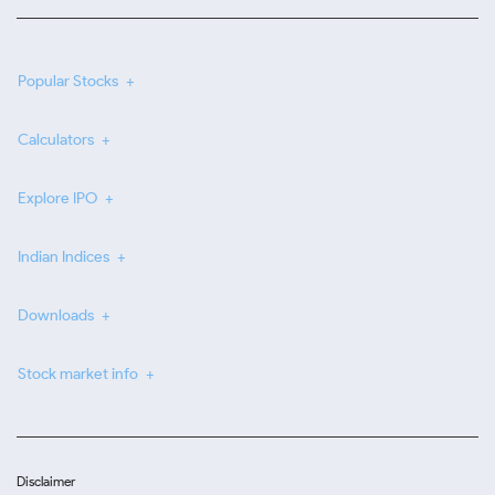
Popular Stocks
Calculators
Explore IPO
Indian Indices
Downloads
Stock market info
Disclaimer