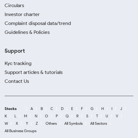
Circulars
Investor charter
Complaint disposal data/trend
Guidelines & Policies
Support
Kyc tracking
Support articles & tutorials
Contact Us
Stocks
A
B
C
D
E
F
G
H
I
J
K
L
M
N
O
P
Q
R
S
T
U
V
W
X
Y
Z
Others
All Symbols
All Sectors
All Business Groups