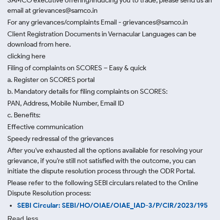
SAMCO executive offering/inducing you to trade, please send us an
email at grievances@samco.in
For any grievances/complaints Email - grievances@samco.in
Client Registration Documents in Vernacular Languages can be
download from here.
clicking here
Filing of complaints on SCORES – Easy & quick
a. Register on SCORES portal
b. Mandatory details for filing complaints on SCORES:
PAN, Address, Mobile Number, Email ID
c. Benefits:
Effective communication
Speedy redressal of the grievances
After you've exhausted all the options available for resolving your
grievance, if you're still not satisfied with the outcome, you can
initiate the dispute resolution process through
the ODR Portal.
Please refer to the following SEBI circulars related to the Online
Dispute Resolution process:
SEBI Circular: SEBI/HO/OIAE/OIAE_IAD-3/P/CIR/2023/195
Read less.