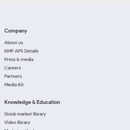
Company
About us
KMP APS Details
Press & media
Careers
Partners
Media Kit
Knowledge & Education
Stock market library
Video library