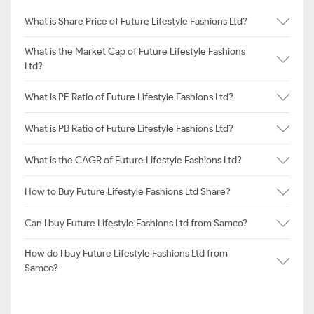
What is Share Price of Future Lifestyle Fashions Ltd?
What is the Market Cap of Future Lifestyle Fashions
Ltd?
What is PE Ratio of Future Lifestyle Fashions Ltd?
What is PB Ratio of Future Lifestyle Fashions Ltd?
What is the CAGR of Future Lifestyle Fashions Ltd?
How to Buy Future Lifestyle Fashions Ltd Share?
Can I buy Future Lifestyle Fashions Ltd from Samco?
How do I buy Future Lifestyle Fashions Ltd from
Samco?