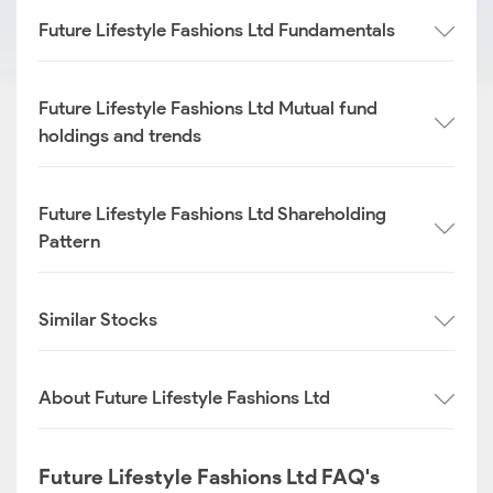
Future Lifestyle Fashions Ltd Fundamentals
Future Lifestyle Fashions Ltd Mutual fund
holdings and trends
Future Lifestyle Fashions Ltd Shareholding
Pattern
Similar Stocks
About Future Lifestyle Fashions Ltd
Future Lifestyle Fashions Ltd FAQ's