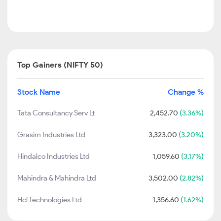
Top Gainers (NIFTY 50)
Stock Name
Change %
Tata Consultancy Serv Lt
2,452.70
(3.36%)
Grasim Industries Ltd
3,323.00
(3.20%)
Hindalco Industries Ltd
1,059.60
(3.17%)
Mahindra & Mahindra Ltd
3,502.00
(2.82%)
Hcl Technologies Ltd
1,356.60
(1.62%)