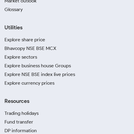
Market outlook
Glossary
Utilities
Explore share price
Bhavcopy NSE BSE MCX
Explore sectors
Explore business house Groups
Explore NSE BSE index live prices
Explore currency prices
Resources
Trading holidays
Fund transfer
DP information