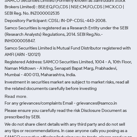
SAMCO Securities Limited
(Formerly known as Samruddhi Stock
Brokers Limited) : BSE:EQ,FO,CDS | NSE:CM,FO,CDS | MCX:CO |
SEBI Reg. No. INZ000002535
Depository Participant: CDSL: IN-DP-CDSL-443-2008.
Samco Securities is registered as a Research Entity under the SEBI
(Research Analysts) Regulations, 2014. SEBI Reg.No.-
INH000005847.
Samco Securities Limited is Mutual Fund Distributor registered with
AMFI (ARN -120121)
Registered Address: SAMCO Securities Limited, 1004 - A, 10th Floor,
Naman Midtown - A Wing, Senapati Bapat Marg, Prabhadevi,
Mumbai - 400 013, Maharashtra, India.
Investment in securities market are subject to market risks, read all
the related documents carefully before investing
Read more.
For any grievances/complaints Email - grievances@samco.in
Please ensure you carefully read the risk Disclosure Document as
prescribed by SEBI.
We do not share client details with any third party and do not sell
any tips or recommendations. In case anyone calls you posing as a