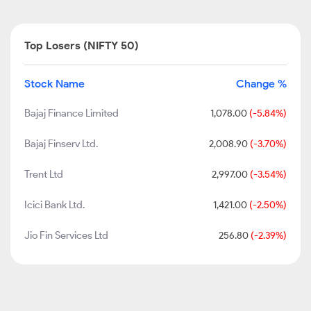
Top Losers (NIFTY 50)
Stock Name
Change %
Bajaj Finance Limited
1,078.00
(-5.84%)
Bajaj Finserv Ltd.
2,008.90
(-3.70%)
Trent Ltd
2,997.00
(-3.54%)
Icici Bank Ltd.
1,421.00
(-2.50%)
Jio Fin Services Ltd
256.80
(-2.39%)