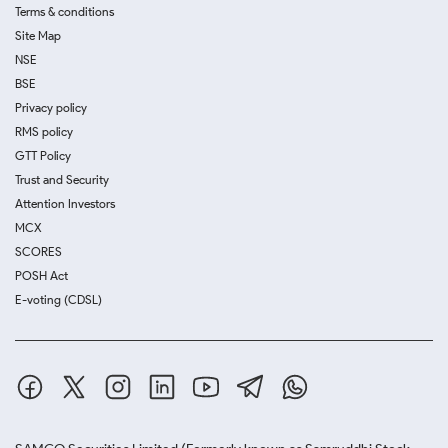
Terms & conditions
Site Map
NSE
BSE
Privacy policy
RMS policy
GTT Policy
Trust and Security
Attention Investors
MCX
SCORES
POSH Act
E-voting (CDSL)